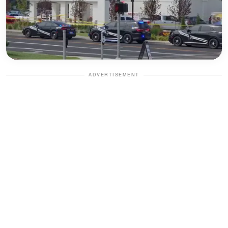
ADVERTISEMENT