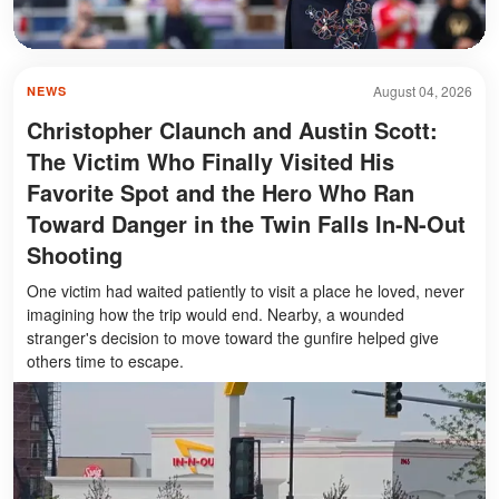
August 04, 2026
NEWS
Christopher Claunch and Austin Scott:
The Victim Who Finally Visited His
Favorite Spot and the Hero Who Ran
Toward Danger in the Twin Falls In-N-Out
Shooting
One victim had waited patiently to visit a place he loved, never
imagining how the trip would end. Nearby, a wounded
stranger's decision to move toward the gunfire helped give
others time to escape.