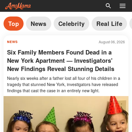
Top
News
Celebrity
Real Life
August 06, 2026
NEWS
Six Family Members Found Dead in a
New York Apartment — Investigators'
New Findings Reveal Stunning Details
Nearly six weeks after a father lost all four of his children in a
tragedy that stunned New York, investigators have released
findings that cast the case in an entirely new light.