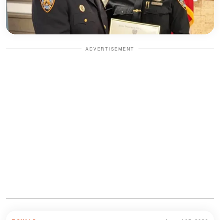
ADVERTISEMENT