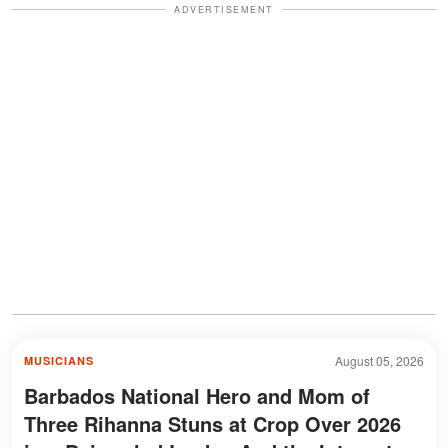
ADVERTISEMENT
August 05, 2026
MUSICIANS
Barbados National Hero and Mom of
Three Rihanna Stuns at Crop Over 2026