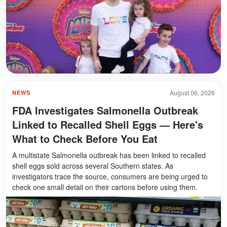
August 06, 2026
NEWS
FDA Investigates Salmonella Outbreak
Linked to Recalled Shell Eggs — Here's
What to Check Before You Eat
A multistate Salmonella outbreak has been linked to recalled
shell eggs sold across several Southern states. As
investigators trace the source, consumers are being urged to
check one small detail on their cartons before using them.