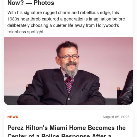
Now? — Photos
With his signature rugged charm and rebellious edge, this
1980s heartthrob captured a generation's imagination before
deliberately choosing a quieter life away from Hollywood's
relentless spotlight.
August 05, 2026
NEWS
Perez Hilton's Miami Home Becomes the
Center of a Police Response After a