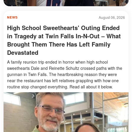
August 06, 2026
NEWS
High School Sweethearts' Outing Ended
in Tragedy at Twin Falls In-N-Out – What
Brought Them There Has Left Family
Devastated
A family reunion trip ended in horror when high school
sweethearts Dale and Reinette Schultz crossed paths with the
gunman in Twin Falls. The heartbreaking reason they were
near the restaurant has left relatives grappling with how one
routine stop changed everything. Read all about it below.