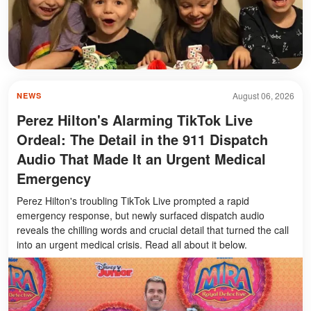
August 06, 2026
NEWS
Perez Hilton's Alarming TikTok Live
Ordeal: The Detail in the 911 Dispatch
Audio That Made It an Urgent Medical
Emergency
Perez Hilton's troubling TikTok Live prompted a rapid
emergency response, but newly surfaced dispatch audio
reveals the chilling words and crucial detail that turned the call
into an urgent medical crisis. Read all about it below.