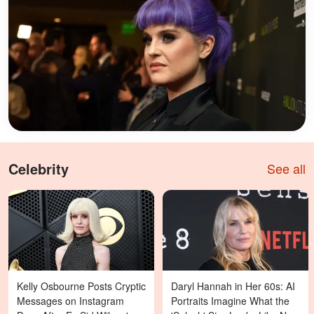
Celebrity
See all
Kelly Osbourne Posts Cryptic
Daryl Hannah in Her 60s: AI
Messages on Instagram
Portraits Imagine What the