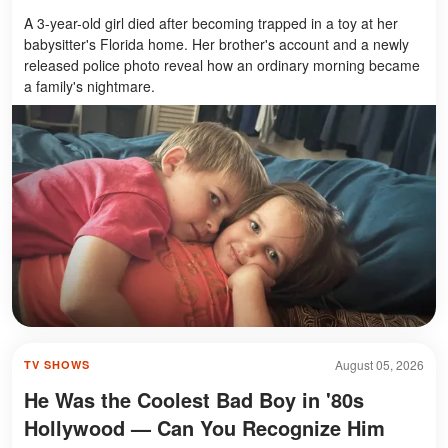
A 3-year-old girl died after becoming trapped in a toy at her
babysitter's Florida home. Her brother's account and a newly
released police photo reveal how an ordinary morning became
a family's nightmare.
August 05, 2026
TV SHOWS
He Was the Coolest Bad Boy in '80s
Hollywood — Can You Recognize Him