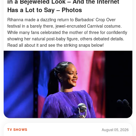
in a Bejeweled Look – And the Internet
Has a Lot to Say – Photos
Rihanna made a dazzling return to Barbados' Crop Over
festival in a barely there, jewel-encrusted Carnival costume.
While many fans celebrated the mother of three for confidently
showing her natural post-baby figure, others debated details.
Read all about it and see the striking snaps below!
August 05, 2026
TV SHOWS