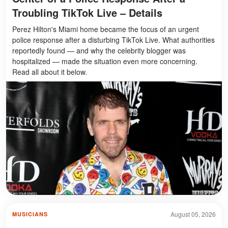
Troubling TikTok Live – Details
Perez Hilton's Miami home became the focus of an urgent
police response after a disturbing TikTok Live. What authorities
reportedly found — and why the celebrity blogger was
hospitalized — made the situation even more concerning.
Read all about it below.
August 05, 2026
MUSICIANS