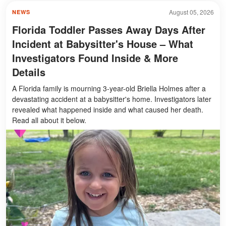
August 05, 2026
NEWS
Florida Toddler Passes Away Days After
Incident at Babysitter's House – What
Investigators Found Inside & More
Details
A Florida family is mourning 3-year-old Briella Holmes after a
devastating accident at a babysitter's home. Investigators later
revealed what happened inside and what caused her death.
Read all about it below.