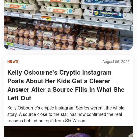
August 06, 2026
NEWS
Kelly Osbourne's Cryptic Instagram
Posts About Her Kids Get a Clearer
Answer After a Source Fills In What She
Left Out
Kelly Osbourne's cryptic Instagram Stories weren't the whole
story. A source close to the star has now confirmed the real
reasons behind her split from Sid Wilson.