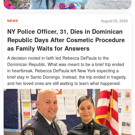
August 05, 2026
NEWS
NY Police Officer, 31, Dies in Dominican
Republic Days After Cosmetic Procedure
as Family Waits for Answers
A decision rooted in faith led Rebecca DePaula to the
Dominican Republic. What was meant to be a brief trip ended
in heartbreak. Rebecca DePaula left New York expecting a
brief stay in Santo Domingo. Instead, the trip ended in tragedy,
and her loved ones are still waiting to learn what happened.