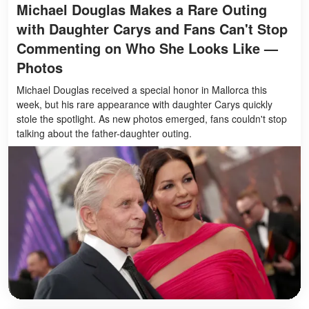
Michael Douglas Makes a Rare Outing
with Daughter Carys and Fans Can't Stop
Commenting on Who She Looks Like —
Photos
Michael Douglas received a special honor in Mallorca this
week, but his rare appearance with daughter Carys quickly
stole the spotlight. As new photos emerged, fans couldn't stop
talking about the father-daughter outing.