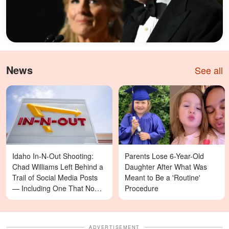
News
See all
Idaho In-N-Out Shooting:
Parents Lose 6-Year-Old
Chad Williams Left Behind a
Daughter After What Was
Trail of Social Media Posts
Meant to Be a 'Routine'
— Including One That Now
Procedure
Reads Differently
ADVERTISEMENT