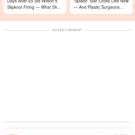
Days After Ex Sid Wilson's
'Splash' Star Looks Like Now
Slipknot Firing — What She's
— And Plastic Surgeons
Asking For Will Surprise You
Weigh In — Photos
ADVERTISEMENT