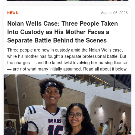
August 06, 2026
NEWS
Nolan Wells Case: Three People Taken
Into Custody as His Mother Faces a
Separate Battle Behind the Scenes
Three people are now in custody amid the Nolan Wells case,
while his mother has fought a separate professional battle. But
the charges — and the latest twist involving her nursing license
— are not what many initially assumed. Read all about it below.