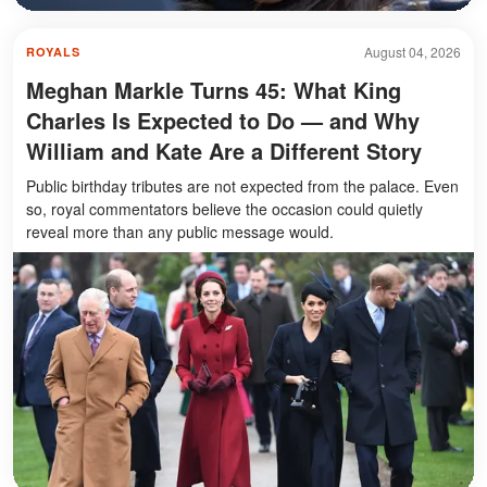
August 04, 2026
ROYALS
Meghan Markle Turns 45: What King
Charles Is Expected to Do — and Why
William and Kate Are a Different Story
Public birthday tributes are not expected from the palace. Even
so, royal commentators believe the occasion could quietly
reveal more than any public message would.