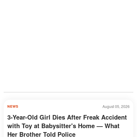
August 05, 2026
NEWS
3-Year-Old Girl Dies After Freak Accident
with Toy at Babysitter's Home — What
Her Brother Told Police