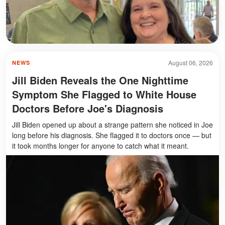
August 06, 2026
NEWS
Jill Biden Reveals the One Nighttime
Symptom She Flagged to White House
Doctors Before Joe's Diagnosis
Jill Biden opened up about a strange pattern she noticed in Joe
long before his diagnosis. She flagged it to doctors once — but
it took months longer for anyone to catch what it meant.