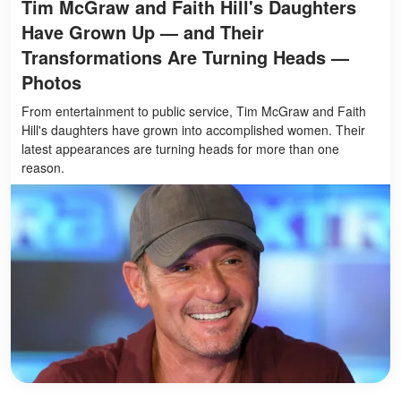
Tim McGraw and Faith Hill's Daughters
Have Grown Up — and Their
Transformations Are Turning Heads —
Photos
From entertainment to public service, Tim McGraw and Faith
Hill's daughters have grown into accomplished women. Their
latest appearances are turning heads for more than one
reason.