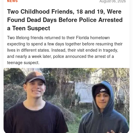
August 06, 2026
NEWS
Two Childhood Friends, 18 and 19, Were
Found Dead Days Before Police Arrested
a Teen Suspect
Two lifelong friends returned to their Florida hometown
expecting to spend a few days together before resuming their
lives in different states. Instead, their visit ended in tragedy,
and nearly a week later, police announced the arrest of a
teenage suspect.