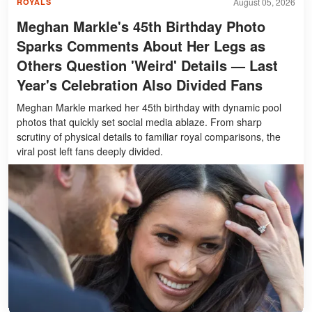
August 05, 2026
ROYALS
Meghan Markle's 45th Birthday Photo
Sparks Comments About Her Legs as
Others Question 'Weird' Details — Last
Year's Celebration Also Divided Fans
Meghan Markle marked her 45th birthday with dynamic pool
photos that quickly set social media ablaze. From sharp
scrutiny of physical details to familiar royal comparisons, the
viral post left fans deeply divided.