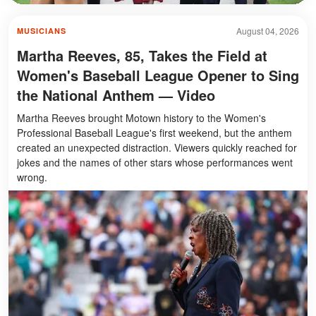
August 04, 2026
MUSICIANS
Martha Reeves, 85, Takes the Field at
Women's Baseball League Opener to Sing
the National Anthem — Video
Martha Reeves brought Motown history to the Women's
Professional Baseball League's first weekend, but the anthem
created an unexpected distraction. Viewers quickly reached for
jokes and the names of other stars whose performances went
wrong.