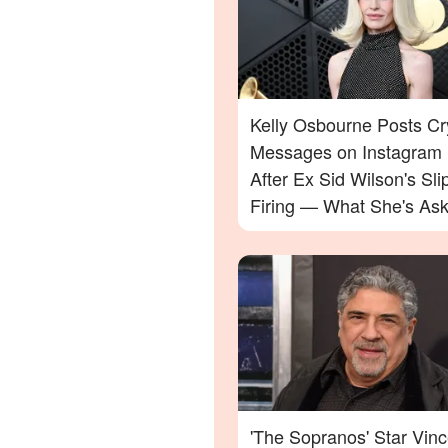
Kelly Osbourne Posts Cr
Messages on Instagram
After Ex Sid Wilson's Sli
Firing — What She's Ask
Will Surprise You
'The Sopranos' Star Vinc