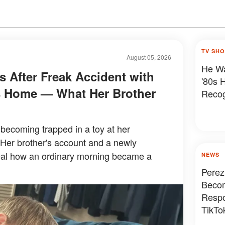
TV SH
August 05, 2026
He Wa
es After Freak Accident with
'80s 
's Home — What Her Brother
Reco
r becoming trapped in a toy at her
 Her brother's account and a newly
eal how an ordinary morning became a
NEWS
Perez
Becom
Respo
TikTok