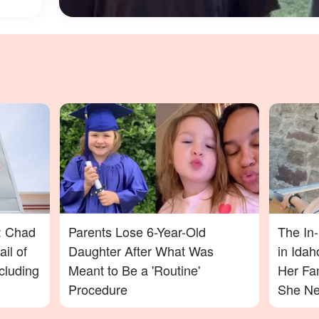
: Chad
Parents Lose 6-Year-Old
The In
il of
Daughter After What Was
in Ida
cluding
Meant to Be a 'Routine'
Her Fa
Procedure
She Nev