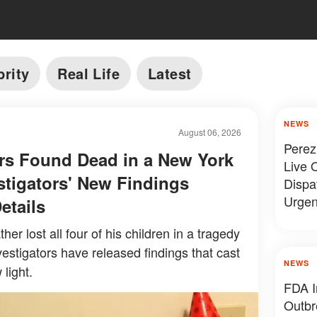
brity
Real Life
Latest
NEWS
August 06, 2026
Perez
rs Found Dead in a New York
Live O
tigators' New Findings
Dispa
Urgen
etails
her lost all four of his children in a tragedy
estigators have released findings that cast
NEWS
 light.
FDA I
Outbr