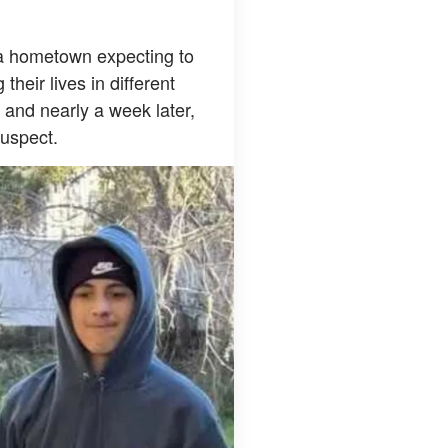
ida hometown expecting to
heir lives in different
, and nearly a week later,
suspect.