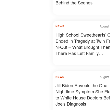
Behind the Scenes
August 
NEWS
High School Sweethearts' O
Ended in Tragedy at Twin Fal
N-Out – What Brought The
There Has Left Family
Devastated
August 
NEWS
Jill Biden Reveals the One
Nighttime Symptom She Fl
to White House Doctors Be
Joe's Diagnosis