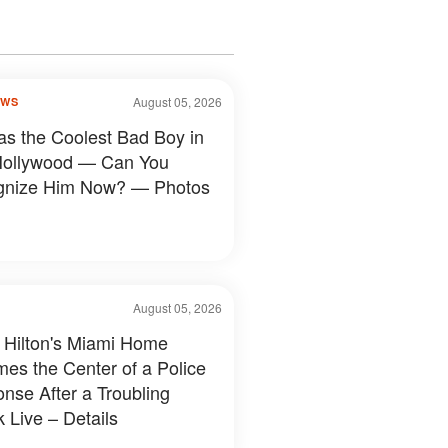
August 05, 2026
OWS
s the Coolest Bad Boy in
Hollywood — Can You
gnize Him Now? — Photos
August 05, 2026
 Hilton's Miami Home
es the Center of a Police
nse After a Troubling
 Live – Details