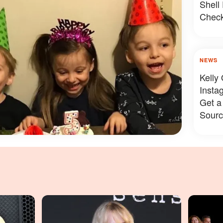
Shell
Check
NEWS
Kelly
Insta
Get a
Sourc