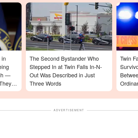
 in
The Second Bystander Who
Twin Fa
eing
Stepped In at Twin Falls In-N-
Surviv
ch —
Out Was Described in Just
Betwee
 They
Three Words
Ordinar
a Nigh
ADVERTISEMENT