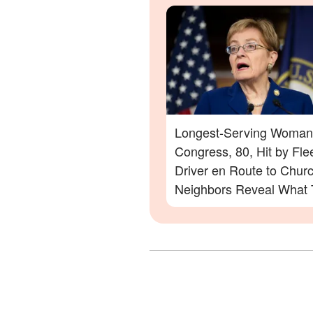
Longest-Serving Woman
Congress, 80, Hit by Fle
Driver en Route to Chur
Neighbors Reveal What
Saw