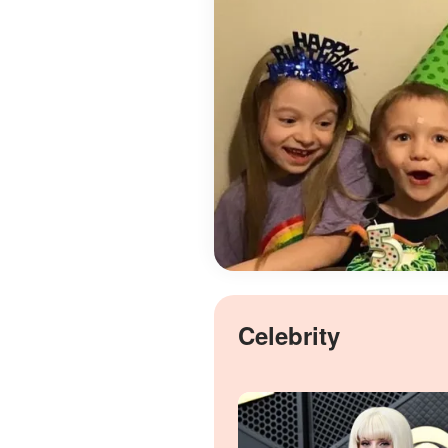
Celebrity