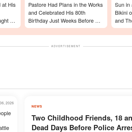
 at His
Pastore Had Plans in the Works
Sun in
and Celebrated His 80th
Bikini
ught on
Birthday Just Weeks Before His
and The
Passing – What His Friend Had
Photos
to Say
On
ADVERTISEMENT
06, 2026
NEWS
eople
Two Childhood Friends, 18 a
Dead Days Before Police Arre
ttle