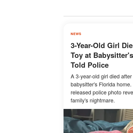
NEWS
3-Year-Old Girl Di
Toy at Babysitter
Told Police
A 3-year-old girl died afte
babysitter's Florida home.
released police photo rev
family's nightmare.