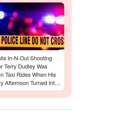
lls In-N-Out Shooting
or Terry Dudley Was
n Taxi Rides When His
y Afternoon Turned Into
tmare