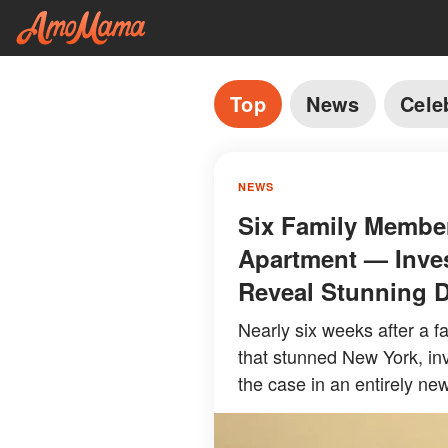
Top
News
Cele
NEWS
Six Family Membe
Apartment — Inves
Reveal Stunning D
Nearly six weeks after a fat
that stunned New York, inv
the case in an entirely new