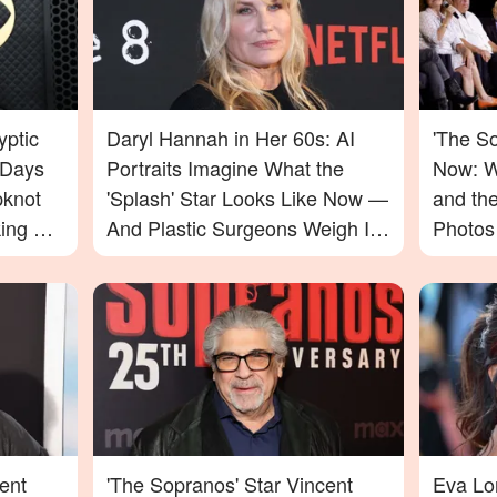
yptic
Daryl Hannah in Her 60s: AI
'The S
 Days
Portraits Imagine What the
Now: W
pknot
'Splash' Star Looks Like Now —
and th
ing For
And Plastic Surgeons Weigh In
Photos
— Photos
ent
'The Sopranos' Star Vincent
Eva Lo