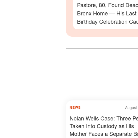
Pastore, 80, Found Dead
Bronx Home — His Last
Birthday Celebration Ca
Video
August 
NEWS
Nolan Wells Case: Three P
Taken Into Custody as His
Mother Faces a Separate Ba