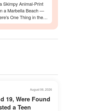
 a Skimpy Animal-Print
 on a Marbella Beach —
re's One Thing in the
 Everyone Is Zooming In
August 06, 2026
nd 19, Were Found
sted a Teen