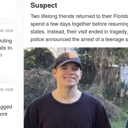
Suspect
Two lifelong friends returned to their Flor
spend a few days together before resuming t
states. Instead, their visit ended in tragedy
06, 2026
police announced the arrest of a teenage 
uting
ls In-
m
06, 2026
agged
fore