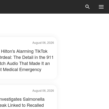
August 06, 2026
 Hilton's Alarming TikTok
rdeal: The Detail in the 911
tch Audio That Made It an
t Medical Emergency
August 06, 2026
nvestigates Salmonella
eak Linked to Recalled