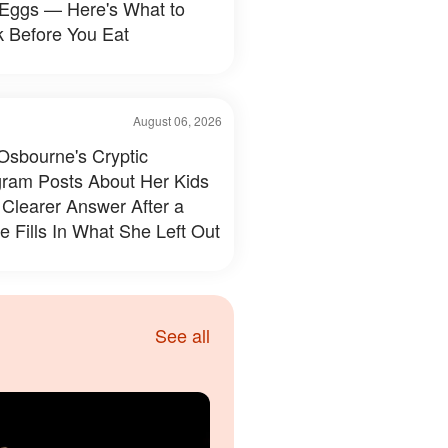
 Eggs — Here's What to
 Before You Eat
August 06, 2026
 Osbourne's Cryptic
gram Posts About Her Kids
 Clearer Answer After a
e Fills In What She Left Out
See all