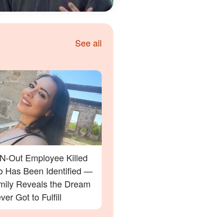
See all
-N-Out Employee Killed
ho Has Been Identified —
mily Reveals the Dream
er Got to Fulfill