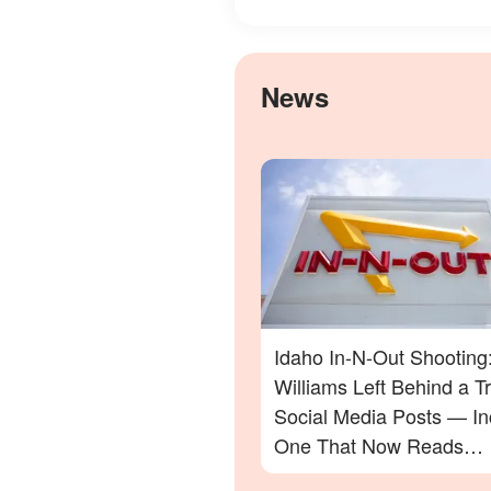
News
Idaho In-N-Out Shooting
Williams Left Behind a Tra
Social Media Posts — In
One That Now Reads
Differently