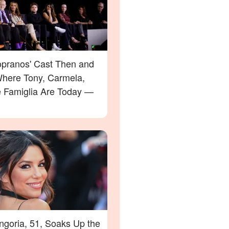
opranos' Cast Then and
here Tony, Carmela,
e Famiglia Are Today —
ngoria, 51, Soaks Up the