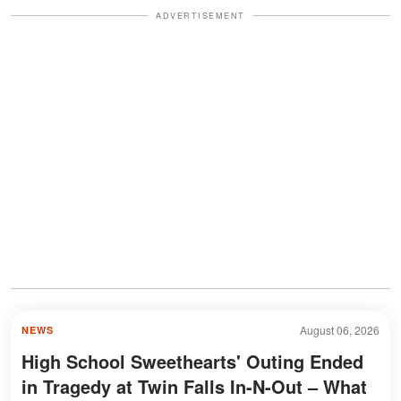
ADVERTISEMENT
August 06, 2026
NEWS
High School Sweethearts' Outing Ended
in Tragedy at Twin Falls In-N-Out – What