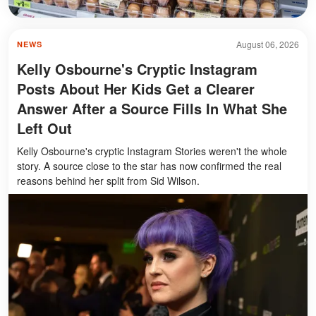
August 06, 2026
NEWS
Kelly Osbourne's Cryptic Instagram
Posts About Her Kids Get a Clearer
Answer After a Source Fills In What She
Left Out
Kelly Osbourne's cryptic Instagram Stories weren't the whole
story. A source close to the star has now confirmed the real
reasons behind her split from Sid Wilson.