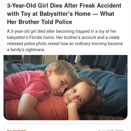
3-Year-Old Girl Dies After Freak Accident
with Toy at Babysitter's Home — What
Her Brother Told Police
A 3-year-old girl died after becoming trapped in a toy at her
babysitter's Florida home. Her brother's account and a newly
released police photo reveal how an ordinary morning became
a family's nightmare.