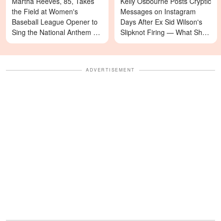
Martha Reeves, 85, Takes
Kelly Osbourne Posts Cryptic
the Field at Women's
Messages on Instagram
Baseball League Opener to
Days After Ex Sid Wilson's
Sing the National Anthem —
Slipknot Firing — What She's
Video
Asking For Will Surprise You
ADVERTISEMENT