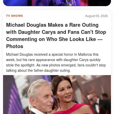
August 05, 2026
TV SHOWS
Michael Douglas Makes a Rare Outing
with Daughter Carys and Fans Can't Stop
Commenting on Who She Looks Like —
Photos
Michael Douglas received a special honor in Mallorca this
week, but his rare appearance with daughter Carys quickly
stole the spotlight. As new photos emerged, fans couldn't stop
talking about the father-daughter outing.