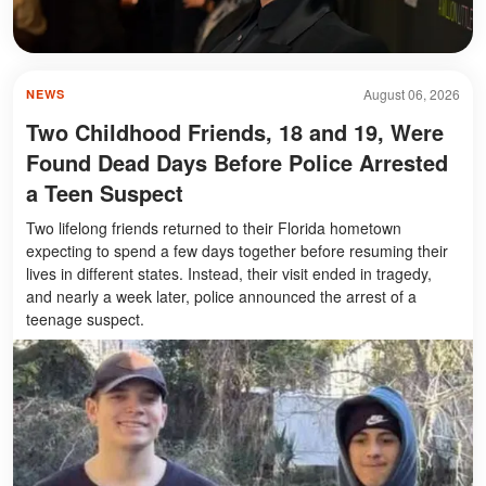
August 06, 2026
NEWS
Two Childhood Friends, 18 and 19, Were
Found Dead Days Before Police Arrested
a Teen Suspect
Two lifelong friends returned to their Florida hometown
expecting to spend a few days together before resuming their
lives in different states. Instead, their visit ended in tragedy,
and nearly a week later, police announced the arrest of a
teenage suspect.