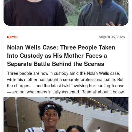
August 06, 2026
NEWS
Nolan Wells Case: Three People Taken
Into Custody as His Mother Faces a
Separate Battle Behind the Scenes
Three people are now in custody amid the Nolan Wells case,
while his mother has fought a separate professional battle. But
the charges — and the latest twist involving her nursing license
— are not what many initially assumed. Read all about it below.