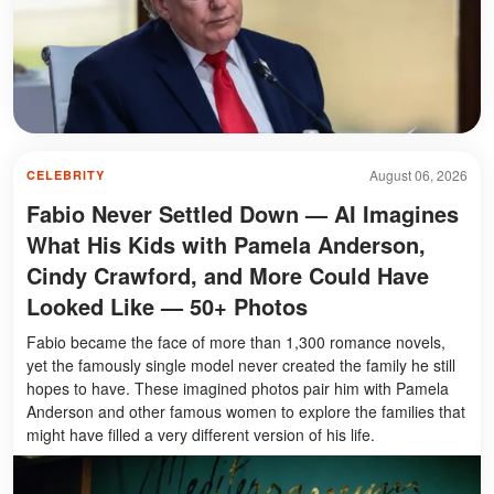
August 06, 2026
CELEBRITY
Fabio Never Settled Down — AI Imagines
What His Kids with Pamela Anderson,
Cindy Crawford, and More Could Have
Looked Like — 50+ Photos
Fabio became the face of more than 1,300 romance novels,
yet the famously single model never created the family he still
hopes to have. These imagined photos pair him with Pamela
Anderson and other famous women to explore the families that
might have filled a very different version of his life.