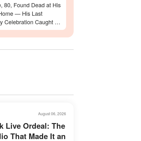
e, 80, Found Dead at His
Home — His Last
ay Celebration Caught on
August 06, 2026
k Live Ordeal: The
dio That Made It an