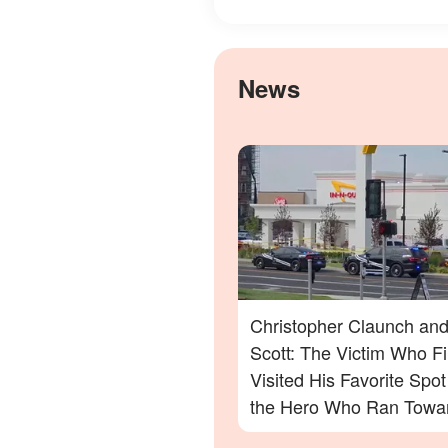
News
Christopher Claunch and
Scott: The Victim Who Fi
Visited His Favorite Spo
the Hero Who Ran Towa
Danger in the Twin Falls 