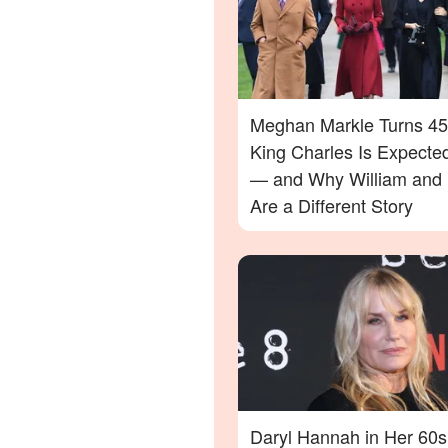
Meghan Markle Turns 45
King Charles Is Expecte
— and Why William and 
Are a Different Story
Daryl Hannah in Her 60s