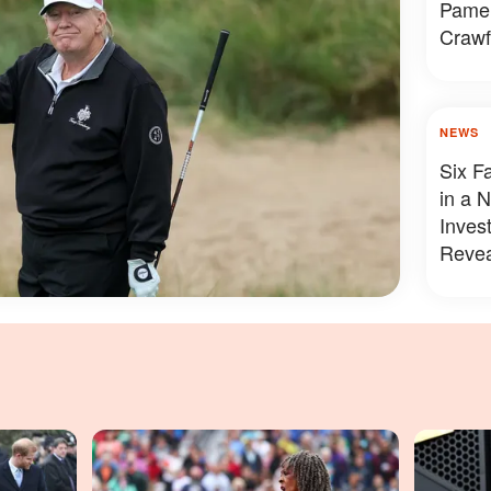
Pamel
Crawf
Looke
NEWS
Six F
in a 
Inves
Revea