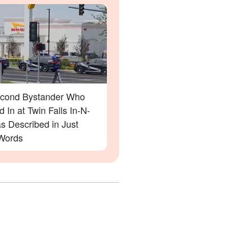
cond Bystander Who
 In at Twin Falls In-N-
s Described in Just
Words