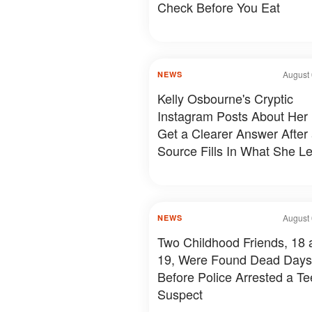
Check Before You Eat
August 
NEWS
Kelly Osbourne's Cryptic
Instagram Posts About Her 
Get a Clearer Answer After
Source Fills In What She Le
August 
NEWS
Two Childhood Friends, 18 
19, Were Found Dead Days
Before Police Arrested a T
Suspect