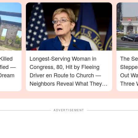
illed
Longest-Serving Woman in
The Se
ified —
Congress, 80, Hit by Fleeing
Stepped
 Dream
Driver en Route to Church —
Out Wa
Neighbors Reveal What They
Three 
Saw
ADVERTISEMENT