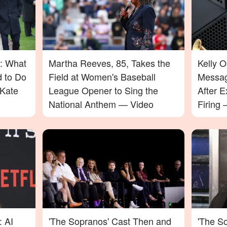
: What
Martha Reeves, 85, Takes the
Kelly 
d to Do
Field at Women's Baseball
Messag
Kate
League Opener to Sing the
After E
National Anthem — Video
Firing
Will Su
: AI
'The Sopranos' Cast Then and
'The So