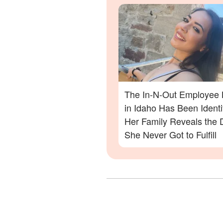
Out Shooting
The In-N-Out Employee K
in Idaho Has Been Ident
Her Family Reveals the
She Never Got to Fulfill