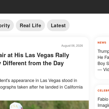
brity
Real Life
Latest
NEWS
August 06, 2026
Trump
ir at His Las Vegas Rally
He Fa
 Different from the Day
Boy S
— Vi
ent's appearance in Las Vegas stood in
tographs taken after he landed in California
CELEB
Fabio
Imagi