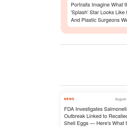
Portraits Imagine What t
'Splash' Star Looks Lik
And Plastic Surgeons We
— Photos
August 
NEWS
FDA Investigates Salmonell
Outbreak Linked to Recalle
Shell Eggs — Here's What 