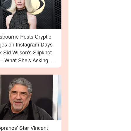
Osbourne Posts Cryptic
es on Instagram Days
x Sid Wilson's Slipknot
 — What She's Asking For
rprise You
pranos' Star Vincent