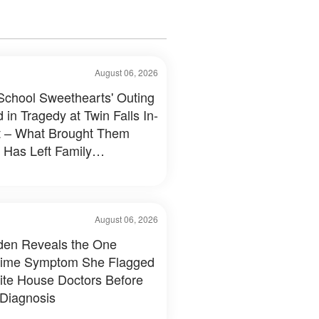
August 06, 2026
School Sweethearts' Outing
 in Tragedy at Twin Falls In-
 – What Brought Them
 Has Left Family
tated
August 06, 2026
Biden Reveals the One
time Symptom She Flagged
ite House Doctors Before
 Diagnosis