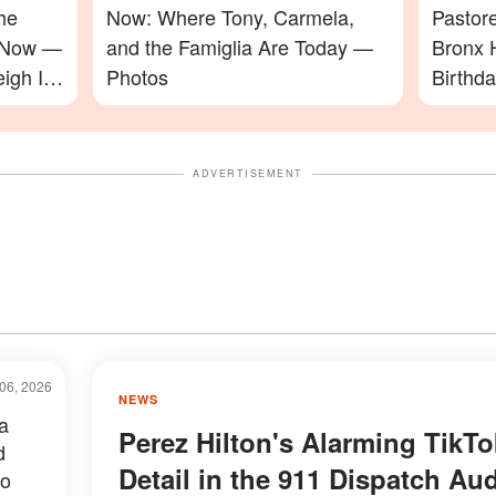
he
Now: Where Tony, Carmela,
Pastor
e Now —
and the Famiglia Are Today —
Bronx 
igh In
Photos
Birthd
Video
ADVERTISEMENT
06, 2026
NEWS
a
Perez Hilton's Alarming TikTo
d
Detail in the 911 Dispatch Au
to