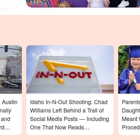
 Austin
Idaho In-N-Out Shooting: Chad
Parent
nally
Williams Left Behind a Trail of
Daught
t and
Social Media Posts — Including
Meant t
rd
One That Now Reads
Proced
In-N-
Differently