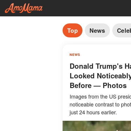
Top
News
Cele
NEWS
Donald Trump's Ha
Looked Noticeably
Before — Photos
Images from the US presid
noticeable contrast to pho
just 24 hours earlier.