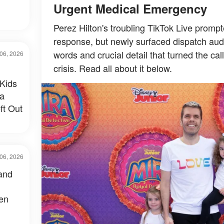
Urgent Medical Emergency
Perez Hilton's troubling TikTok Live prom
response, but newly surfaced dispatch audi
words and crucial detail that turned the cal
06, 2026
crisis. Read all about it below.
Kids
 a
ft Out
06, 2026
and
een