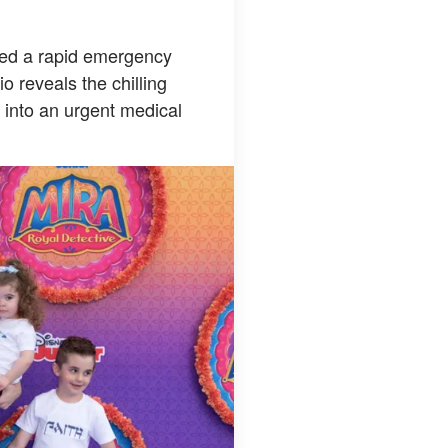
pted a rapid emergency
o reveals the chilling
l into an urgent medical