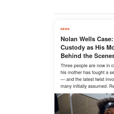
NEWS
Nolan Wells Case:
Custody as His Mo
Behind the Scene
Three people are now in c
his mother has fought a se
— and the latest twist inv
many initially assumed. Re