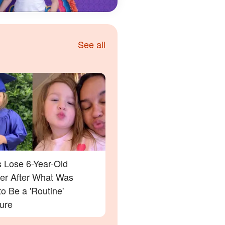
See all
s Lose 6-Year-Old
er After What Was
o Be a 'Routine'
ure