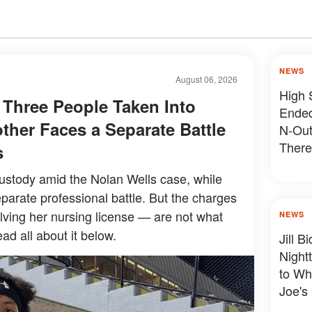
NEWS
August 06, 2026
High 
 Three People Taken Into
Ended
ther Faces a Separate Battle
N-Out
There
s
Devas
ustody amid the Nolan Wells case, while
parate professional battle. But the charges
olving her nursing license — are not what
NEWS
ad all about it below.
Jill 
Night
to Wh
Joe's