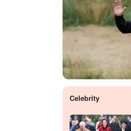
Celebrity