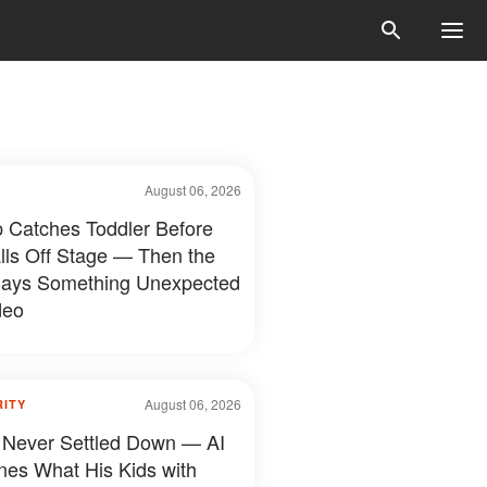
August 06, 2026
 Catches Toddler Before
lls Off Stage — Then the
ays Something Unexpected
deo
August 06, 2026
RITY
 Never Settled Down — AI
nes What His Kids with