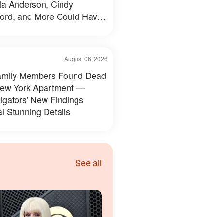
a Anderson, Cindy
ord, and More Could Have
d Like — 50+ Photos
August 06, 2026
amily Members Found Dead
New York Apartment —
tigators' New Findings
l Stunning Details
See all