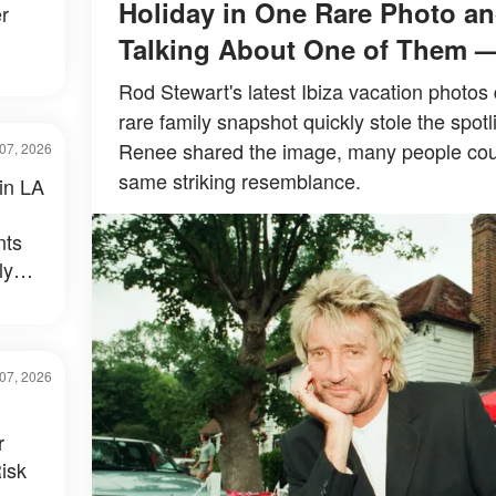
Holiday in One Rare Photo an
r
Talking About One of Them 
Rod Stewart's latest Ibiza vacation photos 
rare family snapshot quickly stole the spotl
Renee shared the image, many people could
07, 2026
same striking resemblance.
 in LA
nts
ly
al –
07, 2026
r
isk