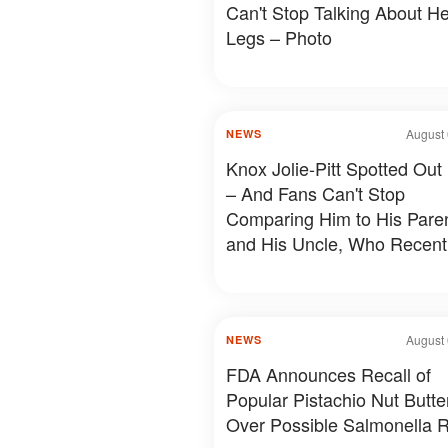
Can't Stop Talking About He
Legs – Photo
August 
NEWS
Knox Jolie-Pitt Spotted Out
– And Fans Can't Stop
Comparing Him to His Pare
and His Uncle, Who Recent
Revealed Something Person
Photos & Details
August 
NEWS
FDA Announces Recall of
Popular Pistachio Nut Butte
Over Possible Salmonella R