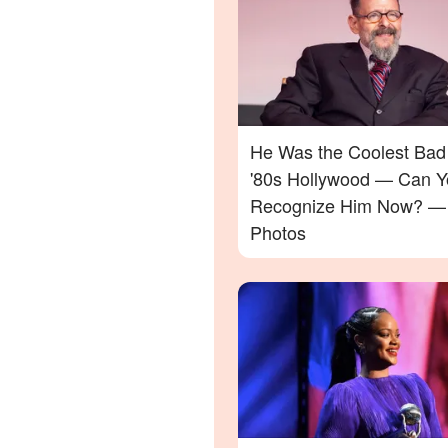
He Was the Coolest Bad
'80s Hollywood — Can Y
Recognize Him Now? —
Photos