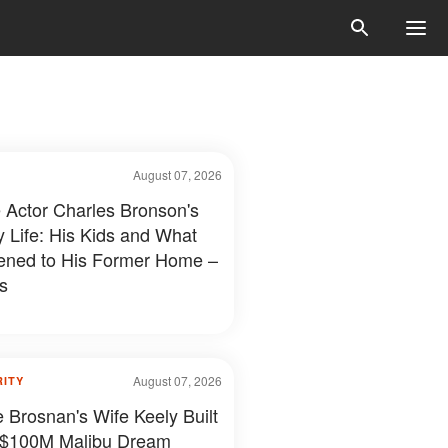
August 07, 2026
e Actor Charles Bronson's
y Life: His Kids and What
ned to His Former Home –
s
August 07, 2026
RITY
e Brosnan's Wife Keely Built
 $100M Malibu Dream