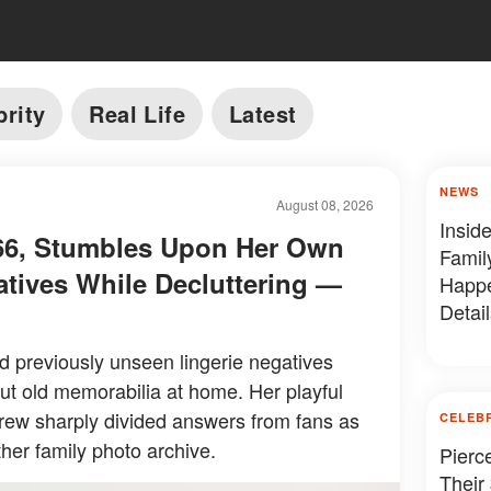
brity
Real Life
Latest
NEWS
August 08, 2026
Insid
, 66, Stumbles Upon Her Own
Famil
atives While Decluttering —
Happe
Detail
ed previously unseen lingerie negatives
ut old memorabilia at home. Her playful
drew sharply divided answers from fans as
CELEB
her family photo archive.
Pierc
Their