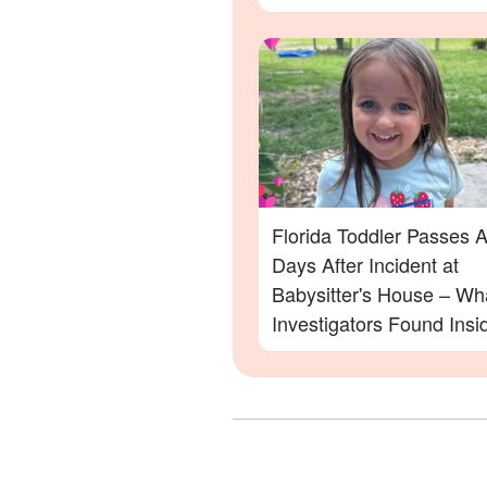
Family Devastated
Florida Toddler Passes 
Days After Incident at
Babysitter's House – Wh
Investigators Found Insi
More Details