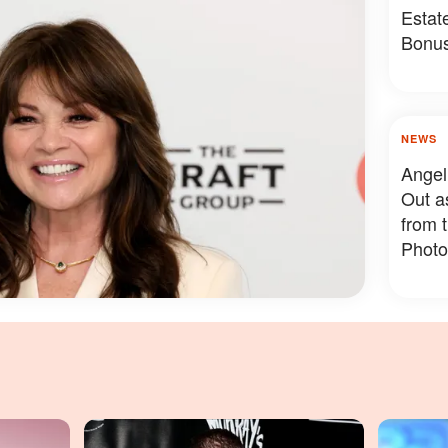
Estat
Bonus
Somet
NEWS
Angel
Out a
from 
Photo