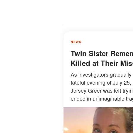
NEWS
Twin Sister Reme
Killed at Their M
As investigators graduall
fateful evening of July 25,
Jersey Greer was left try
ended in unimaginable tra