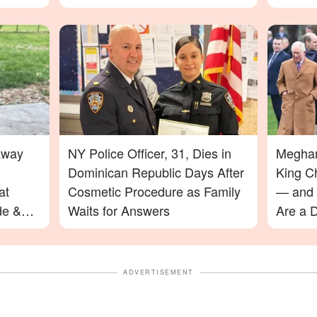
Away
NY Police Officer, 31, Dies in
Meghan
Dominican Republic Days After
King C
at
Cosmetic Procedure as Family
— and 
de &
Waits for Answers
Are a D
ADVERTISEMENT