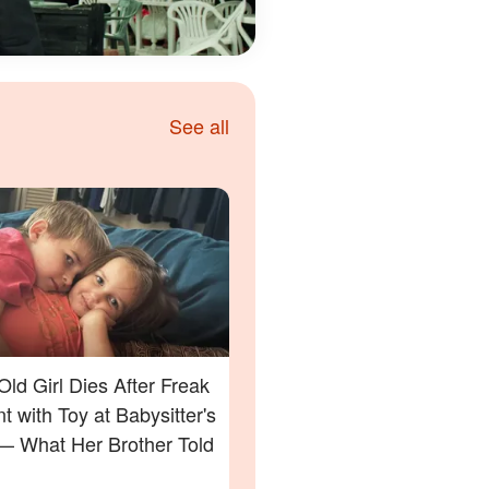
See all
Old Girl Dies After Freak
t with Toy at Babysitter's
 What Her Brother Told