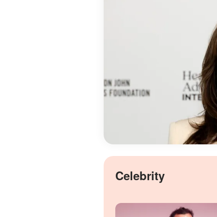
Celebrity