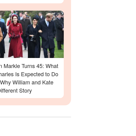
 Markle Turns 45: What
harles Is Expected to Do
Why William and Kate
ifferent Story