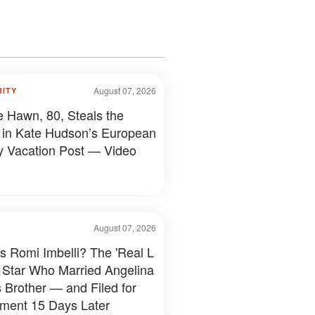
August 07, 2026
RITY
e Hawn, 80, Steals the
in Kate Hudson’s European
y Vacation Post — Video
August 07, 2026
s Romi Imbelli? The 'Real L
 Star Who Married Angelina
s Brother — and Filed for
ment 15 Days Later