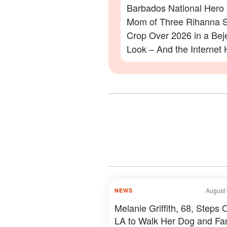
Barbados National Hero
Mom of Three Rihanna S
Crop Over 2026 in a Be
Look – And the Internet 
Lot to Say – Photos
August 
NEWS
Melanie Griffith, 68, Steps O
LA to Walk Her Dog and Fa