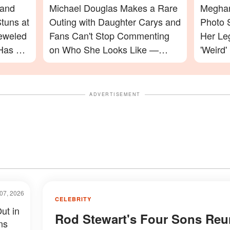
 and
Michael Douglas Makes a Rare
Meghan
tuns at
Outing with Daughter Carys and
Photo 
jeweled
Fans Can't Stop Commenting
Her Le
Has a
on Who She Looks Like —
'Weird'
Photos
Celebr
ADVERTISEMENT
07, 2026
CELEBRITY
ut in
Rod Stewart's Four Sons Reu
ns