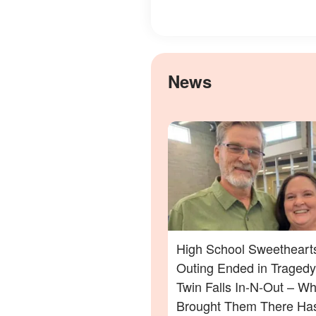
News
High School Sweethearts
Outing Ended in Tragedy
Twin Falls In-N-Out – Wh
Brought Them There Has