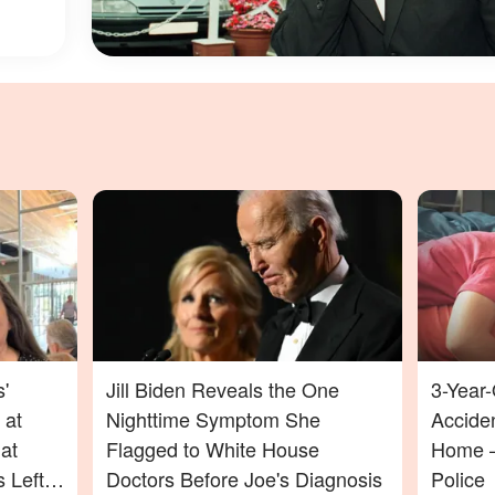
'
Jill Biden Reveals the One
3-Year-
 at
Nighttime Symptom She
Acciden
at
Flagged to White House
Home —
 Left
Doctors Before Joe's Diagnosis
Police