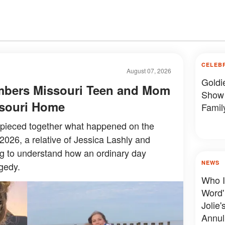
CELEB
August 07, 2026
Goldi
mbers Missouri Teen and Mom
Show 
issouri Home
Famil
y pieced together what happened on the
 2026, a relative of Jessica Lashly and
ing to understand how an ordinary day
NEWS
gedy.
Who I
Word'
Jolie'
Annul