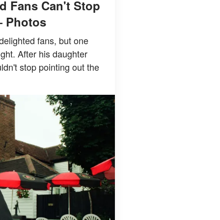
d Fans Can't Stop
— Photos
delighted fans, but one
ight. After his daughter
n't stop pointing out the