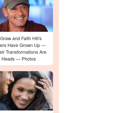
raw and Faith Hill's
ers Have Grown Up —
eir Transformations Are
g Heads — Photos