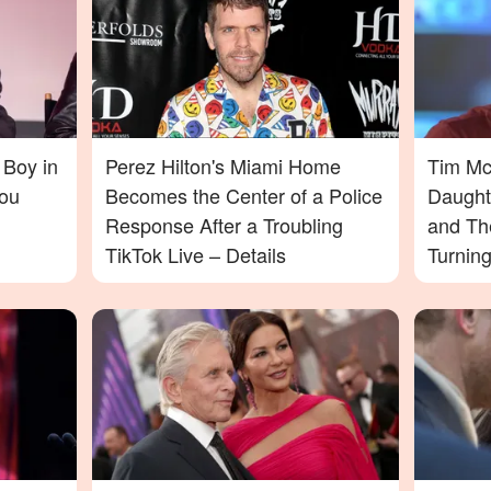
 Boy in
Perez Hilton's Miami Home
Tim McG
ou
Becomes the Center of a Police
Daught
Response After a Troubling
and Th
TikTok Live – Details
Turnin