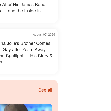
e After His James Bond
 — and the Inside Is
hing Else — Photos
August 07, 2026
ina Jolie's Brother Comes
s Gay after Years Away
the Spotlight — His Story &
s
See all