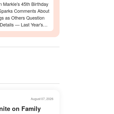
 Markle's 45th Birthday
Sparks Comments About
gs as Others Question
 Details — Last Year's
ation Also Divided Fans
August 07, 2026
nite on Family