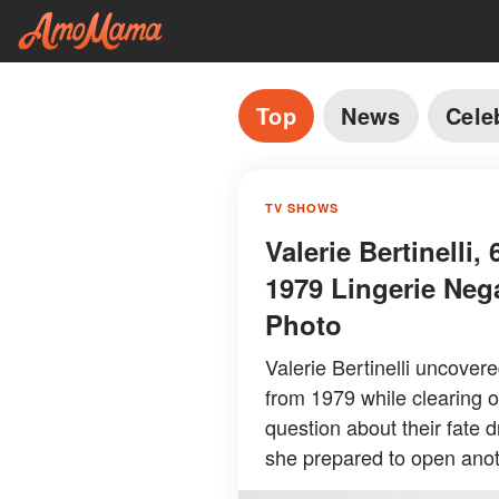
Top
News
Cele
TV SHOWS
Valerie Bertinelli
1979 Lingerie Neg
Photo
Valerie Bertinelli uncover
from 1979 while clearing o
question about their fate 
she prepared to open anot