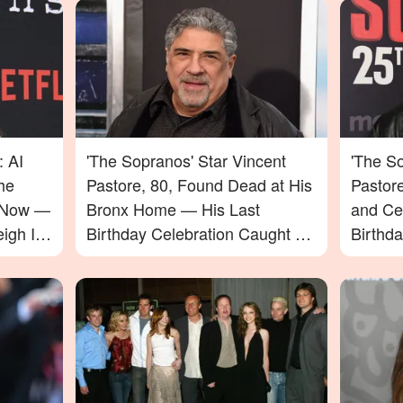
: AI
'The Sopranos' Star Vincent
'The So
he
Pastore, 80, Found Dead at His
Pastor
e Now —
Bronx Home — His Last
and Ce
igh In
Birthday Celebration Caught on
Birthd
Video
Passin
to Say