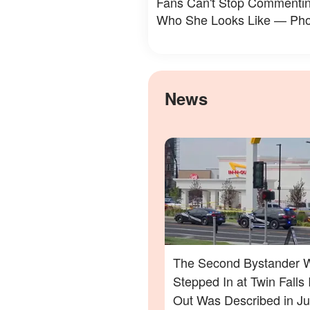
Fans Can't Stop Commenti
Who She Looks Like — Pho
News
The Second Bystander 
Stepped In at Twin Falls 
Out Was Described in Ju