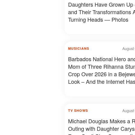
Daughters Have Grown Up
and Their Transformations 
Turning Heads — Photos
August 
MUSICIANS
Barbados National Hero an
Mom of Three Rihanna Stun
Crop Over 2026 in a Bejew
Look – And the Internet Has
to Say – Photos
August 
TV SHOWS
Michael Douglas Makes a 
Outing with Daughter Carys