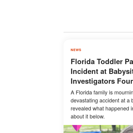
NEWS
Florida Toddler P
Incident at Babysi
Investigators Fou
A Florida family is mourni
devastating accident at a b
revealed what happened i
about it below.