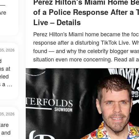
Perez Hilton's Miami Home B
 —
of a Police Response After a 
Are
Live – Details
Perez Hilton's Miami home became the focu
response after a disturbing TikTok Live. Wh
found — and why the celebrity blogger wa
05, 2026
situation even more concerning. Read all a
d
s at
eled
 a Lot
05, 2026
Rare
 and