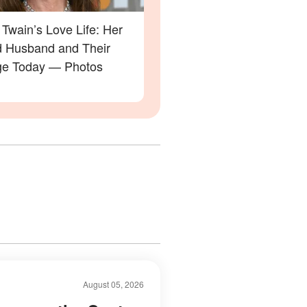
Twain’s Love Life: Her
 Husband and Their
ge Today — Photos
August 05, 2026