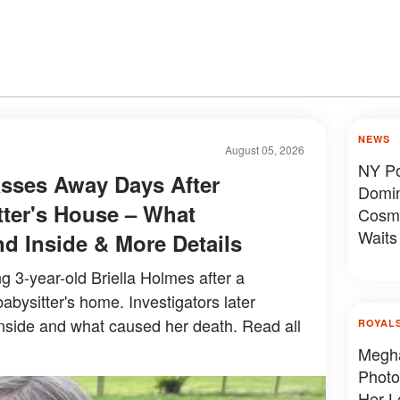
NEWS
August 05, 2026
NY Pol
asses Away Days After
Domin
tter's House – What
Cosme
Waits
nd Inside & More Details
ng 3-year-old Briella Holmes after a
abysitter's home. Investigators later
nside and what caused her death. Read all
ROYAL
Megha
Photo
Her L