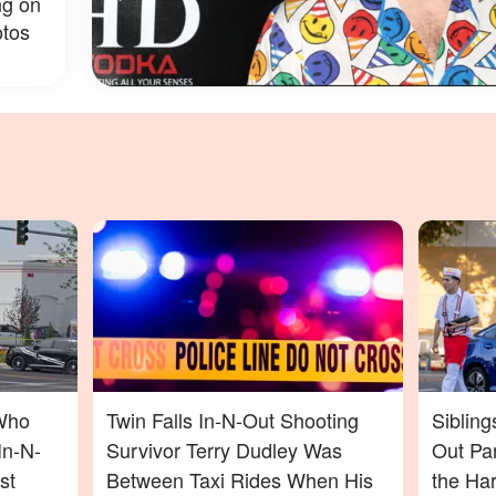
ng on
tos
Who
Twin Falls In-N-Out Shooting
Sibling
In-N-
Survivor Terry Dudley Was
Out Pa
st
Between Taxi Rides When His
the Ha