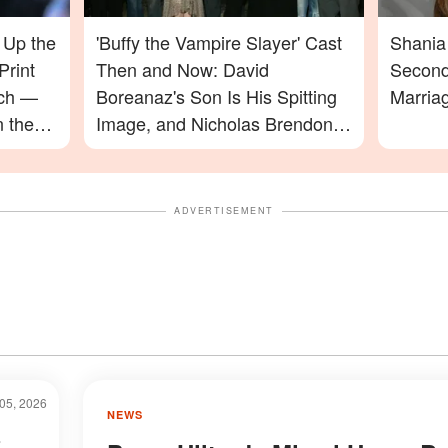
 Up the
'Buffy the Vampire Slayer' Cast
Shania 
Print
Then and Now: David
Second
ach —
Boreanaz's Son Is His Spitting
Marria
n the
Image, and Nicholas Brendon's
ming In
Final Appearance Will Leave
You Speechless
ADVERTISEMENT
05, 2026
NEWS
s