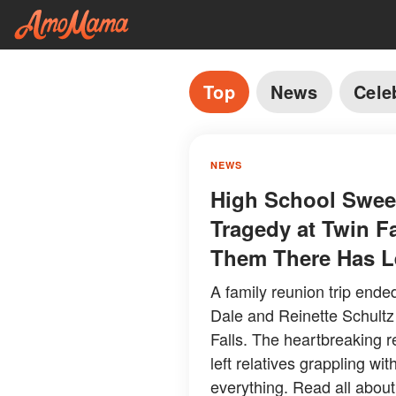
Top
News
Cele
NEWS
High School Sweet
Tragedy at Twin F
Them There Has Le
A family reunion trip ende
Dale and Reinette Schultz
Falls. The heartbreaking 
left relatives grappling w
everything. Read all about 