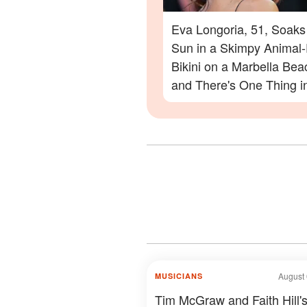
Eva Longoria, 51, Soaks
Sun in a Skimpy Animal-
Bikini on a Marbella Be
and There's One Thing i
Photos Everyone Is Zoo
On
August 
MUSICIANS
Tim McGraw and Faith Hill'