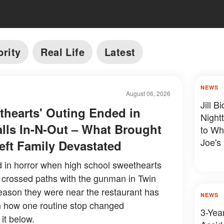
brity
Real Life
Latest
NEWS
August 06, 2026
Jill 
hearts' Outing Ended in
Night
alls In-N-Out – What Brought
to Wh
Joe's
ft Family Devastated
d in horror when high school sweethearts
 crossed paths with the gunman in Twin
reason they were near the restaurant has
NEWS
ith how one routine stop changed
3-Year
it below.