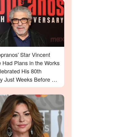
pranos' Star Vincent
e Had Plans in the Works
lebrated His 80th
ay Just Weeks Before His
g – What His Friend Had