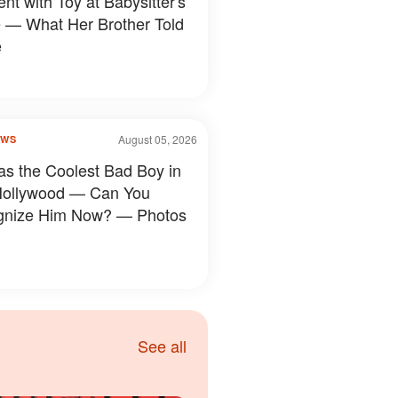
nt with Toy at Babysitter's
— What Her Brother Told
e
August 05, 2026
OWS
s the Coolest Bad Boy in
Hollywood — Can You
gnize Him Now? — Photos
See all