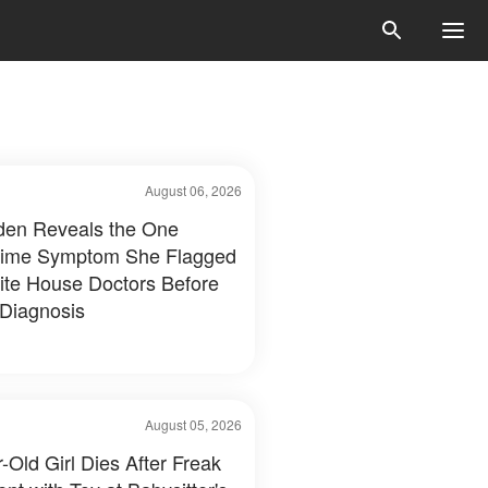
August 06, 2026
Biden Reveals the One
time Symptom She Flagged
ite House Doctors Before
 Diagnosis
August 05, 2026
-Old Girl Dies After Freak