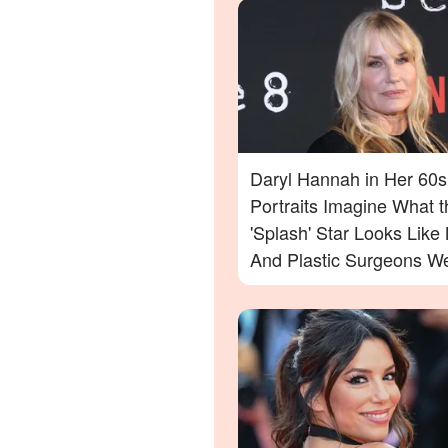
Daryl Hannah in Her 60s
Portraits Imagine What t
'Splash' Star Looks Lik
And Plastic Surgeons We
— Photos