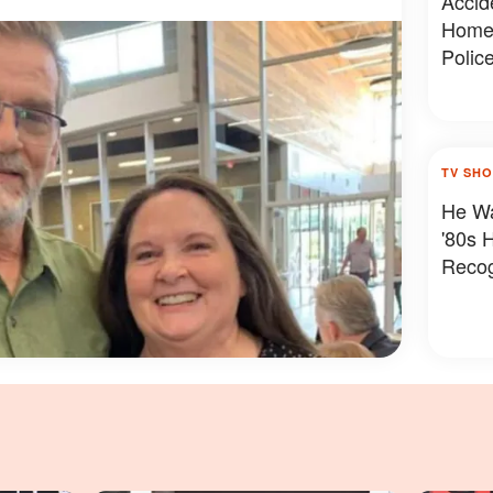
Accide
Home 
Polic
TV SH
He Wa
'80s 
Reco