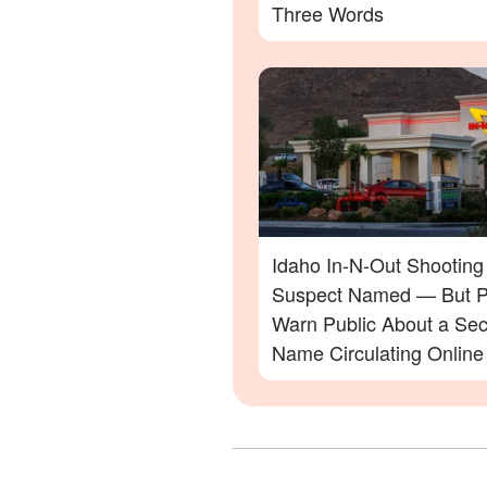
Three Words
Idaho In-N-Out Shooting
Suspect Named — But P
Warn Public About a Se
Name Circulating Online