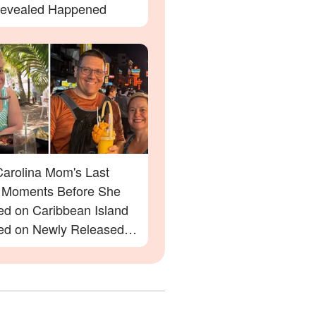
evealed Happened
Carolina Mom's Last
Moments Before She
ed on Caribbean Island
ed on Newly Released
e