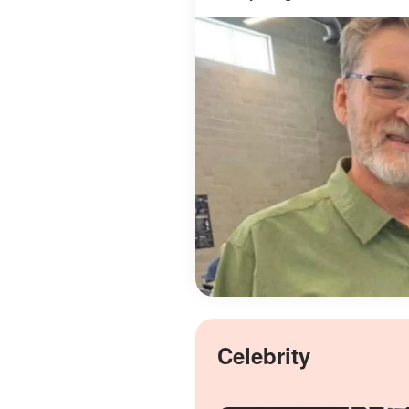
Celebrity