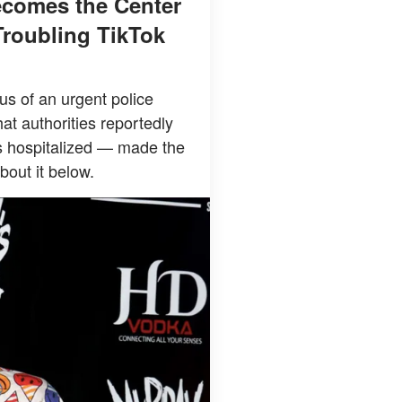
ecomes the Center
Troubling TikTok
s of an urgent police
at authorities reportedly
s hospitalized — made the
bout it below.