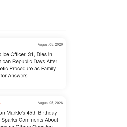
August 05, 2026
ice Officer, 31, Dies in
ican Republic Days After
tic Procedure as Family
 for Answers
August 05, 2026
S
n Markle's 45th Birthday
 Sparks Comments About
egs as Others Question