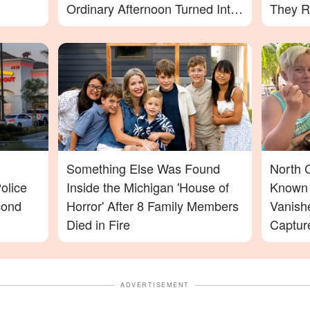
Ordinary Afternoon Turned Into
They R
a Nightmare
Something Else Was Found
North 
olice
Inside the Michigan 'House of
Known 
cond
Horror' After 8 Family Members
Vanish
Died in Fire
Captur
Footag
ADVERTISEMENT