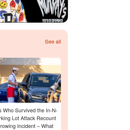
See all
s Who Survived the In-N-
rking Lot Attack Recount
rrowing Incident – What