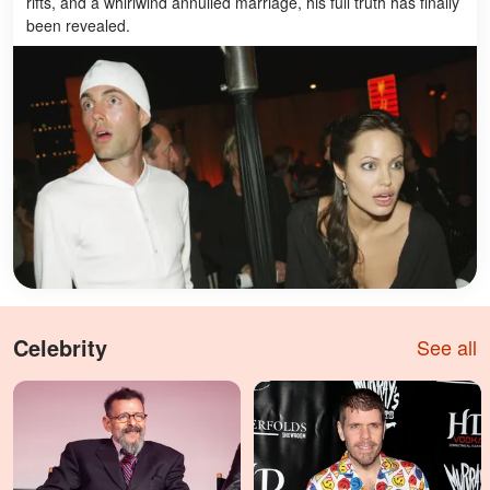
rifts, and a whirlwind annulled marriage, his full truth has finally
been revealed.
Celebrity
See all