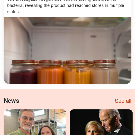
bacteria, revealing the product had reached stores in multiple
states.
News
See all