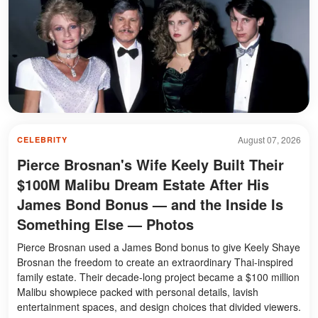
August 07, 2026
CELEBRITY
Pierce Brosnan's Wife Keely Built Their
$100M Malibu Dream Estate After His
James Bond Bonus — and the Inside Is
Something Else — Photos
Pierce Brosnan used a James Bond bonus to give Keely Shaye
Brosnan the freedom to create an extraordinary Thai-inspired
family estate. Their decade-long project became a $100 million
Malibu showpiece packed with personal details, lavish
entertainment spaces, and design choices that divided viewers.