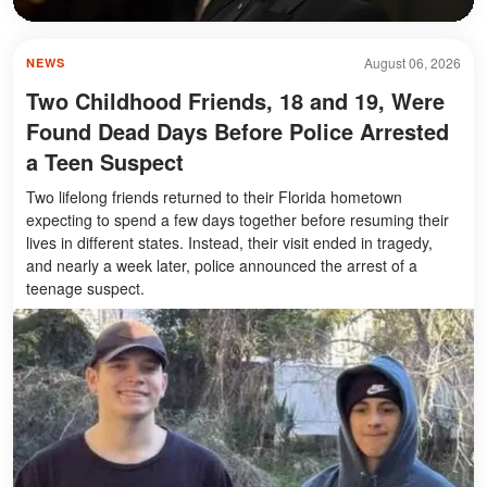
August 06, 2026
NEWS
Two Childhood Friends, 18 and 19, Were
Found Dead Days Before Police Arrested
a Teen Suspect
Two lifelong friends returned to their Florida hometown
expecting to spend a few days together before resuming their
lives in different states. Instead, their visit ended in tragedy,
and nearly a week later, police announced the arrest of a
teenage suspect.