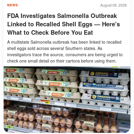
August 06, 2026
NEWS
FDA Investigates Salmonella Outbreak
Linked to Recalled Shell Eggs — Here's
What to Check Before You Eat
A multistate Salmonella outbreak has been linked to recalled
shell eggs sold across several Southern states. As
investigators trace the source, consumers are being urged to
check one small detail on their cartons before using them.