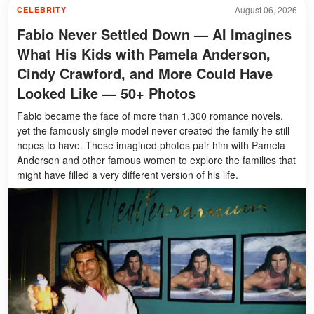
August 06, 2026
CELEBRITY
Fabio Never Settled Down — AI Imagines
What His Kids with Pamela Anderson,
Cindy Crawford, and More Could Have
Looked Like — 50+ Photos
Fabio became the face of more than 1,300 romance novels,
yet the famously single model never created the family he still
hopes to have. These imagined photos pair him with Pamela
Anderson and other famous women to explore the families that
might have filled a very different version of his life.