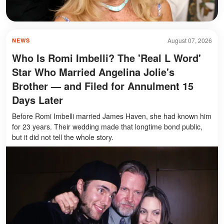
August 07, 2026
NEWS
Who Is Romi Imbelli? The 'Real L Word'
Star Who Married Angelina Jolie's
Brother — and Filed for Annulment 15
Days Later
Before Romi Imbelli married James Haven, she had known him
for 23 years. Their wedding made that longtime bond public,
but it did not tell the whole story.