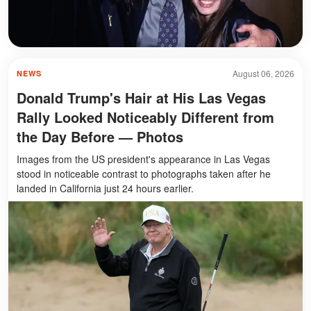
August 06, 2026
NEWS
Donald Trump's Hair at His Las Vegas
Rally Looked Noticeably Different from
the Day Before — Photos
Images from the US president's appearance in Las Vegas
stood in noticeable contrast to photographs taken after he
landed in California just 24 hours earlier.