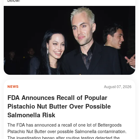
August 07, 2026
NEWS
FDA Announces Recall of Popular
Pistachio Nut Butter Over Possible
Salmonella Risk
The FDA has announced a recall of one lot of Bettergoods
Pistachio Nut Butter over possible Salmonella contamination.
The investigation began after routine testing detected the