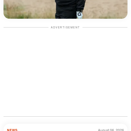
ADVERTISEMENT
August 06, 2026
NEWS