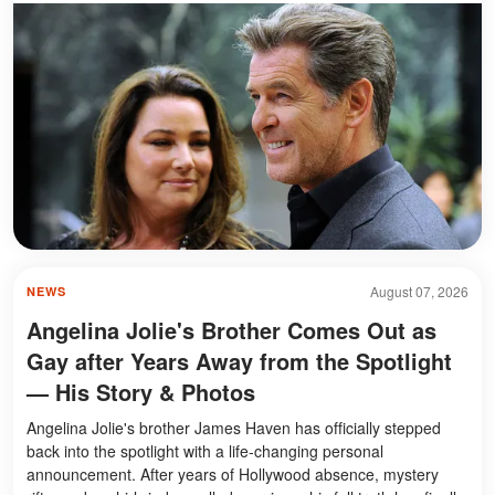
August 07, 2026
NEWS
Angelina Jolie's Brother Comes Out as
Gay after Years Away from the Spotlight
— His Story & Photos
Angelina Jolie's brother James Haven has officially stepped
back into the spotlight with a life-changing personal
announcement. After years of Hollywood absence, mystery