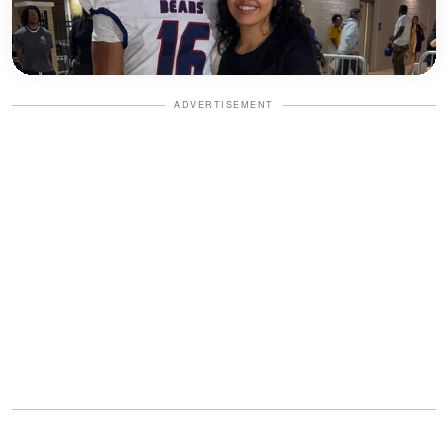
ADVERTISEMENT