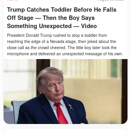
Trump Catches Toddler Before He Falls
Off Stage — Then the Boy Says
Something Unexpected — Video
President Donald Trump rushed to stop a toddler from
reaching the edge of a Nevada stage, then joked about the
close call as the crowd cheered. The little boy later took the
microphone and delivered an unexpected message of his own.