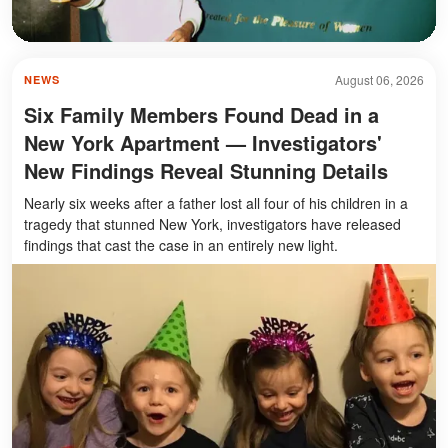
August 06, 2026
NEWS
Six Family Members Found Dead in a
New York Apartment — Investigators'
New Findings Reveal Stunning Details
Nearly six weeks after a father lost all four of his children in a
tragedy that stunned New York, investigators have released
findings that cast the case in an entirely new light.