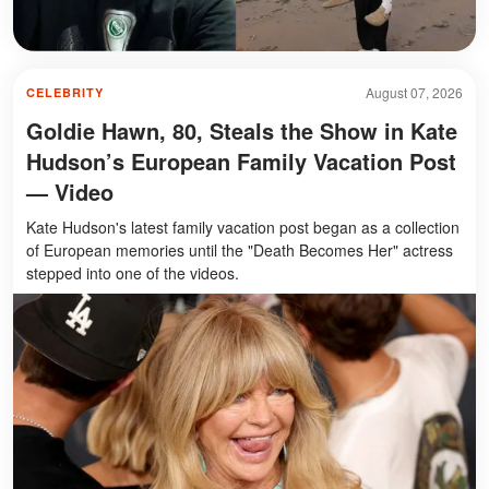
August 07, 2026
CELEBRITY
Goldie Hawn, 80, Steals the Show in Kate
Hudson’s European Family Vacation Post
— Video
Kate Hudson's latest family vacation post began as a collection
of European memories until the "Death Becomes Her" actress
stepped into one of the videos.