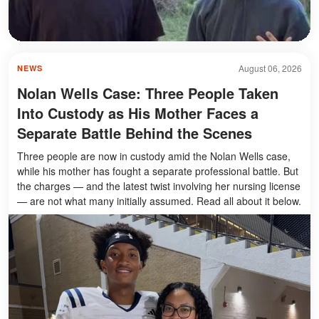
August 06, 2026
NEWS
Nolan Wells Case: Three People Taken
Into Custody as His Mother Faces a
Separate Battle Behind the Scenes
Three people are now in custody amid the Nolan Wells case,
while his mother has fought a separate professional battle. But
the charges — and the latest twist involving her nursing license
— are not what many initially assumed. Read all about it below.