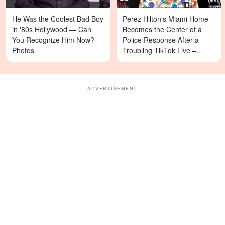
He Was the Coolest Bad Boy
Perez Hilton's Miami Home
in '80s Hollywood — Can
Becomes the Center of a
You Recognize Him Now? —
Police Response After a
Photos
Troubling TikTok Live –
Details
ADVERTISEMENT