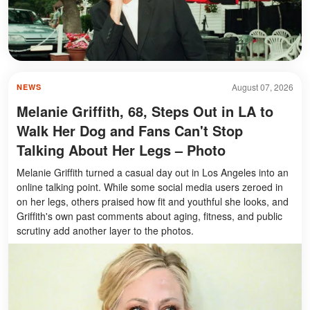
August 07, 2026
NEWS
Melanie Griffith, 68, Steps Out in LA to
Walk Her Dog and Fans Can't Stop
Talking About Her Legs – Photo
Melanie Griffith turned a casual day out in Los Angeles into an
online talking point. While some social media users zeroed in
on her legs, others praised how fit and youthful she looks, and
Griffith's own past comments about aging, fitness, and public
scrutiny add another layer to the photos.