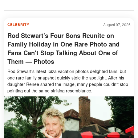
August 07, 2026
CELEBRITY
Rod Stewart's Four Sons Reunite on
Family Holiday in One Rare Photo and
Fans Can't Stop Talking About One of
Them — Photos
Rod Stewart's latest Ibiza vacation photos delighted fans, but
one rare family snapshot quickly stole the spotlight. After his
daughter Renee shared the image, many people couldn't stop
pointing out the same striking resemblance.