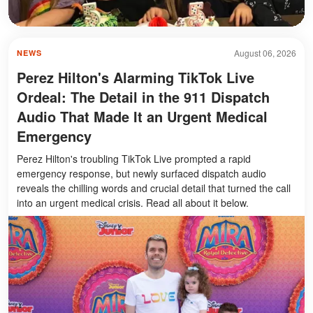
August 06, 2026
NEWS
Perez Hilton's Alarming TikTok Live
Ordeal: The Detail in the 911 Dispatch
Audio That Made It an Urgent Medical
Emergency
Perez Hilton's troubling TikTok Live prompted a rapid
emergency response, but newly surfaced dispatch audio
reveals the chilling words and crucial detail that turned the call
into an urgent medical crisis. Read all about it below.