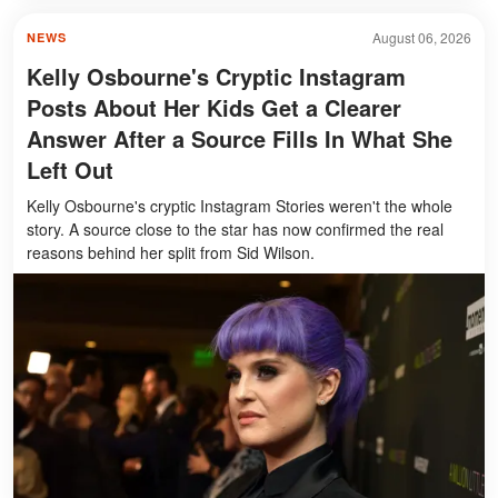
August 06, 2026
NEWS
Kelly Osbourne's Cryptic Instagram
Posts About Her Kids Get a Clearer
Answer After a Source Fills In What She
Left Out
Kelly Osbourne's cryptic Instagram Stories weren't the whole
story. A source close to the star has now confirmed the real
reasons behind her split from Sid Wilson.