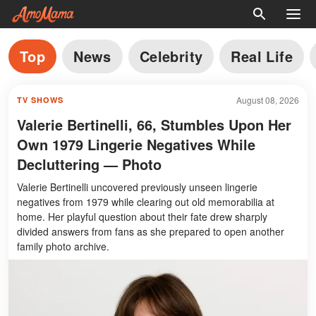
Top
News
Celebrity
Real Life
August 08, 2026
TV SHOWS
Valerie Bertinelli, 66, Stumbles Upon Her
Own 1979 Lingerie Negatives While
Decluttering — Photo
Valerie Bertinelli uncovered previously unseen lingerie
negatives from 1979 while clearing out old memorabilia at
home. Her playful question about their fate drew sharply
divided answers from fans as she prepared to open another
family photo archive.