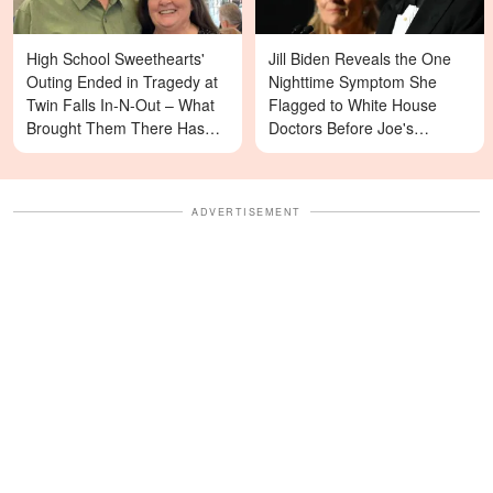
High School Sweethearts'
Jill Biden Reveals the One
Outing Ended in Tragedy at
Nighttime Symptom She
Twin Falls In-N-Out – What
Flagged to White House
Brought Them There Has
Doctors Before Joe's
Left Family Devastated
Diagnosis
ADVERTISEMENT