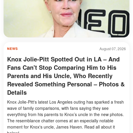
August 07, 2026
NEWS
Knox Jolie-Pitt Spotted Out in LA – And
Fans Can't Stop Comparing Him to His
Parents and His Uncle, Who Recently
Revealed Something Personal – Photos &
Details
Knox Jolie-Pitt's latest Los Angeles outing has sparked a fresh
wave of family comparisons, with fans saying they see
everything from his parents to Knox’s uncle in the new photos.
The resemblance chatter comes at an especially notable
moment for Knox's uncle, James Haven. Read all about it
below!