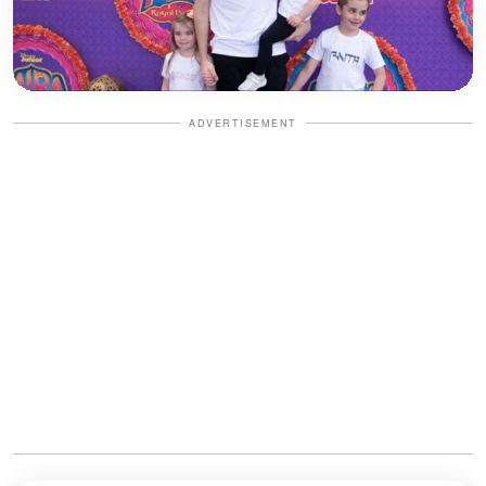
ADVERTISEMENT