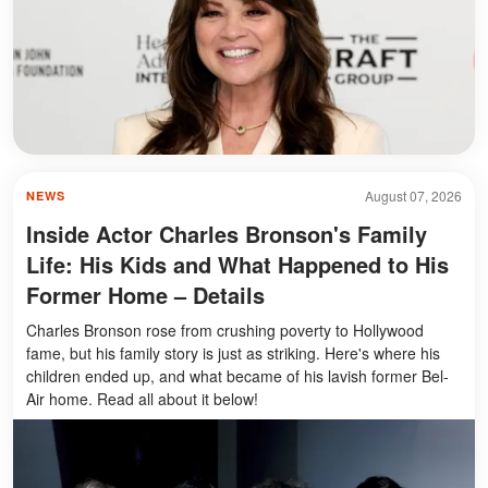
August 07, 2026
NEWS
Inside Actor Charles Bronson's Family
Life: His Kids and What Happened to His
Former Home – Details
Charles Bronson rose from crushing poverty to Hollywood
fame, but his family story is just as striking. Here's where his
children ended up, and what became of his lavish former Bel-
Air home. Read all about it below!