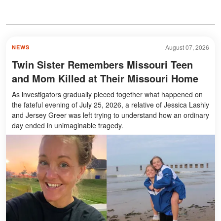
August 07, 2026
NEWS
Twin Sister Remembers Missouri Teen
and Mom Killed at Their Missouri Home
As investigators gradually pieced together what happened on
the fateful evening of July 25, 2026, a relative of Jessica Lashly
and Jersey Greer was left trying to understand how an ordinary
day ended in unimaginable tragedy.