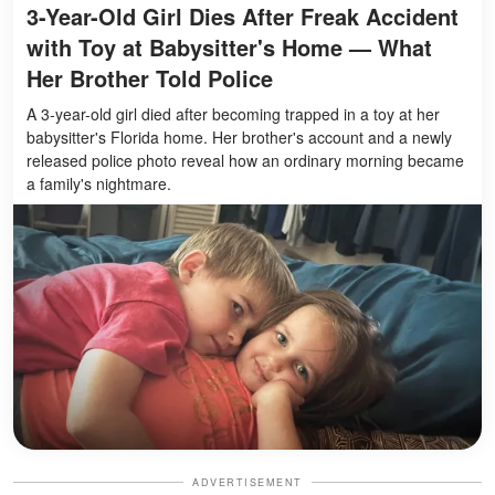
3-Year-Old Girl Dies After Freak Accident
with Toy at Babysitter's Home — What
Her Brother Told Police
A 3-year-old girl died after becoming trapped in a toy at her
babysitter's Florida home. Her brother's account and a newly
released police photo reveal how an ordinary morning became
a family's nightmare.
ADVERTISEMENT