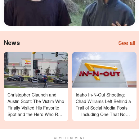
News
See all
Christopher Claunch and
Idaho In-N-Out Shooting:
Austin Scott: The Victim Who
Chad Williams Left Behind a
Finally Visited His Favorite
Trail of Social Media Posts
Spot and the Hero Who Ran
— Including One That Now
Toward Danger in the Twin
Reads Differently
Falls In-N-Out Shooting
ADVERTISEMENT