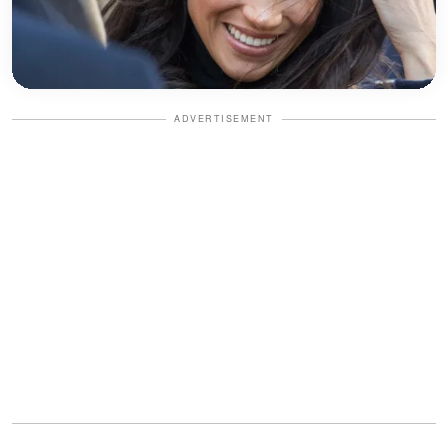
ADVERTISEMENT