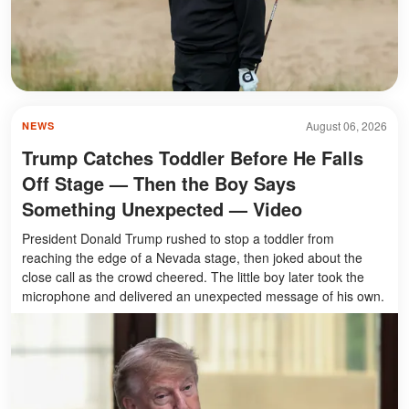
August 06, 2026
NEWS
Trump Catches Toddler Before He Falls
Off Stage — Then the Boy Says
Something Unexpected — Video
President Donald Trump rushed to stop a toddler from
reaching the edge of a Nevada stage, then joked about the
close call as the crowd cheered. The little boy later took the
microphone and delivered an unexpected message of his own.