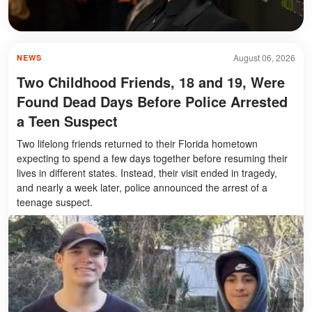
August 06, 2026
NEWS
Two Childhood Friends, 18 and 19, Were
Found Dead Days Before Police Arrested
a Teen Suspect
Two lifelong friends returned to their Florida hometown
expecting to spend a few days together before resuming their
lives in different states. Instead, their visit ended in tragedy,
and nearly a week later, police announced the arrest of a
teenage suspect.