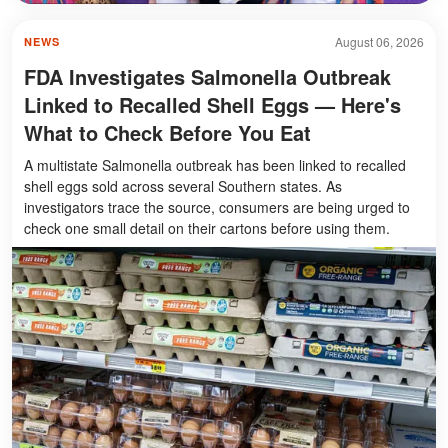
August 06, 2026
NEWS
FDA Investigates Salmonella Outbreak
Linked to Recalled Shell Eggs — Here's
What to Check Before You Eat
A multistate Salmonella outbreak has been linked to recalled
shell eggs sold across several Southern states. As
investigators trace the source, consumers are being urged to
check one small detail on their cartons before using them.