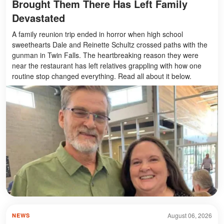
Brought Them There Has Left Family
Devastated
A family reunion trip ended in horror when high school
sweethearts Dale and Reinette Schultz crossed paths with the
gunman in Twin Falls. The heartbreaking reason they were
near the restaurant has left relatives grappling with how one
routine stop changed everything. Read all about it below.
August 06, 2026
NEWS