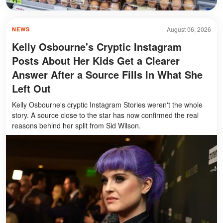
August 06, 2026
NEWS
Kelly Osbourne's Cryptic Instagram
Posts About Her Kids Get a Clearer
Answer After a Source Fills In What She
Left Out
Kelly Osbourne's cryptic Instagram Stories weren't the whole
story. A source close to the star has now confirmed the real
reasons behind her split from Sid Wilson.