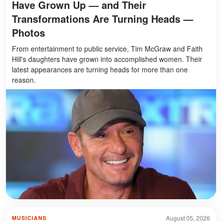
Have Grown Up — and Their
Transformations Are Turning Heads —
Photos
From entertainment to public service, Tim McGraw and Faith
Hill's daughters have grown into accomplished women. Their
latest appearances are turning heads for more than one
reason.
August 05, 2026
MUSICIANS