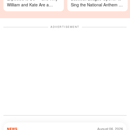
William and Kate Are a
Sing the National Anthem —
Different Story
Video
ADVERTISEMENT
August 06, 2026
NEWS