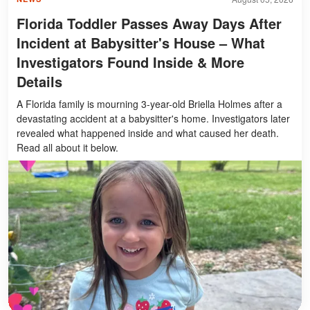
Florida Toddler Passes Away Days After
Incident at Babysitter's House – What
Investigators Found Inside & More
Details
A Florida family is mourning 3-year-old Briella Holmes after a
devastating accident at a babysitter's home. Investigators later
revealed what happened inside and what caused her death.
Read all about it below.