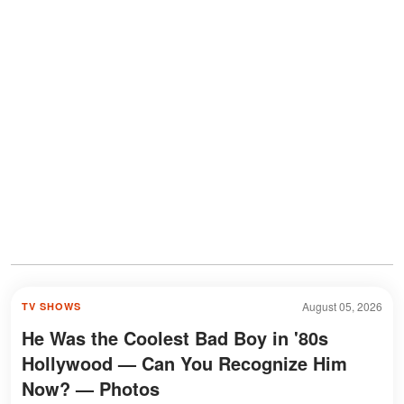
August 05, 2026
TV SHOWS
He Was the Coolest Bad Boy in '80s
Hollywood — Can You Recognize Him
Now? — Photos