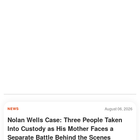
August 06, 2026
NEWS
Nolan Wells Case: Three People Taken
Into Custody as His Mother Faces a
Separate Battle Behind the Scenes