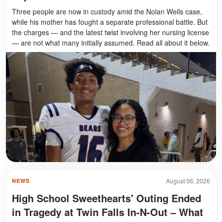
Three people are now in custody amid the Nolan Wells case,
while his mother has fought a separate professional battle. But
the charges — and the latest twist involving her nursing license
— are not what many initially assumed. Read all about it below.
August 06, 2026
NEWS
High School Sweethearts' Outing Ended
in Tragedy at Twin Falls In-N-Out – What