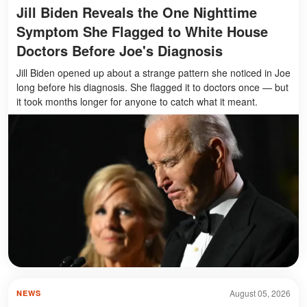
Jill Biden Reveals the One Nighttime
Symptom She Flagged to White House
Doctors Before Joe's Diagnosis
Jill Biden opened up about a strange pattern she noticed in Joe
long before his diagnosis. She flagged it to doctors once — but
it took months longer for anyone to catch what it meant.
August 05, 2026
NEWS