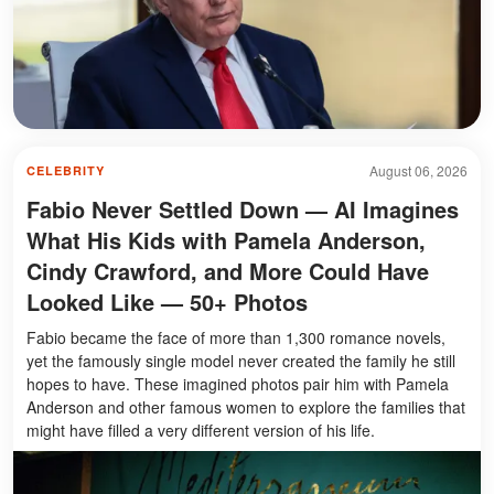
August 06, 2026
CELEBRITY
Fabio Never Settled Down — AI Imagines
What His Kids with Pamela Anderson,
Cindy Crawford, and More Could Have
Looked Like — 50+ Photos
Fabio became the face of more than 1,300 romance novels,
yet the famously single model never created the family he still
hopes to have. These imagined photos pair him with Pamela
Anderson and other famous women to explore the families that
might have filled a very different version of his life.