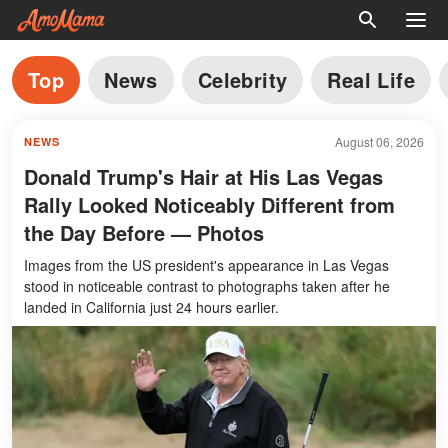
Top
News
Celebrity
Real Life
August 06, 2026
NEWS
Donald Trump's Hair at His Las Vegas
Rally Looked Noticeably Different from
the Day Before — Photos
Images from the US president's appearance in Las Vegas
stood in noticeable contrast to photographs taken after he
landed in California just 24 hours earlier.