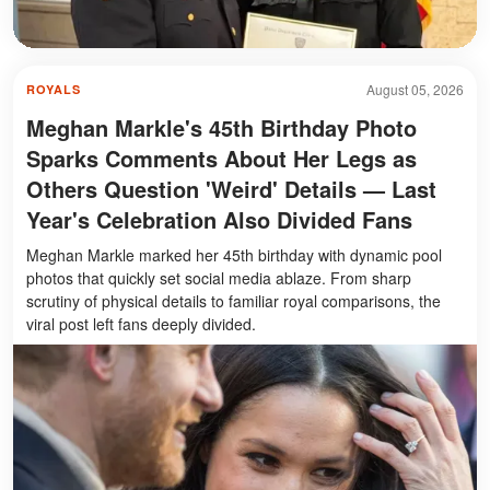
August 05, 2026
ROYALS
Meghan Markle's 45th Birthday Photo
Sparks Comments About Her Legs as
Others Question 'Weird' Details — Last
Year's Celebration Also Divided Fans
Meghan Markle marked her 45th birthday with dynamic pool
photos that quickly set social media ablaze. From sharp
scrutiny of physical details to familiar royal comparisons, the
viral post left fans deeply divided.