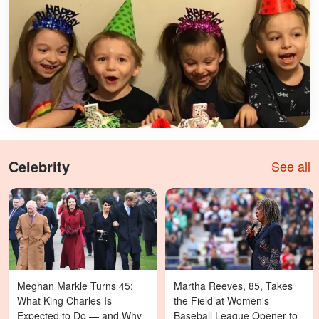
Celebrity
See all
Meghan Markle Turns 45:
Martha Reeves, 85, Takes
What King Charles Is
the Field at Women's
Expected to Do — and Why
Baseball League Opener to