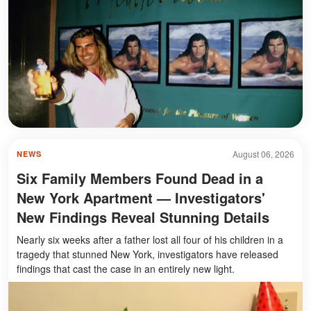
August 06, 2026
NEWS
Six Family Members Found Dead in a
New York Apartment — Investigators'
New Findings Reveal Stunning Details
Nearly six weeks after a father lost all four of his children in a
tragedy that stunned New York, investigators have released
findings that cast the case in an entirely new light.