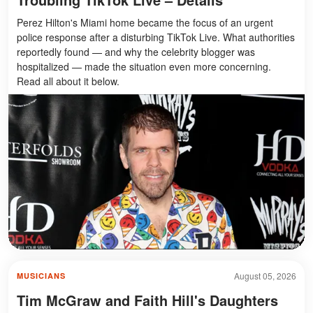
Perez Hilton's Miami home became the focus of an urgent
police response after a disturbing TikTok Live. What authorities
reportedly found — and why the celebrity blogger was
hospitalized — made the situation even more concerning.
Read all about it below.
August 05, 2026
MUSICIANS
Tim McGraw and Faith Hill's Daughters