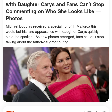
with Daughter Carys and Fans Can't Stop
Commenting on Who She Looks Like —
Photos
Michael Douglas received a special honor in Mallorca this
week, but his rare appearance with daughter Carys quickly
stole the spotlight. As new photos emerged, fans couldn't stop
talking about the father-daughter outing.
August 05, 2026
NEWS