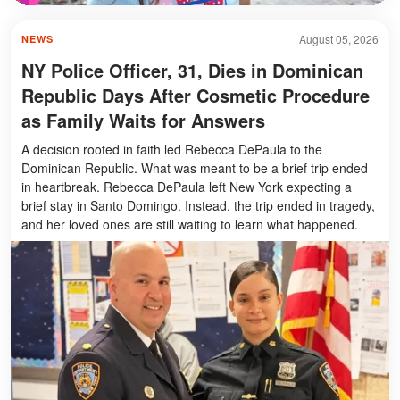
August 05, 2026
NEWS
NY Police Officer, 31, Dies in Dominican
Republic Days After Cosmetic Procedure
as Family Waits for Answers
A decision rooted in faith led Rebecca DePaula to the
Dominican Republic. What was meant to be a brief trip ended
in heartbreak. Rebecca DePaula left New York expecting a
brief stay in Santo Domingo. Instead, the trip ended in tragedy,
and her loved ones are still waiting to learn what happened.