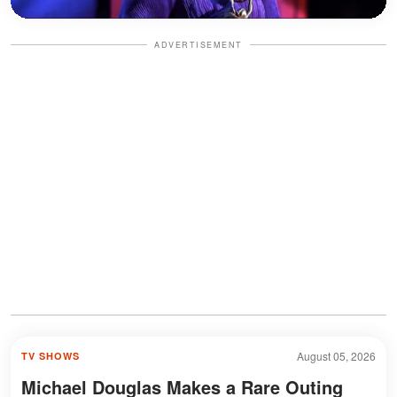
ADVERTISEMENT
August 05, 2026
TV SHOWS
Michael Douglas Makes a Rare Outing