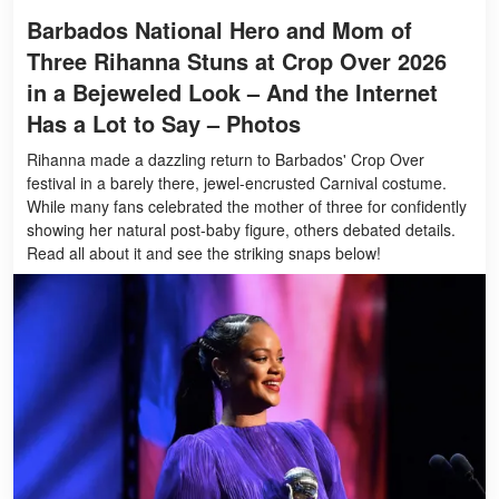
Barbados National Hero and Mom of
Three Rihanna Stuns at Crop Over 2026
in a Bejeweled Look – And the Internet
Has a Lot to Say – Photos
Rihanna made a dazzling return to Barbados' Crop Over
festival in a barely there, jewel-encrusted Carnival costume.
While many fans celebrated the mother of three for confidently
showing her natural post-baby figure, others debated details.
Read all about it and see the striking snaps below!