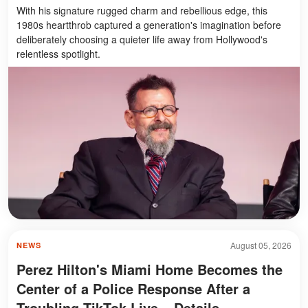
With his signature rugged charm and rebellious edge, this
1980s heartthrob captured a generation's imagination before
deliberately choosing a quieter life away from Hollywood's
relentless spotlight.
August 05, 2026
NEWS
Perez Hilton's Miami Home Becomes the
Center of a Police Response After a
Troubling TikTok Live – Details