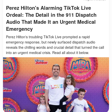
Perez Hilton's Alarming TikTok Live
Ordeal: The Detail in the 911 Dispatch
Audio That Made It an Urgent Medical
Emergency
Perez Hilton's troubling TikTok Live prompted a rapid
emergency response, but newly surfaced dispatch audio
reveals the chilling words and crucial detail that turned the call
into an urgent medical crisis. Read all about it below.