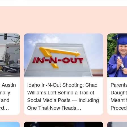
 Austin
Idaho In-N-Out Shooting: Chad
Parent
nally
Williams Left Behind a Trail of
Daught
t and
Social Media Posts — Including
Meant t
rd
One That Now Reads
Proced
In-N-
Differently