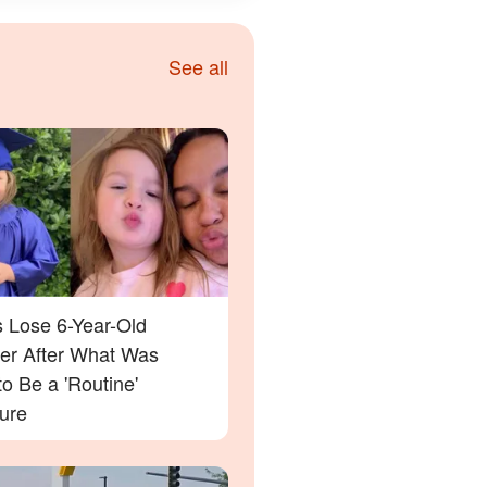
See all
s Lose 6-Year-Old
er After What Was
o Be a 'Routine'
ure