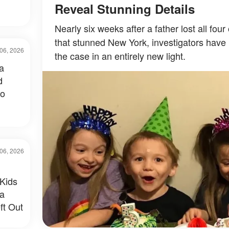
Reveal Stunning Details
Nearly six weeks after a father lost all four
that stunned New York, investigators have 
06, 2026
the case in an entirely new light.
a
d
to
06, 2026
Kids
 a
ft Out