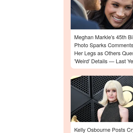
Meghan Markle's 45th Bi
Photo Sparks Comments
Her Legs as Others Que
'Weird' Details — Last Ye
Celebration Also Divide
Kelly Osbourne Posts Cr