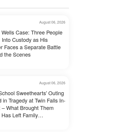
August 06, 2026
 Wells Case: Three People
 Into Custody as His
r Faces a Separate Battle
d the Scenes
August 06, 2026
School Sweethearts' Outing
 in Tragedy at Twin Falls In-
 – What Brought Them
 Has Left Family
tated