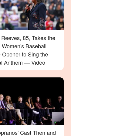
 Reeves, 85, Takes the
at Women's Baseball
 Opener to Sing the
al Anthem — Video
opranos' Cast Then and