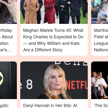
rthday
Meghan Markle Turns 45: What
Martha
 About
King Charles Is Expected to Do
Field 
stion
— and Why William and Kate
League
ar's
Are a Different Story
Nation
d Fans
yptic
Daryl Hannah in Her 60s: AI
'The S