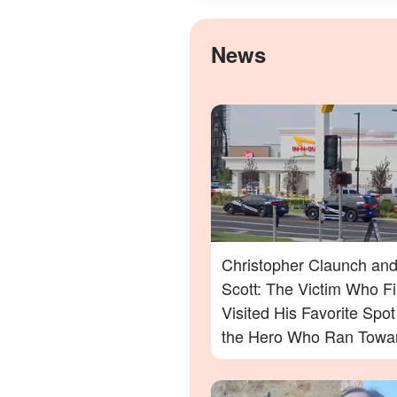
News
Christopher Claunch and
Scott: The Victim Who Fi
Visited His Favorite Spo
the Hero Who Ran Towa
Danger in the Twin Falls 
Out Shooting