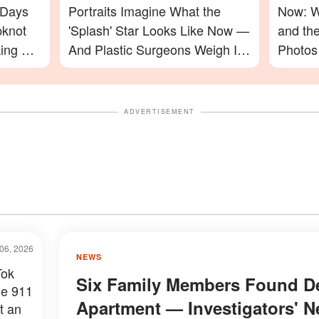
 Days
Portraits Imagine What the
Now: W
pknot
'Splash' Star Looks Like Now —
and th
ing For
And Plastic Surgeons Weigh In
Photos
— Photos
ADVERTISEMENT
06, 2026
NEWS
Tok
Six Family Members Found De
he 911
Apartment — Investigators' 
t an