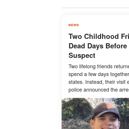
NEWS
Two Childhood Fr
Dead Days Before 
Suspect
Two lifelong friends retur
spend a few days together 
states. Instead, their visi
police announced the arre