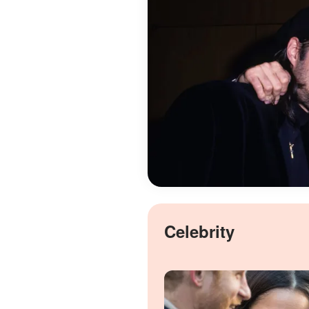
Celebrity