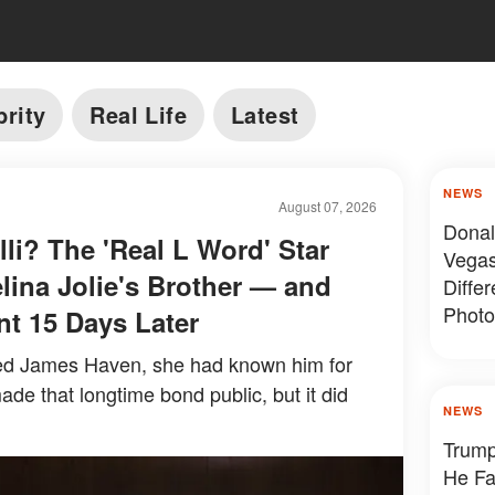
brity
Real Life
Latest
NEWS
August 07, 2026
Donal
li? The 'Real L Word' Star
Vegas
ina Jolie's Brother — and
Diffe
Photo
nt 15 Days Later
ied James Haven, she had known him for
de that longtime bond public, but it did
NEWS
Trump
He Fa