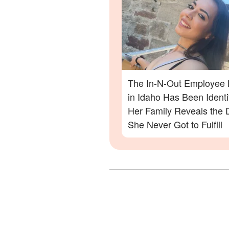
The In-N-Out Employee K
in Idaho Has Been Ident
Her Family Reveals the
She Never Got to Fulfill