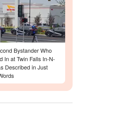
cond Bystander Who
 In at Twin Falls In-N-
s Described in Just
Words