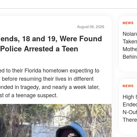
NEWS
August 06, 2026
Nolan
iends, 18 and 19, Were Found
Taken
Police Arrested a Teen
Mothe
Behin
ned to their Florida hometown expecting to
before resuming their lives in different
t ended in tragedy, and nearly a week later,
NEWS
st of a teenage suspect.
High 
Ended
N-Out
There
Devas