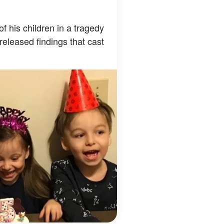
 of his children in a tragedy
released findings that cast