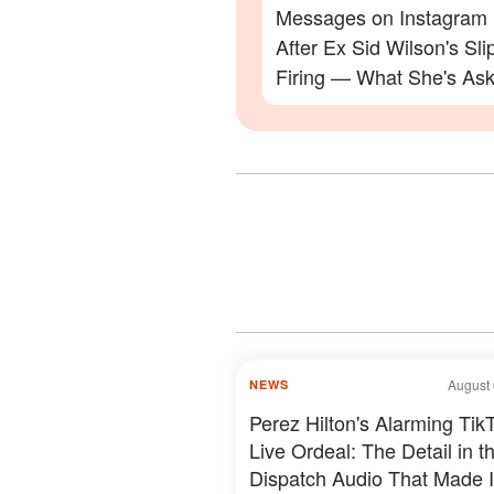
Messages on Instagram
After Ex Sid Wilson's Sli
Firing — What She's Ask
Will Surprise You
August 
NEWS
Perez Hilton's Alarming Tik
Live Ordeal: The Detail in t
Dispatch Audio That Made I