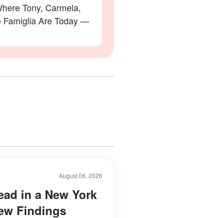
here Tony, Carmela,
e Famiglia Are Today —
August 06, 2026
ad in a New York
New Findings