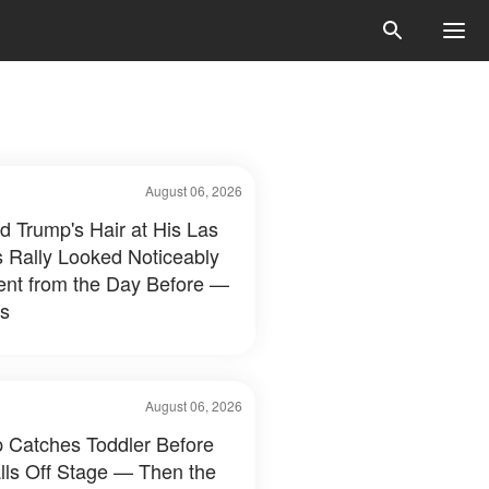
August 06, 2026
d Trump's Hair at His Las
 Rally Looked Noticeably
rent from the Day Before —
s
August 06, 2026
 Catches Toddler Before
lls Off Stage — Then the