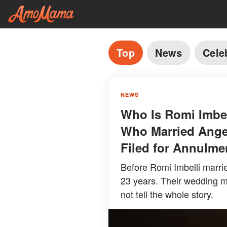
Top
News
Cele
NEWS
Who Is Romi Imbel
Who Married Angel
Filed for Annulme
Before Romi Imbelli marr
23 years. Their wedding ma
not tell the whole story.