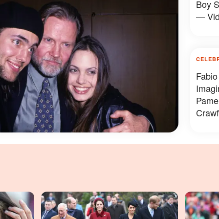
Boy S
— Vi
CELEB
Fabio
Imagi
Pamel
Crawf
Looke