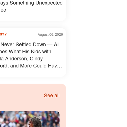
ays Something Unexpected
deo
August 06, 2026
RITY
 Never Settled Down — AI
nes What His Kids with
a Anderson, Cindy
ord, and More Could Have
d Like — 50+ Photos
See all