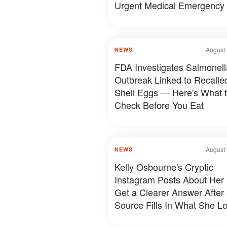
Urgent Medical Emergency
August 
NEWS
FDA Investigates Salmonell
Outbreak Linked to Recalle
Shell Eggs — Here's What 
Check Before You Eat
August 
NEWS
Kelly Osbourne's Cryptic
Instagram Posts About Her 
Get a Clearer Answer After
Source Fills In What She Le