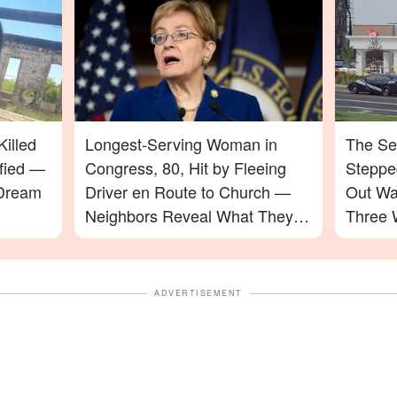
illed
Longest-Serving Woman in
The Se
ified —
Congress, 80, Hit by Fleeing
Stepped
 Dream
Driver en Route to Church —
Out Wa
Neighbors Reveal What They
Three 
Saw
ADVERTISEMENT