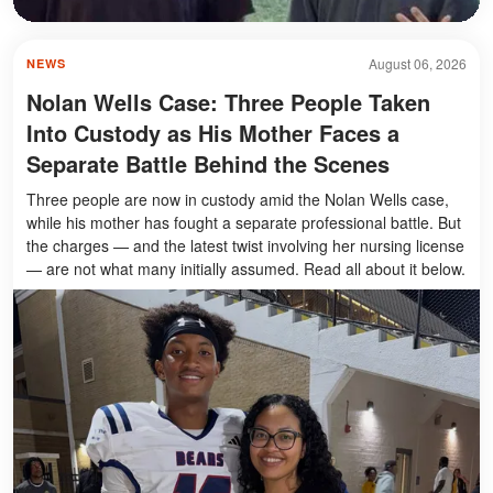
August 06, 2026
NEWS
Nolan Wells Case: Three People Taken
Into Custody as His Mother Faces a
Separate Battle Behind the Scenes
Three people are now in custody amid the Nolan Wells case,
while his mother has fought a separate professional battle. But
the charges — and the latest twist involving her nursing license
— are not what many initially assumed. Read all about it below.