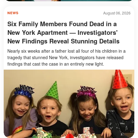
August 06, 2026
NEWS
Six Family Members Found Dead in a
New York Apartment — Investigators'
New Findings Reveal Stunning Details
Nearly six weeks after a father lost all four of his children in a
tragedy that stunned New York, investigators have released
findings that cast the case in an entirely new light.