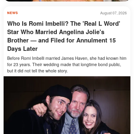
August 07, 2026
NEWS
Who Is Romi Imbelli? The 'Real L Word'
Star Who Married Angelina Jolie's
Brother — and Filed for Annulment 15
Days Later
Before Romi Imbelli married James Haven, she had known him
for 23 years. Their wedding made that longtime bond public,
but it did not tell the whole story.