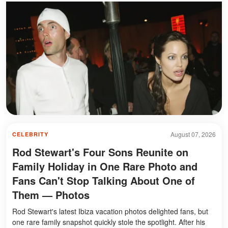
August 07, 2026
CELEBRITY
Rod Stewart's Four Sons Reunite on
Family Holiday in One Rare Photo and
Fans Can't Stop Talking About One of
Them — Photos
Rod Stewart's latest Ibiza vacation photos delighted fans, but
one rare family snapshot quickly stole the spotlight. After his