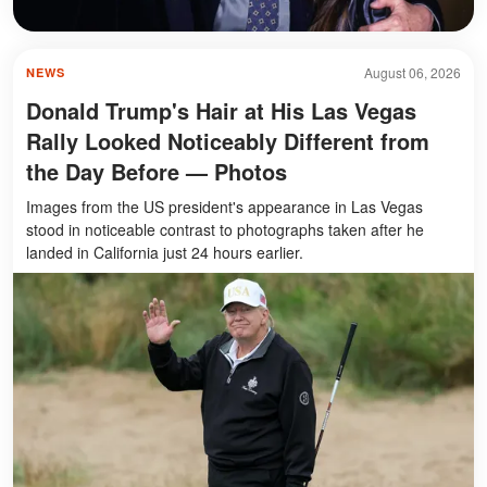
August 06, 2026
NEWS
Donald Trump's Hair at His Las Vegas
Rally Looked Noticeably Different from
the Day Before — Photos
Images from the US president's appearance in Las Vegas
stood in noticeable contrast to photographs taken after he
landed in California just 24 hours earlier.