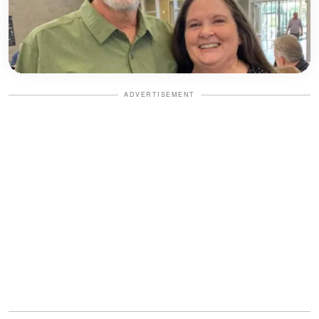
ADVERTISEMENT