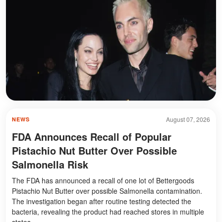
August 07, 2026
NEWS
FDA Announces Recall of Popular
Pistachio Nut Butter Over Possible
Salmonella Risk
The FDA has announced a recall of one lot of Bettergoods
Pistachio Nut Butter over possible Salmonella contamination.
The investigation began after routine testing detected the
bacteria, revealing the product had reached stores in multiple
states.