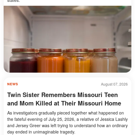
August 07, 2026
NEWS
Twin Sister Remembers Missouri Teen
and Mom Killed at Their Missouri Home
As investigators gradually pieced together what happened on
the fateful evening of July 25, 2026, a relative of Jessica Lashly
and Jersey Greer was left trying to understand how an ordinary
day ended in unimaginable tragedy.