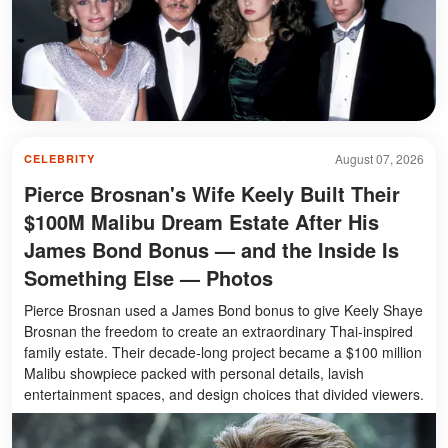
August 07, 2026
CELEBRITY
Pierce Brosnan's Wife Keely Built Their
$100M Malibu Dream Estate After His
James Bond Bonus — and the Inside Is
Something Else — Photos
Pierce Brosnan used a James Bond bonus to give Keely Shaye
Brosnan the freedom to create an extraordinary Thai-inspired
family estate. Their decade-long project became a $100 million
Malibu showpiece packed with personal details, lavish
entertainment spaces, and design choices that divided viewers.