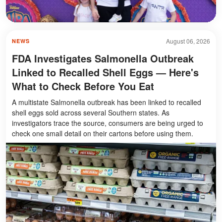
August 06, 2026
NEWS
FDA Investigates Salmonella Outbreak
Linked to Recalled Shell Eggs — Here's
What to Check Before You Eat
A multistate Salmonella outbreak has been linked to recalled
shell eggs sold across several Southern states. As
investigators trace the source, consumers are being urged to
check one small detail on their cartons before using them.