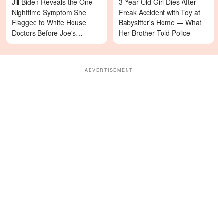
Jill Biden Reveals the One
3-Year-Old Girl Dies After
Nighttime Symptom She
Freak Accident with Toy at
Flagged to White House
Babysitter's Home — What
Doctors Before Joe's
Her Brother Told Police
Diagnosis
ADVERTISEMENT