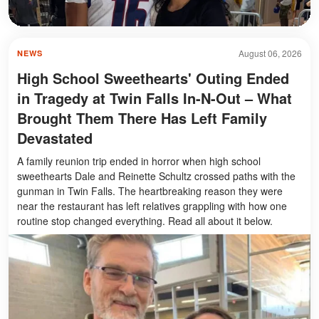
August 06, 2026
NEWS
High School Sweethearts' Outing Ended
in Tragedy at Twin Falls In-N-Out – What
Brought Them There Has Left Family
Devastated
A family reunion trip ended in horror when high school
sweethearts Dale and Reinette Schultz crossed paths with the
gunman in Twin Falls. The heartbreaking reason they were
near the restaurant has left relatives grappling with how one
routine stop changed everything. Read all about it below.