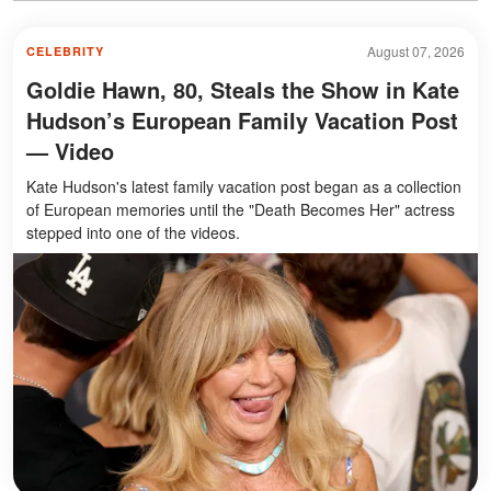
August 07, 2026
CELEBRITY
Goldie Hawn, 80, Steals the Show in Kate
Hudson’s European Family Vacation Post
— Video
Kate Hudson's latest family vacation post began as a collection
of European memories until the "Death Becomes Her" actress
stepped into one of the videos.