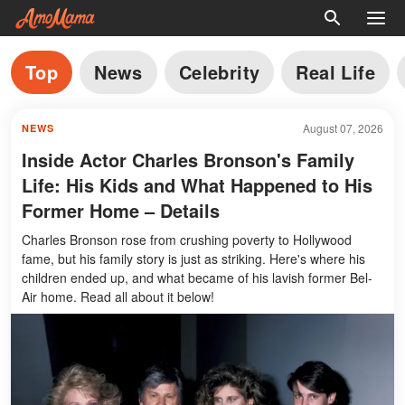
Top
News
Celebrity
Real Life
August 07, 2026
NEWS
Inside Actor Charles Bronson's Family
Life: His Kids and What Happened to His
Former Home – Details
Charles Bronson rose from crushing poverty to Hollywood
fame, but his family story is just as striking. Here's where his
children ended up, and what became of his lavish former Bel-
Air home. Read all about it below!