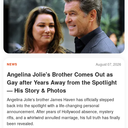
August 07, 2026
NEWS
Angelina Jolie's Brother Comes Out as
Gay after Years Away from the Spotlight
— His Story & Photos
Angelina Jolie's brother James Haven has officially stepped
back into the spotlight with a life-changing personal
announcement. After years of Hollywood absence, mystery
rifts, and a whirlwind annulled marriage, his full truth has finally
been revealed.