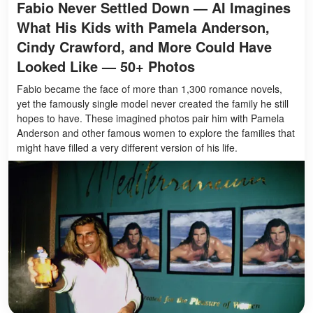
Fabio Never Settled Down — AI Imagines
What His Kids with Pamela Anderson,
Cindy Crawford, and More Could Have
Looked Like — 50+ Photos
Fabio became the face of more than 1,300 romance novels,
yet the famously single model never created the family he still
hopes to have. These imagined photos pair him with Pamela
Anderson and other famous women to explore the families that
might have filled a very different version of his life.