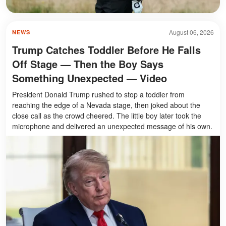
August 06, 2026
NEWS
Trump Catches Toddler Before He Falls
Off Stage — Then the Boy Says
Something Unexpected — Video
President Donald Trump rushed to stop a toddler from
reaching the edge of a Nevada stage, then joked about the
close call as the crowd cheered. The little boy later took the
microphone and delivered an unexpected message of his own.