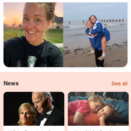
News
See all