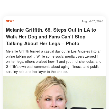
August 07, 2026
NEWS
Melanie Griffith, 68, Steps Out in LA to
Walk Her Dog and Fans Can't Stop
Talking About Her Legs – Photo
Melanie Griffith turned a casual day out in Los Angeles into an
online talking point. While some social media users zeroed in
on her legs, others praised how fit and youthful she looks, and
Griffith's own past comments about aging, fitness, and public
scrutiny add another layer to the photos.