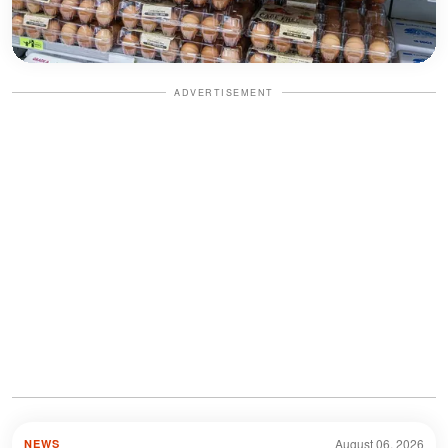
ADVERTISEMENT
August 06, 2026
NEWS