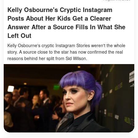
Kelly Osbourne's Cryptic Instagram
Posts About Her Kids Get a Clearer
Answer After a Source Fills In What She
Left Out
Kelly Osbourne's cryptic Instagram Stories weren't the whole
story. A source close to the star has now confirmed the real
reasons behind her split from Sid Wilson.