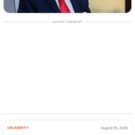
ADVERTISEMENT
August 06, 2026
CELEBRITY