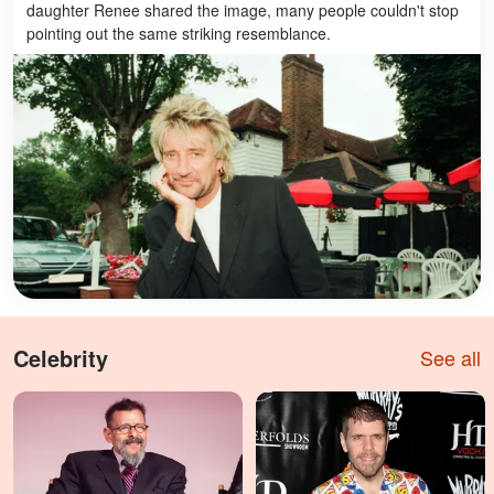
daughter Renee shared the image, many people couldn't stop
pointing out the same striking resemblance.
Celebrity
See all