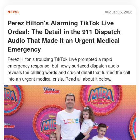
August 06, 2026
NEWS
Perez Hilton's Alarming TikTok Live
Ordeal: The Detail in the 911 Dispatch
Audio That Made It an Urgent Medical
Emergency
Perez Hilton's troubling TikTok Live prompted a rapid
emergency response, but newly surfaced dispatch audio
reveals the chilling words and crucial detail that turned the call
into an urgent medical crisis. Read all about it below.