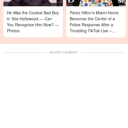
He Was the Coolest Bad Boy
Perez Hilton's Miami Home
in '80s Hollywood — Can
Becomes the Center of a
You Recognize Him Now? —
Police Response After a
Photos
Troubling TikTok Live –
Details
ADVERTISEMENT