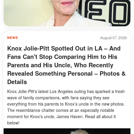
August 07, 2026
NEWS
Knox Jolie-Pitt Spotted Out in LA – And
Fans Can't Stop Comparing Him to His
Parents and His Uncle, Who Recently
Revealed Something Personal – Photos &
Details
Knox Jolie-Pitt's latest Los Angeles outing has sparked a fresh
wave of family comparisons, with fans saying they see
everything from his parents to Knox’s uncle in the new photos.
The resemblance chatter comes at an especially notable
moment for Knox's uncle, James Haven. Read all about it
below!