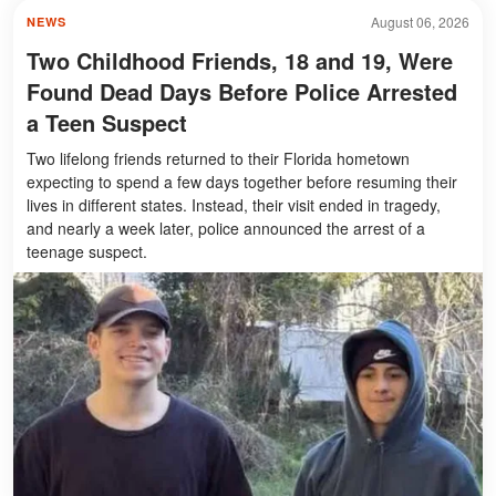
August 06, 2026
NEWS
Two Childhood Friends, 18 and 19, Were
Found Dead Days Before Police Arrested
a Teen Suspect
Two lifelong friends returned to their Florida hometown
expecting to spend a few days together before resuming their
lives in different states. Instead, their visit ended in tragedy,
and nearly a week later, police announced the arrest of a
teenage suspect.