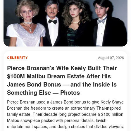
August 07, 2026
CELEBRITY
Pierce Brosnan's Wife Keely Built Their
$100M Malibu Dream Estate After His
James Bond Bonus — and the Inside Is
Something Else — Photos
Pierce Brosnan used a James Bond bonus to give Keely Shaye
Brosnan the freedom to create an extraordinary Thai-inspired
family estate. Their decade-long project became a $100 million
Malibu showpiece packed with personal details, lavish
entertainment spaces, and design choices that divided viewers.