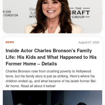
August 07, 2026
NEWS
Inside Actor Charles Bronson's Family
Life: His Kids and What Happened to His
Former Home – Details
Charles Bronson rose from crushing poverty to Hollywood
fame, but his family story is just as striking. Here's where his
children ended up, and what became of his lavish former Bel-
Air home. Read all about it below!