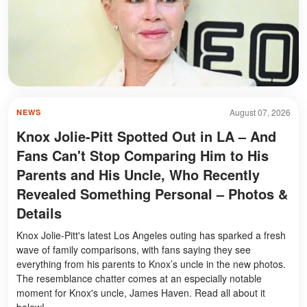
August 07, 2026
NEWS
Knox Jolie-Pitt Spotted Out in LA – And
Fans Can't Stop Comparing Him to His
Parents and His Uncle, Who Recently
Revealed Something Personal – Photos &
Details
Knox Jolie-Pitt's latest Los Angeles outing has sparked a fresh
wave of family comparisons, with fans saying they see
everything from his parents to Knox’s uncle in the new photos.
The resemblance chatter comes at an especially notable
moment for Knox's uncle, James Haven. Read all about it
below!