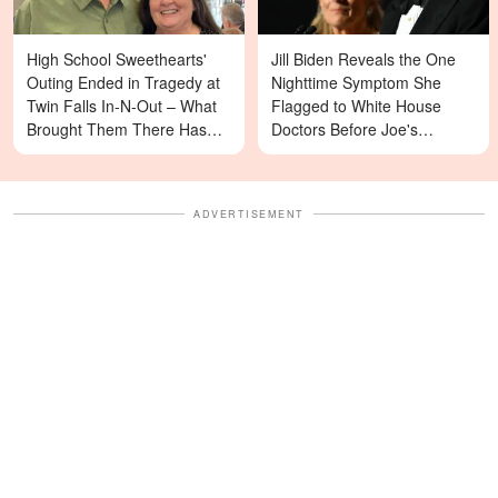
High School Sweethearts'
Jill Biden Reveals the One
Outing Ended in Tragedy at
Nighttime Symptom She
Twin Falls In-N-Out – What
Flagged to White House
Brought Them There Has
Doctors Before Joe's
Left Family Devastated
Diagnosis
ADVERTISEMENT