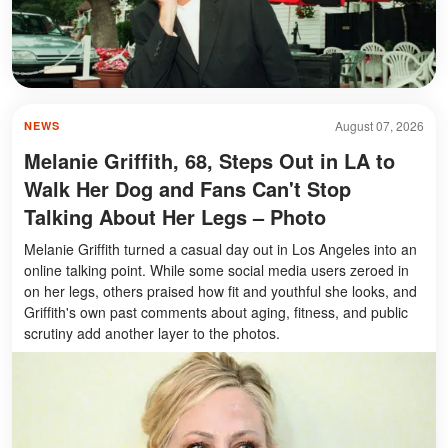
August 07, 2026
NEWS
Melanie Griffith, 68, Steps Out in LA to
Walk Her Dog and Fans Can't Stop
Talking About Her Legs – Photo
Melanie Griffith turned a casual day out in Los Angeles into an
online talking point. While some social media users zeroed in
on her legs, others praised how fit and youthful she looks, and
Griffith's own past comments about aging, fitness, and public
scrutiny add another layer to the photos.