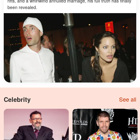
rifts, and a whirlwind annulled marriage, his full truth has finally
been revealed.
Celebrity
See all