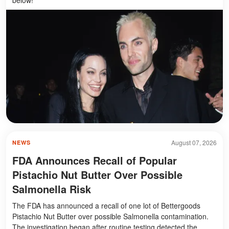
August 07, 2026
NEWS
FDA Announces Recall of Popular
Pistachio Nut Butter Over Possible
Salmonella Risk
The FDA has announced a recall of one lot of Bettergoods
Pistachio Nut Butter over possible Salmonella contamination.
The investigation began after routine testing detected the