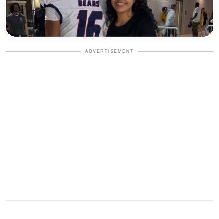
ADVERTISEMENT