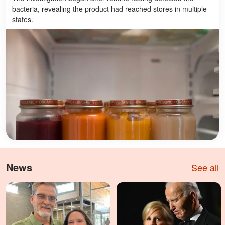
bacteria, revealing the product had reached stores in multiple
states.
News
See all