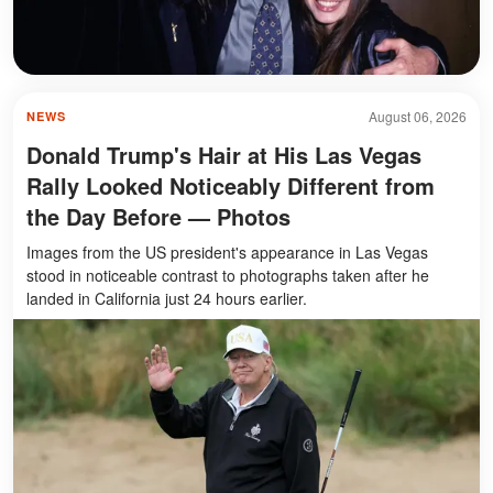
August 06, 2026
NEWS
Donald Trump's Hair at His Las Vegas
Rally Looked Noticeably Different from
the Day Before — Photos
Images from the US president's appearance in Las Vegas
stood in noticeable contrast to photographs taken after he
landed in California just 24 hours earlier.