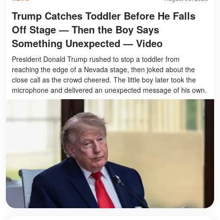
Trump Catches Toddler Before He Falls
Off Stage — Then the Boy Says
Something Unexpected — Video
President Donald Trump rushed to stop a toddler from
reaching the edge of a Nevada stage, then joked about the
close call as the crowd cheered. The little boy later took the
microphone and delivered an unexpected message of his own.