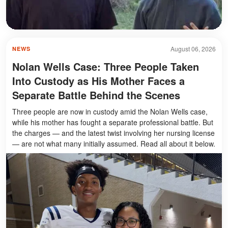
August 06, 2026
NEWS
Nolan Wells Case: Three People Taken
Into Custody as His Mother Faces a
Separate Battle Behind the Scenes
Three people are now in custody amid the Nolan Wells case,
while his mother has fought a separate professional battle. But
the charges — and the latest twist involving her nursing license
— are not what many initially assumed. Read all about it below.