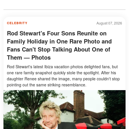
August 07, 2026
CELEBRITY
Rod Stewart's Four Sons Reunite on
Family Holiday in One Rare Photo and
Fans Can't Stop Talking About One of
Them — Photos
Rod Stewart's latest Ibiza vacation photos delighted fans, but
one rare family snapshot quickly stole the spotlight. After his
daughter Renee shared the image, many people couldn't stop
pointing out the same striking resemblance.