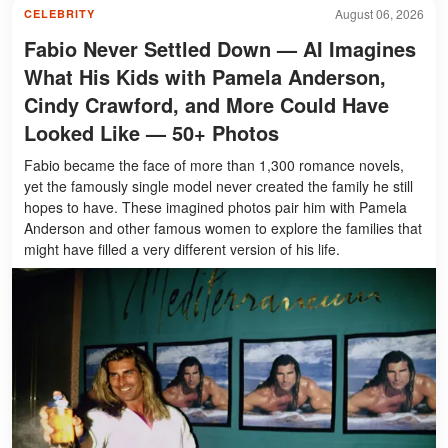
August 06, 2026
CELEBRITY
Fabio Never Settled Down — AI Imagines
What His Kids with Pamela Anderson,
Cindy Crawford, and More Could Have
Looked Like — 50+ Photos
Fabio became the face of more than 1,300 romance novels,
yet the famously single model never created the family he still
hopes to have. These imagined photos pair him with Pamela
Anderson and other famous women to explore the families that
might have filled a very different version of his life.