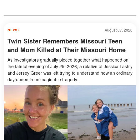
August 07, 2026
NEWS
Twin Sister Remembers Missouri Teen
and Mom Killed at Their Missouri Home
As investigators gradually pieced together what happened on
the fateful evening of July 25, 2026, a relative of Jessica Lashly
and Jersey Greer was left trying to understand how an ordinary
day ended in unimaginable tragedy.