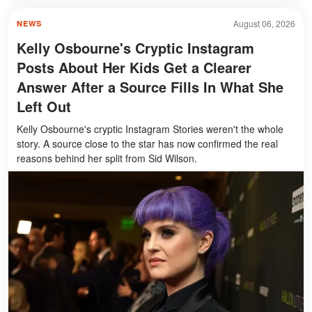
August 06, 2026
NEWS
Kelly Osbourne's Cryptic Instagram
Posts About Her Kids Get a Clearer
Answer After a Source Fills In What She
Left Out
Kelly Osbourne's cryptic Instagram Stories weren't the whole
story. A source close to the star has now confirmed the real
reasons behind her split from Sid Wilson.