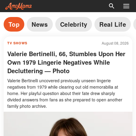
Top
News
Celebrity
Real Life
August 08, 2026
TV SHOWS
Valerie Bertinelli, 66, Stumbles Upon Her
Own 1979 Lingerie Negatives While
Decluttering — Photo
Valerie Bertinelli uncovered previously unseen lingerie
negatives from 1979 while clearing out old memorabilia at
home. Her playful question about their fate drew sharply
divided answers from fans as she prepared to open another
family photo archive.