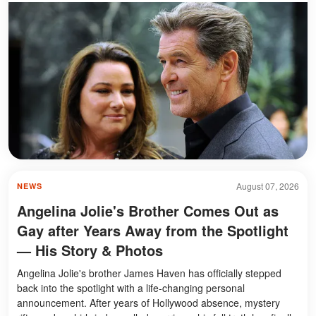
August 07, 2026
NEWS
Angelina Jolie's Brother Comes Out as
Gay after Years Away from the Spotlight
— His Story & Photos
Angelina Jolie's brother James Haven has officially stepped
back into the spotlight with a life-changing personal
announcement. After years of Hollywood absence, mystery