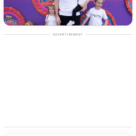
ADVERTISEMENT