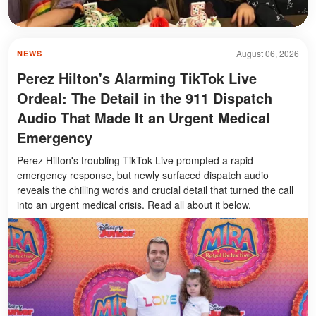
August 06, 2026
NEWS
Perez Hilton's Alarming TikTok Live
Ordeal: The Detail in the 911 Dispatch
Audio That Made It an Urgent Medical
Emergency
Perez Hilton's troubling TikTok Live prompted a rapid
emergency response, but newly surfaced dispatch audio
reveals the chilling words and crucial detail that turned the call
into an urgent medical crisis. Read all about it below.