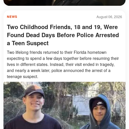
August 06, 2026
NEWS
Two Childhood Friends, 18 and 19, Were
Found Dead Days Before Police Arrested
a Teen Suspect
Two lifelong friends returned to their Florida hometown
expecting to spend a few days together before resuming their
lives in different states. Instead, their visit ended in tragedy,
and nearly a week later, police announced the arrest of a
teenage suspect.