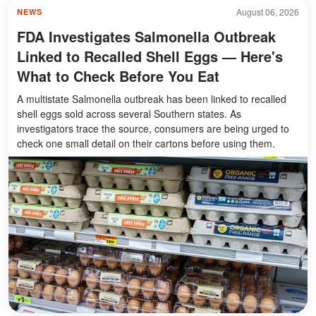
August 06, 2026
NEWS
FDA Investigates Salmonella Outbreak
Linked to Recalled Shell Eggs — Here's
What to Check Before You Eat
A multistate Salmonella outbreak has been linked to recalled
shell eggs sold across several Southern states. As
investigators trace the source, consumers are being urged to
check one small detail on their cartons before using them.