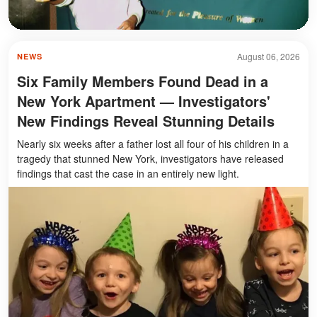
August 06, 2026
NEWS
Six Family Members Found Dead in a
New York Apartment — Investigators'
New Findings Reveal Stunning Details
Nearly six weeks after a father lost all four of his children in a
tragedy that stunned New York, investigators have released
findings that cast the case in an entirely new light.