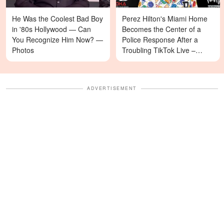
He Was the Coolest Bad Boy
Perez Hilton's Miami Home
in '80s Hollywood — Can
Becomes the Center of a
You Recognize Him Now? —
Police Response After a
Photos
Troubling TikTok Live –
Details
ADVERTISEMENT