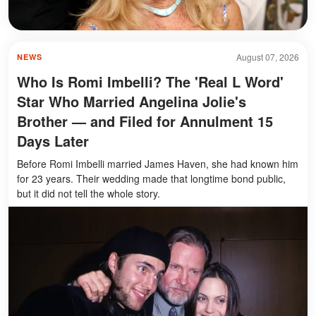
August 07, 2026
NEWS
Who Is Romi Imbelli? The 'Real L Word'
Star Who Married Angelina Jolie's
Brother — and Filed for Annulment 15
Days Later
Before Romi Imbelli married James Haven, she had known him
for 23 years. Their wedding made that longtime bond public,
but it did not tell the whole story.