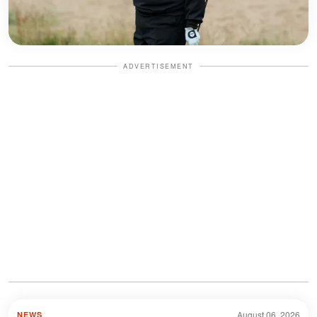
ADVERTISEMENT
August 06, 2026
NEWS