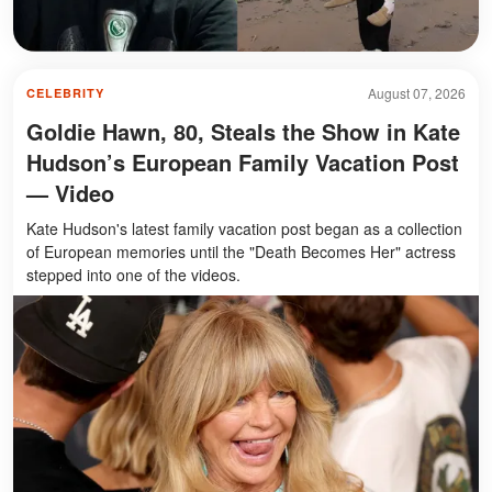
August 07, 2026
CELEBRITY
Goldie Hawn, 80, Steals the Show in Kate
Hudson’s European Family Vacation Post
— Video
Kate Hudson's latest family vacation post began as a collection
of European memories until the "Death Becomes Her" actress
stepped into one of the videos.