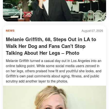
August 07, 2026
NEWS
Melanie Griffith, 68, Steps Out in LA to
Walk Her Dog and Fans Can't Stop
Talking About Her Legs – Photo
Melanie Griffith turned a casual day out in Los Angeles into an
online talking point. While some social media users zeroed in
on her legs, others praised how fit and youthful she looks, and
Griffith's own past comments about aging, fitness, and public
scrutiny add another layer to the photos.