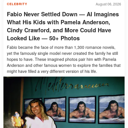
August 06, 2026
CELEBRITY
Fabio Never Settled Down — AI Imagines
What His Kids with Pamela Anderson,
Cindy Crawford, and More Could Have
Looked Like — 50+ Photos
Fabio became the face of more than 1,300 romance novels,
yet the famously single model never created the family he still
hopes to have. These imagined photos pair him with Pamela
Anderson and other famous women to explore the families that
might have filled a very different version of his life.