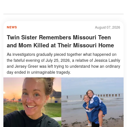
August 07, 2026
NEWS
Twin Sister Remembers Missouri Teen
and Mom Killed at Their Missouri Home
As investigators gradually pieced together what happened on
the fateful evening of July 25, 2026, a relative of Jessica Lashly
and Jersey Greer was left trying to understand how an ordinary
day ended in unimaginable tragedy.