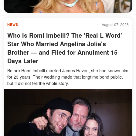
August 07, 2026
NEWS
Who Is Romi Imbelli? The 'Real L Word'
Star Who Married Angelina Jolie's
Brother — and Filed for Annulment 15
Days Later
Before Romi Imbelli married James Haven, she had known him
for 23 years. Their wedding made that longtime bond public,
but it did not tell the whole story.