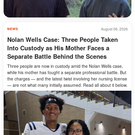
August 06, 2026
NEWS
Nolan Wells Case: Three People Taken
Into Custody as His Mother Faces a
Separate Battle Behind the Scenes
Three people are now in custody amid the Nolan Wells case,
while his mother has fought a separate professional battle. But
the charges — and the latest twist involving her nursing license
— are not what many initially assumed. Read all about it below.