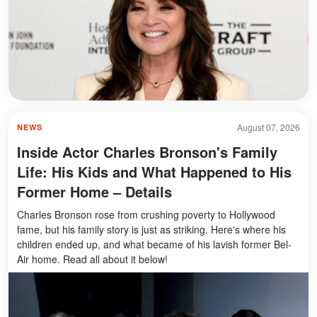
August 07, 2026
NEWS
Inside Actor Charles Bronson's Family
Life: His Kids and What Happened to His
Former Home – Details
Charles Bronson rose from crushing poverty to Hollywood
fame, but his family story is just as striking. Here's where his
children ended up, and what became of his lavish former Bel-
Air home. Read all about it below!