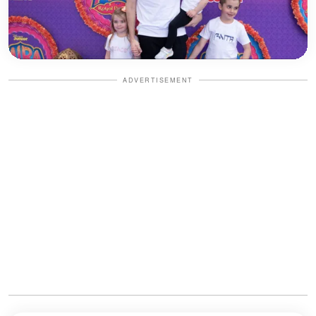
ADVERTISEMENT