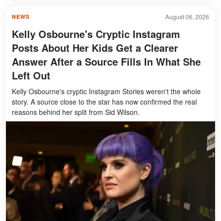
August 06, 2026
NEWS
Kelly Osbourne's Cryptic Instagram
Posts About Her Kids Get a Clearer
Answer After a Source Fills In What She
Left Out
Kelly Osbourne's cryptic Instagram Stories weren't the whole
story. A source close to the star has now confirmed the real
reasons behind her split from Sid Wilson.