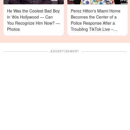
He Was the Coolest Bad Boy
Perez Hilton's Miami Home
in '80s Hollywood — Can
Becomes the Center of a
You Recognize Him Now? —
Police Response After a
Photos
Troubling TikTok Live –
Details
ADVERTISEMENT