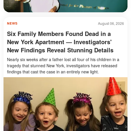
August 06, 2026
NEWS
Six Family Members Found Dead in a
New York Apartment — Investigators'
New Findings Reveal Stunning Details
Nearly six weeks after a father lost all four of his children in a
tragedy that stunned New York, investigators have released
findings that cast the case in an entirely new light.