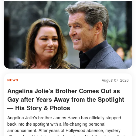
August 07, 2026
NEWS
Angelina Jolie's Brother Comes Out as
Gay after Years Away from the Spotlight
— His Story & Photos
Angelina Jolie's brother James Haven has officially stepped
back into the spotlight with a life-changing personal
announcement. After years of Hollywood absence, mystery