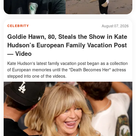
August 07, 2026
CELEBRITY
Goldie Hawn, 80, Steals the Show in Kate
Hudson’s European Family Vacation Post
— Video
Kate Hudson's latest family vacation post began as a collection
of European memories until the "Death Becomes Her" actress
stepped into one of the videos.