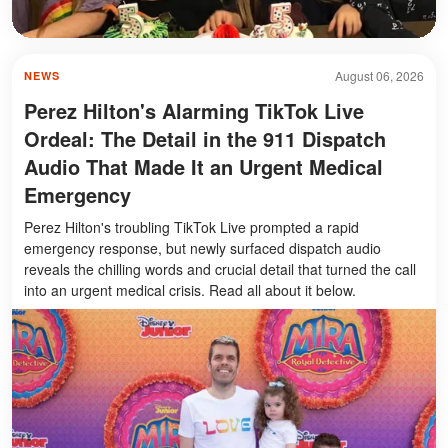
August 06, 2026
NEWS
Perez Hilton's Alarming TikTok Live
Ordeal: The Detail in the 911 Dispatch
Audio That Made It an Urgent Medical
Emergency
Perez Hilton's troubling TikTok Live prompted a rapid
emergency response, but newly surfaced dispatch audio
reveals the chilling words and crucial detail that turned the call
into an urgent medical crisis. Read all about it below.