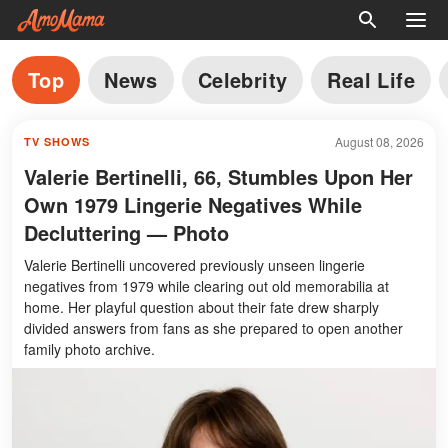
Top
News
Celebrity
Real Life
August 08, 2026
TV SHOWS
Valerie Bertinelli, 66, Stumbles Upon Her
Own 1979 Lingerie Negatives While
Decluttering — Photo
Valerie Bertinelli uncovered previously unseen lingerie
negatives from 1979 while clearing out old memorabilia at
home. Her playful question about their fate drew sharply
divided answers from fans as she prepared to open another
family photo archive.