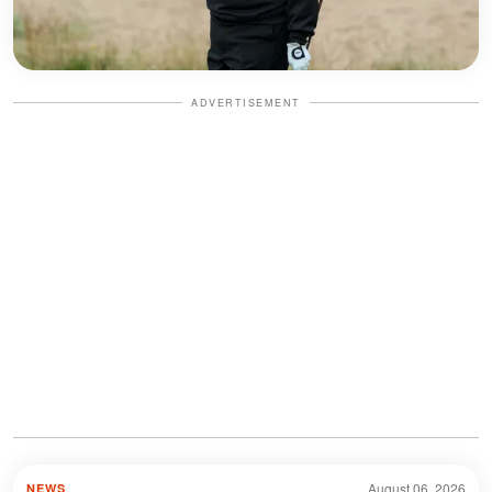
ADVERTISEMENT
August 06, 2026
NEWS