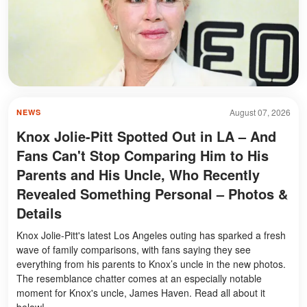
August 07, 2026
NEWS
Knox Jolie-Pitt Spotted Out in LA – And
Fans Can't Stop Comparing Him to His
Parents and His Uncle, Who Recently
Revealed Something Personal – Photos &
Details
Knox Jolie-Pitt's latest Los Angeles outing has sparked a fresh
wave of family comparisons, with fans saying they see
everything from his parents to Knox’s uncle in the new photos.
The resemblance chatter comes at an especially notable
moment for Knox's uncle, James Haven. Read all about it
below!