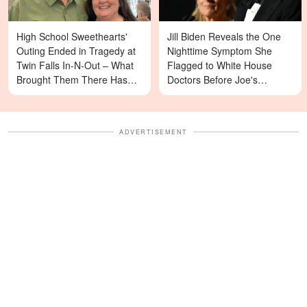
High School Sweethearts'
Jill Biden Reveals the One
Outing Ended in Tragedy at
Nighttime Symptom She
Twin Falls In-N-Out – What
Flagged to White House
Brought Them There Has
Doctors Before Joe's
Left Family Devastated
Diagnosis
ADVERTISEMENT