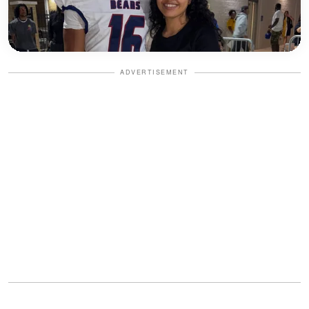
ADVERTISEMENT