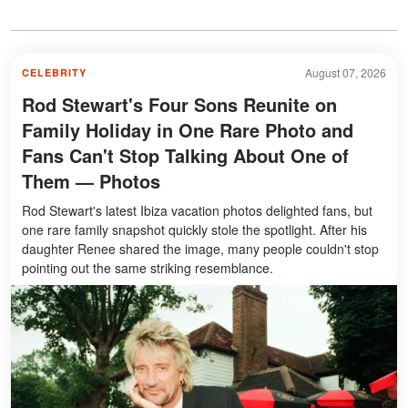
August 07, 2026
CELEBRITY
Rod Stewart's Four Sons Reunite on
Family Holiday in One Rare Photo and
Fans Can't Stop Talking About One of
Them — Photos
Rod Stewart's latest Ibiza vacation photos delighted fans, but
one rare family snapshot quickly stole the spotlight. After his
daughter Renee shared the image, many people couldn't stop
pointing out the same striking resemblance.