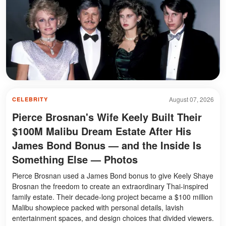
August 07, 2026
CELEBRITY
Pierce Brosnan's Wife Keely Built Their
$100M Malibu Dream Estate After His
James Bond Bonus — and the Inside Is
Something Else — Photos
Pierce Brosnan used a James Bond bonus to give Keely Shaye
Brosnan the freedom to create an extraordinary Thai-inspired
family estate. Their decade-long project became a $100 million
Malibu showpiece packed with personal details, lavish
entertainment spaces, and design choices that divided viewers.