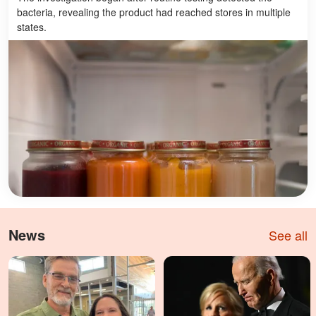
bacteria, revealing the product had reached stores in multiple
states.
News
See all