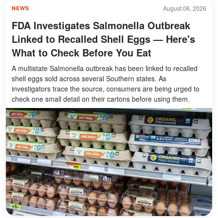
August 06, 2026
NEWS
FDA Investigates Salmonella Outbreak
Linked to Recalled Shell Eggs — Here's
What to Check Before You Eat
A multistate Salmonella outbreak has been linked to recalled
shell eggs sold across several Southern states. As
investigators trace the source, consumers are being urged to
check one small detail on their cartons before using them.