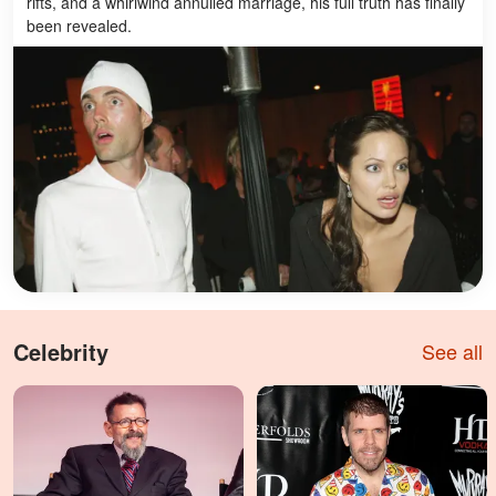
rifts, and a whirlwind annulled marriage, his full truth has finally
been revealed.
Celebrity
See all