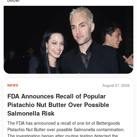
August 07, 2026
NEWS
FDA Announces Recall of Popular
Pistachio Nut Butter Over Possible
Salmonella Risk
The FDA has announced a recall of one lot of Bettergoods
Pistachio Nut Butter over possible Salmonella contamination.
The investigation began after routine testing detected the