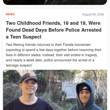
August 06, 2026
NEWS
Two Childhood Friends, 18 and 19, Were
Found Dead Days Before Police Arrested
a Teen Suspect
Two lifelong friends returned to their Florida hometown
expecting to spend a few days together before resuming their
lives in different states. Instead, their visit ended in tragedy,
and nearly a week later, police announced the arrest of a
teenage suspect.