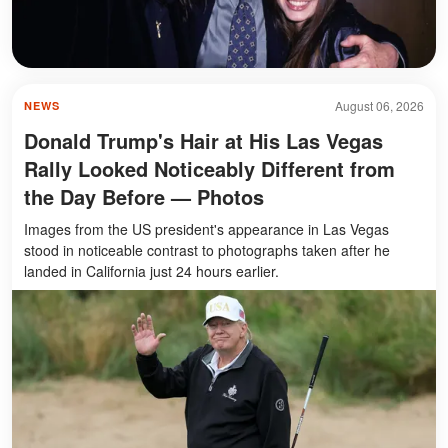
August 06, 2026
NEWS
Donald Trump's Hair at His Las Vegas
Rally Looked Noticeably Different from
the Day Before — Photos
Images from the US president's appearance in Las Vegas
stood in noticeable contrast to photographs taken after he
landed in California just 24 hours earlier.