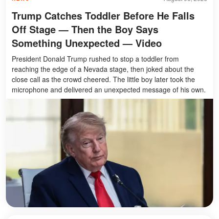
Trump Catches Toddler Before He Falls
Off Stage — Then the Boy Says
Something Unexpected — Video
President Donald Trump rushed to stop a toddler from
reaching the edge of a Nevada stage, then joked about the
close call as the crowd cheered. The little boy later took the
microphone and delivered an unexpected message of his own.