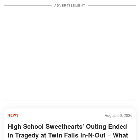
ADVERTISEMENT
August 06, 2026
NEWS
High School Sweethearts' Outing Ended
in Tragedy at Twin Falls In-N-Out – What