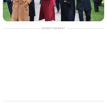
ADVERTISEMENT