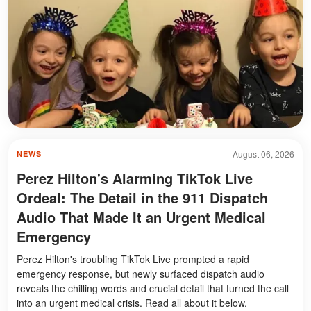
August 06, 2026
NEWS
Perez Hilton's Alarming TikTok Live
Ordeal: The Detail in the 911 Dispatch
Audio That Made It an Urgent Medical
Emergency
Perez Hilton's troubling TikTok Live prompted a rapid
emergency response, but newly surfaced dispatch audio
reveals the chilling words and crucial detail that turned the call
into an urgent medical crisis. Read all about it below.