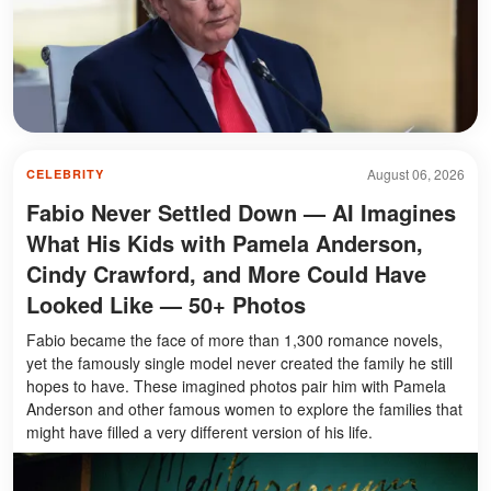
August 06, 2026
CELEBRITY
Fabio Never Settled Down — AI Imagines
What His Kids with Pamela Anderson,
Cindy Crawford, and More Could Have
Looked Like — 50+ Photos
Fabio became the face of more than 1,300 romance novels,
yet the famously single model never created the family he still
hopes to have. These imagined photos pair him with Pamela
Anderson and other famous women to explore the families that
might have filled a very different version of his life.