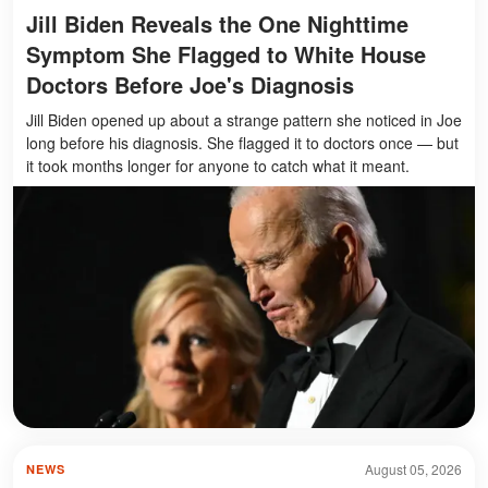
Jill Biden Reveals the One Nighttime
Symptom She Flagged to White House
Doctors Before Joe's Diagnosis
Jill Biden opened up about a strange pattern she noticed in Joe
long before his diagnosis. She flagged it to doctors once — but
it took months longer for anyone to catch what it meant.
August 05, 2026
NEWS