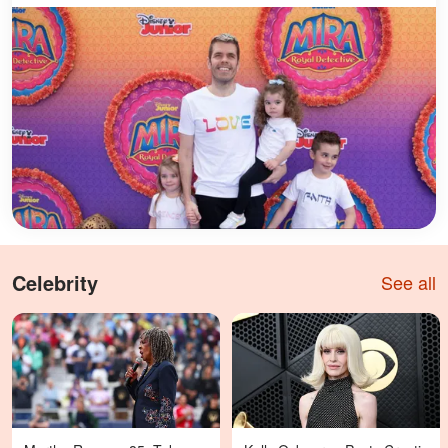
Celebrity
See all