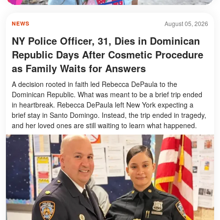
August 05, 2026
NEWS
NY Police Officer, 31, Dies in Dominican
Republic Days After Cosmetic Procedure
as Family Waits for Answers
A decision rooted in faith led Rebecca DePaula to the
Dominican Republic. What was meant to be a brief trip ended
in heartbreak. Rebecca DePaula left New York expecting a
brief stay in Santo Domingo. Instead, the trip ended in tragedy,
and her loved ones are still waiting to learn what happened.