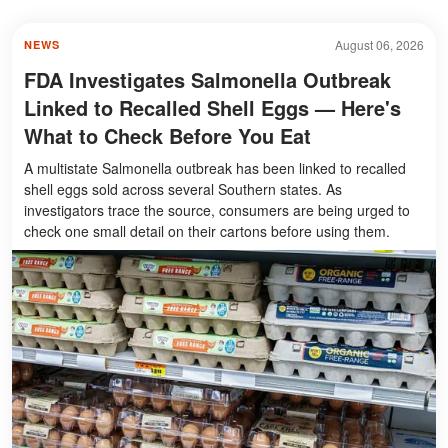
August 06, 2026
NEWS
FDA Investigates Salmonella Outbreak
Linked to Recalled Shell Eggs — Here's
What to Check Before You Eat
A multistate Salmonella outbreak has been linked to recalled
shell eggs sold across several Southern states. As
investigators trace the source, consumers are being urged to
check one small detail on their cartons before using them.