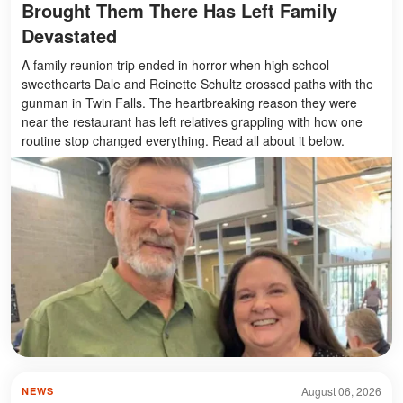
Brought Them There Has Left Family
Devastated
A family reunion trip ended in horror when high school
sweethearts Dale and Reinette Schultz crossed paths with the
gunman in Twin Falls. The heartbreaking reason they were
near the restaurant has left relatives grappling with how one
routine stop changed everything. Read all about it below.
August 06, 2026
NEWS