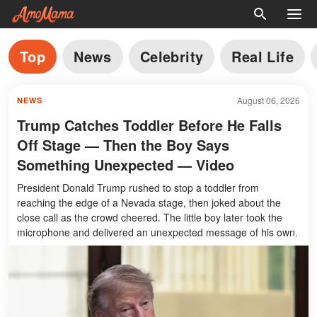
Top
News
Celebrity
Real Life
August 06, 2026
NEWS
Trump Catches Toddler Before He Falls
Off Stage — Then the Boy Says
Something Unexpected — Video
President Donald Trump rushed to stop a toddler from
reaching the edge of a Nevada stage, then joked about the
close call as the crowd cheered. The little boy later took the
microphone and delivered an unexpected message of his own.