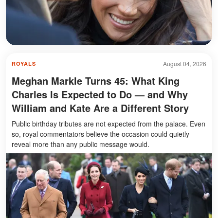
August 04, 2026
ROYALS
Meghan Markle Turns 45: What King
Charles Is Expected to Do — and Why
William and Kate Are a Different Story
Public birthday tributes are not expected from the palace. Even
so, royal commentators believe the occasion could quietly
reveal more than any public message would.