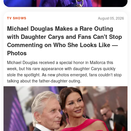
August 05, 2026
TV SHOWS
Michael Douglas Makes a Rare Outing
with Daughter Carys and Fans Can't Stop
Commenting on Who She Looks Like —
Photos
Michael Douglas received a special honor in Mallorca this
week, but his rare appearance with daughter Carys quickly
stole the spotlight. As new photos emerged, fans couldn't stop
talking about the father-daughter outing.