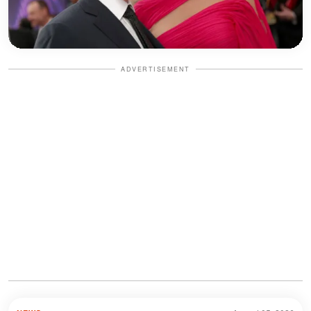
ADVERTISEMENT