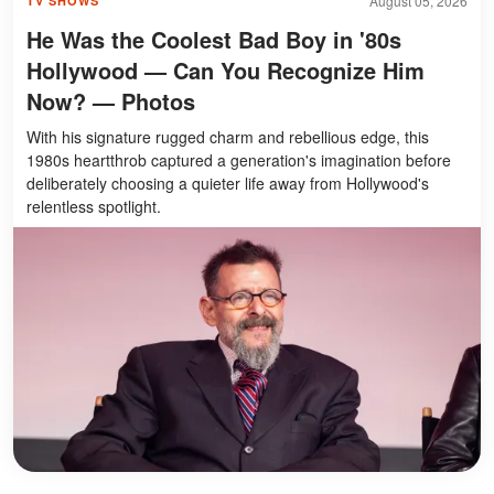
August 05, 2026
TV SHOWS
He Was the Coolest Bad Boy in '80s
Hollywood — Can You Recognize Him
Now? — Photos
With his signature rugged charm and rebellious edge, this
1980s heartthrob captured a generation's imagination before
deliberately choosing a quieter life away from Hollywood's
relentless spotlight.