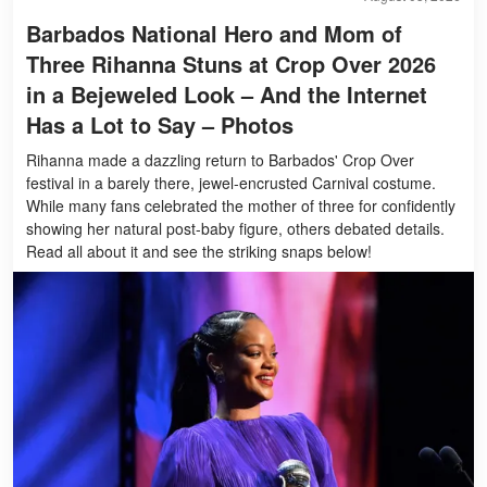
Barbados National Hero and Mom of
Three Rihanna Stuns at Crop Over 2026
in a Bejeweled Look – And the Internet
Has a Lot to Say – Photos
Rihanna made a dazzling return to Barbados' Crop Over
festival in a barely there, jewel-encrusted Carnival costume.
While many fans celebrated the mother of three for confidently
showing her natural post-baby figure, others debated details.
Read all about it and see the striking snaps below!