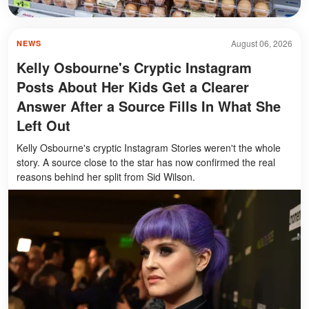
August 06, 2026
NEWS
Kelly Osbourne's Cryptic Instagram
Posts About Her Kids Get a Clearer
Answer After a Source Fills In What She
Left Out
Kelly Osbourne's cryptic Instagram Stories weren't the whole
story. A source close to the star has now confirmed the real
reasons behind her split from Sid Wilson.