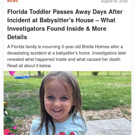
August 05, 2026
NEWS
Florida Toddler Passes Away Days After
Incident at Babysitter's House – What
Investigators Found Inside & More
Details
A Florida family is mourning 3-year-old Briella Holmes after a
devastating accident at a babysitter's home. Investigators later
revealed what happened inside and what caused her death.
Read all about it below.