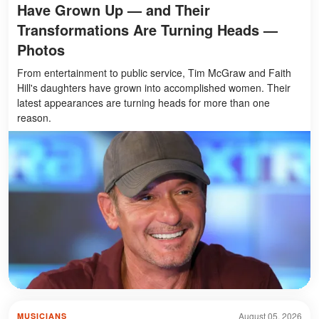
Have Grown Up — and Their
Transformations Are Turning Heads —
Photos
From entertainment to public service, Tim McGraw and Faith
Hill's daughters have grown into accomplished women. Their
latest appearances are turning heads for more than one
reason.
August 05, 2026
MUSICIANS