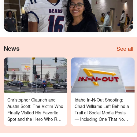
News
See all
Christopher Claunch and
Idaho In-N-Out Shooting:
Austin Scott: The Victim Who
Chad Williams Left Behind a
Finally Visited His Favorite
Trail of Social Media Posts
Spot and the Hero Who Ran
— Including One That Now
Toward Danger in the Twin
Reads Differently
Falls In-N-Out Shooting