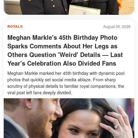
August 05, 2026
ROYALS
Meghan Markle's 45th Birthday Photo
Sparks Comments About Her Legs as
Others Question 'Weird' Details — Last
Year's Celebration Also Divided Fans
Meghan Markle marked her 45th birthday with dynamic pool
photos that quickly set social media ablaze. From sharp
scrutiny of physical details to familiar royal comparisons, the
viral post left fans deeply divided.