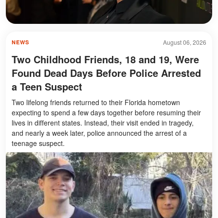
August 06, 2026
NEWS
Two Childhood Friends, 18 and 19, Were
Found Dead Days Before Police Arrested
a Teen Suspect
Two lifelong friends returned to their Florida hometown
expecting to spend a few days together before resuming their
lives in different states. Instead, their visit ended in tragedy,
and nearly a week later, police announced the arrest of a
teenage suspect.