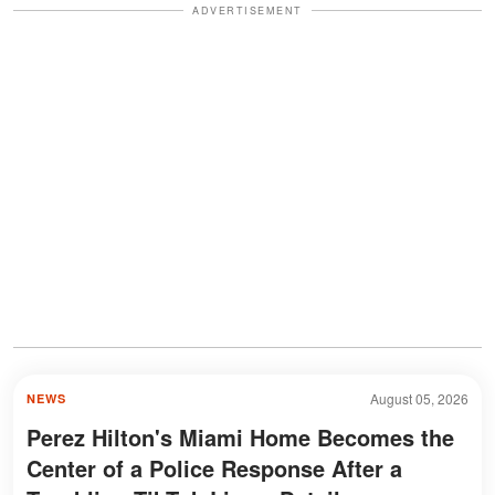
ADVERTISEMENT
August 05, 2026
NEWS
Perez Hilton's Miami Home Becomes the
Center of a Police Response After a