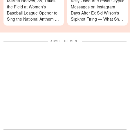
Martha Reeves, 85, Takes
Kelly Osbourne Posts Cryptic
the Field at Women's
Messages on Instagram
Baseball League Opener to
Days After Ex Sid Wilson's
Sing the National Anthem —
Slipknot Firing — What She's
Video
Asking For Will Surprise You
ADVERTISEMENT