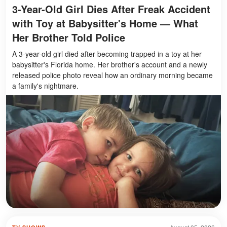
3-Year-Old Girl Dies After Freak Accident
with Toy at Babysitter's Home — What
Her Brother Told Police
A 3-year-old girl died after becoming trapped in a toy at her
babysitter's Florida home. Her brother's account and a newly
released police photo reveal how an ordinary morning became
a family's nightmare.