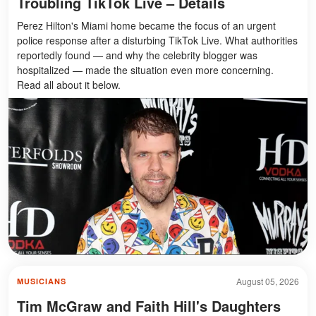
Troubling TikTok Live – Details
Perez Hilton's Miami home became the focus of an urgent
police response after a disturbing TikTok Live. What authorities
reportedly found — and why the celebrity blogger was
hospitalized — made the situation even more concerning.
Read all about it below.
August 05, 2026
MUSICIANS
Tim McGraw and Faith Hill's Daughters