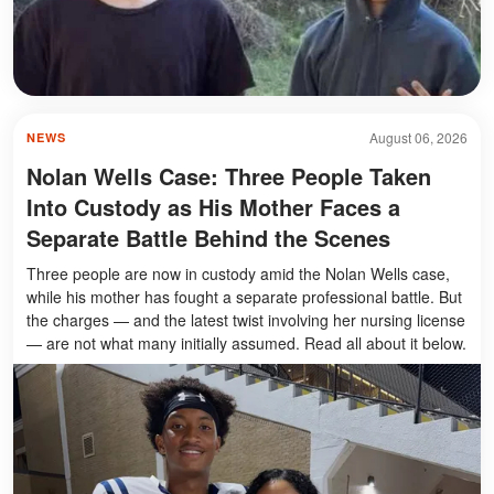
August 06, 2026
NEWS
Nolan Wells Case: Three People Taken
Into Custody as His Mother Faces a
Separate Battle Behind the Scenes
Three people are now in custody amid the Nolan Wells case,
while his mother has fought a separate professional battle. But
the charges — and the latest twist involving her nursing license
— are not what many initially assumed. Read all about it below.