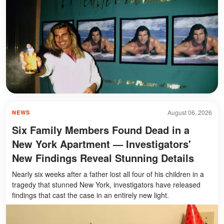
August 06, 2026
NEWS
Six Family Members Found Dead in a
New York Apartment — Investigators'
New Findings Reveal Stunning Details
Nearly six weeks after a father lost all four of his children in a
tragedy that stunned New York, investigators have released
findings that cast the case in an entirely new light.