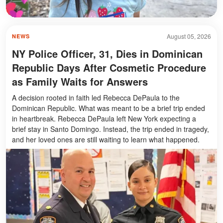
August 05, 2026
NEWS
NY Police Officer, 31, Dies in Dominican
Republic Days After Cosmetic Procedure
as Family Waits for Answers
A decision rooted in faith led Rebecca DePaula to the
Dominican Republic. What was meant to be a brief trip ended
in heartbreak. Rebecca DePaula left New York expecting a
brief stay in Santo Domingo. Instead, the trip ended in tragedy,
and her loved ones are still waiting to learn what happened.