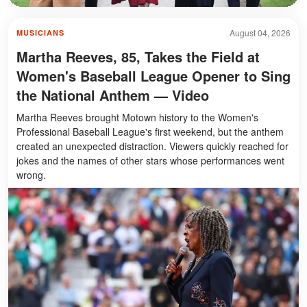
August 04, 2026
MUSICIANS
Martha Reeves, 85, Takes the Field at
Women's Baseball League Opener to Sing
the National Anthem — Video
Martha Reeves brought Motown history to the Women's
Professional Baseball League's first weekend, but the anthem
created an unexpected distraction. Viewers quickly reached for
jokes and the names of other stars whose performances went
wrong.