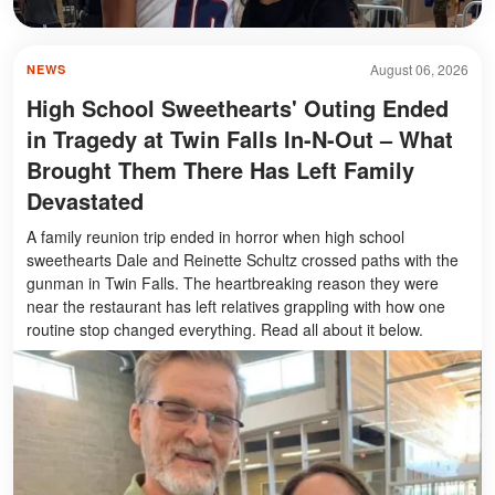
August 06, 2026
NEWS
High School Sweethearts' Outing Ended
in Tragedy at Twin Falls In-N-Out – What
Brought Them There Has Left Family
Devastated
A family reunion trip ended in horror when high school
sweethearts Dale and Reinette Schultz crossed paths with the
gunman in Twin Falls. The heartbreaking reason they were
near the restaurant has left relatives grappling with how one
routine stop changed everything. Read all about it below.