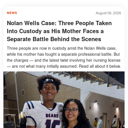
August 06, 2026
NEWS
Nolan Wells Case: Three People Taken
Into Custody as His Mother Faces a
Separate Battle Behind the Scenes
Three people are now in custody amid the Nolan Wells case,
while his mother has fought a separate professional battle. But
the charges — and the latest twist involving her nursing license
— are not what many initially assumed. Read all about it below.