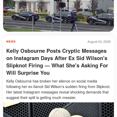
August 04, 2026
NEWS
Kelly Osbourne Posts Cryptic Messages
on Instagram Days After Ex Sid Wilson's
Slipknot Firing — What She's Asking For
Will Surprise You
Kelly Osbourne has broken her silence on social media
following her ex-fiancé Sid Wilson's sudden firing from Slipknot.
Her latest Instagram messages reveal shocking demands that
suggest their split is getting much messier.