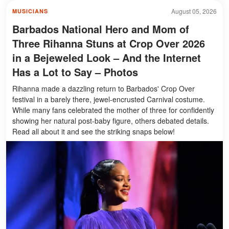
August 05, 2026
MUSICIANS
Barbados National Hero and Mom of
Three Rihanna Stuns at Crop Over 2026
in a Bejeweled Look – And the Internet
Has a Lot to Say – Photos
Rihanna made a dazzling return to Barbados' Crop Over
festival in a barely there, jewel-encrusted Carnival costume.
While many fans celebrated the mother of three for confidently
showing her natural post-baby figure, others debated details.
Read all about it and see the striking snaps below!