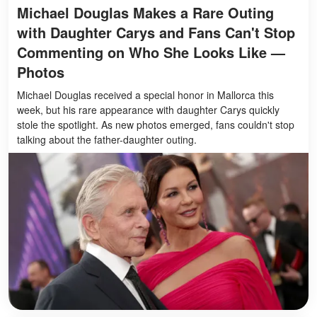
Michael Douglas Makes a Rare Outing
with Daughter Carys and Fans Can't Stop
Commenting on Who She Looks Like —
Photos
Michael Douglas received a special honor in Mallorca this
week, but his rare appearance with daughter Carys quickly
stole the spotlight. As new photos emerged, fans couldn't stop
talking about the father-daughter outing.