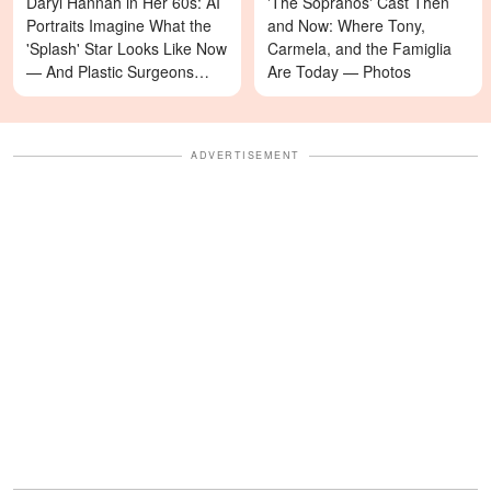
Daryl Hannah in Her 60s: AI
'The Sopranos' Cast Then
Portraits Imagine What the
and Now: Where Tony,
'Splash' Star Looks Like Now
Carmela, and the Famiglia
— And Plastic Surgeons
Are Today — Photos
Weigh In — Photos
ADVERTISEMENT