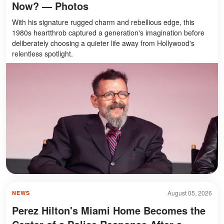
Now? — Photos
With his signature rugged charm and rebellious edge, this
1980s heartthrob captured a generation's imagination before
deliberately choosing a quieter life away from Hollywood's
relentless spotlight.
August 05, 2026
NEWS
Perez Hilton's Miami Home Becomes the