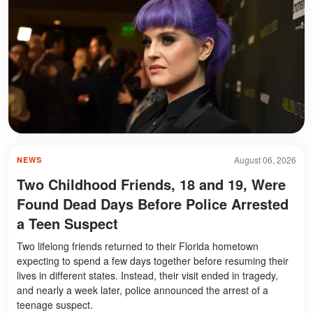
August 06, 2026
NEWS
Two Childhood Friends, 18 and 19, Were
Found Dead Days Before Police Arrested
a Teen Suspect
Two lifelong friends returned to their Florida hometown
expecting to spend a few days together before resuming their
lives in different states. Instead, their visit ended in tragedy,
and nearly a week later, police announced the arrest of a
teenage suspect.