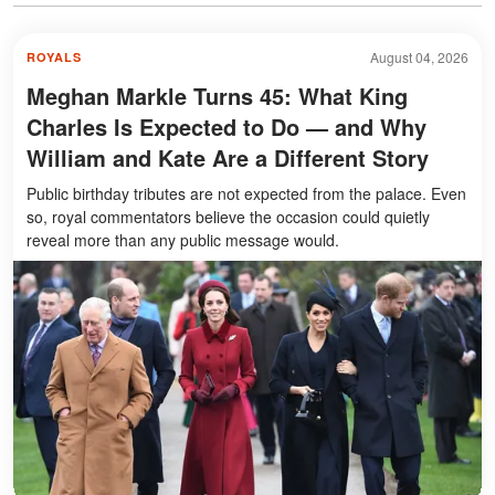
August 04, 2026
ROYALS
Meghan Markle Turns 45: What King
Charles Is Expected to Do — and Why
William and Kate Are a Different Story
Public birthday tributes are not expected from the palace. Even
so, royal commentators believe the occasion could quietly
reveal more than any public message would.