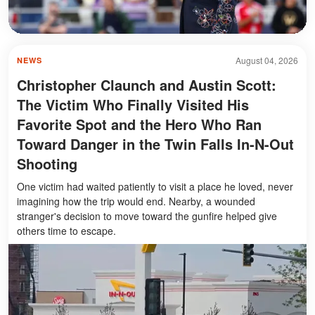
August 04, 2026
NEWS
Christopher Claunch and Austin Scott:
The Victim Who Finally Visited His
Favorite Spot and the Hero Who Ran
Toward Danger in the Twin Falls In-N-Out
Shooting
One victim had waited patiently to visit a place he loved, never
imagining how the trip would end. Nearby, a wounded
stranger's decision to move toward the gunfire helped give
others time to escape.