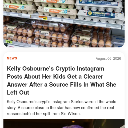
August 06, 2026
NEWS
Kelly Osbourne's Cryptic Instagram
Posts About Her Kids Get a Clearer
Answer After a Source Fills In What She
Left Out
Kelly Osbourne's cryptic Instagram Stories weren't the whole
story. A source close to the star has now confirmed the real
reasons behind her split from Sid Wilson.