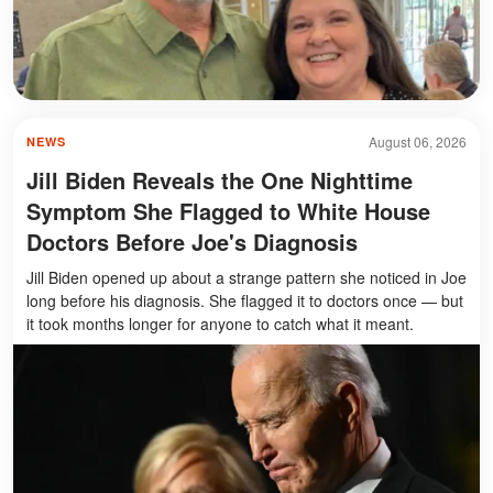
August 06, 2026
NEWS
Jill Biden Reveals the One Nighttime
Symptom She Flagged to White House
Doctors Before Joe's Diagnosis
Jill Biden opened up about a strange pattern she noticed in Joe
long before his diagnosis. She flagged it to doctors once — but
it took months longer for anyone to catch what it meant.