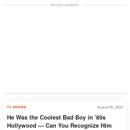
ADVERTISEMENT
August 05, 2026
TV SHOWS
He Was the Coolest Bad Boy in '80s
Hollywood — Can You Recognize Him