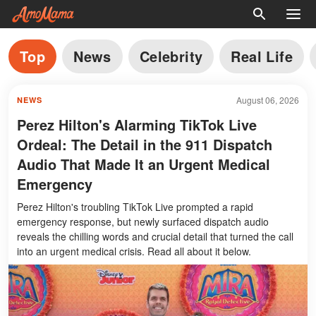
Top
News
Celebrity
Real Life
August 06, 2026
NEWS
Perez Hilton's Alarming TikTok Live
Ordeal: The Detail in the 911 Dispatch
Audio That Made It an Urgent Medical
Emergency
Perez Hilton's troubling TikTok Live prompted a rapid
emergency response, but newly surfaced dispatch audio
reveals the chilling words and crucial detail that turned the call
into an urgent medical crisis. Read all about it below.