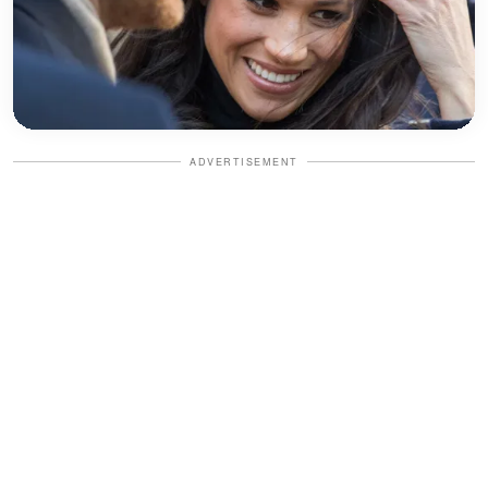
ADVERTISEMENT