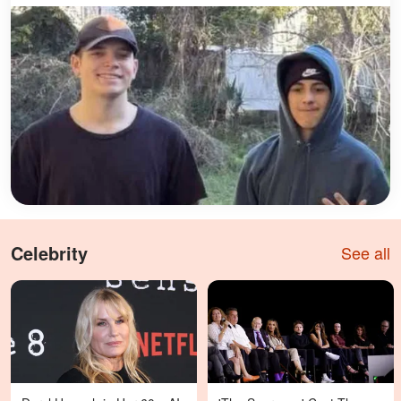
Celebrity
See all