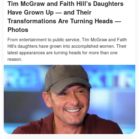
Tim McGraw and Faith Hill's Daughters
Have Grown Up — and Their
Transformations Are Turning Heads —
Photos
From entertainment to public service, Tim McGraw and Faith
Hill's daughters have grown into accomplished women. Their
latest appearances are turning heads for more than one
reason.