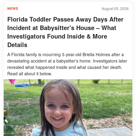
August 05, 2026
NEWS
Florida Toddler Passes Away Days After
Incident at Babysitter's House – What
Investigators Found Inside & More
Details
A Florida family is mourning 3-year-old Briella Holmes after a
devastating accident at a babysitter's home. Investigators later
revealed what happened inside and what caused her death.
Read all about it below.