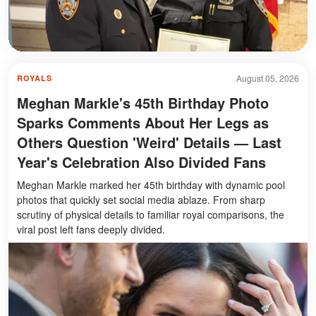
August 05, 2026
ROYALS
Meghan Markle's 45th Birthday Photo
Sparks Comments About Her Legs as
Others Question 'Weird' Details — Last
Year's Celebration Also Divided Fans
Meghan Markle marked her 45th birthday with dynamic pool
photos that quickly set social media ablaze. From sharp
scrutiny of physical details to familiar royal comparisons, the
viral post left fans deeply divided.