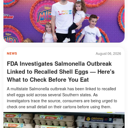
August 06, 2026
NEWS
FDA Investigates Salmonella Outbreak
Linked to Recalled Shell Eggs — Here's
What to Check Before You Eat
A multistate Salmonella outbreak has been linked to recalled
shell eggs sold across several Southern states. As
investigators trace the source, consumers are being urged to
check one small detail on their cartons before using them.