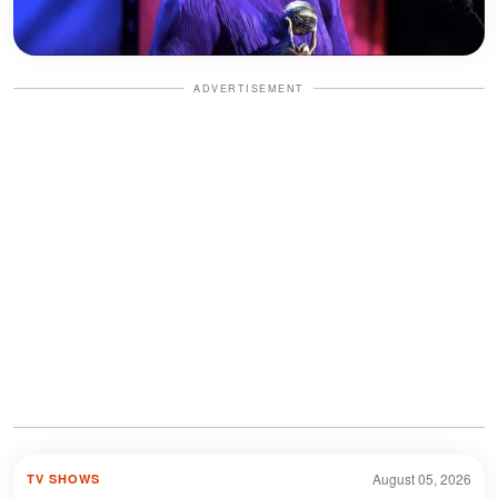
ADVERTISEMENT
August 05, 2026
TV SHOWS