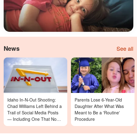
News
See all
Idaho In-N-Out Shooting:
Parents Lose 6-Year-Old
Chad Williams Left Behind a
Daughter After What Was
Trail of Social Media Posts
Meant to Be a 'Routine'
— Including One That Now
Procedure
Reads Differently