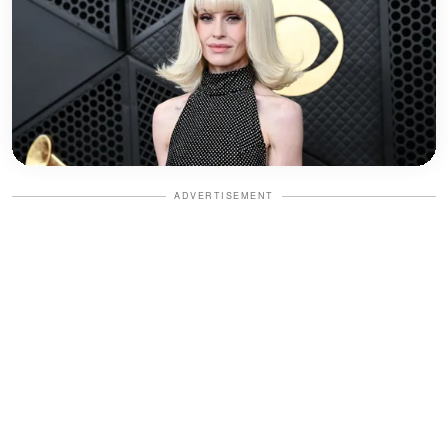
ADVERTISEMENT