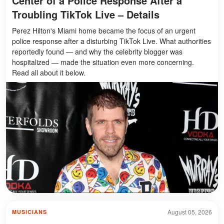
Center of a Police Response After a
Troubling TikTok Live – Details
Perez Hilton's Miami home became the focus of an urgent
police response after a disturbing TikTok Live. What authorities
reportedly found — and why the celebrity blogger was
hospitalized — made the situation even more concerning.
Read all about it below.
August 05, 2026
MUSICIANS