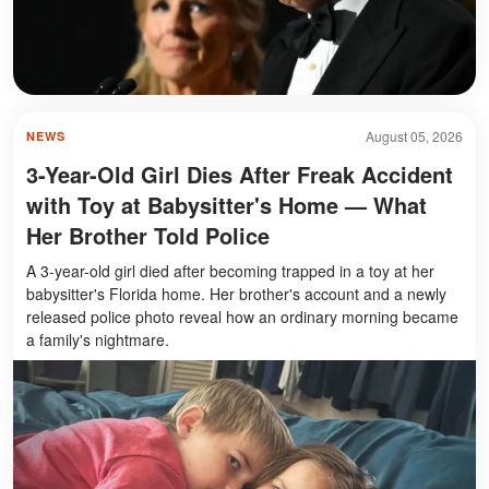
August 05, 2026
NEWS
3-Year-Old Girl Dies After Freak Accident
with Toy at Babysitter's Home — What
Her Brother Told Police
A 3-year-old girl died after becoming trapped in a toy at her
babysitter's Florida home. Her brother's account and a newly
released police photo reveal how an ordinary morning became
a family's nightmare.