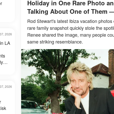
Holiday in One Rare Photo an
r
Talking About One of Them 
Rod Stewart's latest Ibiza vacation photos 
rare family snapshot quickly stole the spotl
Renee shared the image, many people could
07, 2026
same striking resemblance.
 in LA
nts
ly
al –
07, 2026
r
isk