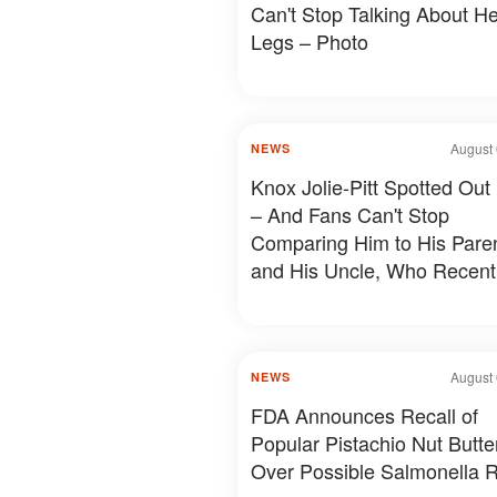
Can't Stop Talking About He
Legs – Photo
August 
NEWS
Knox Jolie-Pitt Spotted Out
– And Fans Can't Stop
Comparing Him to His Pare
and His Uncle, Who Recent
Revealed Something Person
Photos & Details
August 
NEWS
FDA Announces Recall of
Popular Pistachio Nut Butte
Over Possible Salmonella R