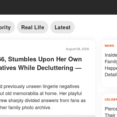
brity
Real Life
Latest
NEWS
August 08, 2026
Insid
, 66, Stumbles Upon Her Own
Famil
atives While Decluttering —
Happe
Detail
ed previously unseen lingerie negatives
ut old memorabilia at home. Her playful
drew sharply divided answers from fans as
CELEB
her family photo archive.
Pierc
Their