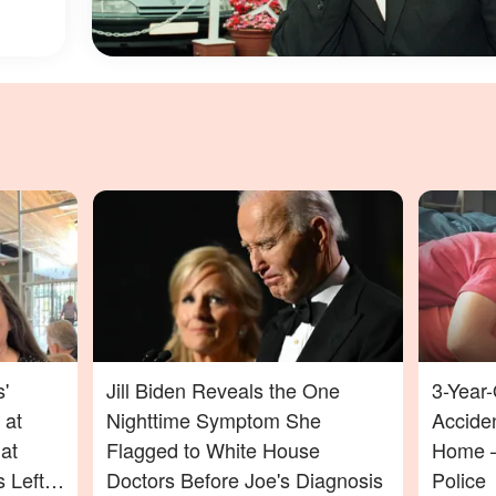
'
Jill Biden Reveals the One
3-Year-
 at
Nighttime Symptom She
Acciden
at
Flagged to White House
Home —
 Left
Doctors Before Joe's Diagnosis
Police