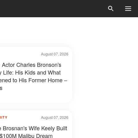
August 07, 2026
e Actor Charles Bronson's
y Life: His Kids and What
ned to His Former Home –
s
August 07, 2026
RITY
e Brosnan's Wife Keely Built
 $100M Malibu Dream