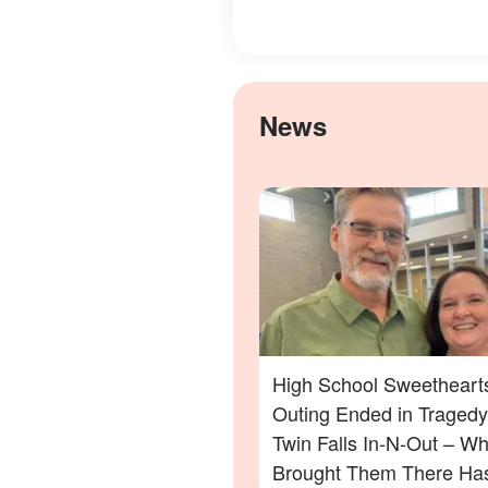
News
High School Sweethearts
Outing Ended in Tragedy
Twin Falls In-N-Out – Wh
Brought Them There Has