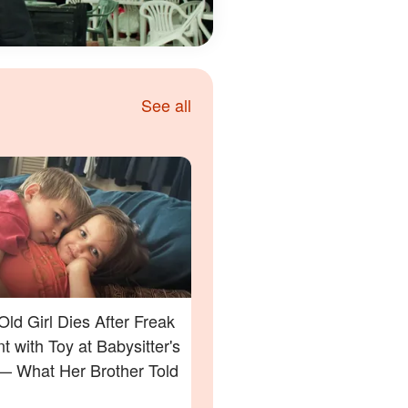
See all
Old Girl Dies After Freak
t with Toy at Babysitter's
 What Her Brother Told