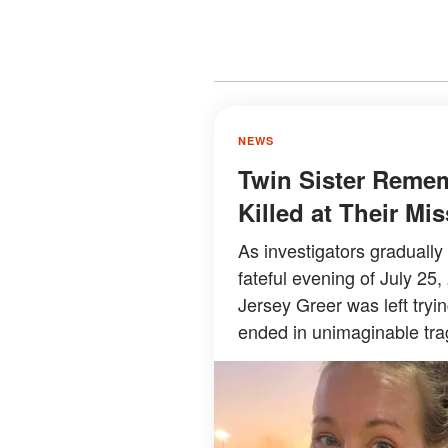
NEWS
Twin Sister Reme
Killed at Their M
As investigators graduall
fateful evening of July 25,
Jersey Greer was left try
ended in unimaginable tra