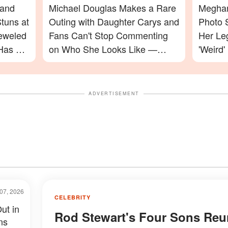
 and
Michael Douglas Makes a Rare
Meghan
tuns at
Outing with Daughter Carys and
Photo 
jeweled
Fans Can't Stop Commenting
Her Le
Has a
on Who She Looks Like —
'Weird'
Photos
Celebr
ADVERTISEMENT
07, 2026
CELEBRITY
ut in
Rod Stewart's Four Sons Reu
ns