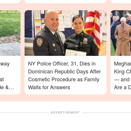
Away
NY Police Officer, 31, Dies in
Meghan
Dominican Republic Days After
King C
at
Cosmetic Procedure as Family
— and 
de &
Waits for Answers
Are a D
ADVERTISEMENT