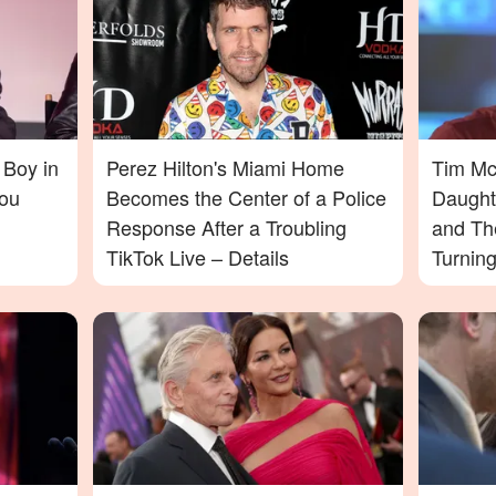
 Boy in
Perez Hilton's Miami Home
Tim McG
ou
Becomes the Center of a Police
Daught
Response After a Troubling
and Th
TikTok Live – Details
Turnin