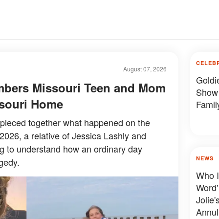
CELEB
August 07, 2026
Goldi
mbers Missouri Teen and Mom
Show 
issouri Home
Famil
y pieced together what happened on the
 2026, a relative of Jessica Lashly and
ing to understand how an ordinary day
NEWS
gedy.
Who I
Word'
Jolie'
Annul