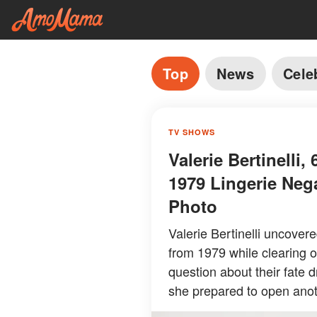
Top
News
Cele
TV SHOWS
Valerie Bertinelli
1979 Lingerie Neg
Photo
Valerie Bertinelli uncover
from 1979 while clearing o
question about their fate 
she prepared to open anot