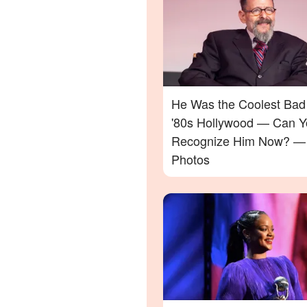
He Was the Coolest Bad
'80s Hollywood — Can Y
Recognize Him Now? —
Photos