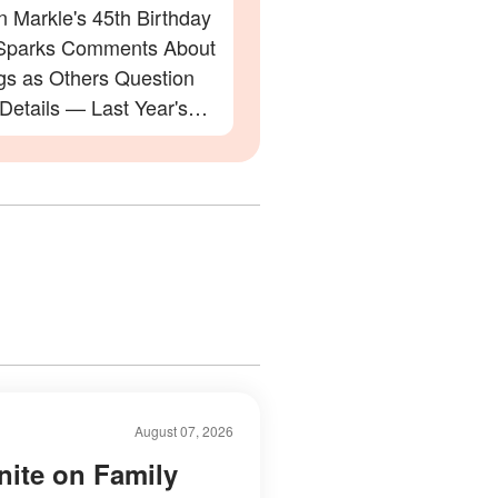
 Markle's 45th Birthday
Sparks Comments About
gs as Others Question
 Details — Last Year's
ation Also Divided Fans
August 07, 2026
nite on Family