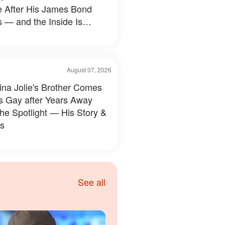
e After His James Bond
 — and the Inside Is
hing Else — Photos
August 07, 2026
ina Jolie's Brother Comes
s Gay after Years Away
the Spotlight — His Story &
s
See all