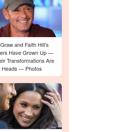
raw and Faith Hill's
ers Have Grown Up —
eir Transformations Are
g Heads — Photos