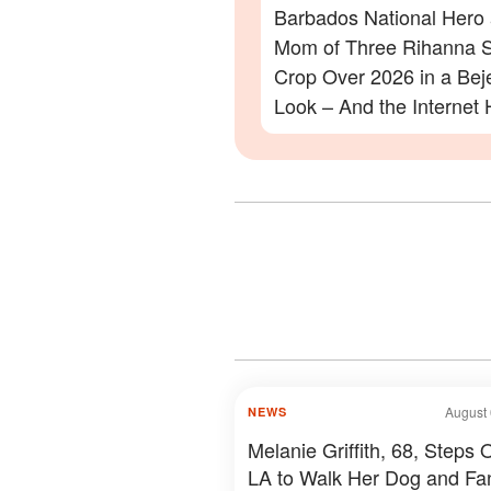
Barbados National Hero
Mom of Three Rihanna S
Crop Over 2026 in a Be
Look – And the Internet 
Lot to Say – Photos
August 
NEWS
Melanie Griffith, 68, Steps O
LA to Walk Her Dog and Fa