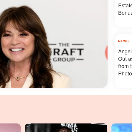
Estat
Bonus
Somet
NEWS
Angel
Out a
from 
Photo