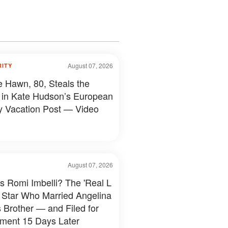
August 07, 2026
RITY
e Hawn, 80, Steals the
in Kate Hudson’s European
y Vacation Post — Video
August 07, 2026
s Romi Imbelli? The 'Real L
 Star Who Married Angelina
s Brother — and Filed for
ment 15 Days Later