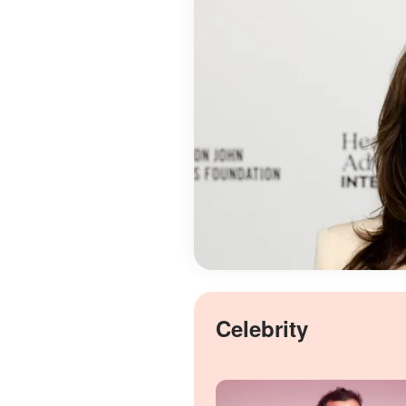
Celebrity