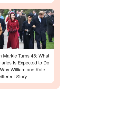
 Markle Turns 45: What
harles Is Expected to Do
Why William and Kate
ifferent Story