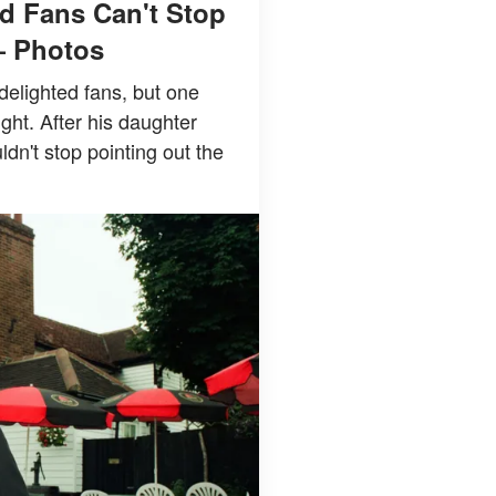
d Fans Can't Stop
— Photos
delighted fans, but one
ight. After his daughter
n't stop pointing out the