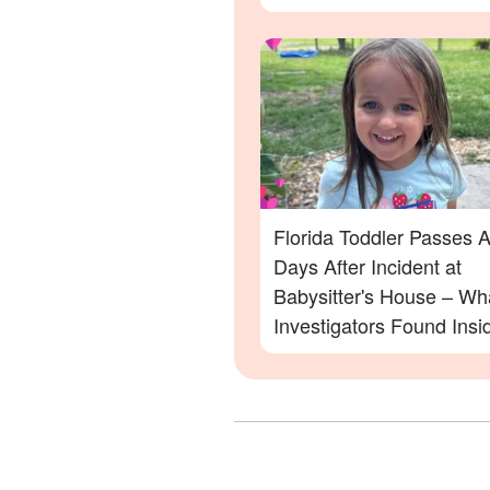
Family Devastated
Florida Toddler Passes 
Days After Incident at
Babysitter's House – Wh
Investigators Found Insi
More Details