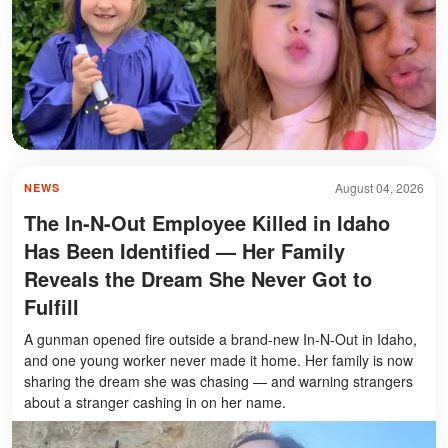
August 04, 2026
NEWS
The In-N-Out Employee Killed in Idaho
Has Been Identified — Her Family
Reveals the Dream She Never Got to
Fulfill
A gunman opened fire outside a brand-new In-N-Out in Idaho,
and one young worker never made it home. Her family is now
sharing the dream she was chasing — and warning strangers
about a stranger cashing in on her name.