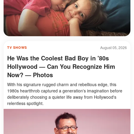
August 05, 2026
TV SHOWS
He Was the Coolest Bad Boy in '80s
Hollywood — Can You Recognize Him
Now? — Photos
With his signature rugged charm and rebellious edge, this
1980s heartthrob captured a generation's imagination before
deliberately choosing a quieter life away from Hollywood's
relentless spotlight.