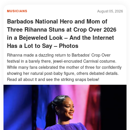
August 05, 2026
MUSICIANS
Barbados National Hero and Mom of
Three Rihanna Stuns at Crop Over 2026
in a Bejeweled Look – And the Internet
Has a Lot to Say – Photos
Rihanna made a dazzling return to Barbados' Crop Over
festival in a barely there, jewel-encrusted Carnival costume.
While many fans celebrated the mother of three for confidently
showing her natural post-baby figure, others debated details.
Read all about it and see the striking snaps below!