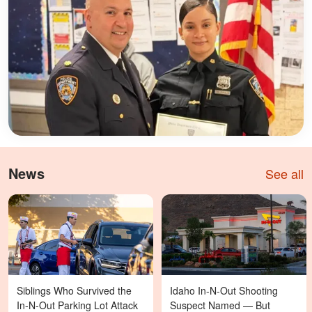
News
See all
Siblings Who Survived the
Idaho In-N-Out Shooting
In-N-Out Parking Lot Attack
Suspect Named — But