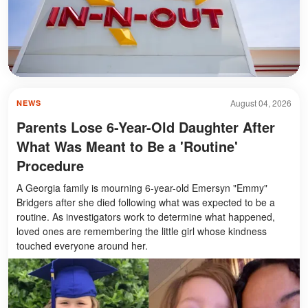
August 04, 2026
NEWS
Parents Lose 6-Year-Old Daughter After
What Was Meant to Be a 'Routine'
Procedure
A Georgia family is mourning 6-year-old Emersyn "Emmy"
Bridgers after she died following what was expected to be a
routine. As investigators work to determine what happened,
loved ones are remembering the little girl whose kindness
touched everyone around her.