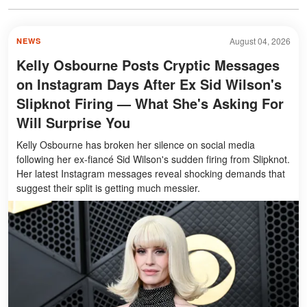
August 04, 2026
NEWS
Kelly Osbourne Posts Cryptic Messages
on Instagram Days After Ex Sid Wilson's
Slipknot Firing — What She's Asking For
Will Surprise You
Kelly Osbourne has broken her silence on social media
following her ex-fiancé Sid Wilson's sudden firing from Slipknot.
Her latest Instagram messages reveal shocking demands that
suggest their split is getting much messier.