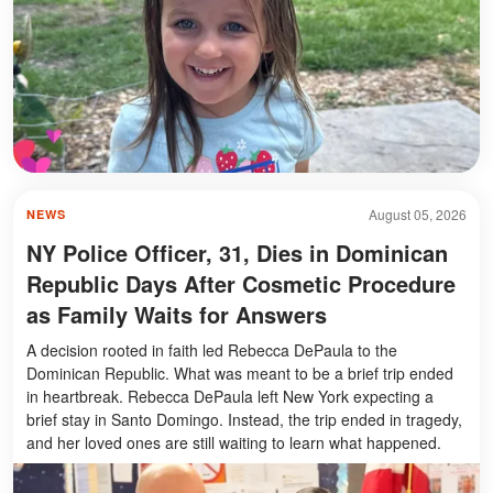
August 05, 2026
NEWS
NY Police Officer, 31, Dies in Dominican
Republic Days After Cosmetic Procedure
as Family Waits for Answers
A decision rooted in faith led Rebecca DePaula to the
Dominican Republic. What was meant to be a brief trip ended
in heartbreak. Rebecca DePaula left New York expecting a
brief stay in Santo Domingo. Instead, the trip ended in tragedy,
and her loved ones are still waiting to learn what happened.