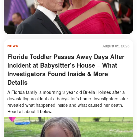
August 05, 2026
NEWS
Florida Toddler Passes Away Days After
Incident at Babysitter's House – What
Investigators Found Inside & More
Details
A Florida family is mourning 3-year-old Briella Holmes after a
devastating accident at a babysitter's home. Investigators later
revealed what happened inside and what caused her death.
Read all about it below.