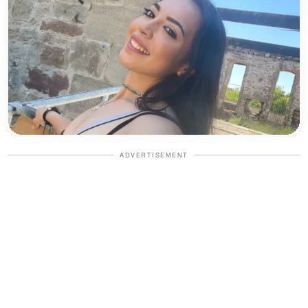
ADVERTISEMENT