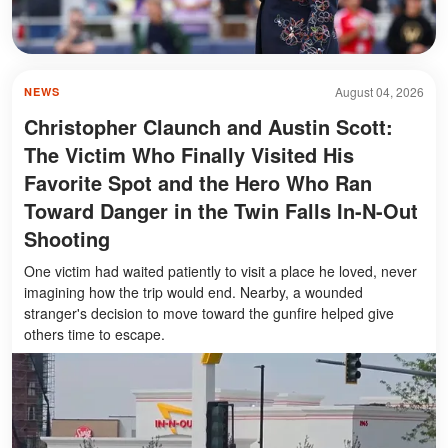
August 04, 2026
NEWS
Christopher Claunch and Austin Scott:
The Victim Who Finally Visited His
Favorite Spot and the Hero Who Ran
Toward Danger in the Twin Falls In-N-Out
Shooting
One victim had waited patiently to visit a place he loved, never
imagining how the trip would end. Nearby, a wounded
stranger's decision to move toward the gunfire helped give
others time to escape.