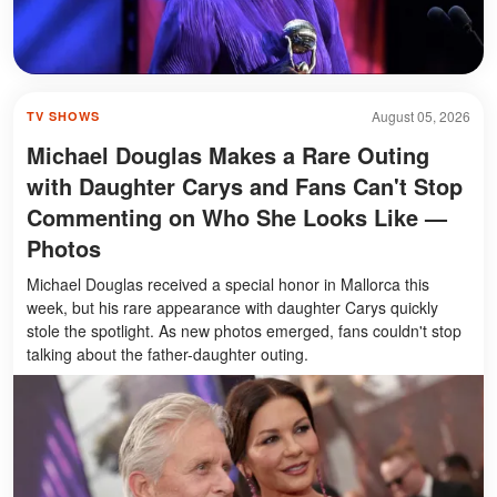
August 05, 2026
TV SHOWS
Michael Douglas Makes a Rare Outing
with Daughter Carys and Fans Can't Stop
Commenting on Who She Looks Like —
Photos
Michael Douglas received a special honor in Mallorca this
week, but his rare appearance with daughter Carys quickly
stole the spotlight. As new photos emerged, fans couldn't stop
talking about the father-daughter outing.