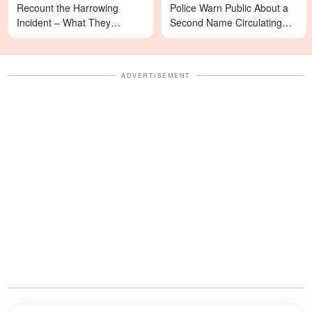
Recount the Harrowing
Police Warn Public About a
Incident – What They
Second Name Circulating
Revealed Happened
Online
ADVERTISEMENT