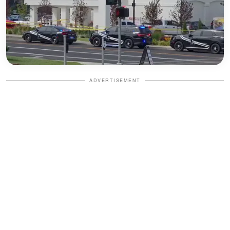
ADVERTISEMENT