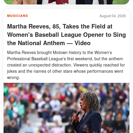
August 04, 2026
MUSICIANS
Martha Reeves, 85, Takes the Field at
Women's Baseball League Opener to Sing
the National Anthem — Video
Martha Reeves brought Motown history to the Women's
Professional Baseball League's first weekend, but the anthem
created an unexpected distraction. Viewers quickly reached for
jokes and the names of other stars whose performances went
wrong.