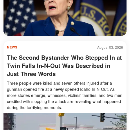
August 03, 2026
NEWS
The Second Bystander Who Stepped In at
Twin Falls In-N-Out Was Described in
Just Three Words
Three people were killed and seven others injured after a
gunman opened fire at a newly opened Idaho In-N-Out. As
more stories emerge, witnesses, victims' families, and two men
credited with stopping the attack are revealing what happened
during the terrifying moments.