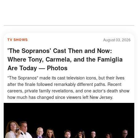
August 03, 2026
TV SHOWS
'The Sopranos' Cast Then and Now:
Where Tony, Carmela, and the Famiglia
Are Today — Photos
"The Sopranos" made its cast television icons, but their lives
after the finale followed remarkably different paths. Recent
careers, private family revelations, and one actor's death show
how much has changed since viewers left New Jersey.