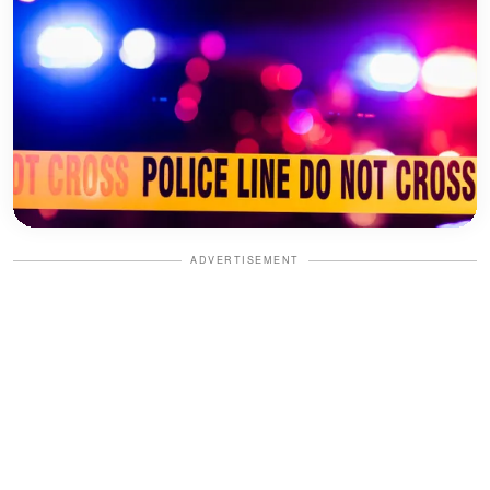
ADVERTISEMENT