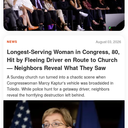
August 03, 2026
NEWS
Longest-Serving Woman in Congress, 80,
Hit by Fleeing Driver en Route to Church
— Neighbors Reveal What They Saw
A Sunday church run turned into a chaotic scene when
Congresswoman Marcy Kaptur's vehicle was broadsided in
Toledo. While police hunt for a getaway driver, neighbors
reveal the horrifying destruction left behind.