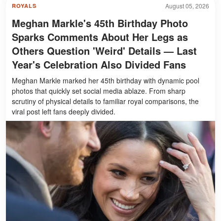
August 05, 2026
ROYALS
Meghan Markle's 45th Birthday Photo
Sparks Comments About Her Legs as
Others Question 'Weird' Details — Last
Year's Celebration Also Divided Fans
Meghan Markle marked her 45th birthday with dynamic pool
photos that quickly set social media ablaze. From sharp
scrutiny of physical details to familiar royal comparisons, the
viral post left fans deeply divided.