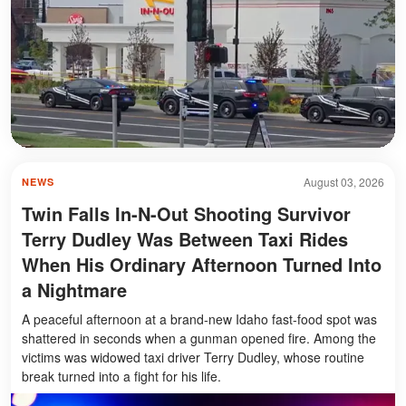
August 03, 2026
NEWS
Twin Falls In-N-Out Shooting Survivor
Terry Dudley Was Between Taxi Rides
When His Ordinary Afternoon Turned Into
a Nightmare
A peaceful afternoon at a brand-new Idaho fast-food spot was
shattered in seconds when a gunman opened fire. Among the
victims was widowed taxi driver Terry Dudley, whose routine
break turned into a fight for his life.