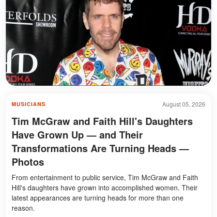
August 05, 2026
MUSICIANS
Tim McGraw and Faith Hill's Daughters
Have Grown Up — and Their
Transformations Are Turning Heads —
Photos
From entertainment to public service, Tim McGraw and Faith
Hill's daughters have grown into accomplished women. Their
latest appearances are turning heads for more than one
reason.