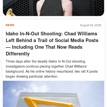
August 04, 2026
NEWS
Idaho In-N-Out Shooting: Chad Williams
Left Behind a Trail of Social Media Posts
— Including One That Now Reads
Differently
Three days after the deadly Idaho In-N-Out shooting,
investigators continue piecing together Chad Williams'
background. As his online history resurfaced, two old X posts
began drawing particular attention.