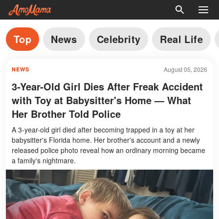
Top
News
Celebrity
Real Life
August 05, 2026
NEWS
3-Year-Old Girl Dies After Freak Accident
with Toy at Babysitter's Home — What
Her Brother Told Police
A 3-year-old girl died after becoming trapped in a toy at her
babysitter's Florida home. Her brother's account and a newly
released police photo reveal how an ordinary morning became
a family's nightmare.