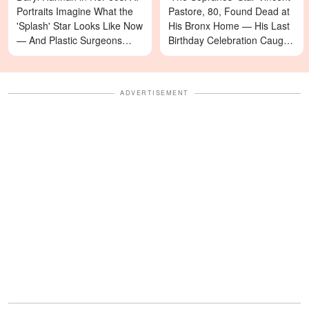
Portraits Imagine What the
Pastore, 80, Found Dead at
'Splash' Star Looks Like Now
His Bronx Home — His Last
— And Plastic Surgeons
Birthday Celebration Caught
Weigh In — Photos
on Video
ADVERTISEMENT