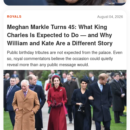
August 04, 2026
ROYALS
Meghan Markle Turns 45: What King
Charles Is Expected to Do — and Why
William and Kate Are a Different Story
Public birthday tributes are not expected from the palace. Even
so, royal commentators believe the occasion could quietly
reveal more than any public message would.