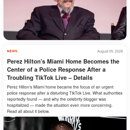
August 05, 2026
NEWS
Perez Hilton's Miami Home Becomes the
Center of a Police Response After a
Troubling TikTok Live – Details
Perez Hilton's Miami home became the focus of an urgent
police response after a disturbing TikTok Live. What authorities
reportedly found — and why the celebrity blogger was
hospitalized — made the situation even more concerning.
Read all about it below.