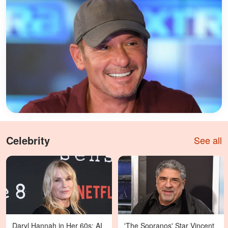
Celebrity
See all
Daryl Hannah in Her 60s: AI
'The Sopranos' Star Vincent