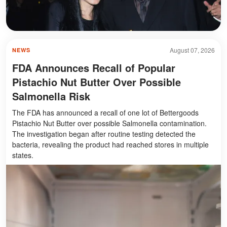
August 07, 2026
NEWS
FDA Announces Recall of Popular
Pistachio Nut Butter Over Possible
Salmonella Risk
The FDA has announced a recall of one lot of Bettergoods
Pistachio Nut Butter over possible Salmonella contamination.
The investigation began after routine testing detected the
bacteria, revealing the product had reached stores in multiple
states.