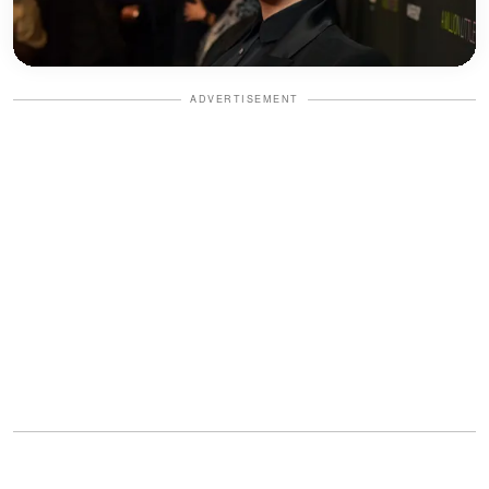
ADVERTISEMENT