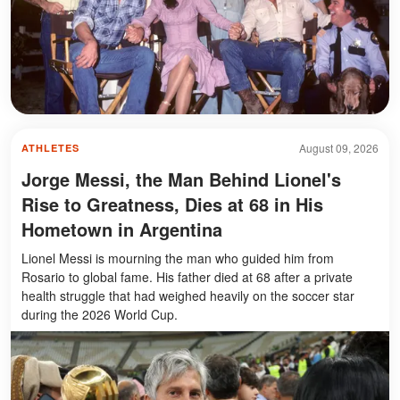
August 09, 2026
ATHLETES
Jorge Messi, the Man Behind Lionel's
Rise to Greatness, Dies at 68 in His
Hometown in Argentina
Lionel Messi is mourning the man who guided him from
Rosario to global fame. His father died at 68 after a private
health struggle that had weighed heavily on the soccer star
during the 2026 World Cup.