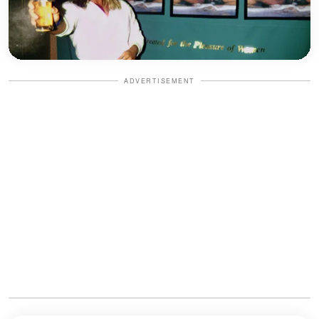
ADVERTISEMENT