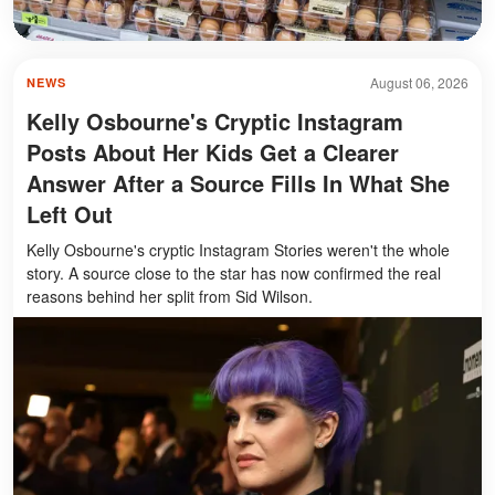
August 06, 2026
NEWS
Kelly Osbourne's Cryptic Instagram
Posts About Her Kids Get a Clearer
Answer After a Source Fills In What She
Left Out
Kelly Osbourne's cryptic Instagram Stories weren't the whole
story. A source close to the star has now confirmed the real
reasons behind her split from Sid Wilson.