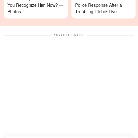
You Recognize Him Now? —
Police Response After a
Photos
Troubling TikTok Live –
Details
ADVERTISEMENT