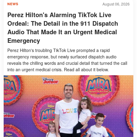
August 06, 2026
NEWS
Perez Hilton's Alarming TikTok Live
Ordeal: The Detail in the 911 Dispatch
Audio That Made It an Urgent Medical
Emergency
Perez Hilton's troubling TikTok Live prompted a rapid
emergency response, but newly surfaced dispatch audio
reveals the chilling words and crucial detail that turned the call
into an urgent medical crisis. Read all about it below.