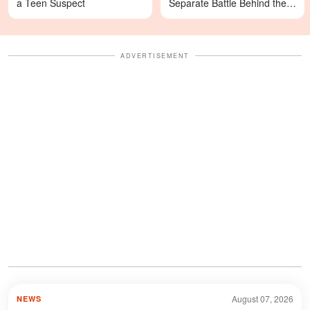
a Teen Suspect
Separate Battle Behind the
Scenes
ADVERTISEMENT
August 07, 2026
NEWS