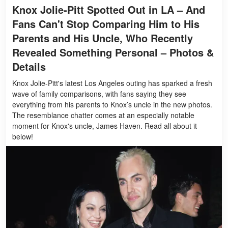
Knox Jolie-Pitt Spotted Out in LA – And
Fans Can't Stop Comparing Him to His
Parents and His Uncle, Who Recently
Revealed Something Personal – Photos &
Details
Knox Jolie-Pitt's latest Los Angeles outing has sparked a fresh
wave of family comparisons, with fans saying they see
everything from his parents to Knox’s uncle in the new photos.
The resemblance chatter comes at an especially notable
moment for Knox's uncle, James Haven. Read all about it
below!