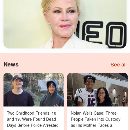
News
See all
Two Childhood Friends, 18
Nolan Wells Case: Three
and 19, Were Found Dead
People Taken Into Custody
Days Before Police Arrested
as His Mother Faces a