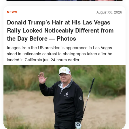
August 06, 2026
NEWS
Donald Trump's Hair at His Las Vegas
Rally Looked Noticeably Different from
the Day Before — Photos
Images from the US president's appearance in Las Vegas
stood in noticeable contrast to photographs taken after he
landed in California just 24 hours earlier.