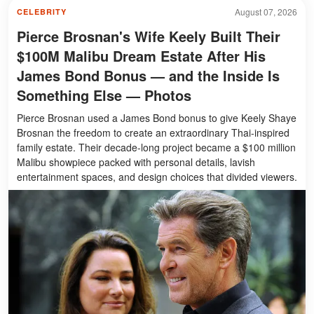
August 07, 2026
CELEBRITY
Pierce Brosnan's Wife Keely Built Their
$100M Malibu Dream Estate After His
James Bond Bonus — and the Inside Is
Something Else — Photos
Pierce Brosnan used a James Bond bonus to give Keely Shaye
Brosnan the freedom to create an extraordinary Thai-inspired
family estate. Their decade-long project became a $100 million
Malibu showpiece packed with personal details, lavish
entertainment spaces, and design choices that divided viewers.