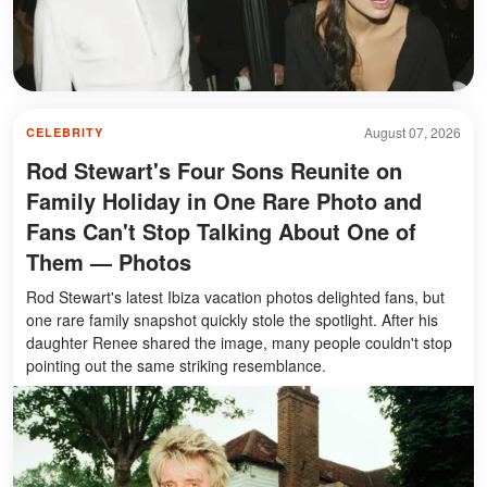
August 07, 2026
CELEBRITY
Rod Stewart's Four Sons Reunite on
Family Holiday in One Rare Photo and
Fans Can't Stop Talking About One of
Them — Photos
Rod Stewart's latest Ibiza vacation photos delighted fans, but
one rare family snapshot quickly stole the spotlight. After his
daughter Renee shared the image, many people couldn't stop
pointing out the same striking resemblance.