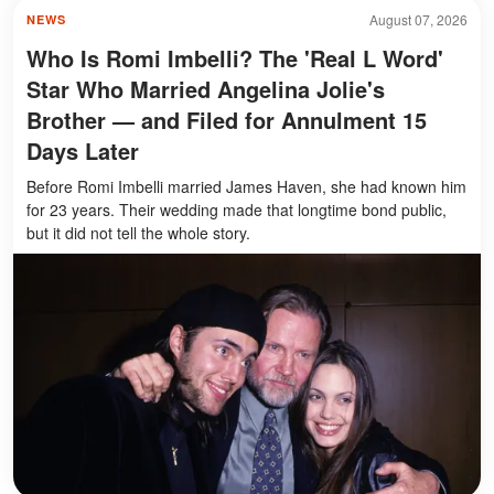
August 07, 2026
NEWS
Who Is Romi Imbelli? The 'Real L Word'
Star Who Married Angelina Jolie's
Brother — and Filed for Annulment 15
Days Later
Before Romi Imbelli married James Haven, she had known him
for 23 years. Their wedding made that longtime bond public,
but it did not tell the whole story.