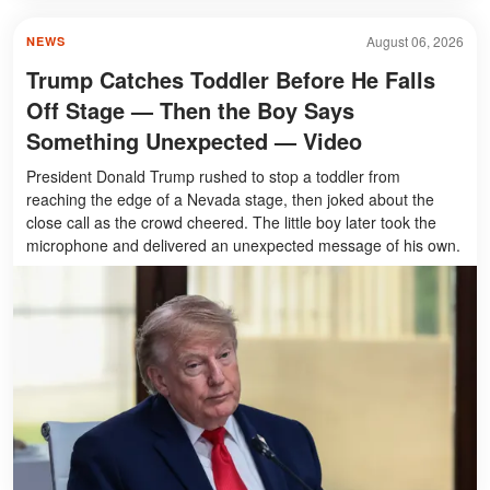
August 06, 2026
NEWS
Trump Catches Toddler Before He Falls
Off Stage — Then the Boy Says
Something Unexpected — Video
President Donald Trump rushed to stop a toddler from
reaching the edge of a Nevada stage, then joked about the
close call as the crowd cheered. The little boy later took the
microphone and delivered an unexpected message of his own.