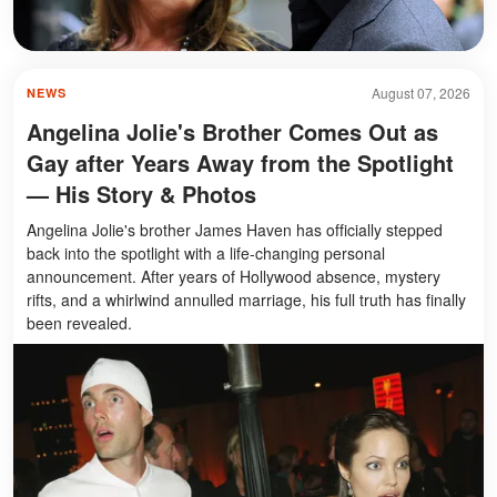
August 07, 2026
NEWS
Angelina Jolie's Brother Comes Out as
Gay after Years Away from the Spotlight
— His Story & Photos
Angelina Jolie's brother James Haven has officially stepped
back into the spotlight with a life-changing personal
announcement. After years of Hollywood absence, mystery
rifts, and a whirlwind annulled marriage, his full truth has finally
been revealed.