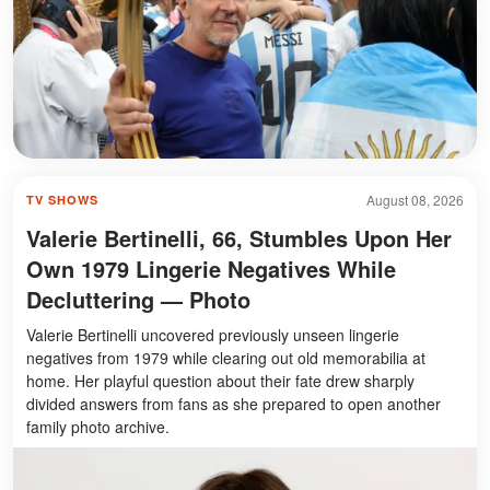
August 08, 2026
TV SHOWS
Valerie Bertinelli, 66, Stumbles Upon Her
Own 1979 Lingerie Negatives While
Decluttering — Photo
Valerie Bertinelli uncovered previously unseen lingerie
negatives from 1979 while clearing out old memorabilia at
home. Her playful question about their fate drew sharply
divided answers from fans as she prepared to open another
family photo archive.