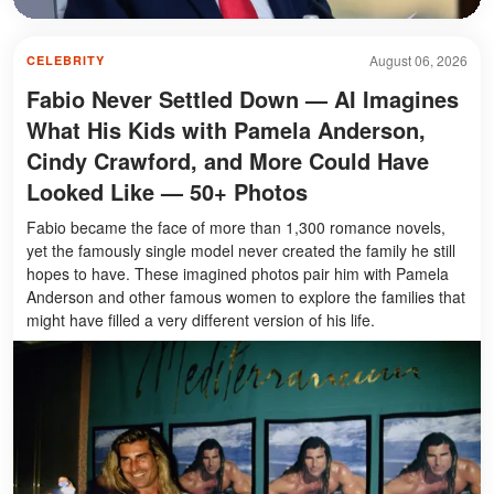
August 06, 2026
CELEBRITY
Fabio Never Settled Down — AI Imagines
What His Kids with Pamela Anderson,
Cindy Crawford, and More Could Have
Looked Like — 50+ Photos
Fabio became the face of more than 1,300 romance novels,
yet the famously single model never created the family he still
hopes to have. These imagined photos pair him with Pamela
Anderson and other famous women to explore the families that
might have filled a very different version of his life.