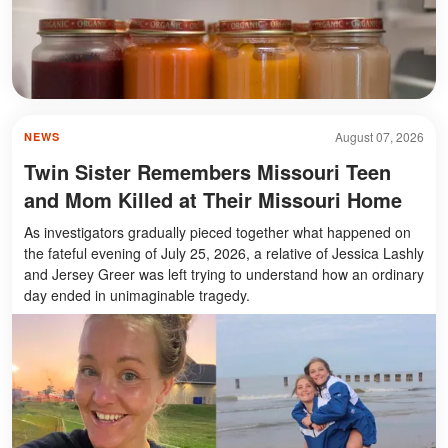
August 07, 2026
NEWS
Twin Sister Remembers Missouri Teen
and Mom Killed at Their Missouri Home
As investigators gradually pieced together what happened on
the fateful evening of July 25, 2026, a relative of Jessica Lashly
and Jersey Greer was left trying to understand how an ordinary
day ended in unimaginable tragedy.