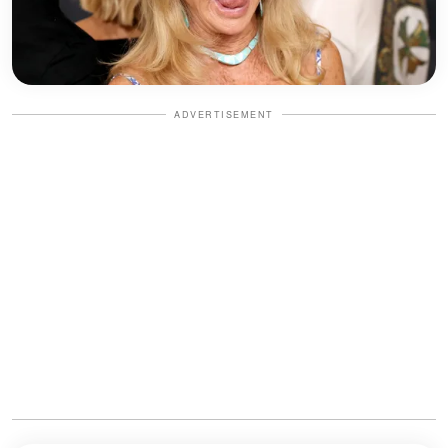
ADVERTISEMENT