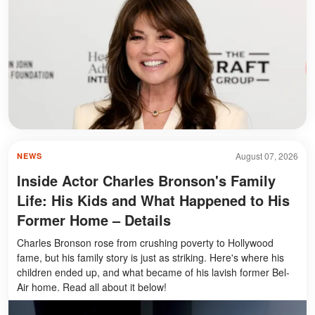
August 07, 2026
NEWS
Inside Actor Charles Bronson's Family
Life: His Kids and What Happened to His
Former Home – Details
Charles Bronson rose from crushing poverty to Hollywood
fame, but his family story is just as striking. Here's where his
children ended up, and what became of his lavish former Bel-
Air home. Read all about it below!