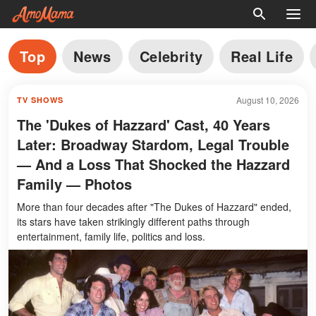
Top
News
Celebrity
Real Life
August 10, 2026
TV SHOWS
The 'Dukes of Hazzard' Cast, 40 Years
Later: Broadway Stardom, Legal Trouble
— And a Loss That Shocked the Hazzard
Family — Photos
More than four decades after "The Dukes of Hazzard" ended,
its stars have taken strikingly different paths through
entertainment, family life, politics and loss.