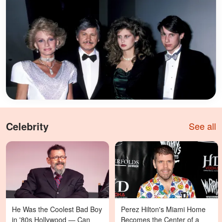
Celebrity
See all
He Was the Coolest Bad Boy
Perez Hilton's Miami Home
in '80s Hollywood — Can
Becomes the Center of a