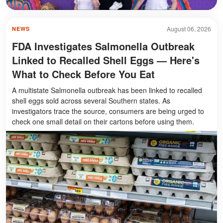
August 06, 2026
NEWS
FDA Investigates Salmonella Outbreak
Linked to Recalled Shell Eggs — Here's
What to Check Before You Eat
A multistate Salmonella outbreak has been linked to recalled
shell eggs sold across several Southern states. As
investigators trace the source, consumers are being urged to
check one small detail on their cartons before using them.