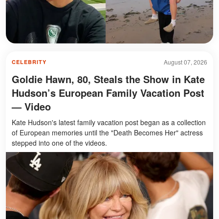
August 07, 2026
CELEBRITY
Goldie Hawn, 80, Steals the Show in Kate
Hudson’s European Family Vacation Post
— Video
Kate Hudson's latest family vacation post began as a collection
of European memories until the "Death Becomes Her" actress
stepped into one of the videos.