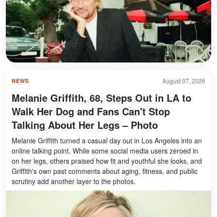
August 07, 2026
NEWS
Melanie Griffith, 68, Steps Out in LA to
Walk Her Dog and Fans Can't Stop
Talking About Her Legs – Photo
Melanie Griffith turned a casual day out in Los Angeles into an
online talking point. While some social media users zeroed in
on her legs, others praised how fit and youthful she looks, and
Griffith's own past comments about aging, fitness, and public
scrutiny add another layer to the photos.