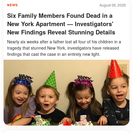
August 06, 2026
NEWS
Six Family Members Found Dead in a
New York Apartment — Investigators'
New Findings Reveal Stunning Details
Nearly six weeks after a father lost all four of his children in a
tragedy that stunned New York, investigators have released
findings that cast the case in an entirely new light.