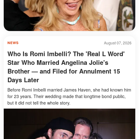
August 07, 2026
NEWS
Who Is Romi Imbelli? The 'Real L Word'
Star Who Married Angelina Jolie's
Brother — and Filed for Annulment 15
Days Later
Before Romi Imbelli married James Haven, she had known him
for 23 years. Their wedding made that longtime bond public,
but it did not tell the whole story.