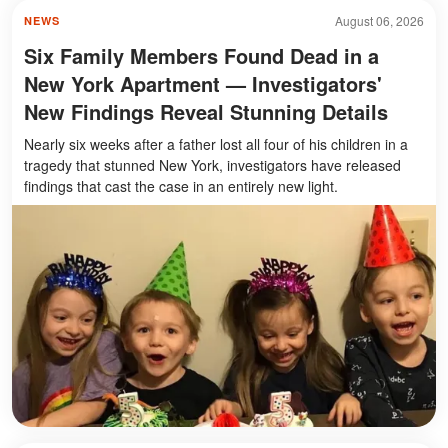
August 06, 2026
NEWS
Six Family Members Found Dead in a
New York Apartment — Investigators'
New Findings Reveal Stunning Details
Nearly six weeks after a father lost all four of his children in a
tragedy that stunned New York, investigators have released
findings that cast the case in an entirely new light.