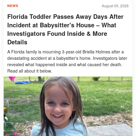
August 05, 2026
NEWS
Florida Toddler Passes Away Days After
Incident at Babysitter's House – What
Investigators Found Inside & More
Details
A Florida family is mourning 3-year-old Briella Holmes after a
devastating accident at a babysitter's home. Investigators later
revealed what happened inside and what caused her death.
Read all about it below.