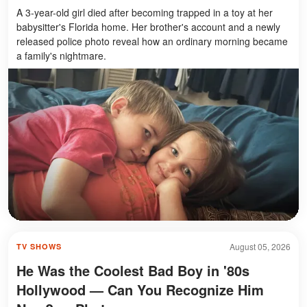
A 3-year-old girl died after becoming trapped in a toy at her
babysitter's Florida home. Her brother's account and a newly
released police photo reveal how an ordinary morning became
a family's nightmare.
August 05, 2026
TV SHOWS
He Was the Coolest Bad Boy in '80s
Hollywood — Can You Recognize Him