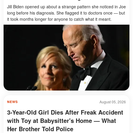
Jill Biden opened up about a strange pattern she noticed in Joe
long before his diagnosis. She flagged it to doctors once — but
it took months longer for anyone to catch what it meant.
August 05, 2026
NEWS
3-Year-Old Girl Dies After Freak Accident
with Toy at Babysitter's Home — What
Her Brother Told Police