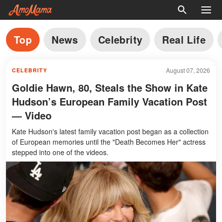
Top
News
Celebrity
Real Life
August 07, 2026
CELEBRITY
Goldie Hawn, 80, Steals the Show in Kate
Hudson’s European Family Vacation Post
— Video
Kate Hudson's latest family vacation post began as a collection
of European memories until the "Death Becomes Her" actress
stepped into one of the videos.