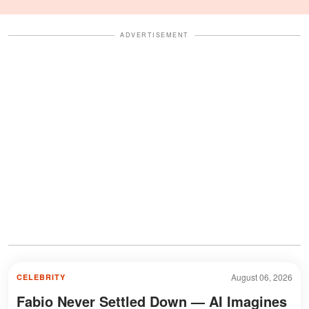
Celebration Also Divided
Fans
ADVERTISEMENT
August 06, 2026
CELEBRITY
Fabio Never Settled Down — AI Imagines