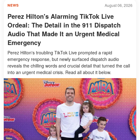
August 06, 2026
NEWS
Perez Hilton's Alarming TikTok Live
Ordeal: The Detail in the 911 Dispatch
Audio That Made It an Urgent Medical
Emergency
Perez Hilton's troubling TikTok Live prompted a rapid
emergency response, but newly surfaced dispatch audio
reveals the chilling words and crucial detail that turned the call
into an urgent medical crisis. Read all about it below.