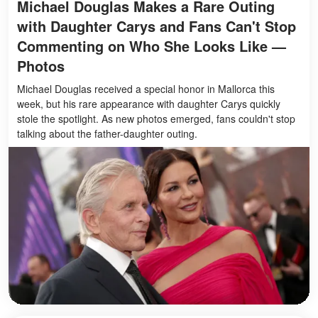
Michael Douglas Makes a Rare Outing
with Daughter Carys and Fans Can't Stop
Commenting on Who She Looks Like —
Photos
Michael Douglas received a special honor in Mallorca this
week, but his rare appearance with daughter Carys quickly
stole the spotlight. As new photos emerged, fans couldn't stop
talking about the father-daughter outing.