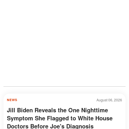
August 06, 2026
NEWS
Jill Biden Reveals the One Nighttime
Symptom She Flagged to White House
Doctors Before Joe's Diagnosis