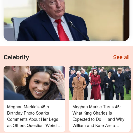
Celebrity
See all
Meghan Markle's 45th
Meghan Markle Turns 45:
Birthday Photo Sparks
What King Charles Is
Comments About Her Legs
Expected to Do — and Why
as Others Question 'Weird'
William and Kate Are a
Details — Last Year's
Different Story