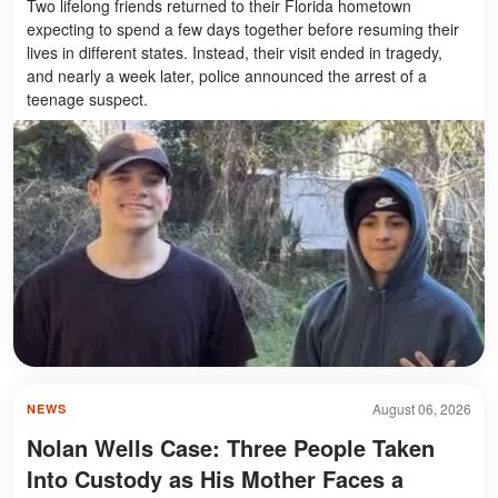
Two lifelong friends returned to their Florida hometown
expecting to spend a few days together before resuming their
lives in different states. Instead, their visit ended in tragedy,
and nearly a week later, police announced the arrest of a
teenage suspect.
August 06, 2026
NEWS
Nolan Wells Case: Three People Taken
Into Custody as His Mother Faces a