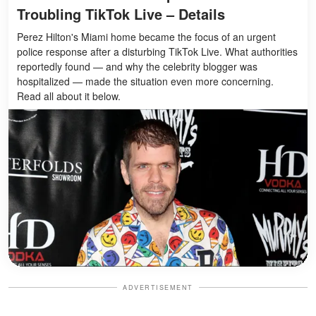
Troubling TikTok Live – Details
Perez Hilton's Miami home became the focus of an urgent
police response after a disturbing TikTok Live. What authorities
reportedly found — and why the celebrity blogger was
hospitalized — made the situation even more concerning.
Read all about it below.
ADVERTISEMENT