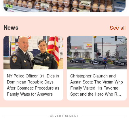
News
See all
NY Police Officer, 31, Dies in
Christopher Claunch and
Dominican Republic Days
Austin Scott: The Victim Who
After Cosmetic Procedure as
Finally Visited His Favorite
Family Waits for Answers
Spot and the Hero Who Ran
Toward Danger in the Twin
Falls In-N-Out Shooting
ADVERTISEMENT