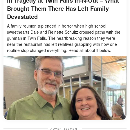
in Tragedy at Twin Falls In-N-Out – What
Brought Them There Has Left Family
Devastated
A family reunion trip ended in horror when high school
sweethearts Dale and Reinette Schultz crossed paths with the
gunman in Twin Falls. The heartbreaking reason they were
near the restaurant has left relatives grappling with how one
routine stop changed everything. Read all about it below.
ADVERTISEMENT