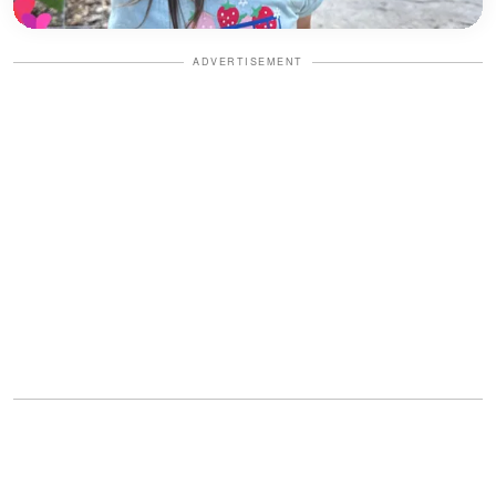
ADVERTISEMENT