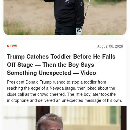
August 06, 2026
NEWS
Trump Catches Toddler Before He Falls
Off Stage — Then the Boy Says
Something Unexpected — Video
President Donald Trump rushed to stop a toddler from
reaching the edge of a Nevada stage, then joked about the
close call as the crowd cheered. The little boy later took the
microphone and delivered an unexpected message of his own.