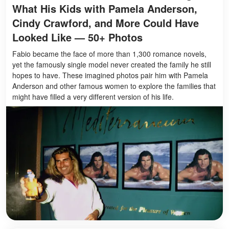
What His Kids with Pamela Anderson,
Cindy Crawford, and More Could Have
Looked Like — 50+ Photos
Fabio became the face of more than 1,300 romance novels,
yet the famously single model never created the family he still
hopes to have. These imagined photos pair him with Pamela
Anderson and other famous women to explore the families that
might have filled a very different version of his life.