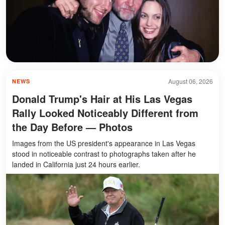
August 06, 2026
NEWS
Donald Trump's Hair at His Las Vegas
Rally Looked Noticeably Different from
the Day Before — Photos
Images from the US president's appearance in Las Vegas
stood in noticeable contrast to photographs taken after he
landed in California just 24 hours earlier.