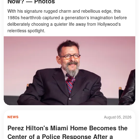
Now? — Photos
With his signature rugged charm and rebellious edge, this
1980s heartthrob captured a generation's imagination before
deliberately choosing a quieter life away from Hollywood's
relentless spotlight.
August 05, 2026
NEWS
Perez Hilton's Miami Home Becomes the
Center of a Police Response After a