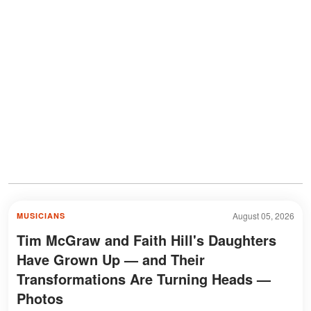
August 05, 2026
MUSICIANS
Tim McGraw and Faith Hill's Daughters
Have Grown Up — and Their
Transformations Are Turning Heads —
Photos