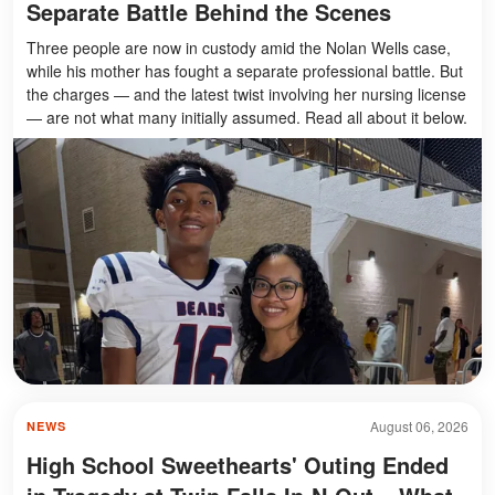
Separate Battle Behind the Scenes
Three people are now in custody amid the Nolan Wells case,
while his mother has fought a separate professional battle. But
the charges — and the latest twist involving her nursing license
— are not what many initially assumed. Read all about it below.
August 06, 2026
NEWS
High School Sweethearts' Outing Ended