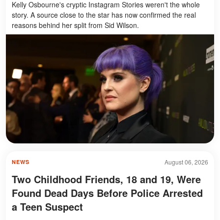
Kelly Osbourne's cryptic Instagram Stories weren't the whole
story. A source close to the star has now confirmed the real
reasons behind her split from Sid Wilson.
August 06, 2026
NEWS
Two Childhood Friends, 18 and 19, Were
Found Dead Days Before Police Arrested
a Teen Suspect