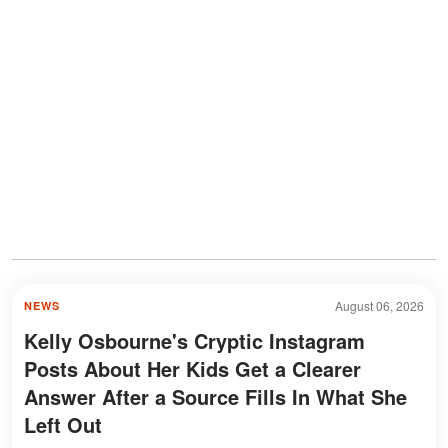
August 06, 2026
NEWS
Kelly Osbourne's Cryptic Instagram
Posts About Her Kids Get a Clearer
Answer After a Source Fills In What She
Left Out