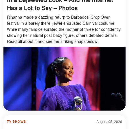
Has a Lot to Say – Photos
Rihanna made a dazzling return to Barbados' Crop Over
festival in a barely there, jewel-encrusted Carnival costume.
While many fans celebrated the mother of three for confidently
showing her natural post-baby figure, others debated details.
Read all about it and see the striking snaps below!
August 05, 2026
TV SHOWS