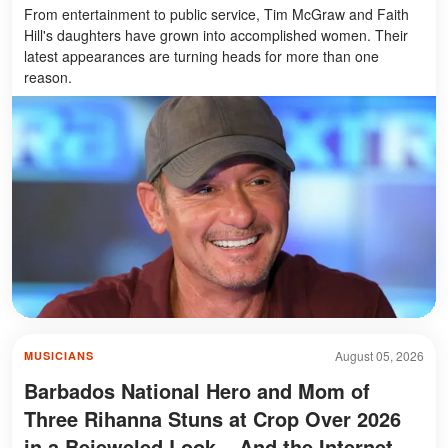
From entertainment to public service, Tim McGraw and Faith
Hill's daughters have grown into accomplished women. Their
latest appearances are turning heads for more than one
reason.
August 05, 2026
MUSICIANS
Barbados National Hero and Mom of
Three Rihanna Stuns at Crop Over 2026
in a Bejeweled Look – And the Internet