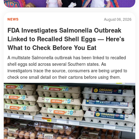
August 06, 2026
NEWS
FDA Investigates Salmonella Outbreak
Linked to Recalled Shell Eggs — Here's
What to Check Before You Eat
A multistate Salmonella outbreak has been linked to recalled
shell eggs sold across several Southern states. As
investigators trace the source, consumers are being urged to
check one small detail on their cartons before using them.