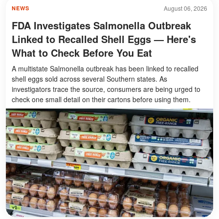
August 06, 2026
NEWS
FDA Investigates Salmonella Outbreak
Linked to Recalled Shell Eggs — Here's
What to Check Before You Eat
A multistate Salmonella outbreak has been linked to recalled
shell eggs sold across several Southern states. As
investigators trace the source, consumers are being urged to
check one small detail on their cartons before using them.