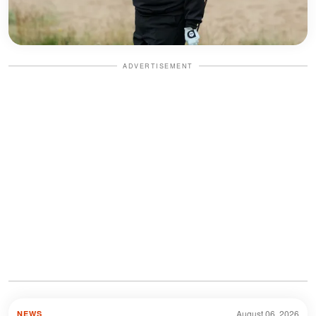
ADVERTISEMENT
August 06, 2026
NEWS