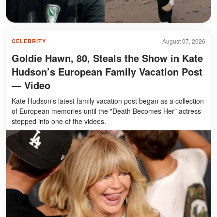
August 07, 2026
CELEBRITY
Goldie Hawn, 80, Steals the Show in Kate
Hudson’s European Family Vacation Post
— Video
Kate Hudson's latest family vacation post began as a collection
of European memories until the "Death Becomes Her" actress
stepped into one of the videos.