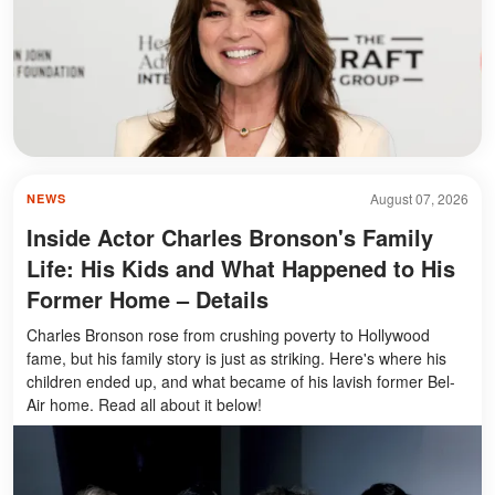
August 07, 2026
NEWS
Inside Actor Charles Bronson's Family
Life: His Kids and What Happened to His
Former Home – Details
Charles Bronson rose from crushing poverty to Hollywood
fame, but his family story is just as striking. Here's where his
children ended up, and what became of his lavish former Bel-
Air home. Read all about it below!