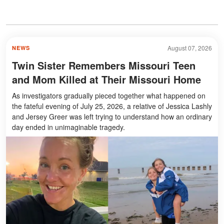
August 07, 2026
NEWS
Twin Sister Remembers Missouri Teen
and Mom Killed at Their Missouri Home
As investigators gradually pieced together what happened on
the fateful evening of July 25, 2026, a relative of Jessica Lashly
and Jersey Greer was left trying to understand how an ordinary
day ended in unimaginable tragedy.