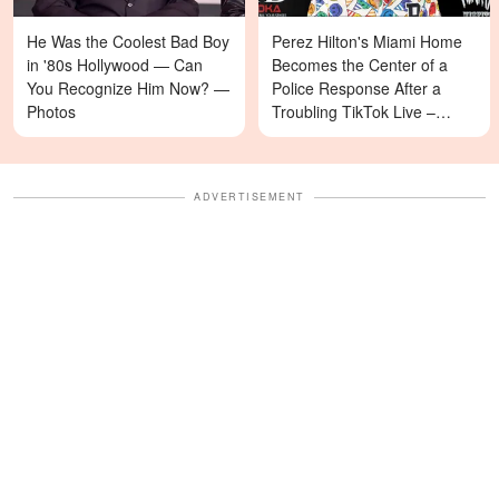
He Was the Coolest Bad Boy
Perez Hilton's Miami Home
in '80s Hollywood — Can
Becomes the Center of a
You Recognize Him Now? —
Police Response After a
Photos
Troubling TikTok Live –
Details
ADVERTISEMENT