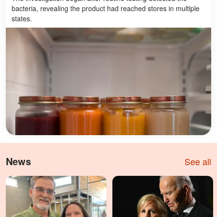
bacteria, revealing the product had reached stores in multiple
states.
News
See all