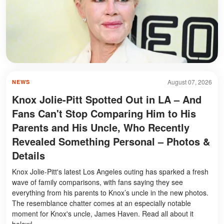
August 07, 2026
NEWS
Knox Jolie-Pitt Spotted Out in LA – And
Fans Can't Stop Comparing Him to His
Parents and His Uncle, Who Recently
Revealed Something Personal – Photos &
Details
Knox Jolie-Pitt's latest Los Angeles outing has sparked a fresh
wave of family comparisons, with fans saying they see
everything from his parents to Knox’s uncle in the new photos.
The resemblance chatter comes at an especially notable
moment for Knox's uncle, James Haven. Read all about it
below!