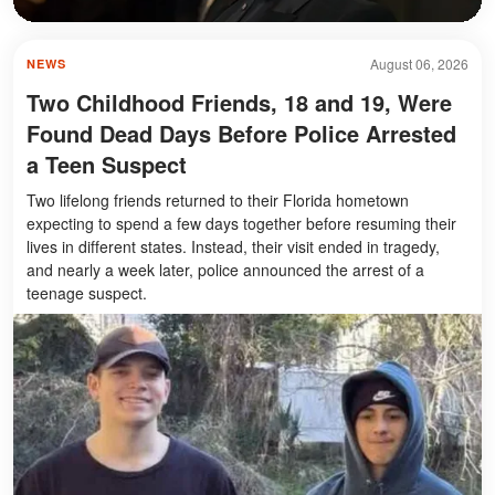
August 06, 2026
NEWS
Two Childhood Friends, 18 and 19, Were
Found Dead Days Before Police Arrested
a Teen Suspect
Two lifelong friends returned to their Florida hometown
expecting to spend a few days together before resuming their
lives in different states. Instead, their visit ended in tragedy,
and nearly a week later, police announced the arrest of a
teenage suspect.