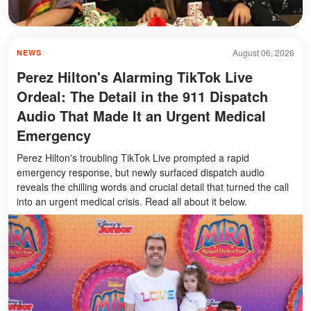
August 06, 2026
NEWS
Perez Hilton's Alarming TikTok Live
Ordeal: The Detail in the 911 Dispatch
Audio That Made It an Urgent Medical
Emergency
Perez Hilton's troubling TikTok Live prompted a rapid
emergency response, but newly surfaced dispatch audio
reveals the chilling words and crucial detail that turned the call
into an urgent medical crisis. Read all about it below.