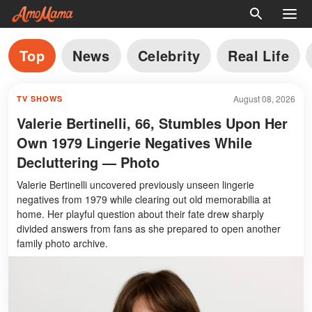
Top
News
Celebrity
Real Life
August 08, 2026
TV SHOWS
Valerie Bertinelli, 66, Stumbles Upon Her
Own 1979 Lingerie Negatives While
Decluttering — Photo
Valerie Bertinelli uncovered previously unseen lingerie
negatives from 1979 while clearing out old memorabilia at
home. Her playful question about their fate drew sharply
divided answers from fans as she prepared to open another
family photo archive.