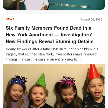
August 06, 2026
NEWS
Six Family Members Found Dead in a
New York Apartment — Investigators'
New Findings Reveal Stunning Details
Nearly six weeks after a father lost all four of his children in a
tragedy that stunned New York, investigators have released
findings that cast the case in an entirely new light.