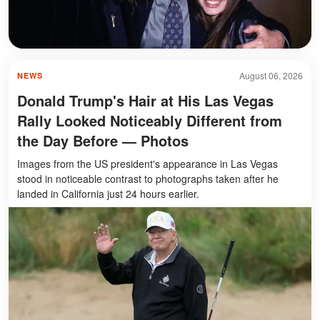
August 06, 2026
NEWS
Donald Trump's Hair at His Las Vegas
Rally Looked Noticeably Different from
the Day Before — Photos
Images from the US president's appearance in Las Vegas
stood in noticeable contrast to photographs taken after he
landed in California just 24 hours earlier.