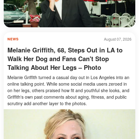
August 07, 2026
NEWS
Melanie Griffith, 68, Steps Out in LA to
Walk Her Dog and Fans Can't Stop
Talking About Her Legs – Photo
Melanie Griffith turned a casual day out in Los Angeles into an
online talking point. While some social media users zeroed in
on her legs, others praised how fit and youthful she looks, and
Griffith's own past comments about aging, fitness, and public
scrutiny add another layer to the photos.