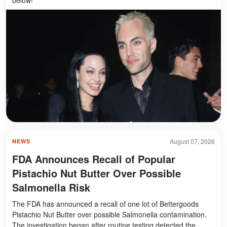
August 07, 2026
NEWS
FDA Announces Recall of Popular
Pistachio Nut Butter Over Possible
Salmonella Risk
The FDA has announced a recall of one lot of Bettergoods
Pistachio Nut Butter over possible Salmonella contamination.
The investigation began after routine testing detected the