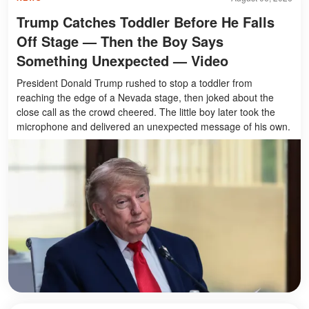
Trump Catches Toddler Before He Falls
Off Stage — Then the Boy Says
Something Unexpected — Video
President Donald Trump rushed to stop a toddler from
reaching the edge of a Nevada stage, then joked about the
close call as the crowd cheered. The little boy later took the
microphone and delivered an unexpected message of his own.