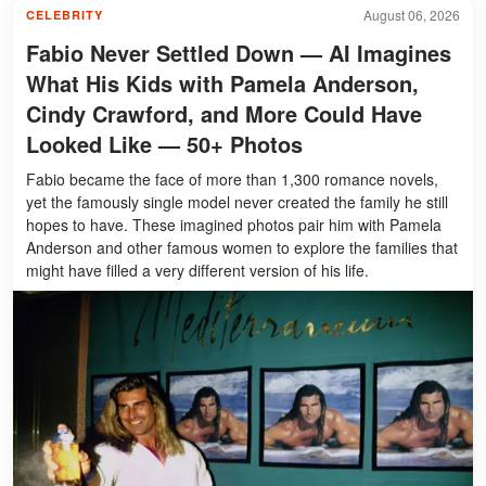
August 06, 2026
CELEBRITY
Fabio Never Settled Down — AI Imagines
What His Kids with Pamela Anderson,
Cindy Crawford, and More Could Have
Looked Like — 50+ Photos
Fabio became the face of more than 1,300 romance novels,
yet the famously single model never created the family he still
hopes to have. These imagined photos pair him with Pamela
Anderson and other famous women to explore the families that
might have filled a very different version of his life.