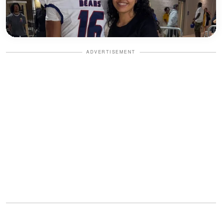
ADVERTISEMENT