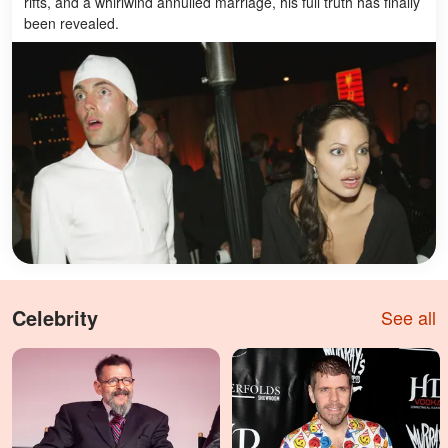
rifts, and a whirlwind annulled marriage, his full truth has finally
been revealed.
Celebrity
See all