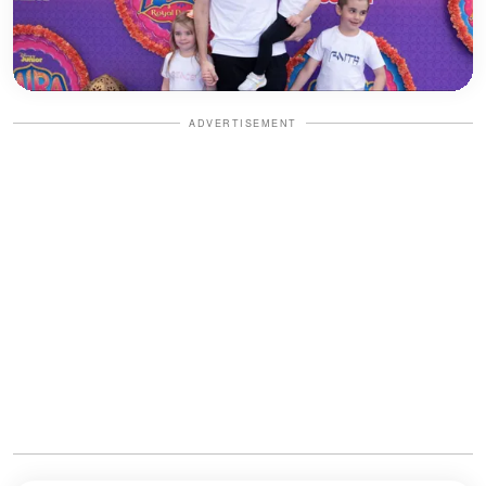
ADVERTISEMENT