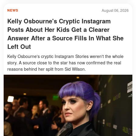
August 06, 2026
NEWS
Kelly Osbourne's Cryptic Instagram
Posts About Her Kids Get a Clearer
Answer After a Source Fills In What She
Left Out
Kelly Osbourne's cryptic Instagram Stories weren't the whole
story. A source close to the star has now confirmed the real
reasons behind her split from Sid Wilson.