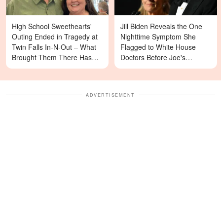
High School Sweethearts'
Jill Biden Reveals the One
Outing Ended in Tragedy at
Nighttime Symptom She
Twin Falls In-N-Out – What
Flagged to White House
Brought Them There Has
Doctors Before Joe's
Left Family Devastated
Diagnosis
ADVERTISEMENT