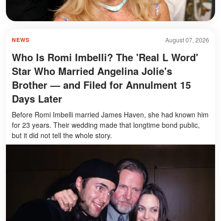
August 07, 2026
NEWS
Who Is Romi Imbelli? The 'Real L Word'
Star Who Married Angelina Jolie's
Brother — and Filed for Annulment 15
Days Later
Before Romi Imbelli married James Haven, she had known him
for 23 years. Their wedding made that longtime bond public,
but it did not tell the whole story.