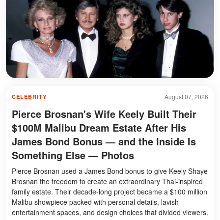
August 07, 2026
CELEBRITY
Pierce Brosnan's Wife Keely Built Their
$100M Malibu Dream Estate After His
James Bond Bonus — and the Inside Is
Something Else — Photos
Pierce Brosnan used a James Bond bonus to give Keely Shaye
Brosnan the freedom to create an extraordinary Thai-inspired
family estate. Their decade-long project became a $100 million
Malibu showpiece packed with personal details, lavish
entertainment spaces, and design choices that divided viewers.