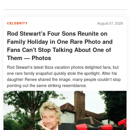
August 07, 2026
CELEBRITY
Rod Stewart's Four Sons Reunite on
Family Holiday in One Rare Photo and
Fans Can't Stop Talking About One of
Them — Photos
Rod Stewart's latest Ibiza vacation photos delighted fans, but
one rare family snapshot quickly stole the spotlight. After his
daughter Renee shared the image, many people couldn't stop
pointing out the same striking resemblance.