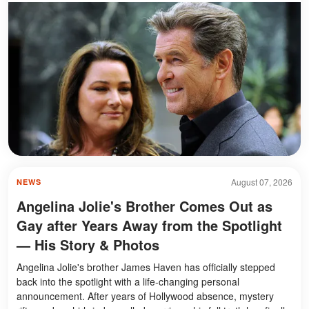
August 07, 2026
NEWS
Angelina Jolie's Brother Comes Out as
Gay after Years Away from the Spotlight
— His Story & Photos
Angelina Jolie's brother James Haven has officially stepped
back into the spotlight with a life-changing personal
announcement. After years of Hollywood absence, mystery