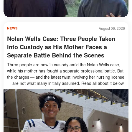
August 06, 2026
NEWS
Nolan Wells Case: Three People Taken
Into Custody as His Mother Faces a
Separate Battle Behind the Scenes
Three people are now in custody amid the Nolan Wells case,
while his mother has fought a separate professional battle. But
the charges — and the latest twist involving her nursing license
— are not what many initially assumed. Read all about it below.