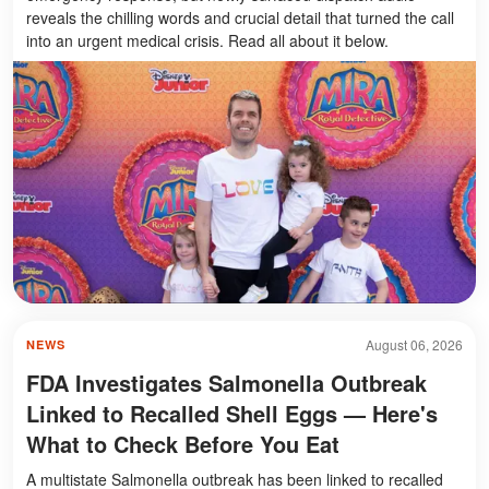
reveals the chilling words and crucial detail that turned the call
into an urgent medical crisis. Read all about it below.
August 06, 2026
NEWS
FDA Investigates Salmonella Outbreak
Linked to Recalled Shell Eggs — Here's
What to Check Before You Eat
A multistate Salmonella outbreak has been linked to recalled