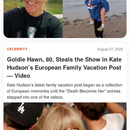
August 07, 2026
CELEBRITY
Goldie Hawn, 80, Steals the Show in Kate
Hudson’s European Family Vacation Post
— Video
Kate Hudson's latest family vacation post began as a collection
of European memories until the "Death Becomes Her" actress
stepped into one of the videos.