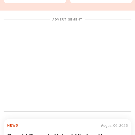
Looks Like — Photos
Details — Last Year's
Celebration Also Divided
Fans
ADVERTISEMENT
August 06, 2026
NEWS