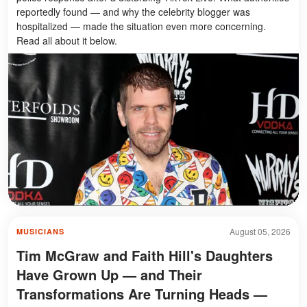
reportedly found — and why the celebrity blogger was
hospitalized — made the situation even more concerning.
Read all about it below.
August 05, 2026
MUSICIANS
Tim McGraw and Faith Hill's Daughters
Have Grown Up — and Their
Transformations Are Turning Heads —