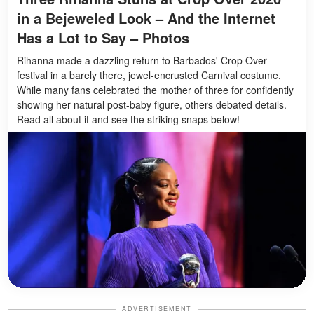
in a Bejeweled Look – And the Internet
Has a Lot to Say – Photos
Rihanna made a dazzling return to Barbados' Crop Over
festival in a barely there, jewel-encrusted Carnival costume.
While many fans celebrated the mother of three for confidently
showing her natural post-baby figure, others debated details.
Read all about it and see the striking snaps below!
ADVERTISEMENT