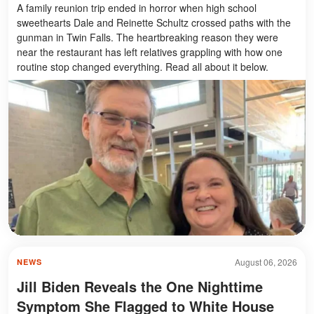
A family reunion trip ended in horror when high school
sweethearts Dale and Reinette Schultz crossed paths with the
gunman in Twin Falls. The heartbreaking reason they were
near the restaurant has left relatives grappling with how one
routine stop changed everything. Read all about it below.
August 06, 2026
NEWS
Jill Biden Reveals the One Nighttime
Symptom She Flagged to White House