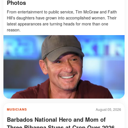
Photos
From entertainment to public service, Tim McGraw and Faith
Hill's daughters have grown into accomplished women. Their
latest appearances are turning heads for more than one
reason.
August 05, 2026
MUSICIANS
Barbados National Hero and Mom of
Three Rihanna Stuns at Crop Over 2026