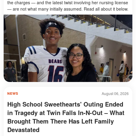
the charges — and the latest twist involving her nursing license
— are not what many initially assumed. Read all about it below.
August 06, 2026
NEWS
High School Sweethearts' Outing Ended
in Tragedy at Twin Falls In-N-Out – What
Brought Them There Has Left Family
Devastated