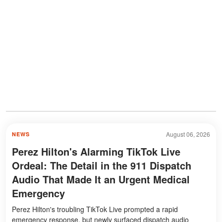
August 06, 2026
NEWS
Perez Hilton's Alarming TikTok Live
Ordeal: The Detail in the 911 Dispatch
Audio That Made It an Urgent Medical
Emergency
Perez Hilton's troubling TikTok Live prompted a rapid
emergency response, but newly surfaced dispatch audio