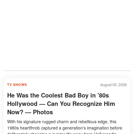
August 05, 2026
TV SHOWS
He Was the Coolest Bad Boy in '80s
Hollywood — Can You Recognize Him
Now? — Photos
With his signature rugged charm and rebellious edge, this
1980s heartthrob captured a generation's imagination before
deliberately choosing a quieter life away from Hollywood's