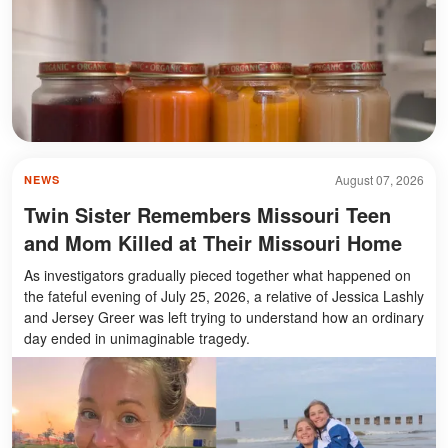
August 07, 2026
NEWS
Twin Sister Remembers Missouri Teen
and Mom Killed at Their Missouri Home
As investigators gradually pieced together what happened on
the fateful evening of July 25, 2026, a relative of Jessica Lashly
and Jersey Greer was left trying to understand how an ordinary
day ended in unimaginable tragedy.