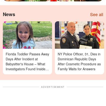
News
See all
Florida Toddler Passes Away
NY Police Officer, 31, Dies in
Days After Incident at
Dominican Republic Days
Babysitter's House – What
After Cosmetic Procedure as
Investigators Found Inside &
Family Waits for Answers
More Details
ADVERTISEMENT