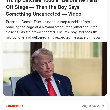
Off Stage — Then the Boy Says
Something Unexpected — Video
President Donald Trump rushed to stop a toddler from
reaching the edge of a Nevada stage, then joked about the
close call as the crowd cheered. The little boy later took the
microphone and delivered an unexpected message of his own.
August 06, 2026
CELEBRITY