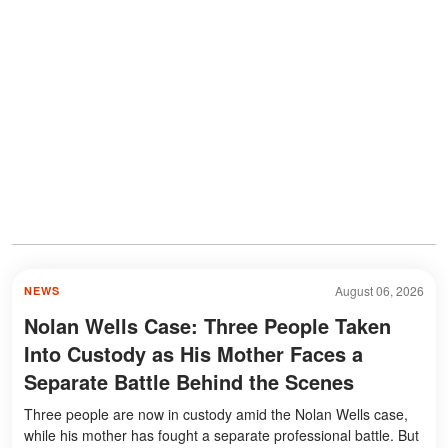
August 06, 2026
NEWS
Nolan Wells Case: Three People Taken
Into Custody as His Mother Faces a
Separate Battle Behind the Scenes
Three people are now in custody amid the Nolan Wells case,
while his mother has fought a separate professional battle. But