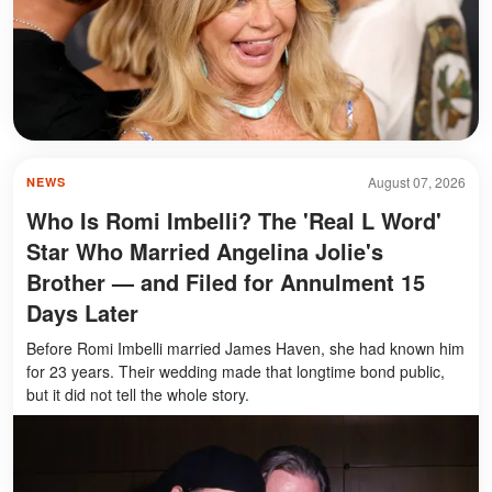
August 07, 2026
NEWS
Who Is Romi Imbelli? The 'Real L Word'
Star Who Married Angelina Jolie's
Brother — and Filed for Annulment 15
Days Later
Before Romi Imbelli married James Haven, she had known him
for 23 years. Their wedding made that longtime bond public,
but it did not tell the whole story.