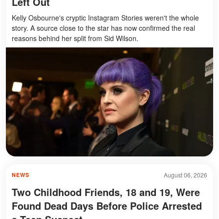
Left Out
Kelly Osbourne's cryptic Instagram Stories weren't the whole
story. A source close to the star has now confirmed the real
reasons behind her split from Sid Wilson.
August 06, 2026
NEWS
Two Childhood Friends, 18 and 19, Were
Found Dead Days Before Police Arrested