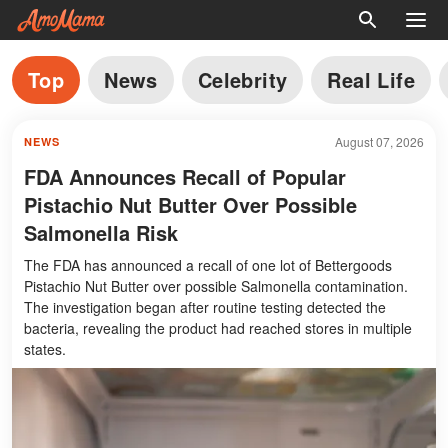
Top
News
Celebrity
Real Life
August 07, 2026
NEWS
FDA Announces Recall of Popular
Pistachio Nut Butter Over Possible
Salmonella Risk
The FDA has announced a recall of one lot of Bettergoods
Pistachio Nut Butter over possible Salmonella contamination.
The investigation began after routine testing detected the
bacteria, revealing the product had reached stores in multiple
states.