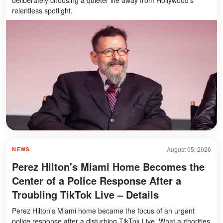
relentless spotlight.
August 05, 2026
NEWS
Perez Hilton's Miami Home Becomes the
Center of a Police Response After a
Troubling TikTok Live – Details
Perez Hilton's Miami home became the focus of an urgent
police response after a disturbing TikTok Live. What authorities