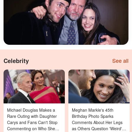
Celebrity
See all
Michael Douglas Makes a
Meghan Markle's 45th
Rare Outing with Daughter
Birthday Photo Sparks
Carys and Fans Can't Stop
Comments About Her Legs
Commenting on Who She
as Others Question 'Weird'