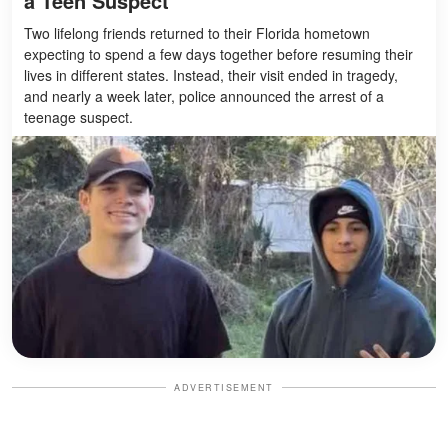
a Teen Suspect
Two lifelong friends returned to their Florida hometown
expecting to spend a few days together before resuming their
lives in different states. Instead, their visit ended in tragedy,
and nearly a week later, police announced the arrest of a
teenage suspect.
ADVERTISEMENT