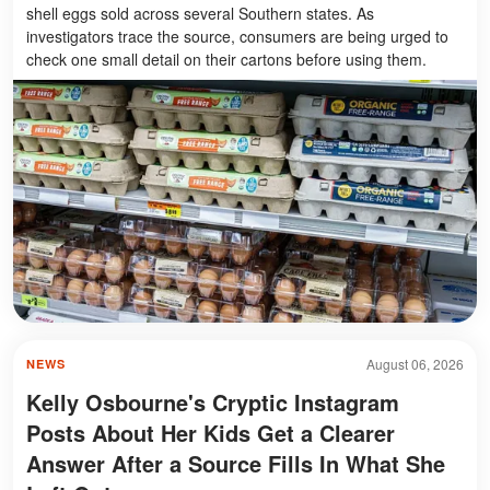
shell eggs sold across several Southern states. As
investigators trace the source, consumers are being urged to
check one small detail on their cartons before using them.
August 06, 2026
NEWS
Kelly Osbourne's Cryptic Instagram
Posts About Her Kids Get a Clearer
Answer After a Source Fills In What She