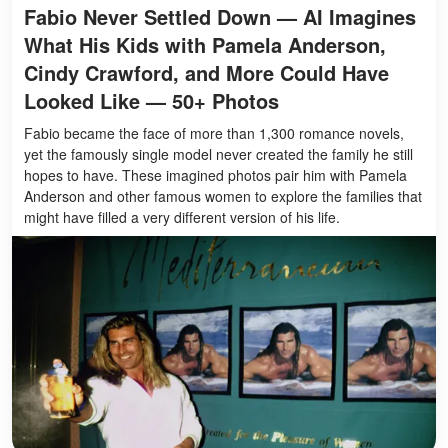
Fabio Never Settled Down — AI Imagines
What His Kids with Pamela Anderson,
Cindy Crawford, and More Could Have
Looked Like — 50+ Photos
Fabio became the face of more than 1,300 romance novels,
yet the famously single model never created the family he still
hopes to have. These imagined photos pair him with Pamela
Anderson and other famous women to explore the families that
might have filled a very different version of his life.