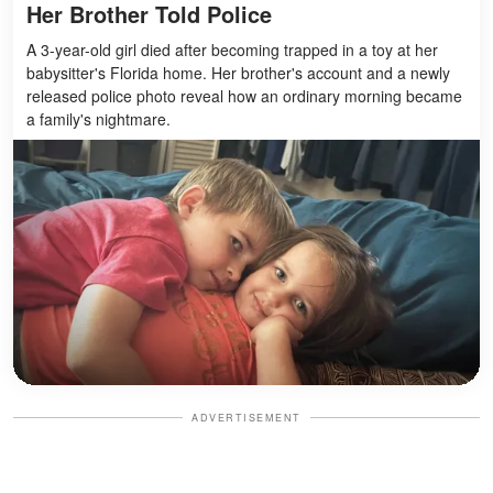
Her Brother Told Police
A 3-year-old girl died after becoming trapped in a toy at her
babysitter's Florida home. Her brother's account and a newly
released police photo reveal how an ordinary morning became
a family's nightmare.
ADVERTISEMENT