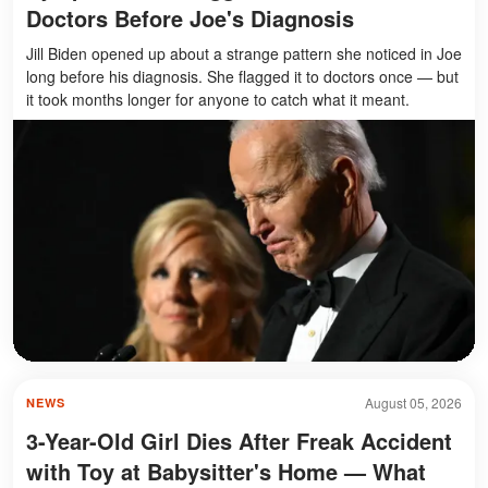
Doctors Before Joe's Diagnosis
Jill Biden opened up about a strange pattern she noticed in Joe
long before his diagnosis. She flagged it to doctors once — but
it took months longer for anyone to catch what it meant.
August 05, 2026
NEWS
3-Year-Old Girl Dies After Freak Accident
with Toy at Babysitter's Home — What