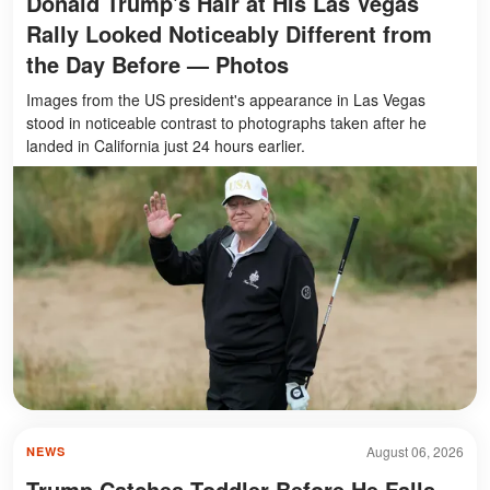
Donald Trump's Hair at His Las Vegas
Rally Looked Noticeably Different from
the Day Before — Photos
Images from the US president's appearance in Las Vegas
stood in noticeable contrast to photographs taken after he
landed in California just 24 hours earlier.
August 06, 2026
NEWS
Trump Catches Toddler Before He Falls