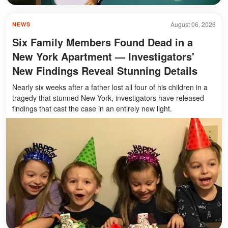
August 06, 2026
NEWS
Six Family Members Found Dead in a
New York Apartment — Investigators'
New Findings Reveal Stunning Details
Nearly six weeks after a father lost all four of his children in a
tragedy that stunned New York, investigators have released
findings that cast the case in an entirely new light.