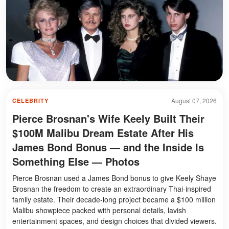
August 07, 2026
CELEBRITY
Pierce Brosnan's Wife Keely Built Their
$100M Malibu Dream Estate After His
James Bond Bonus — and the Inside Is
Something Else — Photos
Pierce Brosnan used a James Bond bonus to give Keely Shaye
Brosnan the freedom to create an extraordinary Thai-inspired
family estate. Their decade-long project became a $100 million
Malibu showpiece packed with personal details, lavish
entertainment spaces, and design choices that divided viewers.