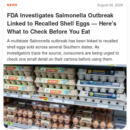
August 06, 2026
NEWS
FDA Investigates Salmonella Outbreak
Linked to Recalled Shell Eggs — Here's
What to Check Before You Eat
A multistate Salmonella outbreak has been linked to recalled
shell eggs sold across several Southern states. As
investigators trace the source, consumers are being urged to
check one small detail on their cartons before using them.