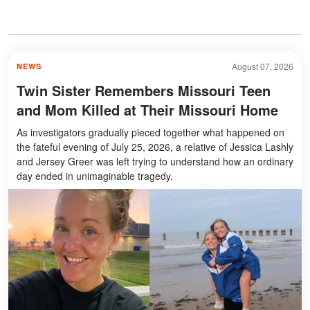
August 07, 2026
NEWS
Twin Sister Remembers Missouri Teen
and Mom Killed at Their Missouri Home
As investigators gradually pieced together what happened on
the fateful evening of July 25, 2026, a relative of Jessica Lashly
and Jersey Greer was left trying to understand how an ordinary
day ended in unimaginable tragedy.