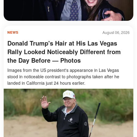
August 06, 2026
NEWS
Donald Trump's Hair at His Las Vegas
Rally Looked Noticeably Different from
the Day Before — Photos
Images from the US president's appearance in Las Vegas
stood in noticeable contrast to photographs taken after he
landed in California just 24 hours earlier.