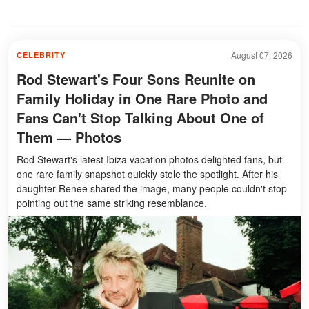
August 07, 2026
CELEBRITY
Rod Stewart's Four Sons Reunite on
Family Holiday in One Rare Photo and
Fans Can't Stop Talking About One of
Them — Photos
Rod Stewart's latest Ibiza vacation photos delighted fans, but
one rare family snapshot quickly stole the spotlight. After his
daughter Renee shared the image, many people couldn't stop
pointing out the same striking resemblance.