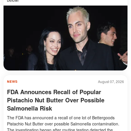
August 07, 2026
NEWS
FDA Announces Recall of Popular
Pistachio Nut Butter Over Possible
Salmonella Risk
The FDA has announced a recall of one lot of Bettergoods
Pistachio Nut Butter over possible Salmonella contamination.
The investigation began after routine testing detected the