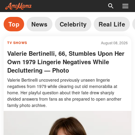
Top
News
Celebrity
Real Life
August 08, 2026
TV SHOWS
Valerie Bertinelli, 66, Stumbles Upon Her
Own 1979 Lingerie Negatives While
Decluttering — Photo
Valerie Bertinelli uncovered previously unseen lingerie
negatives from 1979 while clearing out old memorabilia at
home. Her playful question about their fate drew sharply
divided answers from fans as she prepared to open another
family photo archive.