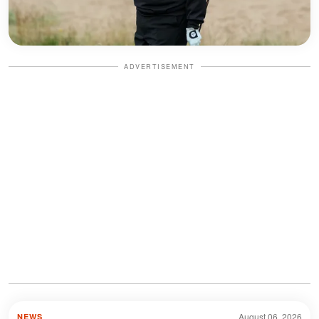
ADVERTISEMENT
August 06, 2026
NEWS