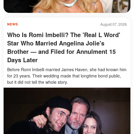
August 07, 2026
NEWS
Who Is Romi Imbelli? The 'Real L Word'
Star Who Married Angelina Jolie's
Brother — and Filed for Annulment 15
Days Later
Before Romi Imbelli married James Haven, she had known him
for 23 years. Their wedding made that longtime bond public,
but it did not tell the whole story.