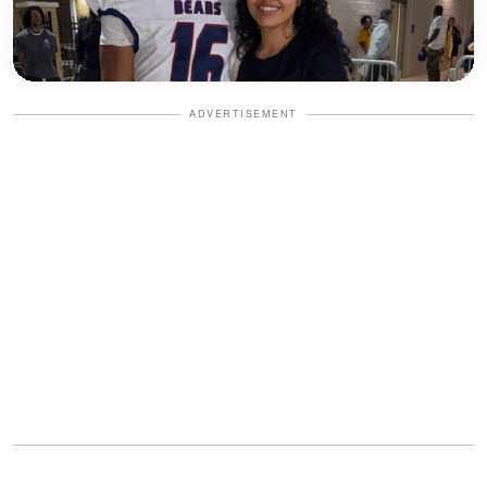
ADVERTISEMENT