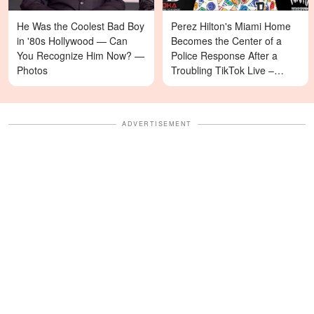
He Was the Coolest Bad Boy
Perez Hilton's Miami Home
in '80s Hollywood — Can
Becomes the Center of a
You Recognize Him Now? —
Police Response After a
Photos
Troubling TikTok Live –
Details
ADVERTISEMENT