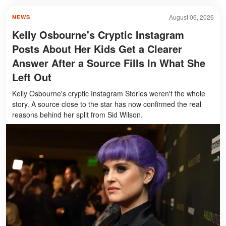
August 06, 2026
NEWS
Kelly Osbourne's Cryptic Instagram
Posts About Her Kids Get a Clearer
Answer After a Source Fills In What She
Left Out
Kelly Osbourne's cryptic Instagram Stories weren't the whole
story. A source close to the star has now confirmed the real
reasons behind her split from Sid Wilson.