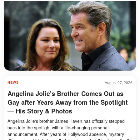
August 07, 2026
NEWS
Angelina Jolie's Brother Comes Out as
Gay after Years Away from the Spotlight
— His Story & Photos
Angelina Jolie's brother James Haven has officially stepped
back into the spotlight with a life-changing personal
announcement. After years of Hollywood absence, mystery