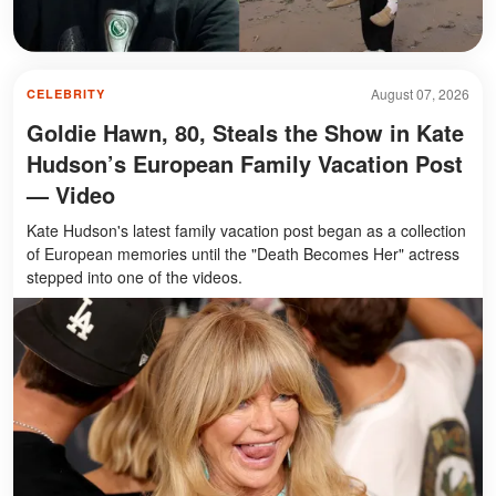
August 07, 2026
CELEBRITY
Goldie Hawn, 80, Steals the Show in Kate
Hudson’s European Family Vacation Post
— Video
Kate Hudson's latest family vacation post began as a collection
of European memories until the "Death Becomes Her" actress
stepped into one of the videos.