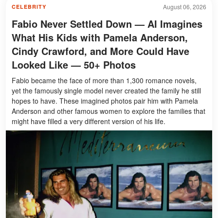
August 06, 2026
CELEBRITY
Fabio Never Settled Down — AI Imagines
What His Kids with Pamela Anderson,
Cindy Crawford, and More Could Have
Looked Like — 50+ Photos
Fabio became the face of more than 1,300 romance novels,
yet the famously single model never created the family he still
hopes to have. These imagined photos pair him with Pamela
Anderson and other famous women to explore the families that
might have filled a very different version of his life.