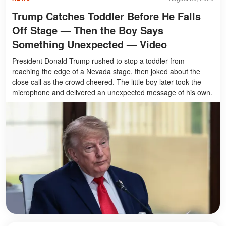
Trump Catches Toddler Before He Falls
Off Stage — Then the Boy Says
Something Unexpected — Video
President Donald Trump rushed to stop a toddler from
reaching the edge of a Nevada stage, then joked about the
close call as the crowd cheered. The little boy later took the
microphone and delivered an unexpected message of his own.