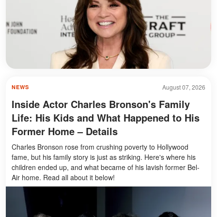
August 07, 2026
NEWS
Inside Actor Charles Bronson's Family
Life: His Kids and What Happened to His
Former Home – Details
Charles Bronson rose from crushing poverty to Hollywood
fame, but his family story is just as striking. Here's where his
children ended up, and what became of his lavish former Bel-
Air home. Read all about it below!