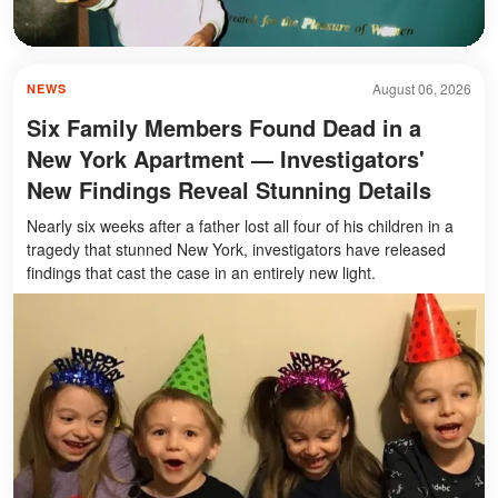
August 06, 2026
NEWS
Six Family Members Found Dead in a
New York Apartment — Investigators'
New Findings Reveal Stunning Details
Nearly six weeks after a father lost all four of his children in a
tragedy that stunned New York, investigators have released
findings that cast the case in an entirely new light.