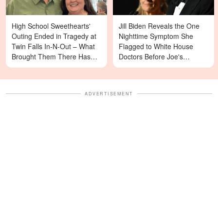
High School Sweethearts'
Jill Biden Reveals the One
Outing Ended in Tragedy at
Nighttime Symptom She
Twin Falls In-N-Out – What
Flagged to White House
Brought Them There Has
Doctors Before Joe's
Left Family Devastated
Diagnosis
ADVERTISEMENT