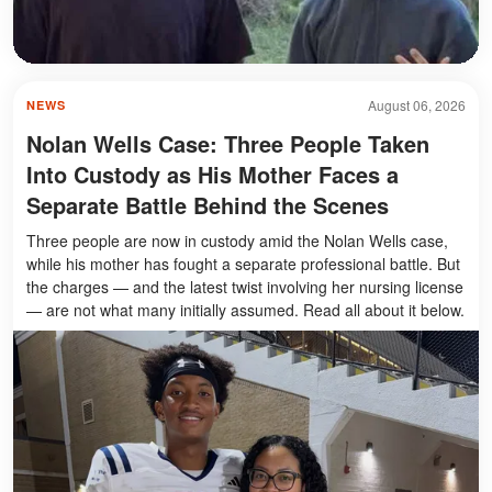
August 06, 2026
NEWS
Nolan Wells Case: Three People Taken
Into Custody as His Mother Faces a
Separate Battle Behind the Scenes
Three people are now in custody amid the Nolan Wells case,
while his mother has fought a separate professional battle. But
the charges — and the latest twist involving her nursing license
— are not what many initially assumed. Read all about it below.