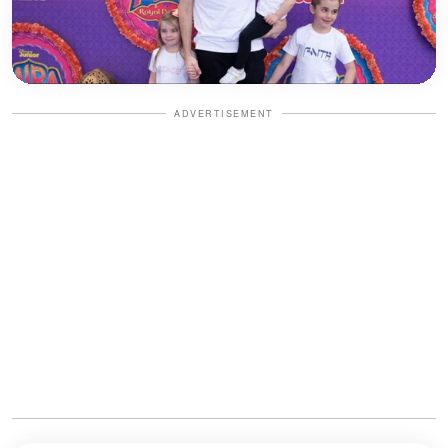
ADVERTISEMENT