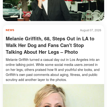
August 07, 2026
NEWS
Melanie Griffith, 68, Steps Out in LA to
Walk Her Dog and Fans Can't Stop
Talking About Her Legs – Photo
Melanie Griffith turned a casual day out in Los Angeles into an
online talking point. While some social media users zeroed in
on her legs, others praised how fit and youthful she looks, and
Griffith's own past comments about aging, fitness, and public
scrutiny add another layer to the photos.