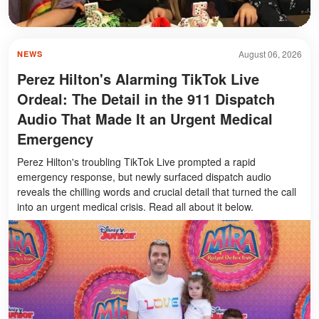
August 06, 2026
NEWS
Perez Hilton's Alarming TikTok Live
Ordeal: The Detail in the 911 Dispatch
Audio That Made It an Urgent Medical
Emergency
Perez Hilton's troubling TikTok Live prompted a rapid
emergency response, but newly surfaced dispatch audio
reveals the chilling words and crucial detail that turned the call
into an urgent medical crisis. Read all about it below.