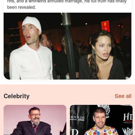
rifts, and a whirlwind annulled marriage, his full truth has finally
been revealed.
Celebrity
See all