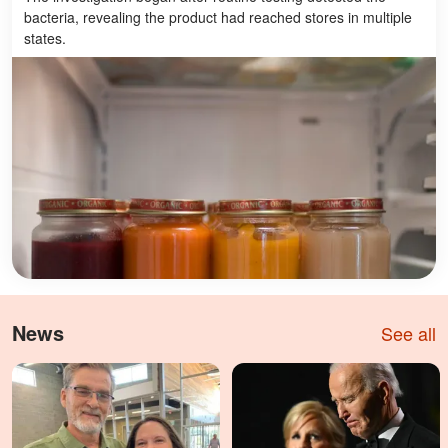
bacteria, revealing the product had reached stores in multiple
states.
News
See all