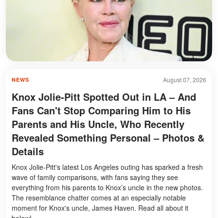
August 07, 2026
NEWS
Knox Jolie-Pitt Spotted Out in LA – And
Fans Can't Stop Comparing Him to His
Parents and His Uncle, Who Recently
Revealed Something Personal – Photos &
Details
Knox Jolie-Pitt's latest Los Angeles outing has sparked a fresh
wave of family comparisons, with fans saying they see
everything from his parents to Knox’s uncle in the new photos.
The resemblance chatter comes at an especially notable
moment for Knox's uncle, James Haven. Read all about it
below!