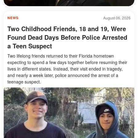
August 06, 2026
NEWS
Two Childhood Friends, 18 and 19, Were
Found Dead Days Before Police Arrested
a Teen Suspect
Two lifelong friends returned to their Florida hometown
expecting to spend a few days together before resuming their
lives in different states. Instead, their visit ended in tragedy,
and nearly a week later, police announced the arrest of a
teenage suspect.