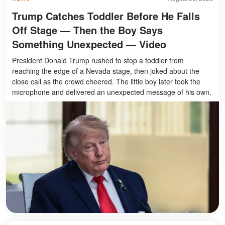
Trump Catches Toddler Before He Falls
Off Stage — Then the Boy Says
Something Unexpected — Video
President Donald Trump rushed to stop a toddler from
reaching the edge of a Nevada stage, then joked about the
close call as the crowd cheered. The little boy later took the
microphone and delivered an unexpected message of his own.