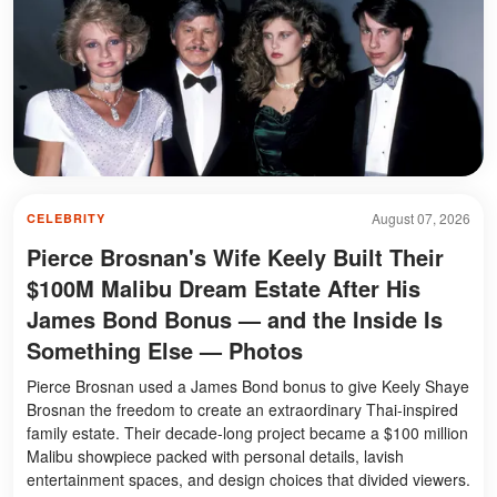
August 07, 2026
CELEBRITY
Pierce Brosnan's Wife Keely Built Their
$100M Malibu Dream Estate After His
James Bond Bonus — and the Inside Is
Something Else — Photos
Pierce Brosnan used a James Bond bonus to give Keely Shaye
Brosnan the freedom to create an extraordinary Thai-inspired
family estate. Their decade-long project became a $100 million
Malibu showpiece packed with personal details, lavish
entertainment spaces, and design choices that divided viewers.