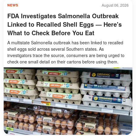
August 06, 2026
NEWS
FDA Investigates Salmonella Outbreak
Linked to Recalled Shell Eggs — Here's
What to Check Before You Eat
A multistate Salmonella outbreak has been linked to recalled
shell eggs sold across several Southern states. As
investigators trace the source, consumers are being urged to
check one small detail on their cartons before using them.