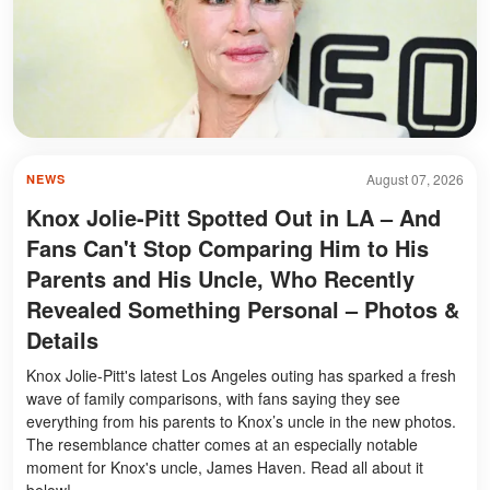
August 07, 2026
NEWS
Knox Jolie-Pitt Spotted Out in LA – And
Fans Can't Stop Comparing Him to His
Parents and His Uncle, Who Recently
Revealed Something Personal – Photos &
Details
Knox Jolie-Pitt's latest Los Angeles outing has sparked a fresh
wave of family comparisons, with fans saying they see
everything from his parents to Knox’s uncle in the new photos.
The resemblance chatter comes at an especially notable
moment for Knox's uncle, James Haven. Read all about it
below!