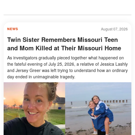
August 07, 2026
NEWS
Twin Sister Remembers Missouri Teen
and Mom Killed at Their Missouri Home
As investigators gradually pieced together what happened on
the fateful evening of July 25, 2026, a relative of Jessica Lashly
and Jersey Greer was left trying to understand how an ordinary
day ended in unimaginable tragedy.