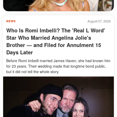
August 07, 2026
NEWS
Who Is Romi Imbelli? The 'Real L Word'
Star Who Married Angelina Jolie's
Brother — and Filed for Annulment 15
Days Later
Before Romi Imbelli married James Haven, she had known him
for 23 years. Their wedding made that longtime bond public,
but it did not tell the whole story.