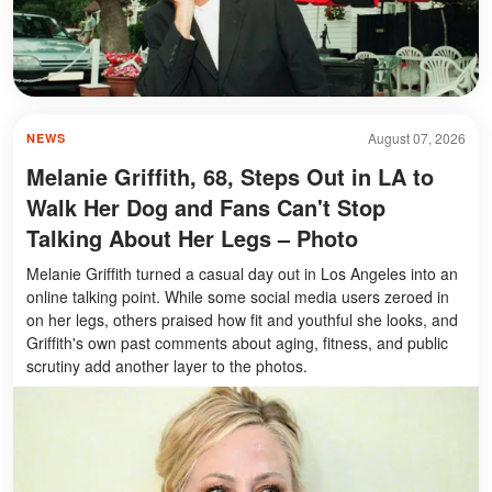
August 07, 2026
NEWS
Melanie Griffith, 68, Steps Out in LA to
Walk Her Dog and Fans Can't Stop
Talking About Her Legs – Photo
Melanie Griffith turned a casual day out in Los Angeles into an
online talking point. While some social media users zeroed in
on her legs, others praised how fit and youthful she looks, and
Griffith's own past comments about aging, fitness, and public
scrutiny add another layer to the photos.