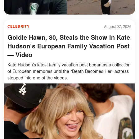
August 07, 2026
CELEBRITY
Goldie Hawn, 80, Steals the Show in Kate
Hudson’s European Family Vacation Post
— Video
Kate Hudson's latest family vacation post began as a collection
of European memories until the "Death Becomes Her" actress
stepped into one of the videos.