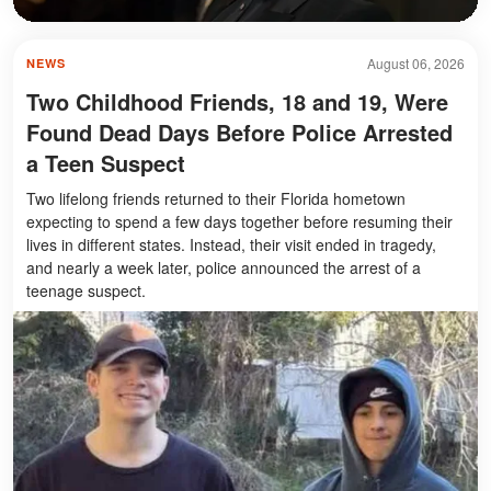
August 06, 2026
NEWS
Two Childhood Friends, 18 and 19, Were
Found Dead Days Before Police Arrested
a Teen Suspect
Two lifelong friends returned to their Florida hometown
expecting to spend a few days together before resuming their
lives in different states. Instead, their visit ended in tragedy,
and nearly a week later, police announced the arrest of a
teenage suspect.