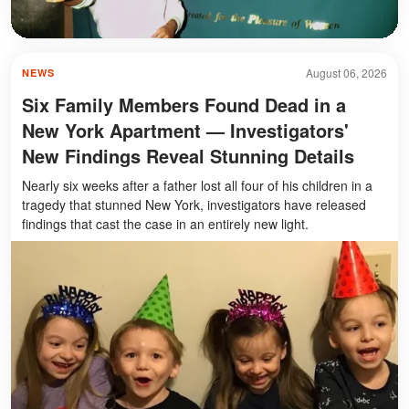
August 06, 2026
NEWS
Six Family Members Found Dead in a
New York Apartment — Investigators'
New Findings Reveal Stunning Details
Nearly six weeks after a father lost all four of his children in a
tragedy that stunned New York, investigators have released
findings that cast the case in an entirely new light.