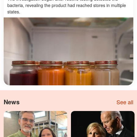
bacteria, revealing the product had reached stores in multiple
states.
News
See all