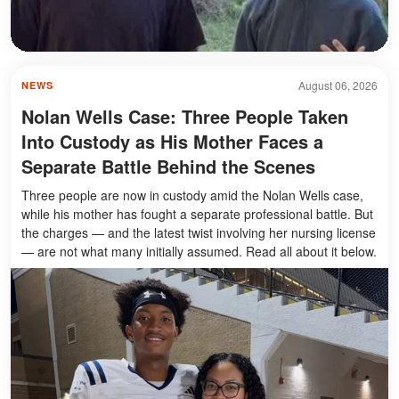
August 06, 2026
NEWS
Nolan Wells Case: Three People Taken
Into Custody as His Mother Faces a
Separate Battle Behind the Scenes
Three people are now in custody amid the Nolan Wells case,
while his mother has fought a separate professional battle. But
the charges — and the latest twist involving her nursing license
— are not what many initially assumed. Read all about it below.