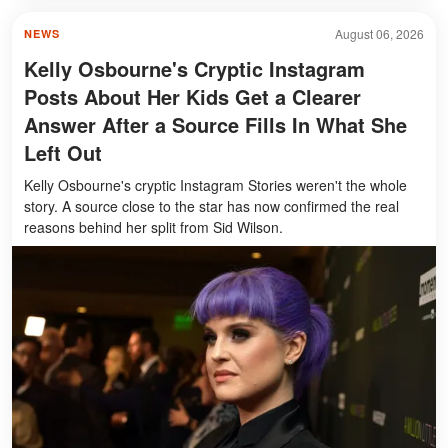
August 06, 2026
NEWS
Kelly Osbourne's Cryptic Instagram
Posts About Her Kids Get a Clearer
Answer After a Source Fills In What She
Left Out
Kelly Osbourne's cryptic Instagram Stories weren't the whole
story. A source close to the star has now confirmed the real
reasons behind her split from Sid Wilson.