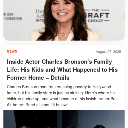
August 07, 2026
NEWS
Inside Actor Charles Bronson's Family
Life: His Kids and What Happened to His
Former Home – Details
Charles Bronson rose from crushing poverty to Hollywood
fame, but his family story is just as striking. Here's where his
children ended up, and what became of his lavish former Bel-
Air home. Read all about it below!