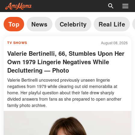
Top
News
Celebrity
Real Life
August 08, 2026
TV SHOWS
Valerie Bertinelli, 66, Stumbles Upon Her
Own 1979 Lingerie Negatives While
Decluttering — Photo
Valerie Bertinelli uncovered previously unseen lingerie
negatives from 1979 while clearing out old memorabilia at
home. Her playful question about their fate drew sharply
divided answers from fans as she prepared to open another
family photo archive.