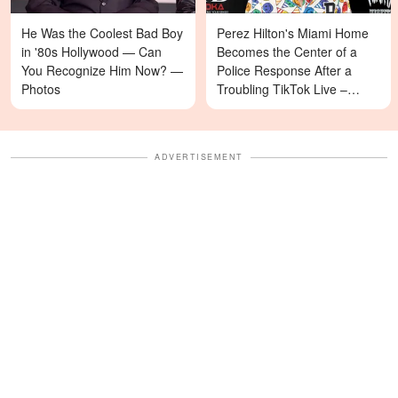
He Was the Coolest Bad Boy
Perez Hilton's Miami Home
in '80s Hollywood — Can
Becomes the Center of a
You Recognize Him Now? —
Police Response After a
Photos
Troubling TikTok Live –
Details
ADVERTISEMENT