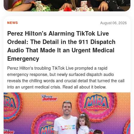
August 06, 2026
NEWS
Perez Hilton's Alarming TikTok Live
Ordeal: The Detail in the 911 Dispatch
Audio That Made It an Urgent Medical
Emergency
Perez Hilton's troubling TikTok Live prompted a rapid
emergency response, but newly surfaced dispatch audio
reveals the chilling words and crucial detail that turned the call
into an urgent medical crisis. Read all about it below.