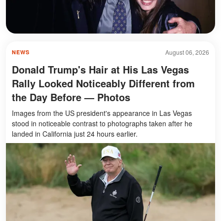
August 06, 2026
NEWS
Donald Trump's Hair at His Las Vegas
Rally Looked Noticeably Different from
the Day Before — Photos
Images from the US president's appearance in Las Vegas
stood in noticeable contrast to photographs taken after he
landed in California just 24 hours earlier.