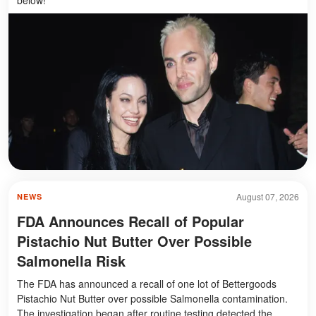
August 07, 2026
NEWS
FDA Announces Recall of Popular
Pistachio Nut Butter Over Possible
Salmonella Risk
The FDA has announced a recall of one lot of Bettergoods
Pistachio Nut Butter over possible Salmonella contamination.
The investigation began after routine testing detected the