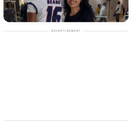
ADVERTISEMENT