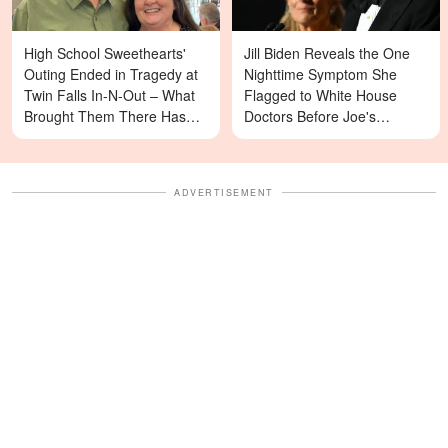
High School Sweethearts'
Jill Biden Reveals the One
Outing Ended in Tragedy at
Nighttime Symptom She
Twin Falls In-N-Out – What
Flagged to White House
Brought Them There Has
Doctors Before Joe's
Left Family Devastated
Diagnosis
ADVERTISEMENT