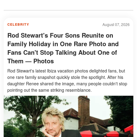
August 07, 2026
CELEBRITY
Rod Stewart's Four Sons Reunite on
Family Holiday in One Rare Photo and
Fans Can't Stop Talking About One of
Them — Photos
Rod Stewart's latest Ibiza vacation photos delighted fans, but
one rare family snapshot quickly stole the spotlight. After his
daughter Renee shared the image, many people couldn't stop
pointing out the same striking resemblance.