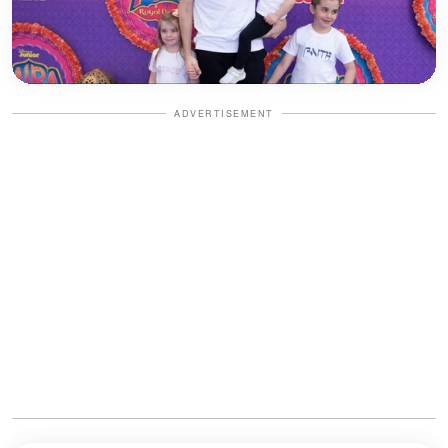
ADVERTISEMENT