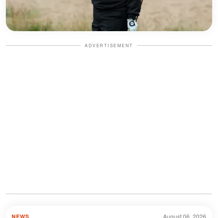
ADVERTISEMENT
August 06, 2026
NEWS