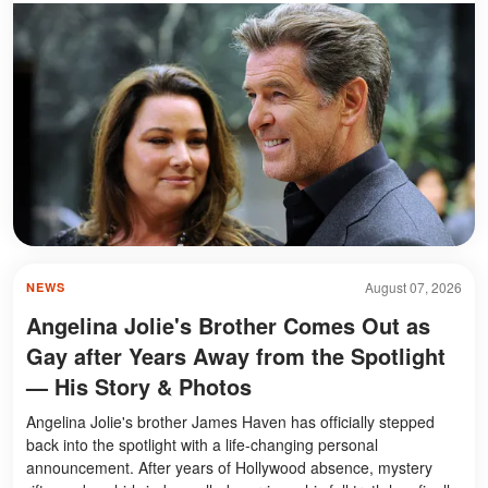
August 07, 2026
NEWS
Angelina Jolie's Brother Comes Out as
Gay after Years Away from the Spotlight
— His Story & Photos
Angelina Jolie's brother James Haven has officially stepped
back into the spotlight with a life-changing personal
announcement. After years of Hollywood absence, mystery