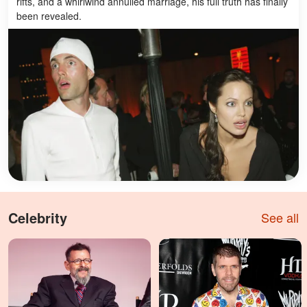
rifts, and a whirlwind annulled marriage, his full truth has finally
been revealed.
Celebrity
See all