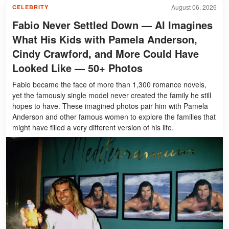
August 06, 2026
CELEBRITY
Fabio Never Settled Down — AI Imagines
What His Kids with Pamela Anderson,
Cindy Crawford, and More Could Have
Looked Like — 50+ Photos
Fabio became the face of more than 1,300 romance novels,
yet the famously single model never created the family he still
hopes to have. These imagined photos pair him with Pamela
Anderson and other famous women to explore the families that
might have filled a very different version of his life.