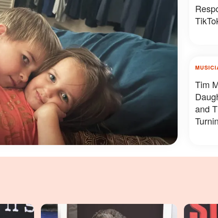
Respo
TikTok
MUSICI
Tim M
Daug
and T
Turni