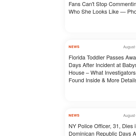
Fans Can't Stop Commenti
Who She Looks Like — Pho
August 
NEWS
Florida Toddler Passes Aw
Days After Incident at Babys
House – What Investigators
Found Inside & More Detail
August 
NEWS
NY Police Officer, 31, Dies 
Dominican Republic Days A