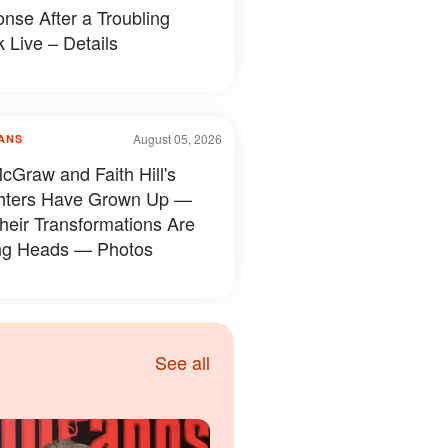
nse After a Troubling
 Live – Details
August 05, 2026
ANS
cGraw and Faith Hill's
hters Have Grown Up —
heir Transformations Are
ng Heads — Photos
See all