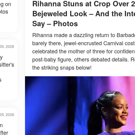
Rihanna Stuns at Crop Over 2
ng on
tos
Bejeweled Look – And the Inte
Say – Photos
Rihanna made a dazzling return to Barbados
barely there, jewel-encrusted Carnival co
05, 2026
celebrated the mother of three for confiden
ay
post-baby figure, others debated details. R
itter's
the striking snaps below!
s
05, 2026
in
fter