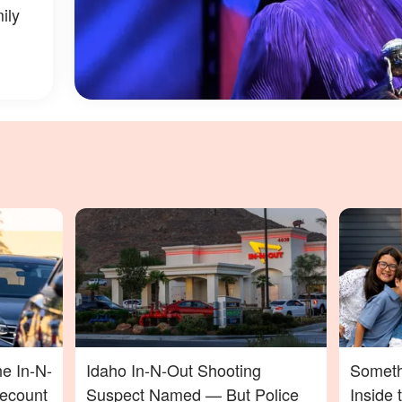
ily
he In-N-
Idaho In-N-Out Shooting
Someth
Recount
Suspect Named — But Police
Inside 