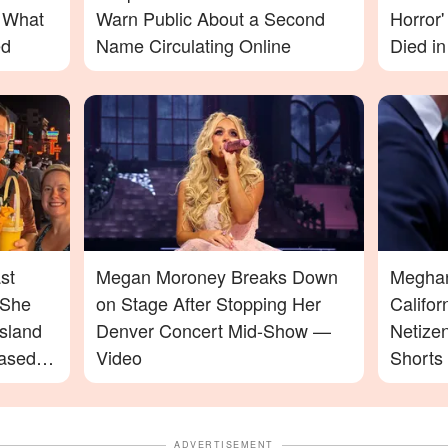
– What
Warn Public About a Second
Horror
ed
Name Circulating Online
Died in
st
Megan Moroney Breaks Down
Meghan 
 She
on Stage After Stopping Her
Califo
sland
Denver Concert Mid-Show —
Netize
ased
Video
Shorts
ADVERTISEMENT