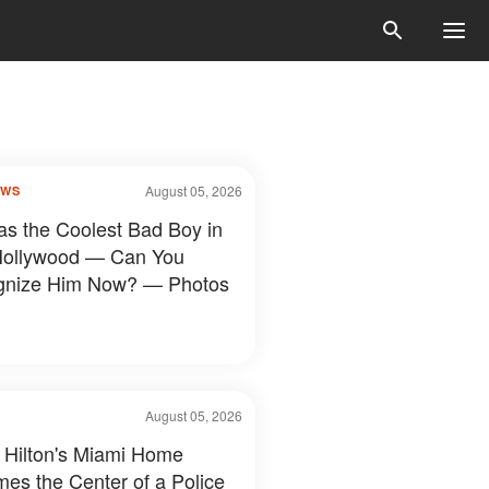
August 05, 2026
OWS
s the Coolest Bad Boy in
Hollywood — Can You
gnize Him Now? — Photos
August 05, 2026
 Hilton's Miami Home
es the Center of a Police