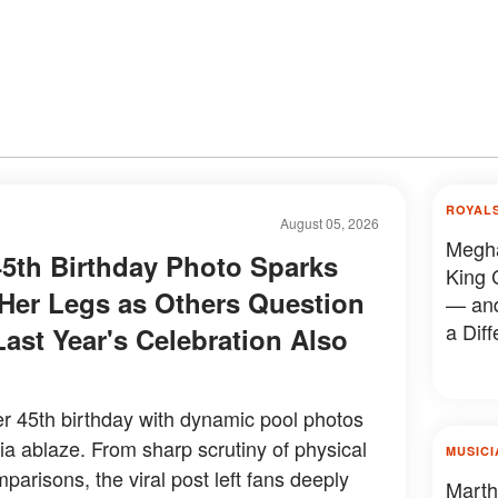
ROYAL
August 05, 2026
Megha
5th Birthday Photo Sparks
King 
er Legs as Others Question
— and
a Diff
Last Year's Celebration Also
 45th birthday with dynamic pool photos
dia ablaze. From sharp scrutiny of physical
MUSICI
mparisons, the viral post left fans deeply
Marth