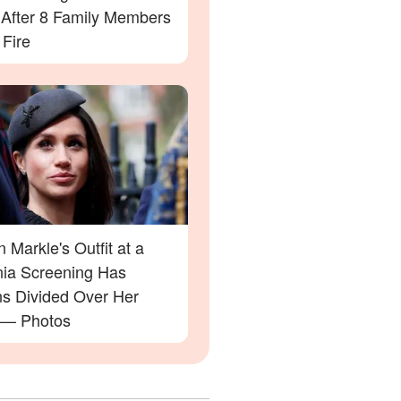
' After 8 Family Members
 Fire
Markle's Outfit at a
rnia Screening Has
ns Divided Over Her
 — Photos