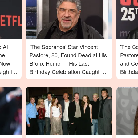
: AI
'The Sopranos' Star Vincent
'The So
he
Pastore, 80, Found Dead at His
Pastor
e Now —
Bronx Home — His Last
and Ce
igh In
Birthday Celebration Caught on
Birthd
Video
Passin
to Say