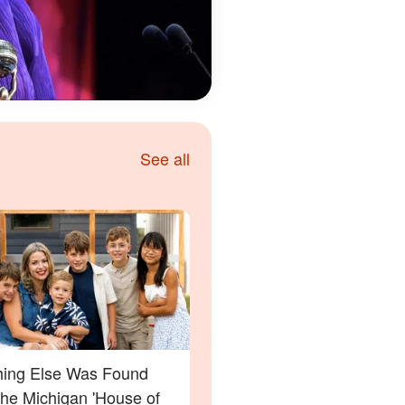
See all
ing Else Was Found
the Michigan 'House of