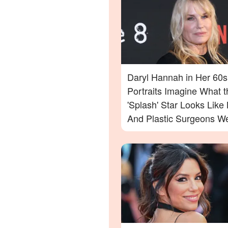
Daryl Hannah in Her 60s
Portraits Imagine What t
'Splash' Star Looks Lik
And Plastic Surgeons We
— Photos