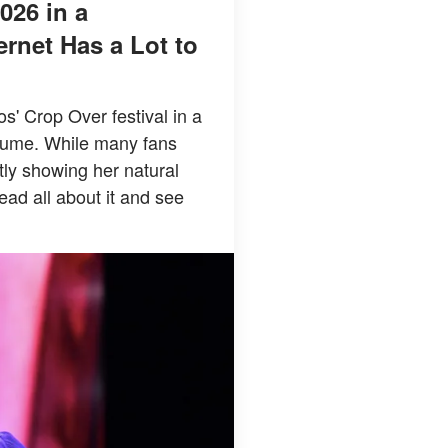
026 in a
rnet Has a Lot to
' Crop Over festival in a
stume. While many fans
tly showing her natural
ead all about it and see