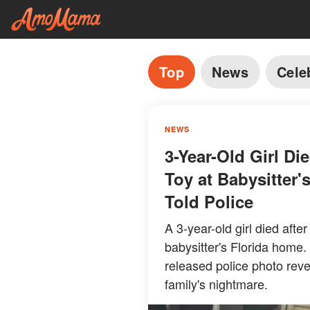
Top
News
Cele
NEWS
3-Year-Old Girl Di
Toy at Babysitter
Told Police
A 3-year-old girl died afte
babysitter's Florida home.
released police photo rev
family's nightmare.