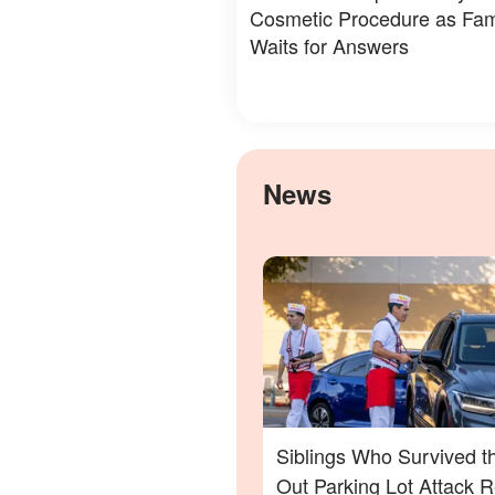
Cosmetic Procedure as Fam
Waits for Answers
News
Siblings Who Survived t
Out Parking Lot Attack 