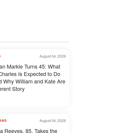
August 04, 2026
S
n Markle Turns 45: What
Charles Is Expected to Do
 Why William and Kate Are
erent Story
August 04, 2026
ANS
a Reeves, 85, Takes the