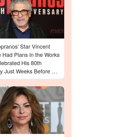
pranos' Star Vincent
e Had Plans in the Works
lebrated His 80th
ay Just Weeks Before His
g – What His Friend Had