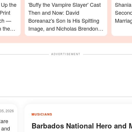
 Up the
'Buffy the Vampire Slayer' Cast
Shania 
Print
Then and Now: David
Second
ach —
Boreanaz's Son Is His Spitting
Marria
n the
Image, and Nicholas Brendon's
ming In
Final Appearance Will Leave
You Speechless
ADVERTISEMENT
05, 2026
MUSICIANS
Rare
Barbados National Hero and 
 and