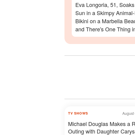
Eva Longoria, 51, Soaks
Sun in a Skimpy Animal-
Bikini on a Marbella Be
and There's One Thing i
Photos Everyone Is Zoo
On
August 
TV SHOWS
Michael Douglas Makes a 
Outing with Daughter Carys