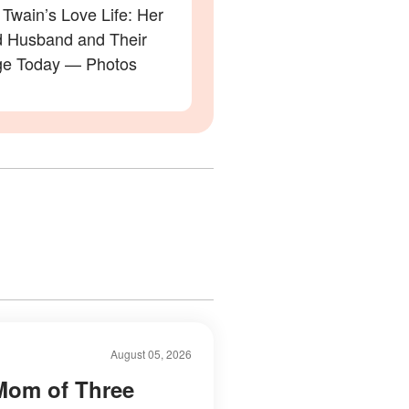
Twain’s Love Life: Her
 Husband and Their
ge Today — Photos
August 05, 2026
Mom of Three