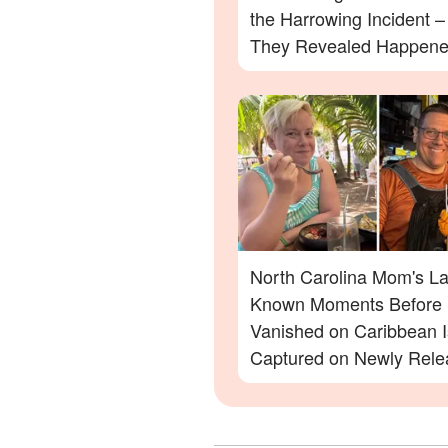
the Harrowing Incident 
They Revealed Happen
North Carolina Mom's La
Known Moments Before
Vanished on Caribbean I
Captured on Newly Rele
Footage