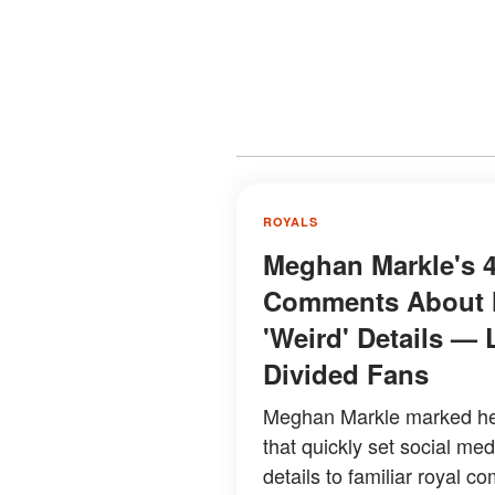
ROYALS
Meghan Markle's 4
Comments About H
'Weird' Details — 
Divided Fans
Meghan Markle marked her
that quickly set social me
details to familiar royal co