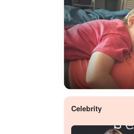
Celebrity