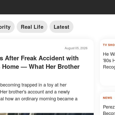
brity
Real Life
Latest
TV SH
August 05, 2026
He Wa
es After Freak Accident with
'80s 
's Home — What Her Brother
Reco
r becoming trapped in a toy at her
 Her brother's account and a newly
eal how an ordinary morning became a
NEWS
Perez
Becom