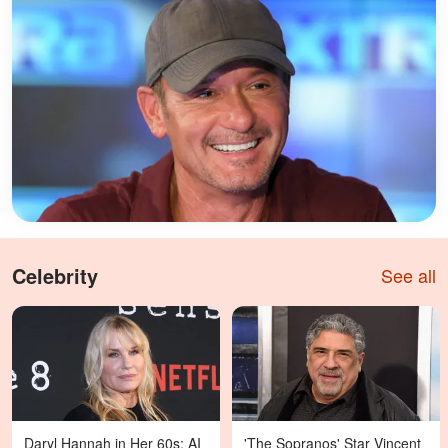
Celebrity
See all
Daryl Hannah in Her 60s: AI
'The Sopranos' Star Vincent