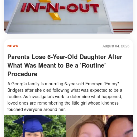
August 04, 2026
NEWS
Parents Lose 6-Year-Old Daughter After
What Was Meant to Be a 'Routine'
Procedure
A Georgia family is mourning 6-year-old Emersyn "Emmy"
Bridgers after she died following what was expected to be a
routine. As investigators work to determine what happened,
loved ones are remembering the little girl whose kindness
touched everyone around her.