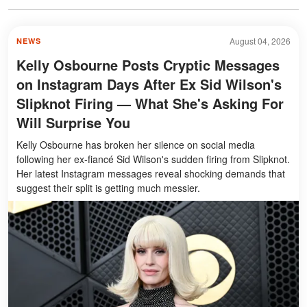
August 04, 2026
NEWS
Kelly Osbourne Posts Cryptic Messages
on Instagram Days After Ex Sid Wilson's
Slipknot Firing — What She's Asking For
Will Surprise You
Kelly Osbourne has broken her silence on social media
following her ex-fiancé Sid Wilson's sudden firing from Slipknot.
Her latest Instagram messages reveal shocking demands that
suggest their split is getting much messier.