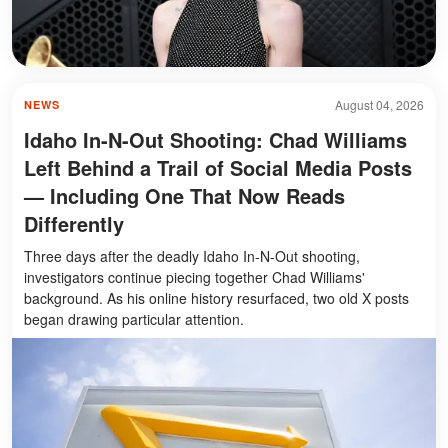
August 04, 2026
NEWS
Idaho In-N-Out Shooting: Chad Williams
Left Behind a Trail of Social Media Posts
— Including One That Now Reads
Differently
Three days after the deadly Idaho In-N-Out shooting,
investigators continue piecing together Chad Williams'
background. As his online history resurfaced, two old X posts
began drawing particular attention.