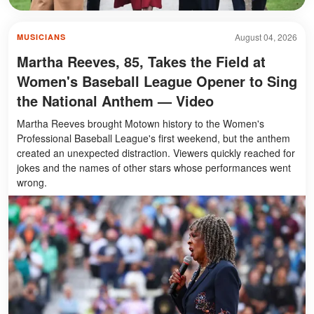
August 04, 2026
MUSICIANS
Martha Reeves, 85, Takes the Field at
Women's Baseball League Opener to Sing
the National Anthem — Video
Martha Reeves brought Motown history to the Women's
Professional Baseball League's first weekend, but the anthem
created an unexpected distraction. Viewers quickly reached for
jokes and the names of other stars whose performances went
wrong.