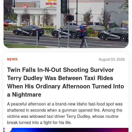
August 03, 2026
NEWS
Twin Falls In-N-Out Shooting Survivor
Terry Dudley Was Between Taxi Rides
When His Ordinary Afternoon Turned Into
a Nightmare
A peaceful afternoon at a brand-new Idaho fast-food spot was
shattered in seconds when a gunman opened fire. Among the
victims was widowed taxi driver Terry Dudley, whose routine
break turned into a fight for his life.