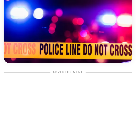
ADVERTISEMENT