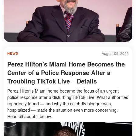
August 05, 2026
NEWS
Perez Hilton's Miami Home Becomes the
Center of a Police Response After a
Troubling TikTok Live – Details
Perez Hilton's Miami home became the focus of an urgent
police response after a disturbing TikTok Live. What authorities
reportedly found — and why the celebrity blogger was
hospitalized — made the situation even more concerning.
Read all about it below.