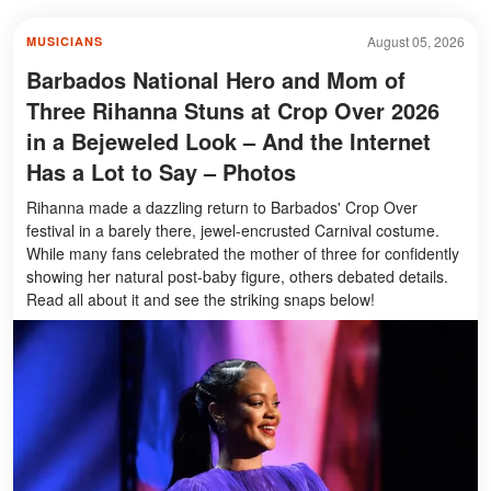
August 05, 2026
MUSICIANS
Barbados National Hero and Mom of
Three Rihanna Stuns at Crop Over 2026
in a Bejeweled Look – And the Internet
Has a Lot to Say – Photos
Rihanna made a dazzling return to Barbados' Crop Over
festival in a barely there, jewel-encrusted Carnival costume.
While many fans celebrated the mother of three for confidently
showing her natural post-baby figure, others debated details.
Read all about it and see the striking snaps below!