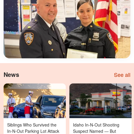
News
See all
Siblings Who Survived the
Idaho In-N-Out Shooting
In-N-Out Parking Lot Attack
Suspect Named — But