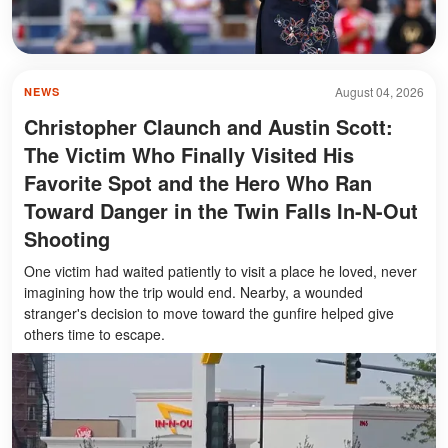
August 04, 2026
NEWS
Christopher Claunch and Austin Scott:
The Victim Who Finally Visited His
Favorite Spot and the Hero Who Ran
Toward Danger in the Twin Falls In-N-Out
Shooting
One victim had waited patiently to visit a place he loved, never
imagining how the trip would end. Nearby, a wounded
stranger's decision to move toward the gunfire helped give
others time to escape.