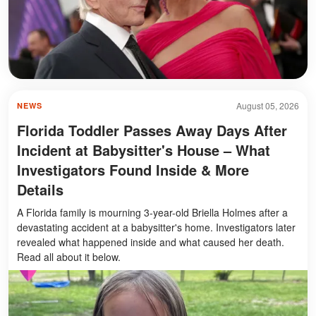
August 05, 2026
NEWS
Florida Toddler Passes Away Days After
Incident at Babysitter's House – What
Investigators Found Inside & More
Details
A Florida family is mourning 3-year-old Briella Holmes after a
devastating accident at a babysitter's home. Investigators later
revealed what happened inside and what caused her death.
Read all about it below.