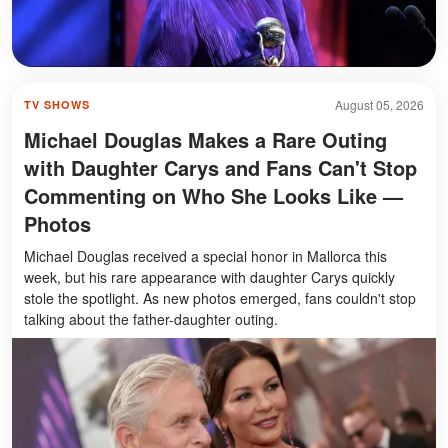
August 05, 2026
TV SHOWS
Michael Douglas Makes a Rare Outing
with Daughter Carys and Fans Can't Stop
Commenting on Who She Looks Like —
Photos
Michael Douglas received a special honor in Mallorca this
week, but his rare appearance with daughter Carys quickly
stole the spotlight. As new photos emerged, fans couldn't stop
talking about the father-daughter outing.