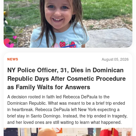
August 05, 2026
NEWS
NY Police Officer, 31, Dies in Dominican
Republic Days After Cosmetic Procedure
as Family Waits for Answers
A decision rooted in faith led Rebecca DePaula to the
Dominican Republic. What was meant to be a brief trip ended
in heartbreak. Rebecca DePaula left New York expecting a
brief stay in Santo Domingo. Instead, the trip ended in tragedy,
and her loved ones are still waiting to learn what happened.