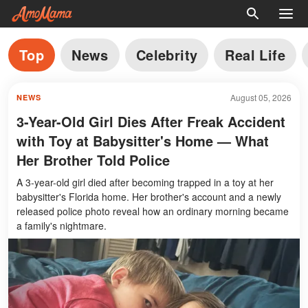
Top
News
Celebrity
Real Life
August 05, 2026
NEWS
3-Year-Old Girl Dies After Freak Accident
with Toy at Babysitter's Home — What
Her Brother Told Police
A 3-year-old girl died after becoming trapped in a toy at her
babysitter's Florida home. Her brother's account and a newly
released police photo reveal how an ordinary morning became
a family's nightmare.