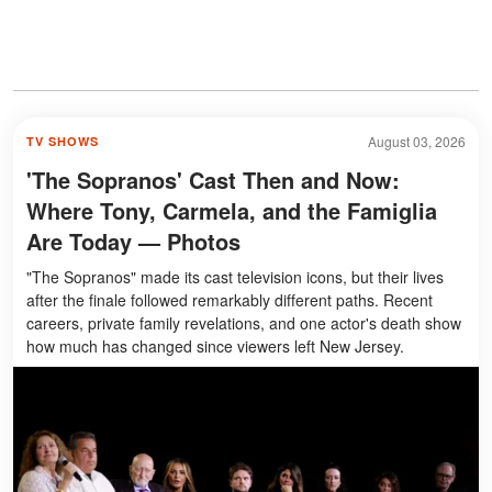
August 03, 2026
TV SHOWS
'The Sopranos' Cast Then and Now:
Where Tony, Carmela, and the Famiglia
Are Today — Photos
"The Sopranos" made its cast television icons, but their lives
after the finale followed remarkably different paths. Recent
careers, private family revelations, and one actor's death show
how much has changed since viewers left New Jersey.