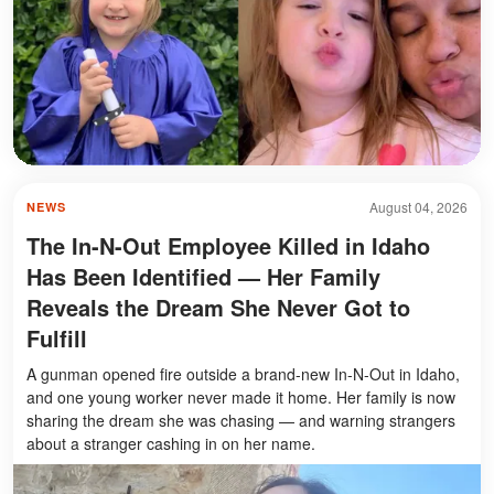
August 04, 2026
NEWS
The In-N-Out Employee Killed in Idaho
Has Been Identified — Her Family
Reveals the Dream She Never Got to
Fulfill
A gunman opened fire outside a brand-new In-N-Out in Idaho,
and one young worker never made it home. Her family is now
sharing the dream she was chasing — and warning strangers
about a stranger cashing in on her name.