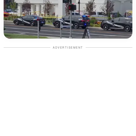
ADVERTISEMENT