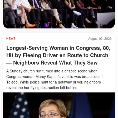
August 03, 2026
NEWS
Longest-Serving Woman in Congress, 80,
Hit by Fleeing Driver en Route to Church
— Neighbors Reveal What They Saw
A Sunday church run turned into a chaotic scene when
Congresswoman Marcy Kaptur's vehicle was broadsided in
Toledo. While police hunt for a getaway driver, neighbors
reveal the horrifying destruction left behind.