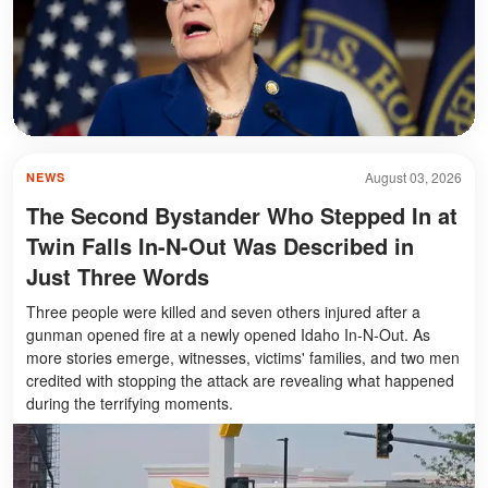
August 03, 2026
NEWS
The Second Bystander Who Stepped In at
Twin Falls In-N-Out Was Described in
Just Three Words
Three people were killed and seven others injured after a
gunman opened fire at a newly opened Idaho In-N-Out. As
more stories emerge, witnesses, victims' families, and two men
credited with stopping the attack are revealing what happened
during the terrifying moments.