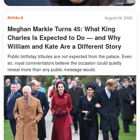
August 04, 2026
ROYALS
Meghan Markle Turns 45: What King
Charles Is Expected to Do — and Why
William and Kate Are a Different Story
Public birthday tributes are not expected from the palace. Even
so, royal commentators believe the occasion could quietly
reveal more than any public message would.