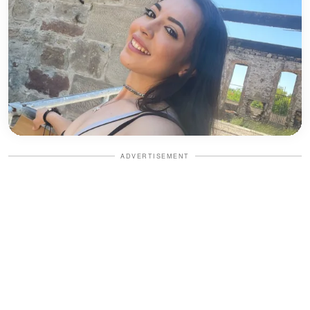
ADVERTISEMENT