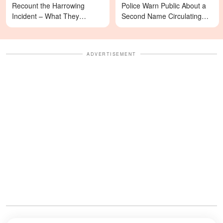
Recount the Harrowing
Police Warn Public About a
Incident – What They
Second Name Circulating
Revealed Happened
Online
ADVERTISEMENT