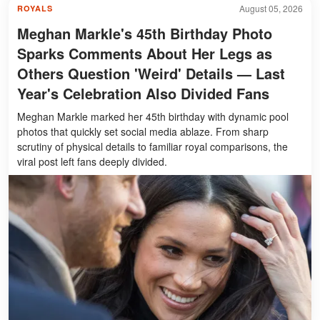
August 05, 2026
ROYALS
Meghan Markle's 45th Birthday Photo
Sparks Comments About Her Legs as
Others Question 'Weird' Details — Last
Year's Celebration Also Divided Fans
Meghan Markle marked her 45th birthday with dynamic pool
photos that quickly set social media ablaze. From sharp
scrutiny of physical details to familiar royal comparisons, the
viral post left fans deeply divided.