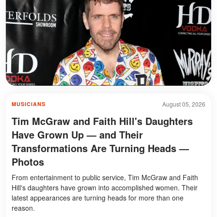
August 05, 2026
MUSICIANS
Tim McGraw and Faith Hill's Daughters
Have Grown Up — and Their
Transformations Are Turning Heads —
Photos
From entertainment to public service, Tim McGraw and Faith
Hill's daughters have grown into accomplished women. Their
latest appearances are turning heads for more than one
reason.