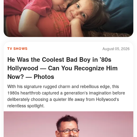
August 05, 2026
TV SHOWS
He Was the Coolest Bad Boy in '80s
Hollywood — Can You Recognize Him
Now? — Photos
With his signature rugged charm and rebellious edge, this
1980s heartthrob captured a generation's imagination before
deliberately choosing a quieter life away from Hollywood's
relentless spotlight.