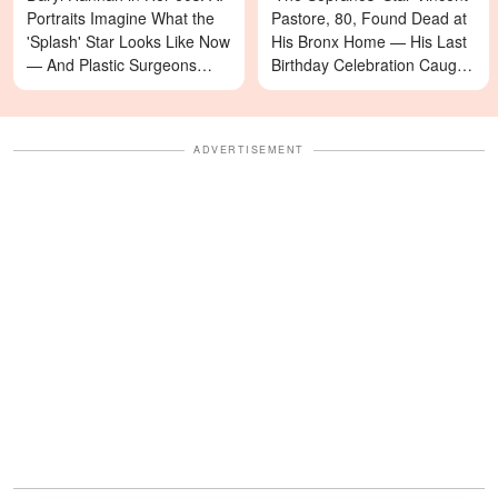
Portraits Imagine What the
Pastore, 80, Found Dead at
'Splash' Star Looks Like Now
His Bronx Home — His Last
— And Plastic Surgeons
Birthday Celebration Caught
Weigh In — Photos
on Video
ADVERTISEMENT