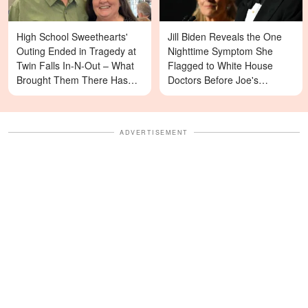
High School Sweethearts'
Jill Biden Reveals the One
Outing Ended in Tragedy at
Nighttime Symptom She
Twin Falls In-N-Out – What
Flagged to White House
Brought Them There Has
Doctors Before Joe's
Left Family Devastated
Diagnosis
ADVERTISEMENT