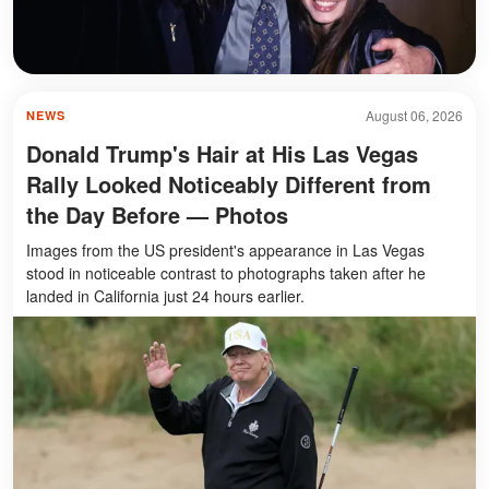
August 06, 2026
NEWS
Donald Trump's Hair at His Las Vegas
Rally Looked Noticeably Different from
the Day Before — Photos
Images from the US president's appearance in Las Vegas
stood in noticeable contrast to photographs taken after he
landed in California just 24 hours earlier.