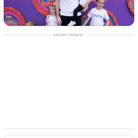
ADVERTISEMENT