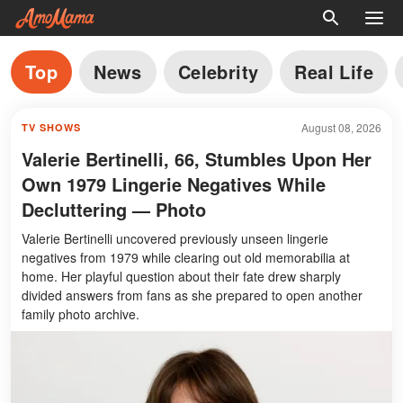
Top
News
Celebrity
Real Life
August 08, 2026
TV SHOWS
Valerie Bertinelli, 66, Stumbles Upon Her
Own 1979 Lingerie Negatives While
Decluttering — Photo
Valerie Bertinelli uncovered previously unseen lingerie
negatives from 1979 while clearing out old memorabilia at
home. Her playful question about their fate drew sharply
divided answers from fans as she prepared to open another
family photo archive.