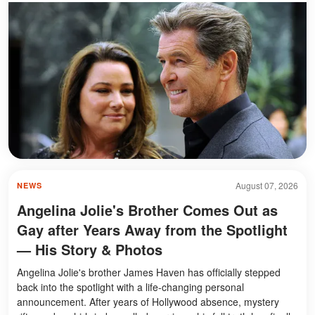
August 07, 2026
NEWS
Angelina Jolie's Brother Comes Out as
Gay after Years Away from the Spotlight
— His Story & Photos
Angelina Jolie's brother James Haven has officially stepped
back into the spotlight with a life-changing personal
announcement. After years of Hollywood absence, mystery