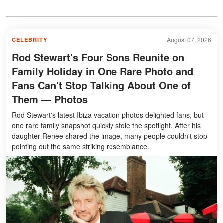
August 07, 2026
CELEBRITY
Rod Stewart's Four Sons Reunite on
Family Holiday in One Rare Photo and
Fans Can't Stop Talking About One of
Them — Photos
Rod Stewart's latest Ibiza vacation photos delighted fans, but
one rare family snapshot quickly stole the spotlight. After his
daughter Renee shared the image, many people couldn't stop
pointing out the same striking resemblance.