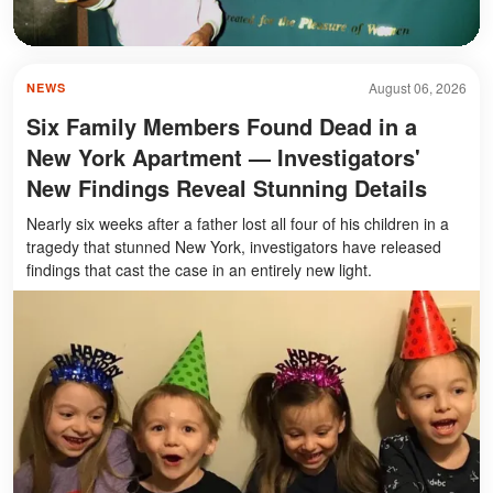
August 06, 2026
NEWS
Six Family Members Found Dead in a
New York Apartment — Investigators'
New Findings Reveal Stunning Details
Nearly six weeks after a father lost all four of his children in a
tragedy that stunned New York, investigators have released
findings that cast the case in an entirely new light.