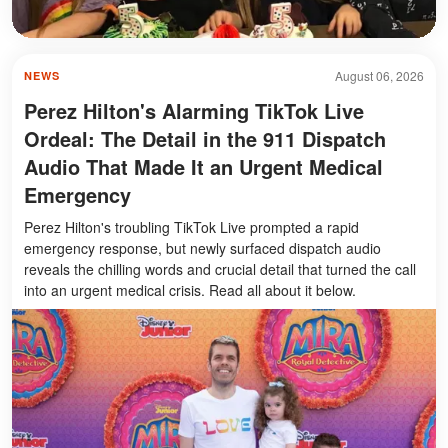
August 06, 2026
NEWS
Perez Hilton's Alarming TikTok Live
Ordeal: The Detail in the 911 Dispatch
Audio That Made It an Urgent Medical
Emergency
Perez Hilton's troubling TikTok Live prompted a rapid
emergency response, but newly surfaced dispatch audio
reveals the chilling words and crucial detail that turned the call
into an urgent medical crisis. Read all about it below.