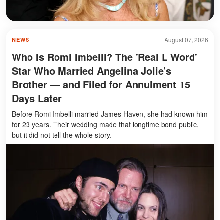
August 07, 2026
NEWS
Who Is Romi Imbelli? The 'Real L Word'
Star Who Married Angelina Jolie's
Brother — and Filed for Annulment 15
Days Later
Before Romi Imbelli married James Haven, she had known him
for 23 years. Their wedding made that longtime bond public,
but it did not tell the whole story.