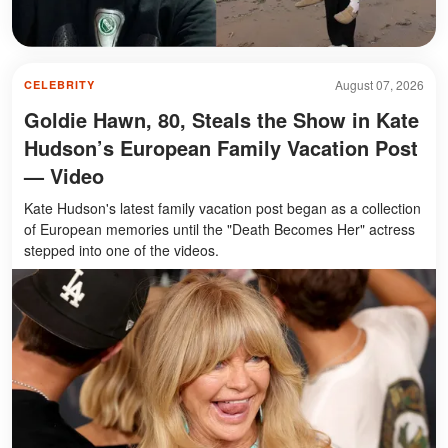
August 07, 2026
CELEBRITY
Goldie Hawn, 80, Steals the Show in Kate
Hudson’s European Family Vacation Post
— Video
Kate Hudson's latest family vacation post began as a collection
of European memories until the "Death Becomes Her" actress
stepped into one of the videos.