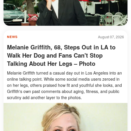
August 07, 2026
NEWS
Melanie Griffith, 68, Steps Out in LA to
Walk Her Dog and Fans Can't Stop
Talking About Her Legs – Photo
Melanie Griffith turned a casual day out in Los Angeles into an
online talking point. While some social media users zeroed in
on her legs, others praised how fit and youthful she looks, and
Griffith's own past comments about aging, fitness, and public
scrutiny add another layer to the photos.