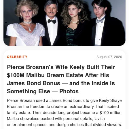
August 07, 2026
CELEBRITY
Pierce Brosnan's Wife Keely Built Their
$100M Malibu Dream Estate After His
James Bond Bonus — and the Inside Is
Something Else — Photos
Pierce Brosnan used a James Bond bonus to give Keely Shaye
Brosnan the freedom to create an extraordinary Thai-inspired
family estate. Their decade-long project became a $100 million
Malibu showpiece packed with personal details, lavish
entertainment spaces, and design choices that divided viewers.