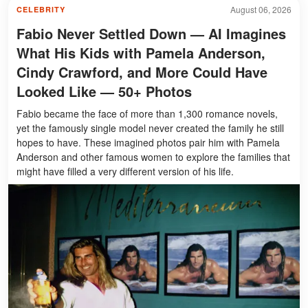
August 06, 2026
CELEBRITY
Fabio Never Settled Down — AI Imagines
What His Kids with Pamela Anderson,
Cindy Crawford, and More Could Have
Looked Like — 50+ Photos
Fabio became the face of more than 1,300 romance novels,
yet the famously single model never created the family he still
hopes to have. These imagined photos pair him with Pamela
Anderson and other famous women to explore the families that
might have filled a very different version of his life.