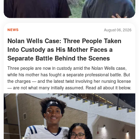
August 06, 2026
NEWS
Nolan Wells Case: Three People Taken
Into Custody as His Mother Faces a
Separate Battle Behind the Scenes
Three people are now in custody amid the Nolan Wells case,
while his mother has fought a separate professional battle. But
the charges — and the latest twist involving her nursing license
— are not what many initially assumed. Read all about it below.