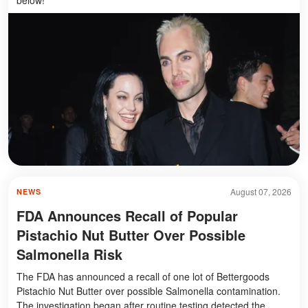
August 07, 2026
NEWS
FDA Announces Recall of Popular
Pistachio Nut Butter Over Possible
Salmonella Risk
The FDA has announced a recall of one lot of Bettergoods
Pistachio Nut Butter over possible Salmonella contamination.
The investigation began after routine testing detected the