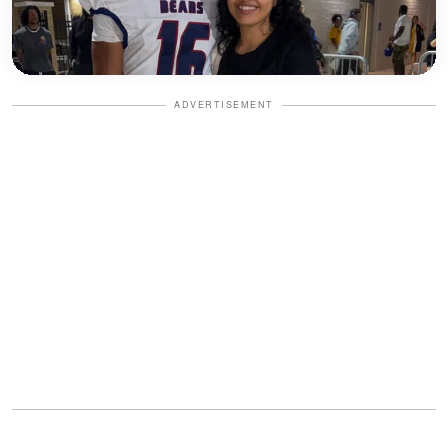
ADVERTISEMENT