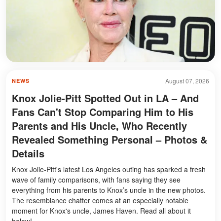
August 07, 2026
NEWS
Knox Jolie-Pitt Spotted Out in LA – And
Fans Can't Stop Comparing Him to His
Parents and His Uncle, Who Recently
Revealed Something Personal – Photos &
Details
Knox Jolie-Pitt's latest Los Angeles outing has sparked a fresh
wave of family comparisons, with fans saying they see
everything from his parents to Knox’s uncle in the new photos.
The resemblance chatter comes at an especially notable
moment for Knox's uncle, James Haven. Read all about it
below!