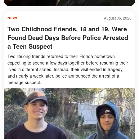
August 06, 2026
NEWS
Two Childhood Friends, 18 and 19, Were
Found Dead Days Before Police Arrested
a Teen Suspect
Two lifelong friends returned to their Florida hometown
expecting to spend a few days together before resuming their
lives in different states. Instead, their visit ended in tragedy,
and nearly a week later, police announced the arrest of a
teenage suspect.