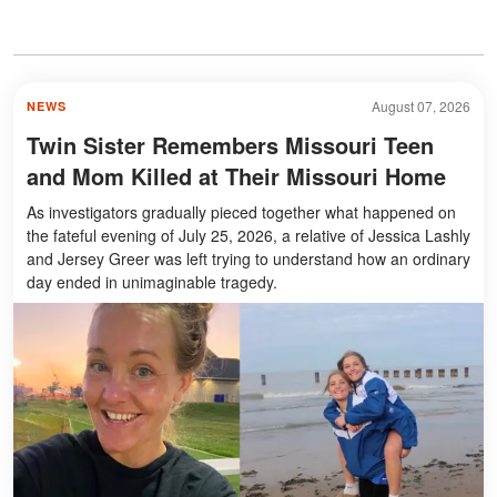
August 07, 2026
NEWS
Twin Sister Remembers Missouri Teen
and Mom Killed at Their Missouri Home
As investigators gradually pieced together what happened on
the fateful evening of July 25, 2026, a relative of Jessica Lashly
and Jersey Greer was left trying to understand how an ordinary
day ended in unimaginable tragedy.