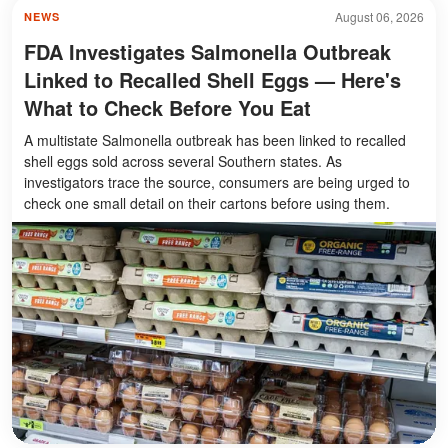
August 06, 2026
NEWS
FDA Investigates Salmonella Outbreak
Linked to Recalled Shell Eggs — Here's
What to Check Before You Eat
A multistate Salmonella outbreak has been linked to recalled
shell eggs sold across several Southern states. As
investigators trace the source, consumers are being urged to
check one small detail on their cartons before using them.