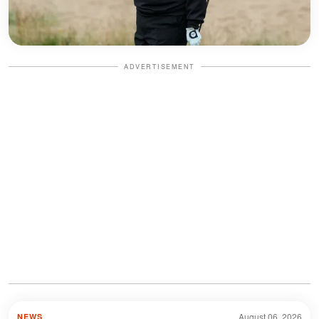
ADVERTISEMENT
August 06, 2026
NEWS