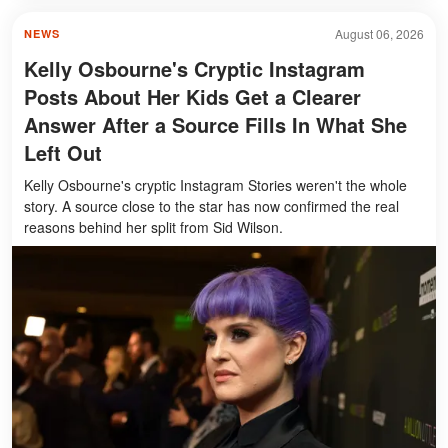
August 06, 2026
NEWS
Kelly Osbourne's Cryptic Instagram
Posts About Her Kids Get a Clearer
Answer After a Source Fills In What She
Left Out
Kelly Osbourne's cryptic Instagram Stories weren't the whole
story. A source close to the star has now confirmed the real
reasons behind her split from Sid Wilson.