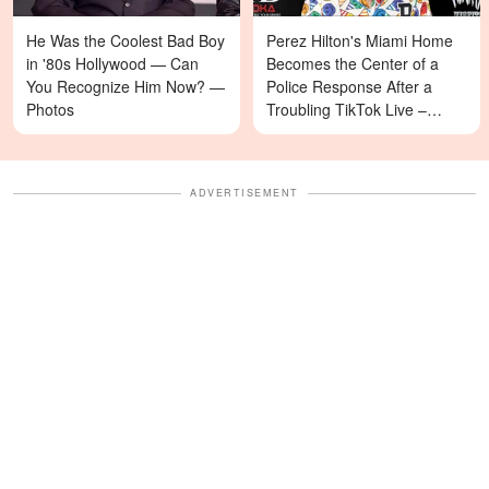
He Was the Coolest Bad Boy
Perez Hilton's Miami Home
in '80s Hollywood — Can
Becomes the Center of a
You Recognize Him Now? —
Police Response After a
Photos
Troubling TikTok Live –
Details
ADVERTISEMENT