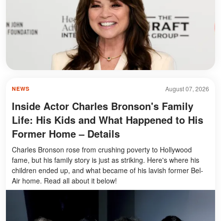
August 07, 2026
NEWS
Inside Actor Charles Bronson's Family
Life: His Kids and What Happened to His
Former Home – Details
Charles Bronson rose from crushing poverty to Hollywood
fame, but his family story is just as striking. Here's where his
children ended up, and what became of his lavish former Bel-
Air home. Read all about it below!