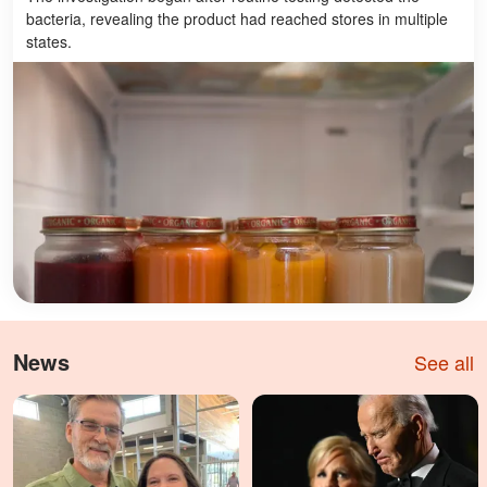
bacteria, revealing the product had reached stores in multiple
states.
News
See all