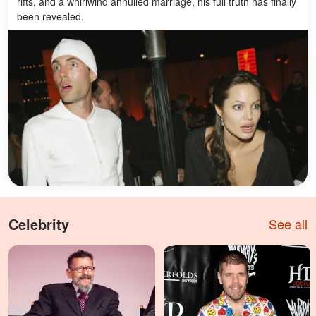
rifts, and a whirlwind annulled marriage, his full truth has finally
been revealed.
Celebrity
See all