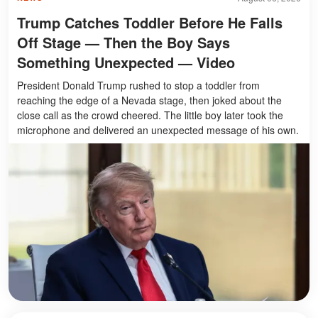
Trump Catches Toddler Before He Falls
Off Stage — Then the Boy Says
Something Unexpected — Video
President Donald Trump rushed to stop a toddler from
reaching the edge of a Nevada stage, then joked about the
close call as the crowd cheered. The little boy later took the
microphone and delivered an unexpected message of his own.