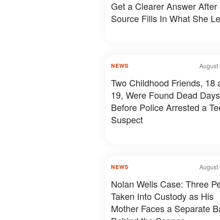
Get a Clearer Answer After
Source Fills In What She Le
August 
NEWS
Two Childhood Friends, 18 
19, Were Found Dead Days
Before Police Arrested a T
Suspect
August 
NEWS
Nolan Wells Case: Three P
Taken Into Custody as His
Mother Faces a Separate Ba