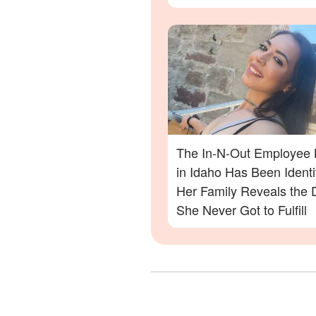
Danger in the Twin Falls 
Out Shooting
The In-N-Out Employee K
in Idaho Has Been Ident
Her Family Reveals the
She Never Got to Fulfill