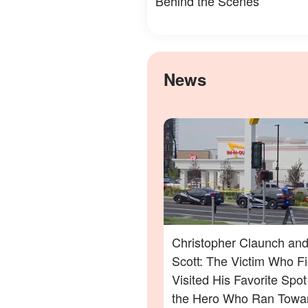
Behind the Scenes
News
Christopher Claunch and
Scott: The Victim Who Fi
Visited His Favorite Spo
the Hero Who Ran Towa