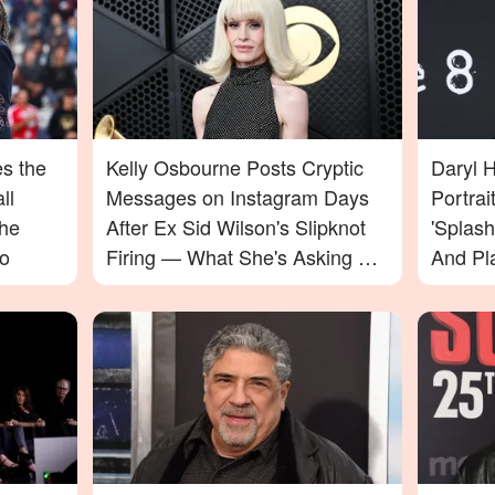
s the
Kelly Osbourne Posts Cryptic
Daryl 
ll
Messages on Instagram Days
Portrai
the
After Ex Sid Wilson's Slipknot
'Splas
o
Firing — What She's Asking For
And Pl
Will Surprise You
— Pho