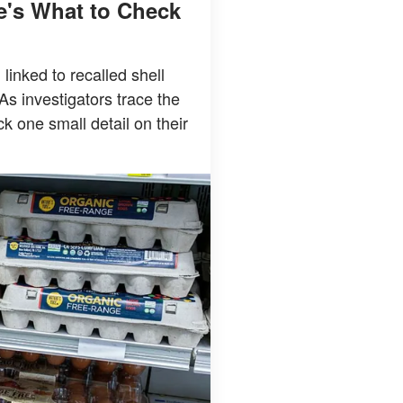
e's What to Check
linked to recalled shell
As investigators trace the
 one small detail on their