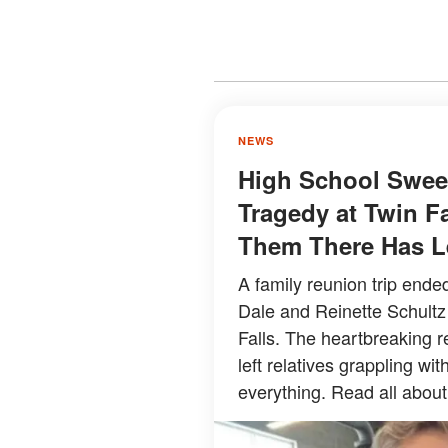
NEWS
High School Sweet
Tragedy at Twin F
Them There Has Le
A family reunion trip ende
Dale and Reinette Schultz
Falls. The heartbreaking 
left relatives grappling w
everything. Read all about 