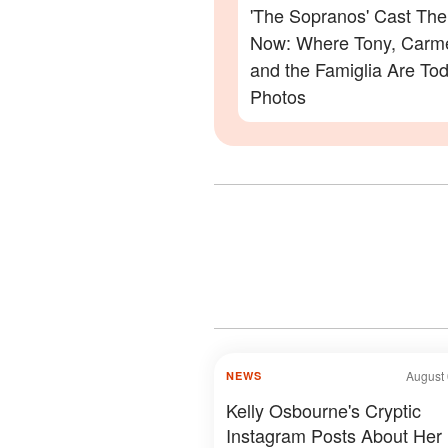
'The Sopranos' Cast Th
Now: Where Tony, Carme
and the Famiglia Are To
Photos
August 
NEWS
Kelly Osbourne's Cryptic
Instagram Posts About Her 