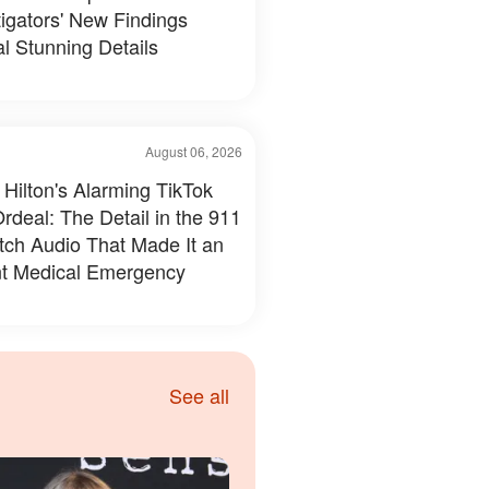
tigators' New Findings
l Stunning Details
August 06, 2026
 Hilton's Alarming TikTok
rdeal: The Detail in the 911
tch Audio That Made It an
t Medical Emergency
See all