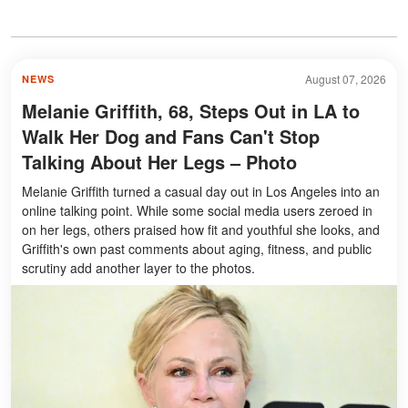
August 07, 2026
NEWS
Melanie Griffith, 68, Steps Out in LA to
Walk Her Dog and Fans Can't Stop
Talking About Her Legs – Photo
Melanie Griffith turned a casual day out in Los Angeles into an
online talking point. While some social media users zeroed in
on her legs, others praised how fit and youthful she looks, and
Griffith's own past comments about aging, fitness, and public
scrutiny add another layer to the photos.