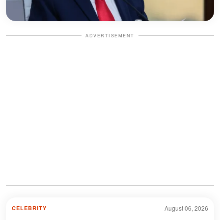
ADVERTISEMENT
August 06, 2026
CELEBRITY