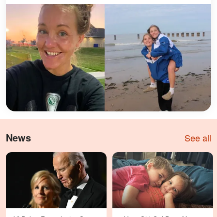
News
See all