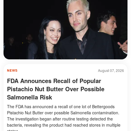
August 07, 2026
NEWS
FDA Announces Recall of Popular
Pistachio Nut Butter Over Possible
Salmonella Risk
The FDA has announced a recall of one lot of Bettergoods
Pistachio Nut Butter over possible Salmonella contamination.
The investigation began after routine testing detected the
bacteria, revealing the product had reached stores in multiple
states.