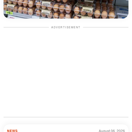
ADVERTISEMENT
August 06, 2026
NEWS