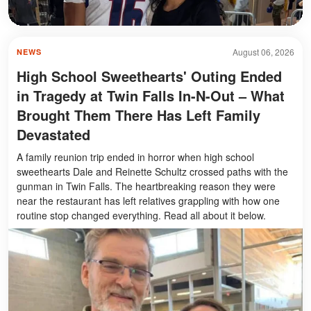
August 06, 2026
NEWS
High School Sweethearts' Outing Ended
in Tragedy at Twin Falls In-N-Out – What
Brought Them There Has Left Family
Devastated
A family reunion trip ended in horror when high school
sweethearts Dale and Reinette Schultz crossed paths with the
gunman in Twin Falls. The heartbreaking reason they were
near the restaurant has left relatives grappling with how one
routine stop changed everything. Read all about it below.