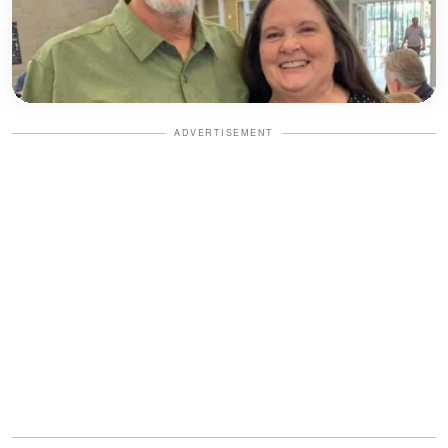
ADVERTISEMENT