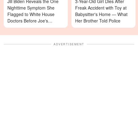
Jill Biden Reveals the One
3-Year-Old Girl Dies After
Nighttime Symptom She
Freak Accident with Toy at
Flagged to White House
Babysitter's Home — What
Doctors Before Joe's
Her Brother Told Police
Diagnosis
ADVERTISEMENT