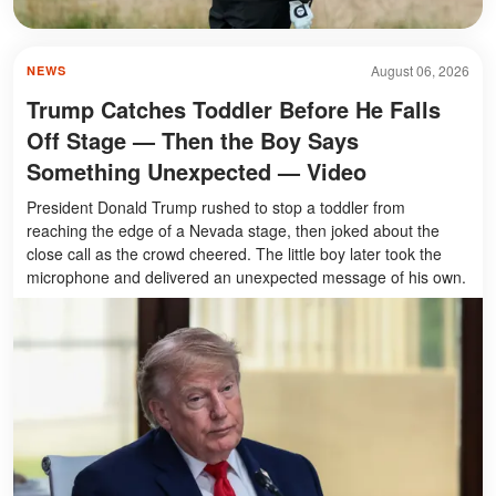
August 06, 2026
NEWS
Trump Catches Toddler Before He Falls
Off Stage — Then the Boy Says
Something Unexpected — Video
President Donald Trump rushed to stop a toddler from
reaching the edge of a Nevada stage, then joked about the
close call as the crowd cheered. The little boy later took the
microphone and delivered an unexpected message of his own.