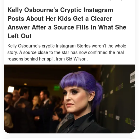
Kelly Osbourne's Cryptic Instagram
Posts About Her Kids Get a Clearer
Answer After a Source Fills In What She
Left Out
Kelly Osbourne's cryptic Instagram Stories weren't the whole
story. A source close to the star has now confirmed the real
reasons behind her split from Sid Wilson.