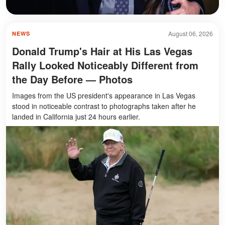
August 06, 2026
NEWS
Donald Trump's Hair at His Las Vegas
Rally Looked Noticeably Different from
the Day Before — Photos
Images from the US president's appearance in Las Vegas
stood in noticeable contrast to photographs taken after he
landed in California just 24 hours earlier.