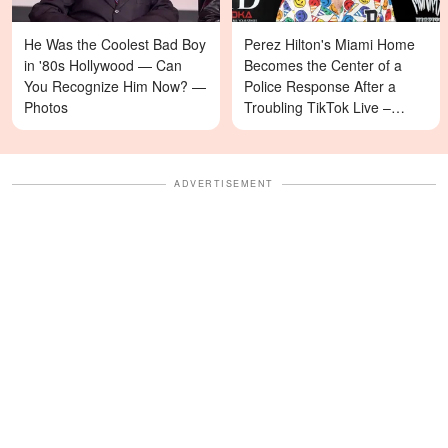
He Was the Coolest Bad Boy
Perez Hilton's Miami Home
in '80s Hollywood — Can
Becomes the Center of a
You Recognize Him Now? —
Police Response After a
Photos
Troubling TikTok Live –
Details
ADVERTISEMENT