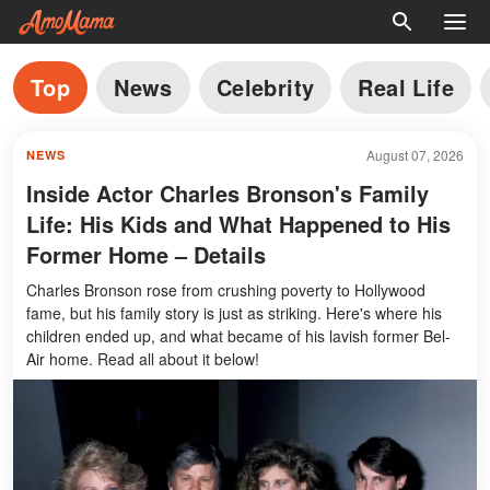
Top
News
Celebrity
Real Life
August 07, 2026
NEWS
Inside Actor Charles Bronson's Family
Life: His Kids and What Happened to His
Former Home – Details
Charles Bronson rose from crushing poverty to Hollywood
fame, but his family story is just as striking. Here's where his
children ended up, and what became of his lavish former Bel-
Air home. Read all about it below!