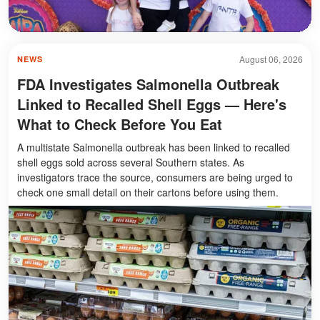
August 06, 2026
NEWS
FDA Investigates Salmonella Outbreak
Linked to Recalled Shell Eggs — Here's
What to Check Before You Eat
A multistate Salmonella outbreak has been linked to recalled
shell eggs sold across several Southern states. As
investigators trace the source, consumers are being urged to
check one small detail on their cartons before using them.