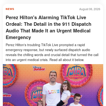
August 06, 2026
NEWS
Perez Hilton's Alarming TikTok Live
Ordeal: The Detail in the 911 Dispatch
Audio That Made It an Urgent Medical
Emergency
Perez Hilton's troubling TikTok Live prompted a rapid
emergency response, but newly surfaced dispatch audio
reveals the chilling words and crucial detail that turned the call
into an urgent medical crisis. Read all about it below.