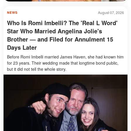
August 07, 2026
NEWS
Who Is Romi Imbelli? The 'Real L Word'
Star Who Married Angelina Jolie's
Brother — and Filed for Annulment 15
Days Later
Before Romi Imbelli married James Haven, she had known him
for 23 years. Their wedding made that longtime bond public,
but it did not tell the whole story.