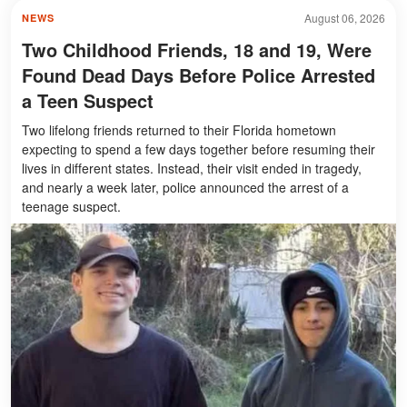
August 06, 2026
NEWS
Two Childhood Friends, 18 and 19, Were
Found Dead Days Before Police Arrested
a Teen Suspect
Two lifelong friends returned to their Florida hometown
expecting to spend a few days together before resuming their
lives in different states. Instead, their visit ended in tragedy,
and nearly a week later, police announced the arrest of a
teenage suspect.