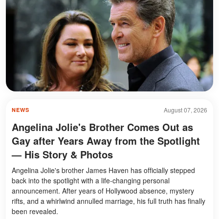
August 07, 2026
NEWS
Angelina Jolie's Brother Comes Out as
Gay after Years Away from the Spotlight
— His Story & Photos
Angelina Jolie's brother James Haven has officially stepped
back into the spotlight with a life-changing personal
announcement. After years of Hollywood absence, mystery
rifts, and a whirlwind annulled marriage, his full truth has finally
been revealed.