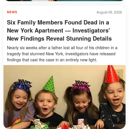
August 06, 2026
NEWS
Six Family Members Found Dead in a
New York Apartment — Investigators'
New Findings Reveal Stunning Details
Nearly six weeks after a father lost all four of his children in a
tragedy that stunned New York, investigators have released
findings that cast the case in an entirely new light.