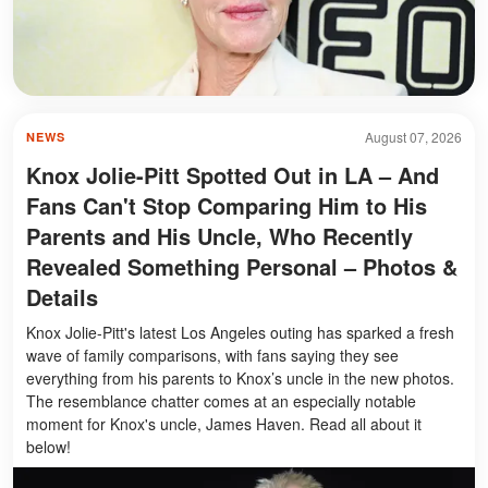
August 07, 2026
NEWS
Knox Jolie-Pitt Spotted Out in LA – And
Fans Can't Stop Comparing Him to His
Parents and His Uncle, Who Recently
Revealed Something Personal – Photos &
Details
Knox Jolie-Pitt's latest Los Angeles outing has sparked a fresh
wave of family comparisons, with fans saying they see
everything from his parents to Knox’s uncle in the new photos.
The resemblance chatter comes at an especially notable
moment for Knox's uncle, James Haven. Read all about it
below!