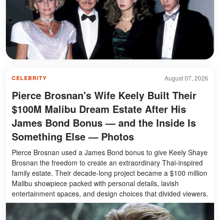
August 07, 2026
CELEBRITY
Pierce Brosnan's Wife Keely Built Their
$100M Malibu Dream Estate After His
James Bond Bonus — and the Inside Is
Something Else — Photos
Pierce Brosnan used a James Bond bonus to give Keely Shaye
Brosnan the freedom to create an extraordinary Thai-inspired
family estate. Their decade-long project became a $100 million
Malibu showpiece packed with personal details, lavish
entertainment spaces, and design choices that divided viewers.