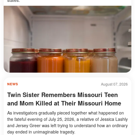
August 07, 2026
NEWS
Twin Sister Remembers Missouri Teen
and Mom Killed at Their Missouri Home
As investigators gradually pieced together what happened on
the fateful evening of July 25, 2026, a relative of Jessica Lashly
and Jersey Greer was left trying to understand how an ordinary
day ended in unimaginable tragedy.