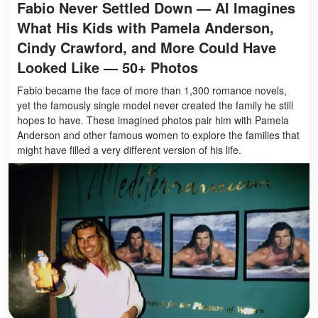
Fabio Never Settled Down — AI Imagines
What His Kids with Pamela Anderson,
Cindy Crawford, and More Could Have
Looked Like — 50+ Photos
Fabio became the face of more than 1,300 romance novels,
yet the famously single model never created the family he still
hopes to have. These imagined photos pair him with Pamela
Anderson and other famous women to explore the families that
might have filled a very different version of his life.