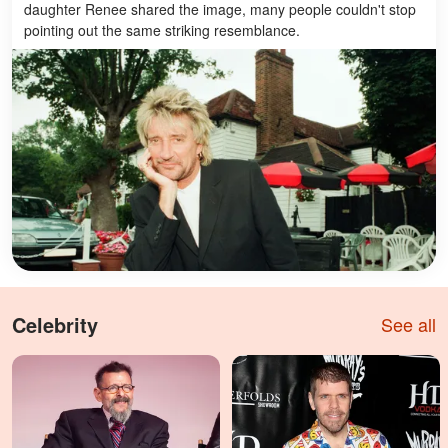
daughter Renee shared the image, many people couldn't stop
pointing out the same striking resemblance.
Celebrity
See all