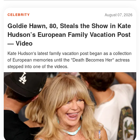
August 07, 2026
CELEBRITY
Goldie Hawn, 80, Steals the Show in Kate
Hudson’s European Family Vacation Post
— Video
Kate Hudson's latest family vacation post began as a collection
of European memories until the "Death Becomes Her" actress
stepped into one of the videos.