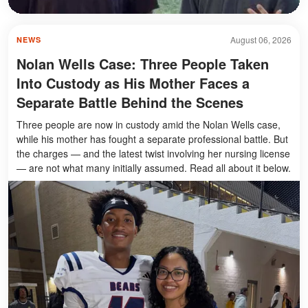
August 06, 2026
NEWS
Nolan Wells Case: Three People Taken
Into Custody as His Mother Faces a
Separate Battle Behind the Scenes
Three people are now in custody amid the Nolan Wells case,
while his mother has fought a separate professional battle. But
the charges — and the latest twist involving her nursing license
— are not what many initially assumed. Read all about it below.