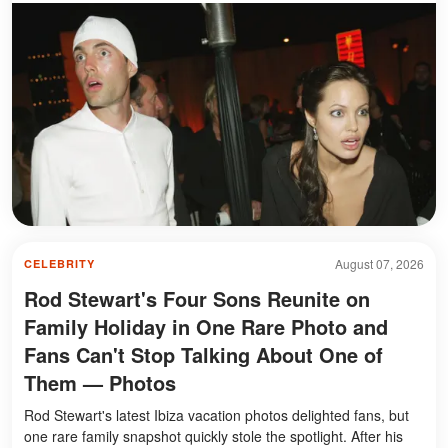
August 07, 2026
CELEBRITY
Rod Stewart's Four Sons Reunite on
Family Holiday in One Rare Photo and
Fans Can't Stop Talking About One of
Them — Photos
Rod Stewart's latest Ibiza vacation photos delighted fans, but
one rare family snapshot quickly stole the spotlight. After his