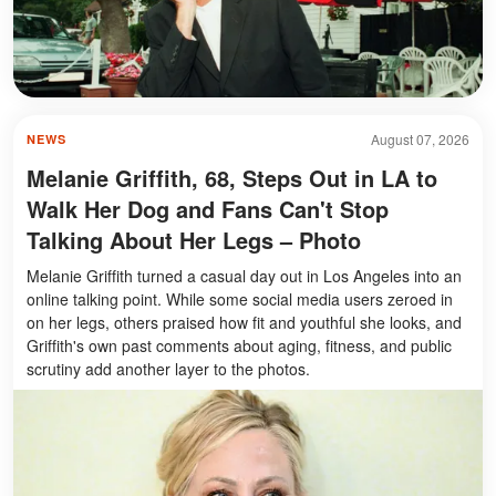
August 07, 2026
NEWS
Melanie Griffith, 68, Steps Out in LA to
Walk Her Dog and Fans Can't Stop
Talking About Her Legs – Photo
Melanie Griffith turned a casual day out in Los Angeles into an
online talking point. While some social media users zeroed in
on her legs, others praised how fit and youthful she looks, and
Griffith's own past comments about aging, fitness, and public
scrutiny add another layer to the photos.