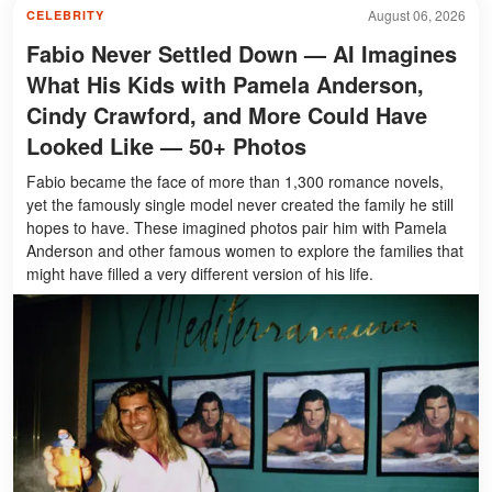
August 06, 2026
CELEBRITY
Fabio Never Settled Down — AI Imagines
What His Kids with Pamela Anderson,
Cindy Crawford, and More Could Have
Looked Like — 50+ Photos
Fabio became the face of more than 1,300 romance novels,
yet the famously single model never created the family he still
hopes to have. These imagined photos pair him with Pamela
Anderson and other famous women to explore the families that
might have filled a very different version of his life.