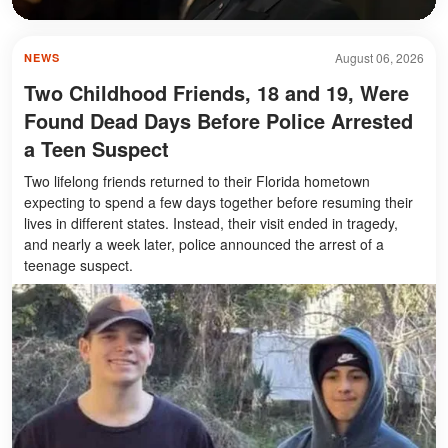
August 06, 2026
NEWS
Two Childhood Friends, 18 and 19, Were
Found Dead Days Before Police Arrested
a Teen Suspect
Two lifelong friends returned to their Florida hometown
expecting to spend a few days together before resuming their
lives in different states. Instead, their visit ended in tragedy,
and nearly a week later, police announced the arrest of a
teenage suspect.