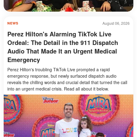
August 06, 2026
NEWS
Perez Hilton's Alarming TikTok Live
Ordeal: The Detail in the 911 Dispatch
Audio That Made It an Urgent Medical
Emergency
Perez Hilton's troubling TikTok Live prompted a rapid
emergency response, but newly surfaced dispatch audio
reveals the chilling words and crucial detail that turned the call
into an urgent medical crisis. Read all about it below.