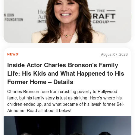
August 07, 2026
NEWS
Inside Actor Charles Bronson's Family
Life: His Kids and What Happened to His
Former Home – Details
Charles Bronson rose from crushing poverty to Hollywood
fame, but his family story is just as striking. Here's where his
children ended up, and what became of his lavish former Bel-
Air home. Read all about it below!