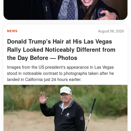
August 06, 2026
NEWS
Donald Trump's Hair at His Las Vegas
Rally Looked Noticeably Different from
the Day Before — Photos
Images from the US president's appearance in Las Vegas
stood in noticeable contrast to photographs taken after he
landed in California just 24 hours earlier.