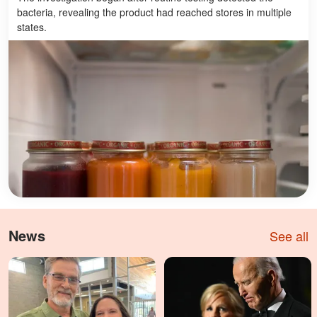
bacteria, revealing the product had reached stores in multiple
states.
News
See all