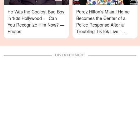
He Was the Coolest Bad Boy
Perez Hilton's Miami Home
in '80s Hollywood — Can
Becomes the Center of a
You Recognize Him Now? —
Police Response After a
Photos
Troubling TikTok Live –
Details
ADVERTISEMENT