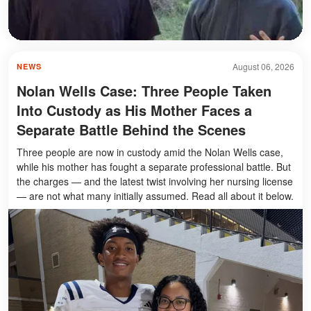
August 06, 2026
NEWS
Nolan Wells Case: Three People Taken
Into Custody as His Mother Faces a
Separate Battle Behind the Scenes
Three people are now in custody amid the Nolan Wells case,
while his mother has fought a separate professional battle. But
the charges — and the latest twist involving her nursing license
— are not what many initially assumed. Read all about it below.