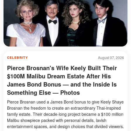
August 07, 2026
CELEBRITY
Pierce Brosnan's Wife Keely Built Their
$100M Malibu Dream Estate After His
James Bond Bonus — and the Inside Is
Something Else — Photos
Pierce Brosnan used a James Bond bonus to give Keely Shaye
Brosnan the freedom to create an extraordinary Thai-inspired
family estate. Their decade-long project became a $100 million
Malibu showpiece packed with personal details, lavish
entertainment spaces, and design choices that divided viewers.