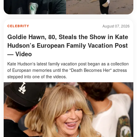
August 07, 2026
CELEBRITY
Goldie Hawn, 80, Steals the Show in Kate
Hudson’s European Family Vacation Post
— Video
Kate Hudson's latest family vacation post began as a collection
of European memories until the "Death Becomes Her" actress
stepped into one of the videos.