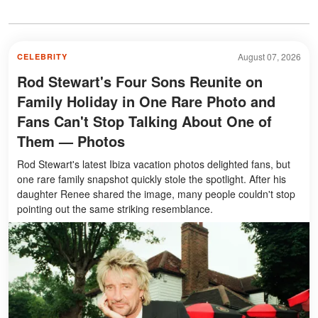
August 07, 2026
CELEBRITY
Rod Stewart's Four Sons Reunite on
Family Holiday in One Rare Photo and
Fans Can't Stop Talking About One of
Them — Photos
Rod Stewart's latest Ibiza vacation photos delighted fans, but
one rare family snapshot quickly stole the spotlight. After his
daughter Renee shared the image, many people couldn't stop
pointing out the same striking resemblance.