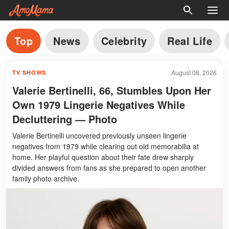
Top
News
Celebrity
Real Life
August 08, 2026
TV SHOWS
Valerie Bertinelli, 66, Stumbles Upon Her
Own 1979 Lingerie Negatives While
Decluttering — Photo
Valerie Bertinelli uncovered previously unseen lingerie
negatives from 1979 while clearing out old memorabilia at
home. Her playful question about their fate drew sharply
divided answers from fans as she prepared to open another
family photo archive.