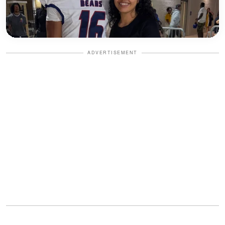
ADVERTISEMENT