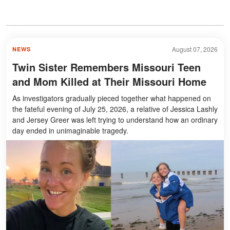
August 07, 2026
NEWS
Twin Sister Remembers Missouri Teen
and Mom Killed at Their Missouri Home
As investigators gradually pieced together what happened on
the fateful evening of July 25, 2026, a relative of Jessica Lashly
and Jersey Greer was left trying to understand how an ordinary
day ended in unimaginable tragedy.