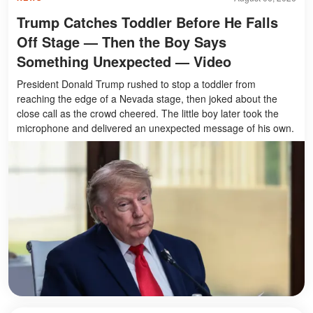
Trump Catches Toddler Before He Falls
Off Stage — Then the Boy Says
Something Unexpected — Video
President Donald Trump rushed to stop a toddler from
reaching the edge of a Nevada stage, then joked about the
close call as the crowd cheered. The little boy later took the
microphone and delivered an unexpected message of his own.