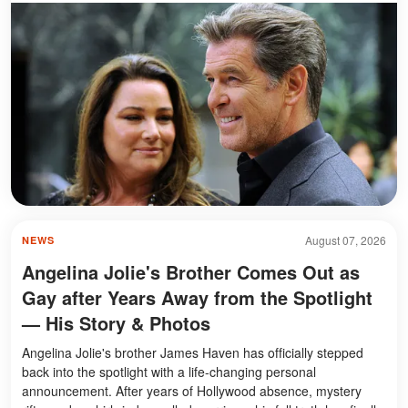
August 07, 2026
NEWS
Angelina Jolie's Brother Comes Out as
Gay after Years Away from the Spotlight
— His Story & Photos
Angelina Jolie's brother James Haven has officially stepped
back into the spotlight with a life-changing personal
announcement. After years of Hollywood absence, mystery