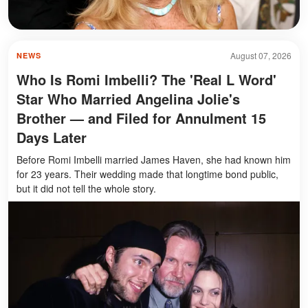
August 07, 2026
NEWS
Who Is Romi Imbelli? The 'Real L Word'
Star Who Married Angelina Jolie's
Brother — and Filed for Annulment 15
Days Later
Before Romi Imbelli married James Haven, she had known him
for 23 years. Their wedding made that longtime bond public,
but it did not tell the whole story.