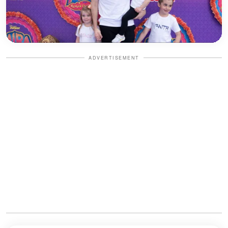
ADVERTISEMENT