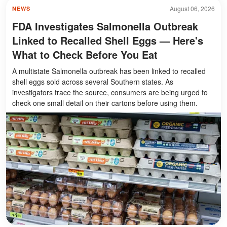
August 06, 2026
NEWS
FDA Investigates Salmonella Outbreak
Linked to Recalled Shell Eggs — Here's
What to Check Before You Eat
A multistate Salmonella outbreak has been linked to recalled
shell eggs sold across several Southern states. As
investigators trace the source, consumers are being urged to
check one small detail on their cartons before using them.