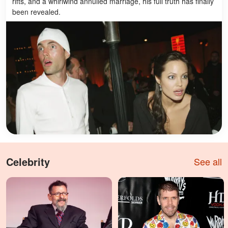
rifts, and a whirlwind annulled marriage, his full truth has finally
been revealed.
Celebrity
See all