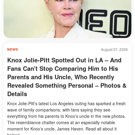
August 07, 2026
NEWS
Knox Jolie-Pitt Spotted Out in LA – And
Fans Can't Stop Comparing Him to His
Parents and His Uncle, Who Recently
Revealed Something Personal – Photos &
Details
Knox Jolie-Pitt's latest Los Angeles outing has sparked a fresh
wave of family comparisons, with fans saying they see
everything from his parents to Knox’s uncle in the new photos.
The resemblance chatter comes at an especially notable
moment for Knox's uncle, James Haven. Read all about it
below!