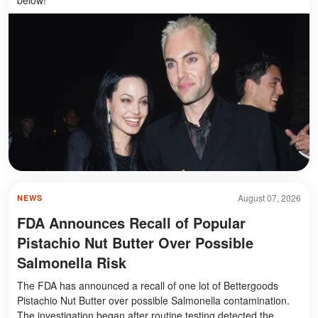
August 07, 2026
NEWS
FDA Announces Recall of Popular
Pistachio Nut Butter Over Possible
Salmonella Risk
The FDA has announced a recall of one lot of Bettergoods
Pistachio Nut Butter over possible Salmonella contamination.
The investigation began after routine testing detected the