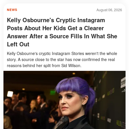
August 06, 2026
NEWS
Kelly Osbourne's Cryptic Instagram
Posts About Her Kids Get a Clearer
Answer After a Source Fills In What She
Left Out
Kelly Osbourne's cryptic Instagram Stories weren't the whole
story. A source close to the star has now confirmed the real
reasons behind her split from Sid Wilson.