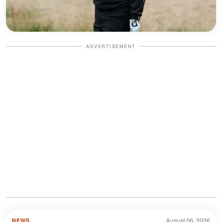
ADVERTISEMENT
August 06, 2026
NEWS