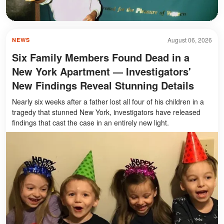
August 06, 2026
NEWS
Six Family Members Found Dead in a
New York Apartment — Investigators'
New Findings Reveal Stunning Details
Nearly six weeks after a father lost all four of his children in a
tragedy that stunned New York, investigators have released
findings that cast the case in an entirely new light.