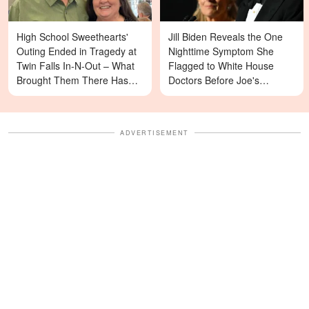
High School Sweethearts'
Jill Biden Reveals the One
Outing Ended in Tragedy at
Nighttime Symptom She
Twin Falls In-N-Out – What
Flagged to White House
Brought Them There Has
Doctors Before Joe's
Left Family Devastated
Diagnosis
ADVERTISEMENT