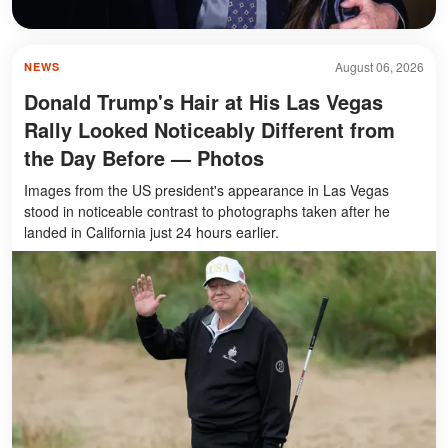
August 06, 2026
NEWS
Donald Trump's Hair at His Las Vegas
Rally Looked Noticeably Different from
the Day Before — Photos
Images from the US president's appearance in Las Vegas
stood in noticeable contrast to photographs taken after he
landed in California just 24 hours earlier.