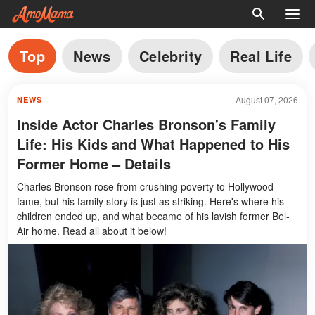
Top
News
Celebrity
Real Life
August 07, 2026
NEWS
Inside Actor Charles Bronson's Family
Life: His Kids and What Happened to His
Former Home – Details
Charles Bronson rose from crushing poverty to Hollywood
fame, but his family story is just as striking. Here's where his
children ended up, and what became of his lavish former Bel-
Air home. Read all about it below!