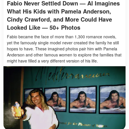
Fabio Never Settled Down — AI Imagines
What His Kids with Pamela Anderson,
Cindy Crawford, and More Could Have
Looked Like — 50+ Photos
Fabio became the face of more than 1,300 romance novels,
yet the famously single model never created the family he still
hopes to have. These imagined photos pair him with Pamela
Anderson and other famous women to explore the families that
might have filled a very different version of his life.