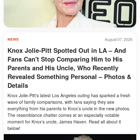
August 07, 2026
NEWS
Knox Jolie-Pitt Spotted Out in LA – And
Fans Can't Stop Comparing Him to His
Parents and His Uncle, Who Recently
Revealed Something Personal – Photos &
Details
Knox Jolie-Pitt's latest Los Angeles outing has sparked a fresh
wave of family comparisons, with fans saying they see
everything from his parents to Knox’s uncle in the new photos.
The resemblance chatter comes at an especially notable
moment for Knox's uncle, James Haven. Read all about it
below!