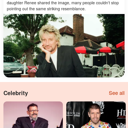
daughter Renee shared the image, many people couldn't stop
pointing out the same striking resemblance.
Celebrity
See all