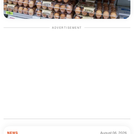
ADVERTISEMENT
August 06, 2026
NEWS