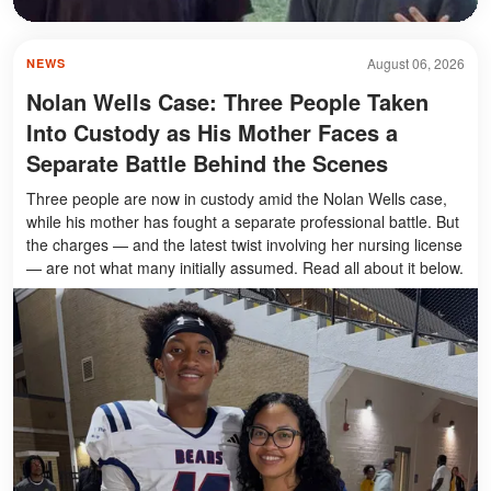
August 06, 2026
NEWS
Nolan Wells Case: Three People Taken
Into Custody as His Mother Faces a
Separate Battle Behind the Scenes
Three people are now in custody amid the Nolan Wells case,
while his mother has fought a separate professional battle. But
the charges — and the latest twist involving her nursing license
— are not what many initially assumed. Read all about it below.