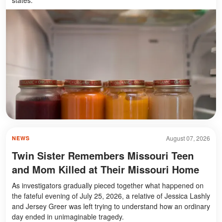
August 07, 2026
NEWS
Twin Sister Remembers Missouri Teen
and Mom Killed at Their Missouri Home
As investigators gradually pieced together what happened on
the fateful evening of July 25, 2026, a relative of Jessica Lashly
and Jersey Greer was left trying to understand how an ordinary
day ended in unimaginable tragedy.