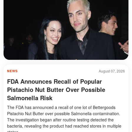
August 07, 2026
NEWS
FDA Announces Recall of Popular
Pistachio Nut Butter Over Possible
Salmonella Risk
The FDA has announced a recall of one lot of Bettergoods
Pistachio Nut Butter over possible Salmonella contamination.
The investigation began after routine testing detected the
bacteria, revealing the product had reached stores in multiple
states.