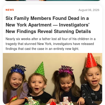
August 06, 2026
NEWS
Six Family Members Found Dead in a
New York Apartment — Investigators'
New Findings Reveal Stunning Details
Nearly six weeks after a father lost all four of his children in a
tragedy that stunned New York, investigators have released
findings that cast the case in an entirely new light.