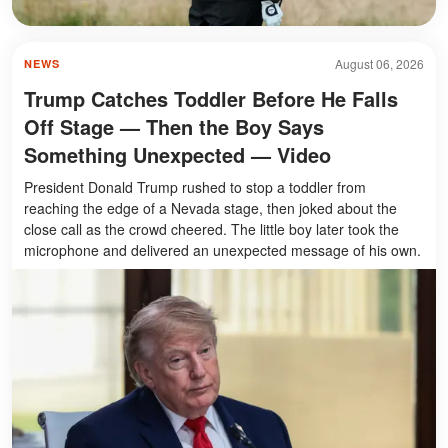
August 06, 2026
NEWS
Trump Catches Toddler Before He Falls
Off Stage — Then the Boy Says
Something Unexpected — Video
President Donald Trump rushed to stop a toddler from
reaching the edge of a Nevada stage, then joked about the
close call as the crowd cheered. The little boy later took the
microphone and delivered an unexpected message of his own.