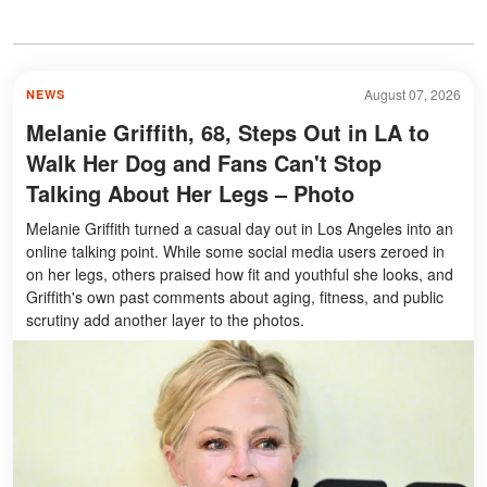
August 07, 2026
NEWS
Melanie Griffith, 68, Steps Out in LA to
Walk Her Dog and Fans Can't Stop
Talking About Her Legs – Photo
Melanie Griffith turned a casual day out in Los Angeles into an
online talking point. While some social media users zeroed in
on her legs, others praised how fit and youthful she looks, and
Griffith's own past comments about aging, fitness, and public
scrutiny add another layer to the photos.