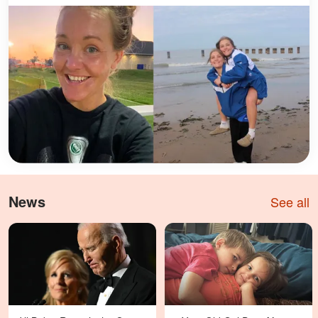
News
See all