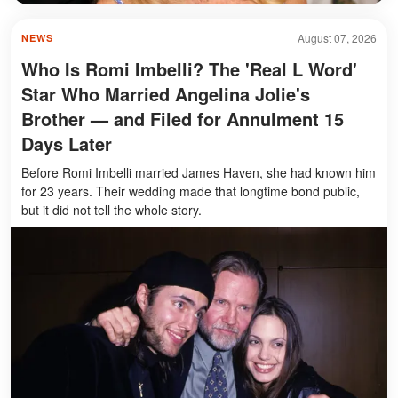
August 07, 2026
NEWS
Who Is Romi Imbelli? The 'Real L Word'
Star Who Married Angelina Jolie's
Brother — and Filed for Annulment 15
Days Later
Before Romi Imbelli married James Haven, she had known him
for 23 years. Their wedding made that longtime bond public,
but it did not tell the whole story.