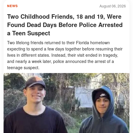
August 06, 2026
NEWS
Two Childhood Friends, 18 and 19, Were
Found Dead Days Before Police Arrested
a Teen Suspect
Two lifelong friends returned to their Florida hometown
expecting to spend a few days together before resuming their
lives in different states. Instead, their visit ended in tragedy,
and nearly a week later, police announced the arrest of a
teenage suspect.