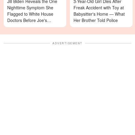
Jill Biden Reveals the One
3-Year-Old Girl Dies After
Nighttime Symptom She
Freak Accident with Toy at
Flagged to White House
Babysitter's Home — What
Doctors Before Joe's
Her Brother Told Police
Diagnosis
ADVERTISEMENT