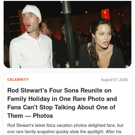
August 07, 2026
CELEBRITY
Rod Stewart's Four Sons Reunite on
Family Holiday in One Rare Photo and
Fans Can't Stop Talking About One of
Them — Photos
Rod Stewart's latest Ibiza vacation photos delighted fans, but
one rare family snapshot quickly stole the spotlight. After his