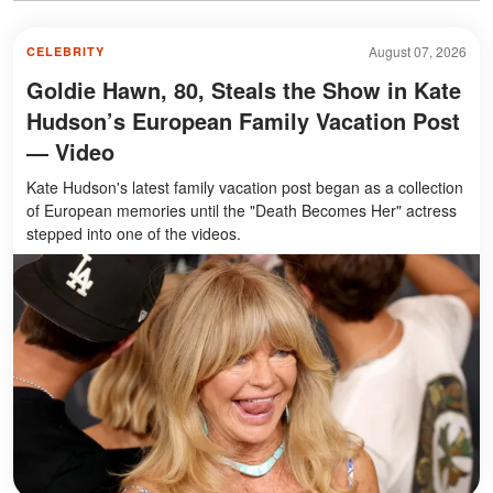
August 07, 2026
CELEBRITY
Goldie Hawn, 80, Steals the Show in Kate
Hudson’s European Family Vacation Post
— Video
Kate Hudson's latest family vacation post began as a collection
of European memories until the "Death Becomes Her" actress
stepped into one of the videos.