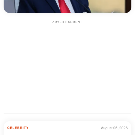
ADVERTISEMENT
August 06, 2026
CELEBRITY