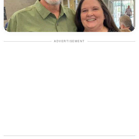
ADVERTISEMENT