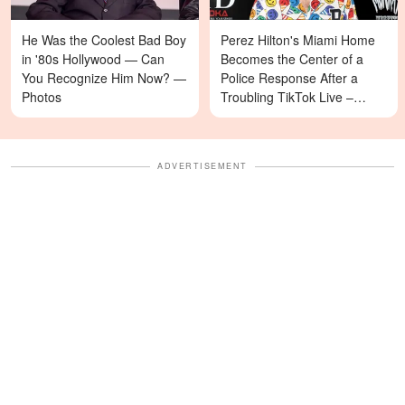
He Was the Coolest Bad Boy
Perez Hilton's Miami Home
in '80s Hollywood — Can
Becomes the Center of a
You Recognize Him Now? —
Police Response After a
Photos
Troubling TikTok Live –
Details
ADVERTISEMENT