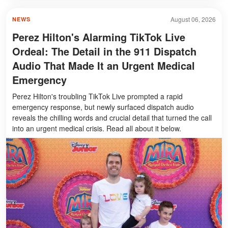
August 06, 2026
NEWS
Perez Hilton's Alarming TikTok Live
Ordeal: The Detail in the 911 Dispatch
Audio That Made It an Urgent Medical
Emergency
Perez Hilton's troubling TikTok Live prompted a rapid
emergency response, but newly surfaced dispatch audio
reveals the chilling words and crucial detail that turned the call
into an urgent medical crisis. Read all about it below.