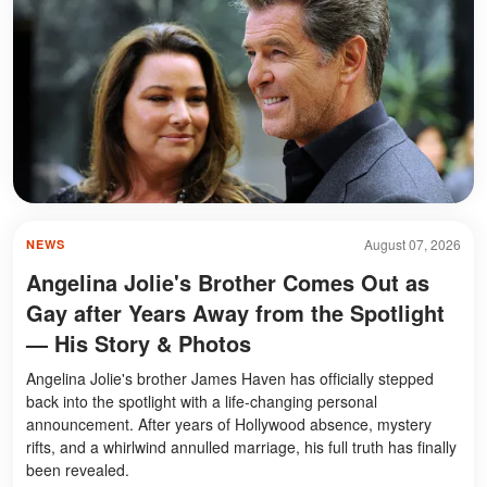
August 07, 2026
NEWS
Angelina Jolie's Brother Comes Out as
Gay after Years Away from the Spotlight
— His Story & Photos
Angelina Jolie's brother James Haven has officially stepped
back into the spotlight with a life-changing personal
announcement. After years of Hollywood absence, mystery
rifts, and a whirlwind annulled marriage, his full truth has finally
been revealed.