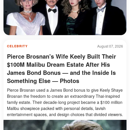
August 07, 2026
CELEBRITY
Pierce Brosnan's Wife Keely Built Their
$100M Malibu Dream Estate After His
James Bond Bonus — and the Inside Is
Something Else — Photos
Pierce Brosnan used a James Bond bonus to give Keely Shaye
Brosnan the freedom to create an extraordinary Thai-inspired
family estate. Their decade-long project became a $100 million
Malibu showpiece packed with personal details, lavish
entertainment spaces, and design choices that divided viewers.