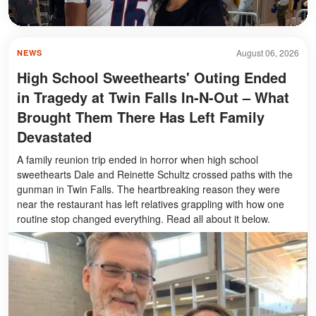
August 06, 2026
NEWS
High School Sweethearts' Outing Ended
in Tragedy at Twin Falls In-N-Out – What
Brought Them There Has Left Family
Devastated
A family reunion trip ended in horror when high school
sweethearts Dale and Reinette Schultz crossed paths with the
gunman in Twin Falls. The heartbreaking reason they were
near the restaurant has left relatives grappling with how one
routine stop changed everything. Read all about it below.