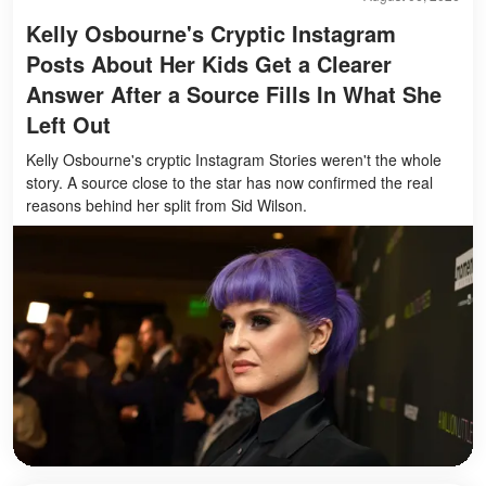
Kelly Osbourne's Cryptic Instagram
Posts About Her Kids Get a Clearer
Answer After a Source Fills In What She
Left Out
Kelly Osbourne's cryptic Instagram Stories weren't the whole
story. A source close to the star has now confirmed the real
reasons behind her split from Sid Wilson.