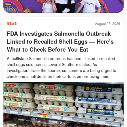
August 06, 2026
NEWS
FDA Investigates Salmonella Outbreak
Linked to Recalled Shell Eggs — Here's
What to Check Before You Eat
A multistate Salmonella outbreak has been linked to recalled
shell eggs sold across several Southern states. As
investigators trace the source, consumers are being urged to
check one small detail on their cartons before using them.