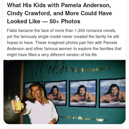
What His Kids with Pamela Anderson,
Cindy Crawford, and More Could Have
Looked Like — 50+ Photos
Fabio became the face of more than 1,300 romance novels,
yet the famously single model never created the family he still
hopes to have. These imagined photos pair him with Pamela
Anderson and other famous women to explore the families that
might have filled a very different version of his life.