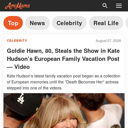
Top
News
Celebrity
Real Life
August 07, 2026
CELEBRITY
Goldie Hawn, 80, Steals the Show in Kate
Hudson’s European Family Vacation Post
— Video
Kate Hudson's latest family vacation post began as a collection
of European memories until the "Death Becomes Her" actress
stepped into one of the videos.