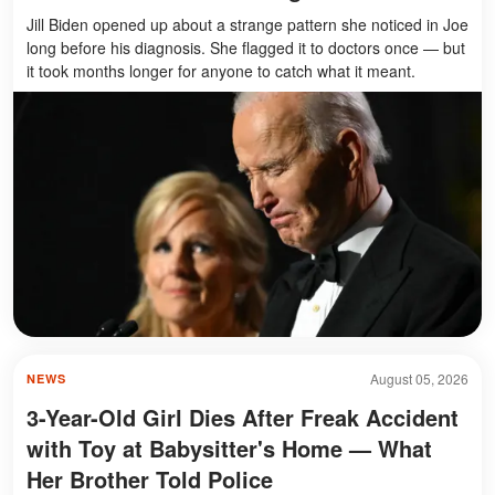
Jill Biden opened up about a strange pattern she noticed in Joe
long before his diagnosis. She flagged it to doctors once — but
it took months longer for anyone to catch what it meant.
August 05, 2026
NEWS
3-Year-Old Girl Dies After Freak Accident
with Toy at Babysitter's Home — What
Her Brother Told Police