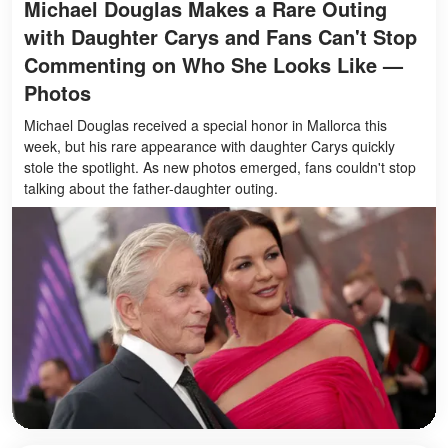
Michael Douglas Makes a Rare Outing
with Daughter Carys and Fans Can't Stop
Commenting on Who She Looks Like —
Photos
Michael Douglas received a special honor in Mallorca this
week, but his rare appearance with daughter Carys quickly
stole the spotlight. As new photos emerged, fans couldn't stop
talking about the father-daughter outing.