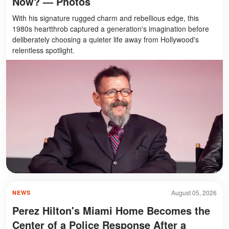
Now? — Photos
With his signature rugged charm and rebellious edge, this
1980s heartthrob captured a generation's imagination before
deliberately choosing a quieter life away from Hollywood's
relentless spotlight.
August 05, 2026
NEWS
Perez Hilton's Miami Home Becomes the
Center of a Police Response After a