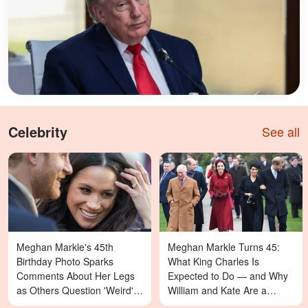
Celebrity
See all
Meghan Markle's 45th
Meghan Markle Turns 45:
Birthday Photo Sparks
What King Charles Is
Comments About Her Legs
Expected to Do — and Why
as Others Question 'Weird'
William and Kate Are a
Details — Last Year's
Different Story