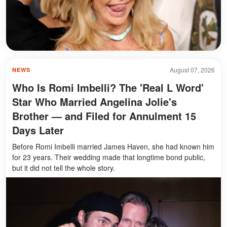
August 07, 2026
NEWS
Who Is Romi Imbelli? The 'Real L Word'
Star Who Married Angelina Jolie's
Brother — and Filed for Annulment 15
Days Later
Before Romi Imbelli married James Haven, she had known him
for 23 years. Their wedding made that longtime bond public,
but it did not tell the whole story.