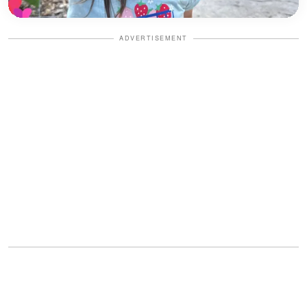
ADVERTISEMENT