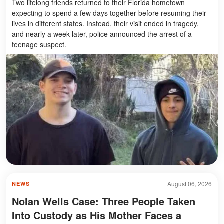
Two lifelong friends returned to their Florida hometown
expecting to spend a few days together before resuming their
lives in different states. Instead, their visit ended in tragedy,
and nearly a week later, police announced the arrest of a
teenage suspect.
August 06, 2026
NEWS
Nolan Wells Case: Three People Taken
Into Custody as His Mother Faces a