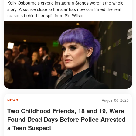
Kelly Osbourne's cryptic Instagram Stories weren't the whole
story. A source close to the star has now confirmed the real
reasons behind her split from Sid Wilson.
August 06, 2026
NEWS
Two Childhood Friends, 18 and 19, Were
Found Dead Days Before Police Arrested
a Teen Suspect