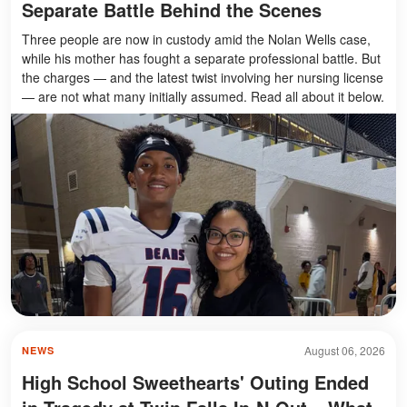
Separate Battle Behind the Scenes
Three people are now in custody amid the Nolan Wells case,
while his mother has fought a separate professional battle. But
the charges — and the latest twist involving her nursing license
— are not what many initially assumed. Read all about it below.
August 06, 2026
NEWS
High School Sweethearts' Outing Ended