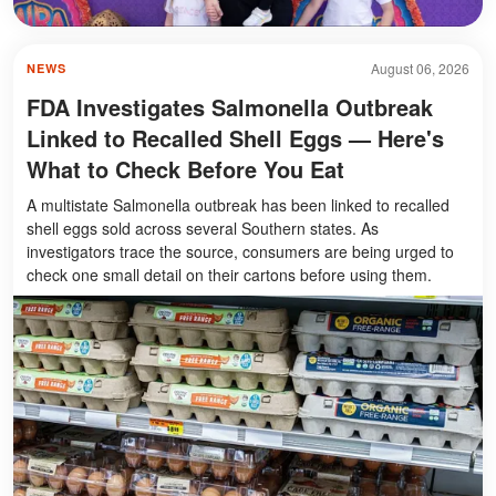
August 06, 2026
NEWS
FDA Investigates Salmonella Outbreak
Linked to Recalled Shell Eggs — Here's
What to Check Before You Eat
A multistate Salmonella outbreak has been linked to recalled
shell eggs sold across several Southern states. As
investigators trace the source, consumers are being urged to
check one small detail on their cartons before using them.