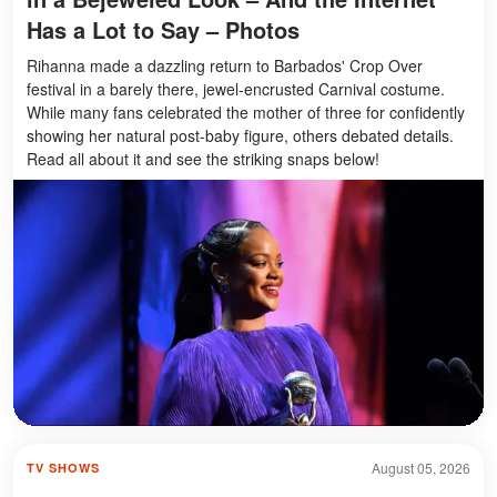
Has a Lot to Say – Photos
Rihanna made a dazzling return to Barbados' Crop Over
festival in a barely there, jewel-encrusted Carnival costume.
While many fans celebrated the mother of three for confidently
showing her natural post-baby figure, others debated details.
Read all about it and see the striking snaps below!
August 05, 2026
TV SHOWS