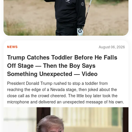
August 06, 2026
NEWS
Trump Catches Toddler Before He Falls
Off Stage — Then the Boy Says
Something Unexpected — Video
President Donald Trump rushed to stop a toddler from
reaching the edge of a Nevada stage, then joked about the
close call as the crowd cheered. The little boy later took the
microphone and delivered an unexpected message of his own.