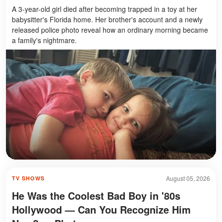
A 3-year-old girl died after becoming trapped in a toy at her
babysitter's Florida home. Her brother's account and a newly
released police photo reveal how an ordinary morning became
a family's nightmare.
August 05, 2026
TV SHOWS
He Was the Coolest Bad Boy in '80s
Hollywood — Can You Recognize Him