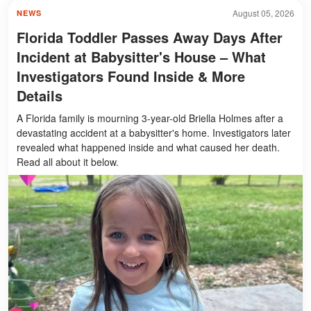
August 05, 2026
NEWS
Florida Toddler Passes Away Days After
Incident at Babysitter's House – What
Investigators Found Inside & More
Details
A Florida family is mourning 3-year-old Briella Holmes after a
devastating accident at a babysitter's home. Investigators later
revealed what happened inside and what caused her death.
Read all about it below.