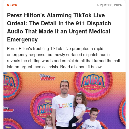
August 06, 2026
NEWS
Perez Hilton's Alarming TikTok Live
Ordeal: The Detail in the 911 Dispatch
Audio That Made It an Urgent Medical
Emergency
Perez Hilton's troubling TikTok Live prompted a rapid
emergency response, but newly surfaced dispatch audio
reveals the chilling words and crucial detail that turned the call
into an urgent medical crisis. Read all about it below.