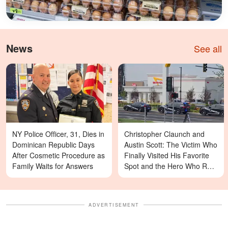
News
See all
NY Police Officer, 31, Dies in
Christopher Claunch and
Dominican Republic Days
Austin Scott: The Victim Who
After Cosmetic Procedure as
Finally Visited His Favorite
Family Waits for Answers
Spot and the Hero Who Ran
Toward Danger in the Twin
Falls In-N-Out Shooting
ADVERTISEMENT