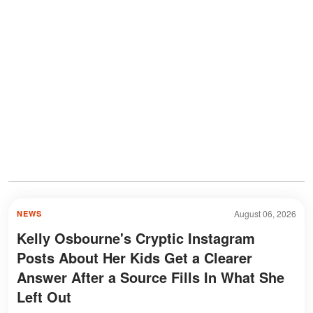
August 06, 2026
NEWS
Kelly Osbourne's Cryptic Instagram
Posts About Her Kids Get a Clearer
Answer After a Source Fills In What She
Left Out