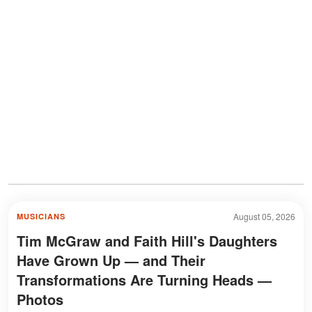
August 05, 2026
MUSICIANS
Tim McGraw and Faith Hill's Daughters
Have Grown Up — and Their
Transformations Are Turning Heads —
Photos