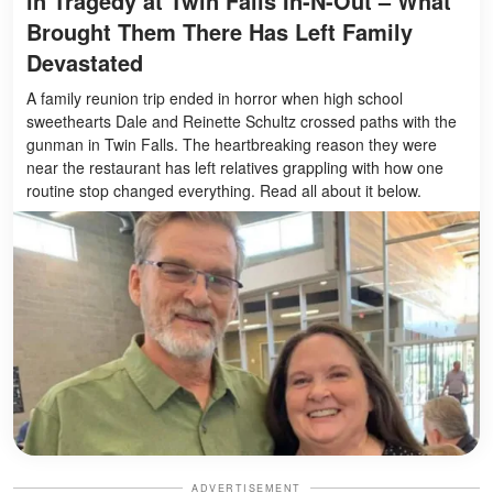
in Tragedy at Twin Falls In-N-Out – What
Brought Them There Has Left Family
Devastated
A family reunion trip ended in horror when high school
sweethearts Dale and Reinette Schultz crossed paths with the
gunman in Twin Falls. The heartbreaking reason they were
near the restaurant has left relatives grappling with how one
routine stop changed everything. Read all about it below.
ADVERTISEMENT