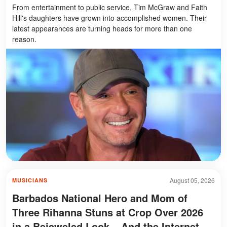
From entertainment to public service, Tim McGraw and Faith
Hill's daughters have grown into accomplished women. Their
latest appearances are turning heads for more than one
reason.
August 05, 2026
MUSICIANS
Barbados National Hero and Mom of
Three Rihanna Stuns at Crop Over 2026
in a Bejeweled Look – And the Internet