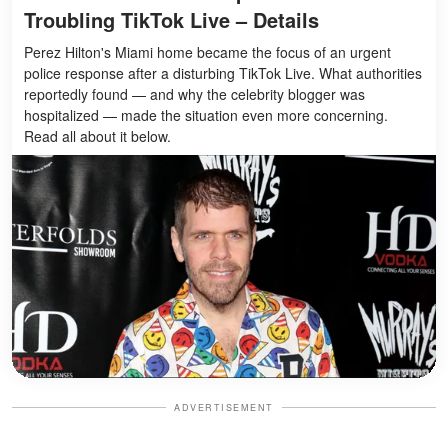
Troubling TikTok Live – Details
Perez Hilton's Miami home became the focus of an urgent
police response after a disturbing TikTok Live. What authorities
reportedly found — and why the celebrity blogger was
hospitalized — made the situation even more concerning.
Read all about it below.
ADVERTISEMENT