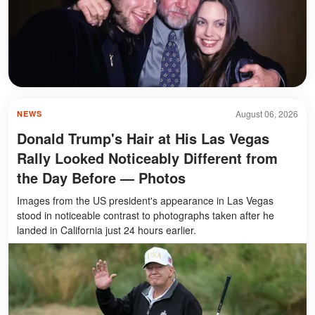
August 06, 2026
NEWS
Donald Trump's Hair at His Las Vegas
Rally Looked Noticeably Different from
the Day Before — Photos
Images from the US president's appearance in Las Vegas
stood in noticeable contrast to photographs taken after he
landed in California just 24 hours earlier.