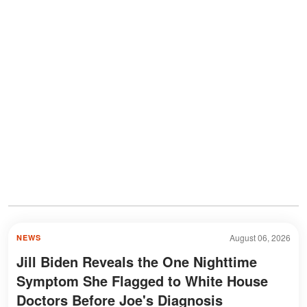
August 06, 2026
NEWS
Jill Biden Reveals the One Nighttime
Symptom She Flagged to White House
Doctors Before Joe's Diagnosis