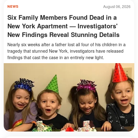
August 06, 2026
NEWS
Six Family Members Found Dead in a
New York Apartment — Investigators'
New Findings Reveal Stunning Details
Nearly six weeks after a father lost all four of his children in a
tragedy that stunned New York, investigators have released
findings that cast the case in an entirely new light.