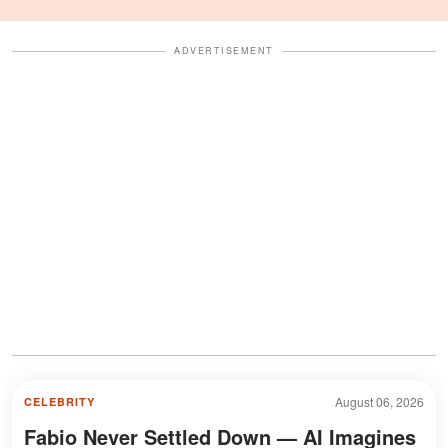
Celebration Also Divided
Fans
ADVERTISEMENT
August 06, 2026
CELEBRITY
Fabio Never Settled Down — AI Imagines