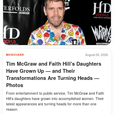
August 05, 2026
MUSICIANS
Tim McGraw and Faith Hill's Daughters
Have Grown Up — and Their
Transformations Are Turning Heads —
Photos
From entertainment to public service, Tim McGraw and Faith
Hill's daughters have grown into accomplished women. Their
latest appearances are turning heads for more than one
reason.