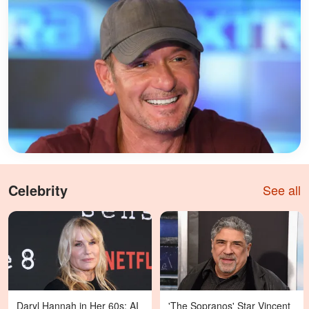
Celebrity
See all
Daryl Hannah in Her 60s: AI
'The Sopranos' Star Vincent