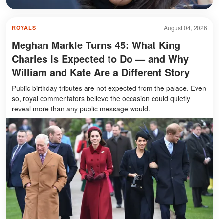
August 04, 2026
ROYALS
Meghan Markle Turns 45: What King
Charles Is Expected to Do — and Why
William and Kate Are a Different Story
Public birthday tributes are not expected from the palace. Even
so, royal commentators believe the occasion could quietly
reveal more than any public message would.