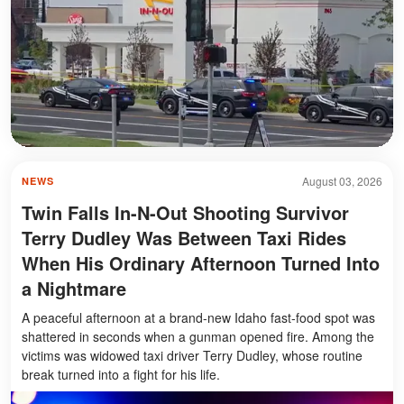
August 03, 2026
NEWS
Twin Falls In-N-Out Shooting Survivor
Terry Dudley Was Between Taxi Rides
When His Ordinary Afternoon Turned Into
a Nightmare
A peaceful afternoon at a brand-new Idaho fast-food spot was
shattered in seconds when a gunman opened fire. Among the
victims was widowed taxi driver Terry Dudley, whose routine
break turned into a fight for his life.