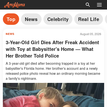
Top
News
Celebrity
Real Life
August 05, 2026
NEWS
3-Year-Old Girl Dies After Freak Accident
with Toy at Babysitter's Home — What
Her Brother Told Police
A 3-year-old girl died after becoming trapped in a toy at her
babysitter's Florida home. Her brother's account and a newly
released police photo reveal how an ordinary morning became
a family's nightmare.