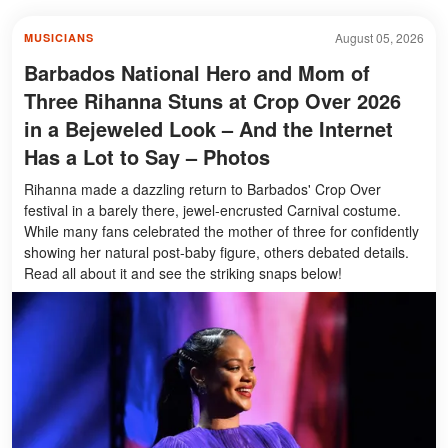
August 05, 2026
MUSICIANS
Barbados National Hero and Mom of
Three Rihanna Stuns at Crop Over 2026
in a Bejeweled Look – And the Internet
Has a Lot to Say – Photos
Rihanna made a dazzling return to Barbados' Crop Over
festival in a barely there, jewel-encrusted Carnival costume.
While many fans celebrated the mother of three for confidently
showing her natural post-baby figure, others debated details.
Read all about it and see the striking snaps below!