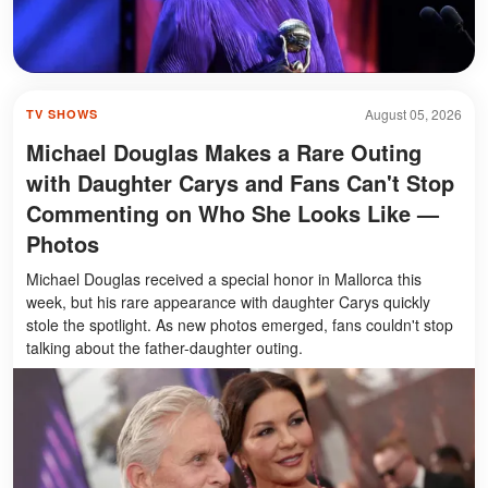
August 05, 2026
TV SHOWS
Michael Douglas Makes a Rare Outing
with Daughter Carys and Fans Can't Stop
Commenting on Who She Looks Like —
Photos
Michael Douglas received a special honor in Mallorca this
week, but his rare appearance with daughter Carys quickly
stole the spotlight. As new photos emerged, fans couldn't stop
talking about the father-daughter outing.