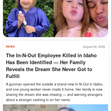
August 04, 2026
NEWS
The In-N-Out Employee Killed in Idaho
Has Been Identified — Her Family
Reveals the Dream She Never Got to
Fulfill
A gunman opened fire outside a brand-new In-N-Out in Idaho,
and one young worker never made it home. Her family is now
sharing the dream she was chasing — and warning strangers
about a stranger cashing in on her name.