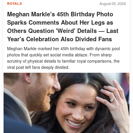
August 05, 2026
ROYALS
Meghan Markle's 45th Birthday Photo
Sparks Comments About Her Legs as
Others Question 'Weird' Details — Last
Year's Celebration Also Divided Fans
Meghan Markle marked her 45th birthday with dynamic pool
photos that quickly set social media ablaze. From sharp
scrutiny of physical details to familiar royal comparisons, the
viral post left fans deeply divided.