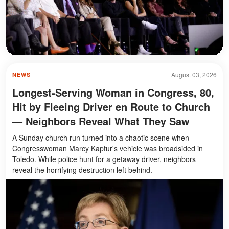
August 03, 2026
NEWS
Longest-Serving Woman in Congress, 80,
Hit by Fleeing Driver en Route to Church
— Neighbors Reveal What They Saw
A Sunday church run turned into a chaotic scene when
Congresswoman Marcy Kaptur's vehicle was broadsided in
Toledo. While police hunt for a getaway driver, neighbors
reveal the horrifying destruction left behind.