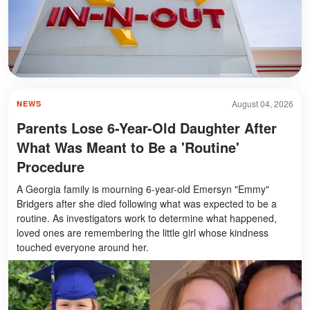
August 04, 2026
NEWS
Parents Lose 6-Year-Old Daughter After
What Was Meant to Be a 'Routine'
Procedure
A Georgia family is mourning 6-year-old Emersyn "Emmy"
Bridgers after she died following what was expected to be a
routine. As investigators work to determine what happened,
loved ones are remembering the little girl whose kindness
touched everyone around her.