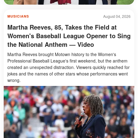
August 04, 2026
MUSICIANS
Martha Reeves, 85, Takes the Field at
Women's Baseball League Opener to Sing
the National Anthem — Video
Martha Reeves brought Motown history to the Women's
Professional Baseball League's first weekend, but the anthem
created an unexpected distraction. Viewers quickly reached for
jokes and the names of other stars whose performances went
wrong.