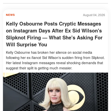
August 04, 2026
NEWS
Kelly Osbourne Posts Cryptic Messages
on Instagram Days After Ex Sid Wilson's
Slipknot Firing — What She's Asking For
Will Surprise You
Kelly Osbourne has broken her silence on social media
following her ex-fiancé Sid Wilson's sudden firing from Slipknot.
Her latest Instagram messages reveal shocking demands that
suggest their split is getting much messier.