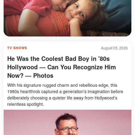
August 05, 2026
TV SHOWS
He Was the Coolest Bad Boy in '80s
Hollywood — Can You Recognize Him
Now? — Photos
With his signature rugged charm and rebellious edge, this
1980s heartthrob captured a generation's imagination before
deliberately choosing a quieter life away from Hollywood's
relentless spotlight.