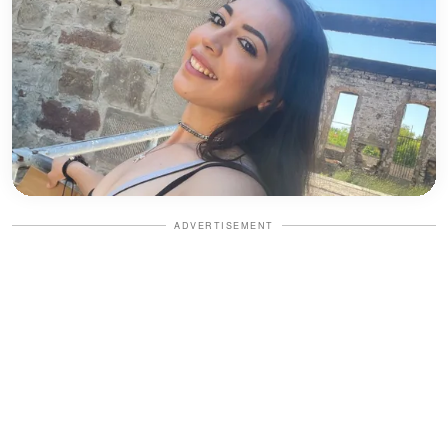
ADVERTISEMENT