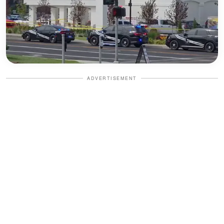
ADVERTISEMENT