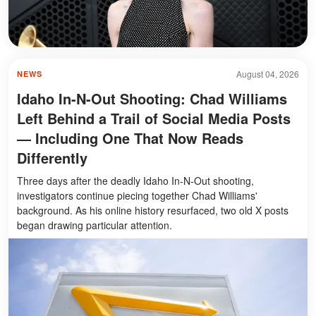
August 04, 2026
NEWS
Idaho In-N-Out Shooting: Chad Williams
Left Behind a Trail of Social Media Posts
— Including One That Now Reads
Differently
Three days after the deadly Idaho In-N-Out shooting,
investigators continue piecing together Chad Williams'
background. As his online history resurfaced, two old X posts
began drawing particular attention.