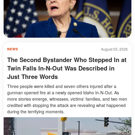
August 03, 2026
NEWS
The Second Bystander Who Stepped In at
Twin Falls In-N-Out Was Described in
Just Three Words
Three people were killed and seven others injured after a
gunman opened fire at a newly opened Idaho In-N-Out. As
more stories emerge, witnesses, victims' families, and two men
credited with stopping the attack are revealing what happened
during the terrifying moments.