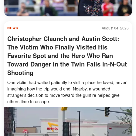
August 04, 2026
NEWS
Christopher Claunch and Austin Scott:
The Victim Who Finally Visited His
Favorite Spot and the Hero Who Ran
Toward Danger in the Twin Falls In-N-Out
Shooting
One victim had waited patiently to visit a place he loved, never
imagining how the trip would end. Nearby, a wounded
stranger's decision to move toward the gunfire helped give
others time to escape.