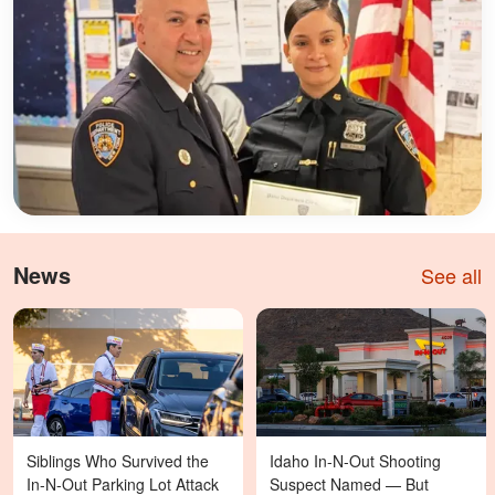
News
See all
Siblings Who Survived the
Idaho In-N-Out Shooting
In-N-Out Parking Lot Attack
Suspect Named — But