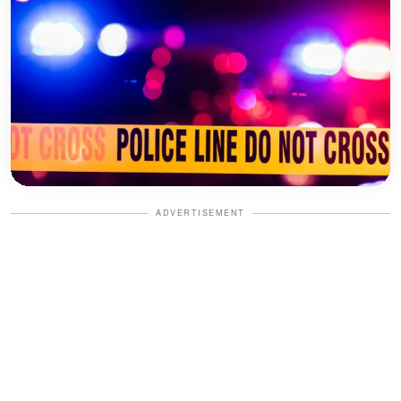
ADVERTISEMENT