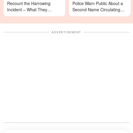
Recount the Harrowing
Police Warn Public About a
Incident – What They
Second Name Circulating
Revealed Happened
Online
ADVERTISEMENT