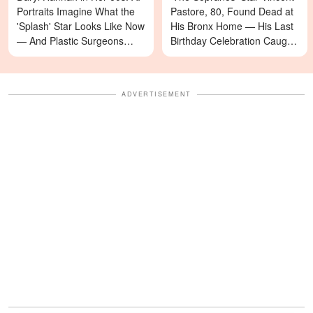
Portraits Imagine What the
Pastore, 80, Found Dead at
'Splash' Star Looks Like Now
His Bronx Home — His Last
— And Plastic Surgeons
Birthday Celebration Caught
Weigh In — Photos
on Video
ADVERTISEMENT