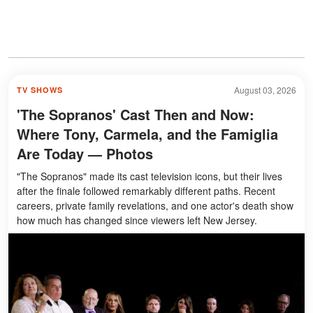
August 03, 2026
TV SHOWS
'The Sopranos' Cast Then and Now:
Where Tony, Carmela, and the Famiglia
Are Today — Photos
"The Sopranos" made its cast television icons, but their lives
after the finale followed remarkably different paths. Recent
careers, private family revelations, and one actor's death show
how much has changed since viewers left New Jersey.