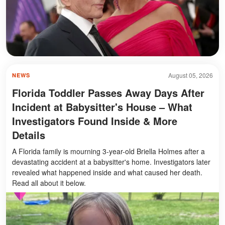
August 05, 2026
NEWS
Florida Toddler Passes Away Days After
Incident at Babysitter's House – What
Investigators Found Inside & More
Details
A Florida family is mourning 3-year-old Briella Holmes after a
devastating accident at a babysitter's home. Investigators later
revealed what happened inside and what caused her death.
Read all about it below.