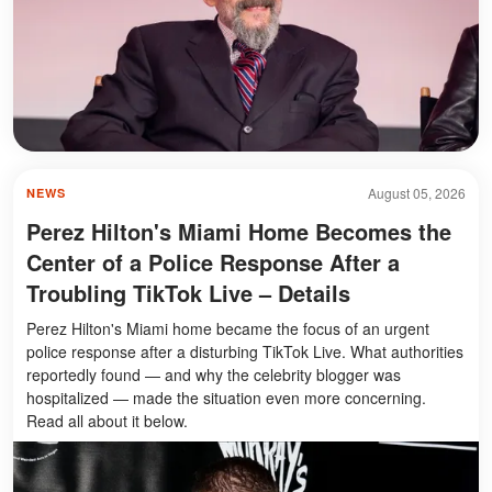
August 05, 2026
NEWS
Perez Hilton's Miami Home Becomes the
Center of a Police Response After a
Troubling TikTok Live – Details
Perez Hilton's Miami home became the focus of an urgent
police response after a disturbing TikTok Live. What authorities
reportedly found — and why the celebrity blogger was
hospitalized — made the situation even more concerning.
Read all about it below.