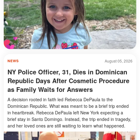
August 05, 2026
NEWS
NY Police Officer, 31, Dies in Dominican
Republic Days After Cosmetic Procedure
as Family Waits for Answers
A decision rooted in faith led Rebecca DePaula to the
Dominican Republic. What was meant to be a brief trip ended
in heartbreak. Rebecca DePaula left New York expecting a
brief stay in Santo Domingo. Instead, the trip ended in tragedy,
and her loved ones are still waiting to learn what happened.