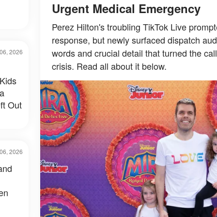
Urgent Medical Emergency
Perez Hilton's troubling TikTok Live prom
response, but newly surfaced dispatch audi
words and crucial detail that turned the cal
06, 2026
crisis. Read all about it below.
Kids
 a
ft Out
06, 2026
and
een