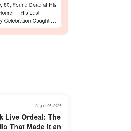
e, 80, Found Dead at His
Home — His Last
ay Celebration Caught on
August 06, 2026
k Live Ordeal: The
dio That Made It an