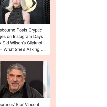
Osbourne Posts Cryptic
es on Instagram Days
x Sid Wilson's Slipknot
 — What She's Asking For
rprise You
pranos' Star Vincent