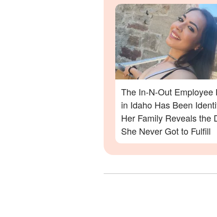
Out Shooting
The In-N-Out Employee K
in Idaho Has Been Ident
Her Family Reveals the
She Never Got to Fulfill