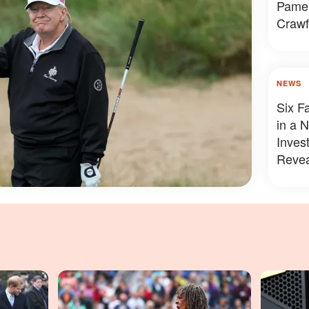
Pamel
Crawf
Looke
NEWS
Six F
in a 
Inves
Revea