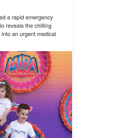
pted a rapid emergency
o reveals the chilling
l into an urgent medical