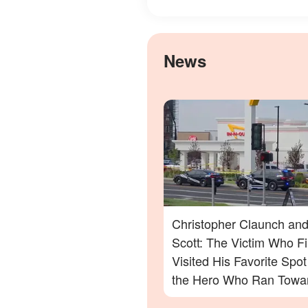
News
Christopher Claunch and
Scott: The Victim Who Fi
Visited His Favorite Spo
the Hero Who Ran Towa
Danger in the Twin Falls 