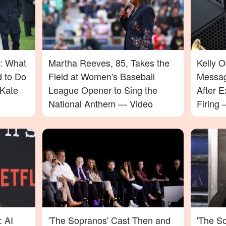
: What
Martha Reeves, 85, Takes the
Kelly 
d to Do
Field at Women's Baseball
Messag
Kate
League Opener to Sing the
After E
National Anthem — Video
Firing
Will Su
: AI
'The Sopranos' Cast Then and
'The So