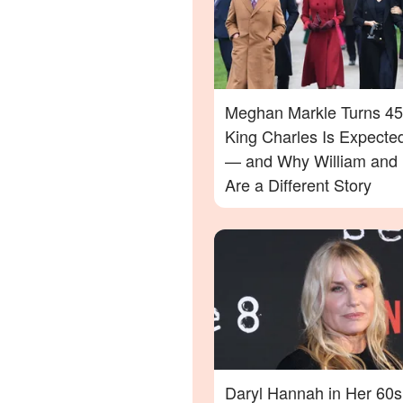
Meghan Markle Turns 45
King Charles Is Expecte
— and Why William and 
Are a Different Story
Daryl Hannah in Her 60s