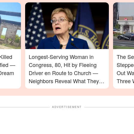
illed
Longest-Serving Woman in
The Se
ified —
Congress, 80, Hit by Fleeing
Stepped
 Dream
Driver en Route to Church —
Out Wa
Neighbors Reveal What They
Three 
Saw
ADVERTISEMENT