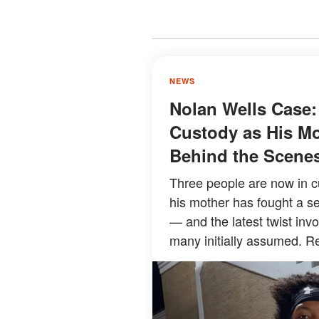
NEWS
Nolan Wells Case:
Custody as His Mo
Behind the Scene
Three people are now in c
his mother has fought a se
— and the latest twist inv
many initially assumed. Re