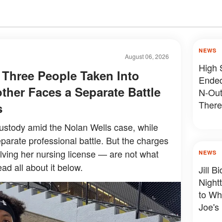
NEWS
August 06, 2026
High 
 Three People Taken Into
Ended
ther Faces a Separate Battle
N-Out
There
s
Devas
ustody amid the Nolan Wells case, while
parate professional battle. But the charges
olving her nursing license — are not what
NEWS
ad all about it below.
Jill 
Night
to Wh
Joe's