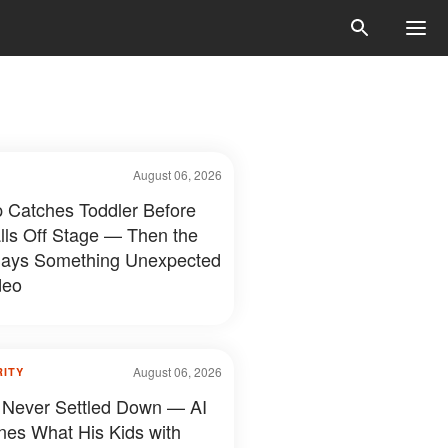
August 06, 2026
 Catches Toddler Before
lls Off Stage — Then the
ays Something Unexpected
deo
August 06, 2026
RITY
 Never Settled Down — AI
nes What His Kids with