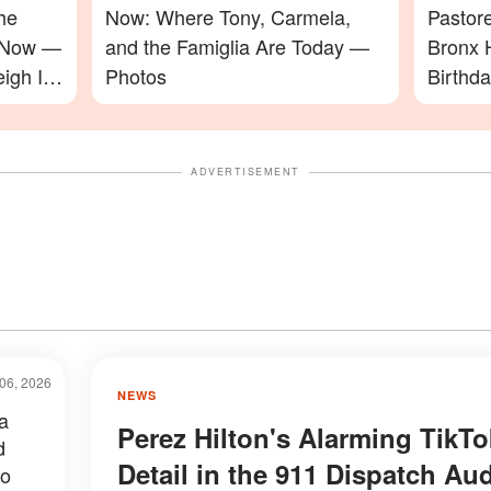
he
Now: Where Tony, Carmela,
Pastor
e Now —
and the Famiglia Are Today —
Bronx 
igh In
Photos
Birthd
Video
ADVERTISEMENT
06, 2026
NEWS
a
Perez Hilton's Alarming TikTo
d
Detail in the 911 Dispatch Au
to