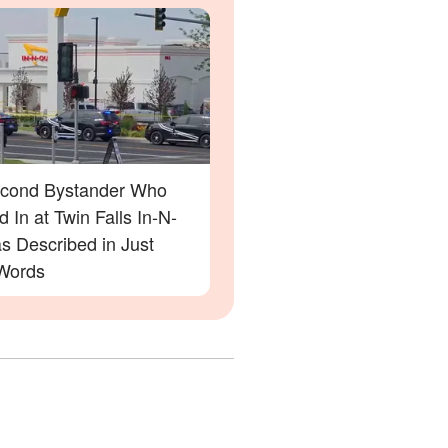
cond Bystander Who
 In at Twin Falls In-N-
s Described in Just
Words