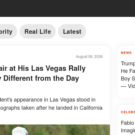
brity
Real Life
Latest
NEWS
August 06, 2026
Trump
ir at His Las Vegas Rally
He Fa
 Different from the Day
Boy S
— Vi
ent's appearance in Las Vegas stood in
tographs taken after he landed in California
CELEB
Fabio
Imagi