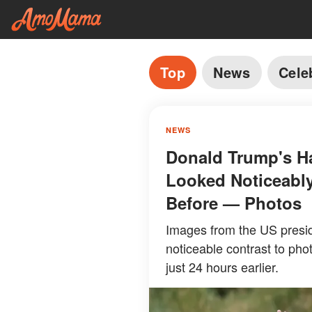
Top
News
Cele
NEWS
Donald Trump's Ha
Looked Noticeably
Before — Photos
Images from the US presid
noticeable contrast to pho
just 24 hours earlier.