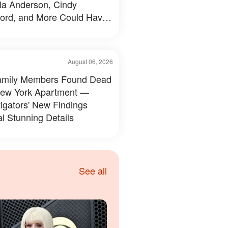
a Anderson, Cindy
ord, and More Could Have
d Like — 50+ Photos
August 06, 2026
amily Members Found Dead
New York Apartment —
tigators' New Findings
l Stunning Details
See all