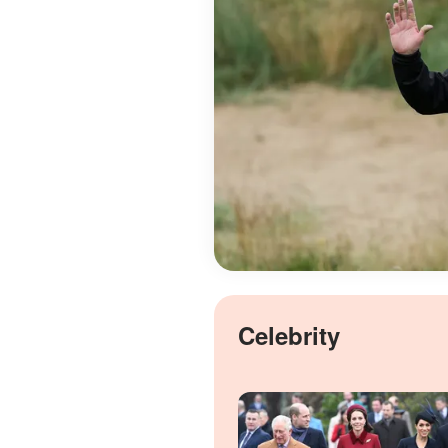
Celebrity