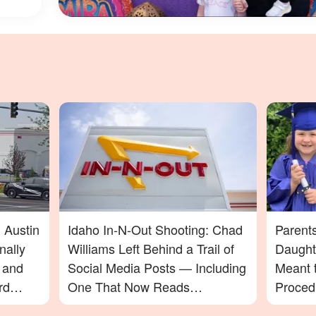
 Austin
Idaho In-N-Out Shooting: Chad
Parent
nally
Williams Left Behind a Trail of
Daught
t and
Social Media Posts — Including
Meant t
rd
One That Now Reads
Proced
In-N-
Differently