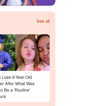
See all
s Lose 6-Year-Old
er After What Was
o Be a 'Routine'
ure