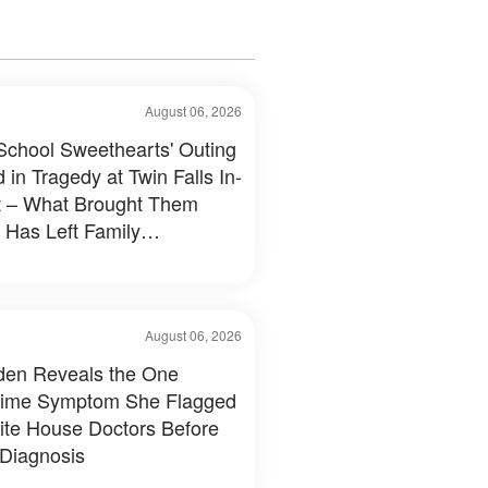
August 06, 2026
School Sweethearts' Outing
 in Tragedy at Twin Falls In-
 – What Brought Them
 Has Left Family
tated
August 06, 2026
Biden Reveals the One
time Symptom She Flagged
ite House Doctors Before
 Diagnosis