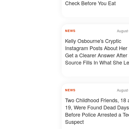
Check Before You Eat
August 
NEWS
Kelly Osbourne's Cryptic
Instagram Posts About Her 
Get a Clearer Answer After
Source Fills In What She Le
August 
NEWS
Two Childhood Friends, 18 
19, Were Found Dead Days
Before Police Arrested a T
Suspect