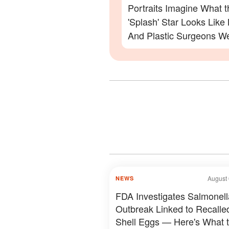
Portraits Imagine What t
'Splash' Star Looks Lik
And Plastic Surgeons We
— Photos
August 
NEWS
FDA Investigates Salmonell
Outbreak Linked to Recalle
Shell Eggs — Here's What 