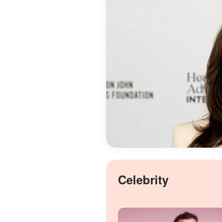
Celebrity