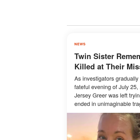
NEWS
Twin Sister Reme
Killed at Their M
As investigators graduall
fateful evening of July 25,
Jersey Greer was left try
ended in unimaginable tra