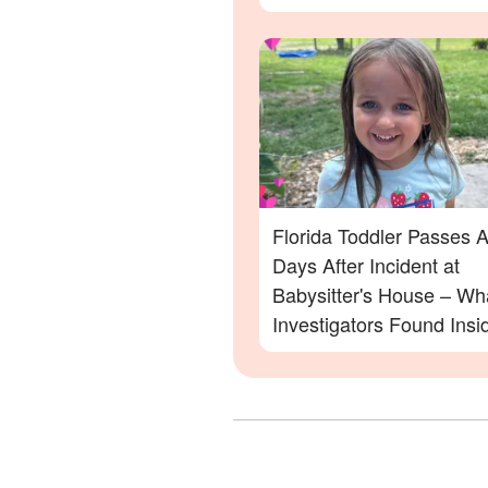
Family Devastated
Florida Toddler Passes 
Days After Incident at
Babysitter's House – Wh
Investigators Found Insi
More Details