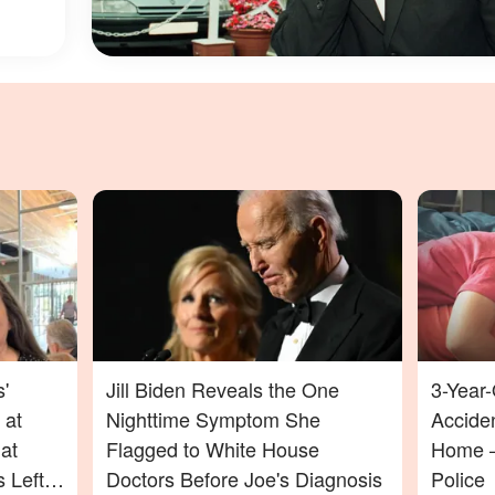
'
Jill Biden Reveals the One
3-Year-
 at
Nighttime Symptom She
Acciden
at
Flagged to White House
Home —
 Left
Doctors Before Joe's Diagnosis
Police