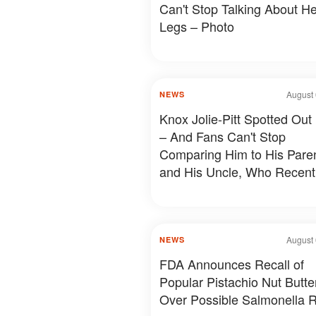
Can't Stop Talking About He
Legs – Photo
August 
NEWS
Knox Jolie-Pitt Spotted Out
– And Fans Can't Stop
Comparing Him to His Pare
and His Uncle, Who Recent
Revealed Something Person
Photos & Details
August 
NEWS
FDA Announces Recall of
Popular Pistachio Nut Butte
Over Possible Salmonella R