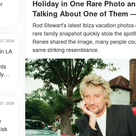
Holiday in One Rare Photo an
r
Talking About One of Them 
Rod Stewart's latest Ibiza vacation photos 
rare family snapshot quickly stole the spotl
Renee shared the image, many people could
07, 2026
same striking resemblance.
 in LA
nts
ly
al –
07, 2026
r
isk