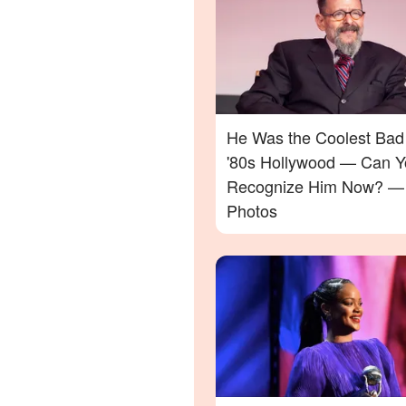
He Was the Coolest Bad
'80s Hollywood — Can Y
Recognize Him Now? —
Photos