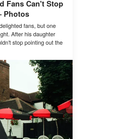
d Fans Can't Stop
— Photos
delighted fans, but one
ight. After his daughter
n't stop pointing out the