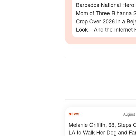
Barbados National Hero
Mom of Three Rihanna S
Crop Over 2026 in a Be
Look – And the Internet 
Lot to Say – Photos
August 
NEWS
Melanie Griffith, 68, Steps O
LA to Walk Her Dog and Fa