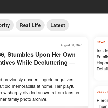
brity
Real Life
Latest
NEWS
August 08, 2026
Insid
, 66, Stumbles Upon Her Own
Famil
atives While Decluttering —
Happe
Detail
ed previously unseen lingerie negatives
ut old memorabilia at home. Her playful
drew sharply divided answers from fans as
CELEB
her family photo archive.
Pierc
Their