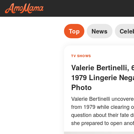
Top
News
Cele
TV SHOWS
Valerie Bertinelli
1979 Lingerie Neg
Photo
Valerie Bertinelli uncover
from 1979 while clearing o
question about their fate 
she prepared to open anot