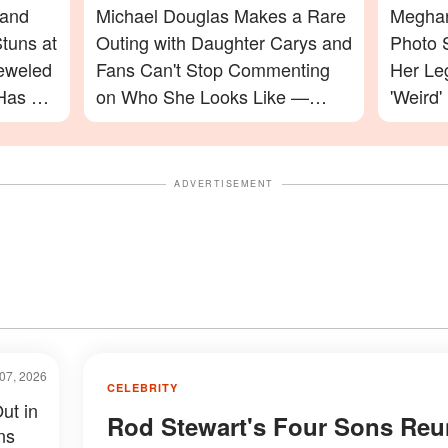
 and
Michael Douglas Makes a Rare
Meghan
tuns at
Outing with Daughter Carys and
Photo 
jeweled
Fans Can't Stop Commenting
Her Le
Has a
on Who She Looks Like —
'Weird'
Photos
Celebr
ADVERTISEMENT
07, 2026
CELEBRITY
ut in
Rod Stewart's Four Sons Reu
ns