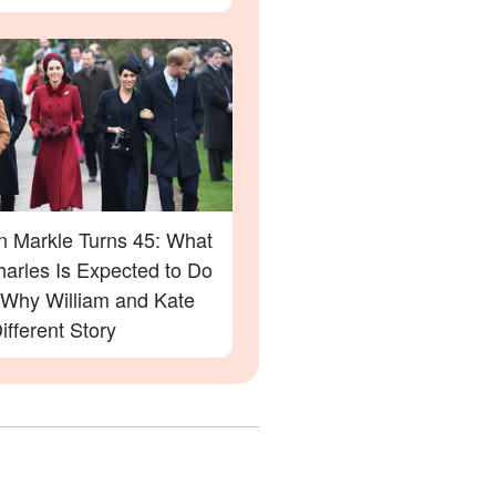
 Markle Turns 45: What
harles Is Expected to Do
Why William and Kate
ifferent Story