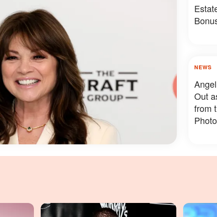
Estat
Bonus
Somet
NEWS
Angel
Out a
from 
Photo