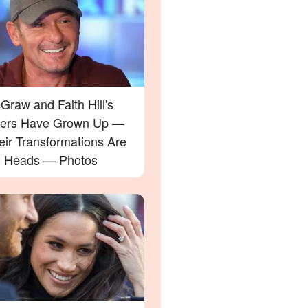
raw and Faith Hill's
ers Have Grown Up —
eir Transformations Are
g Heads — Photos