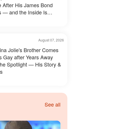
e After His James Bond
 — and the Inside Is
hing Else — Photos
August 07, 2026
ina Jolie's Brother Comes
s Gay after Years Away
the Spotlight — His Story &
s
See all