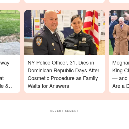
Away
NY Police Officer, 31, Dies in
Meghan
Dominican Republic Days After
King C
at
Cosmetic Procedure as Family
— and 
de &
Waits for Answers
Are a D
ADVERTISEMENT