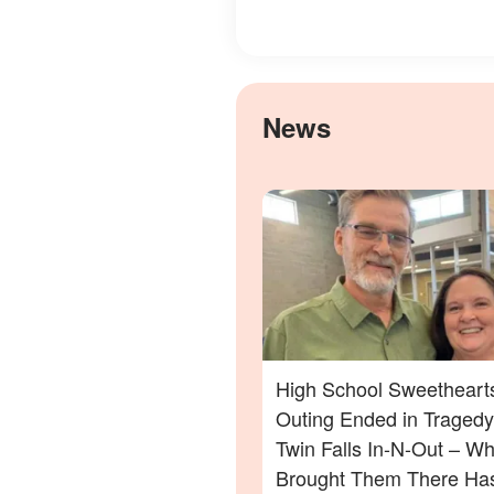
News
High School Sweethearts
Outing Ended in Tragedy
Twin Falls In-N-Out – Wh
Brought Them There Has