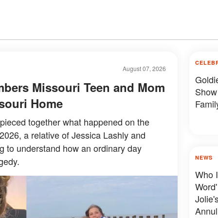
CELEB
August 07, 2026
Goldi
mbers Missouri Teen and Mom
Show 
issouri Home
Famil
y pieced together what happened on the
 2026, a relative of Jessica Lashly and
ing to understand how an ordinary day
NEWS
gedy.
Who I
Word'
Jolie'
Annul