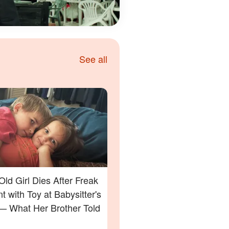
See all
Old Girl Dies After Freak
t with Toy at Babysitter's
 What Her Brother Told