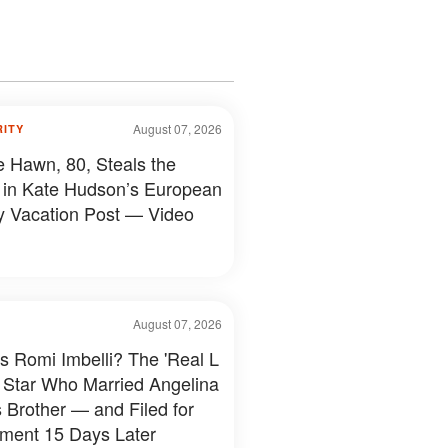
August 07, 2026
RITY
e Hawn, 80, Steals the
in Kate Hudson’s European
y Vacation Post — Video
August 07, 2026
s Romi Imbelli? The 'Real L
 Star Who Married Angelina
s Brother — and Filed for
ment 15 Days Later