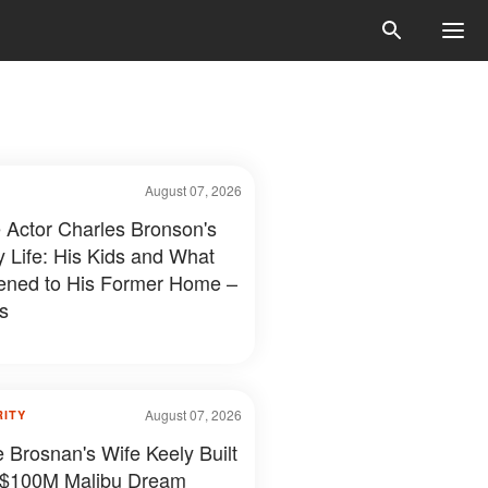
August 07, 2026
e Actor Charles Bronson's
y Life: His Kids and What
ned to His Former Home –
s
August 07, 2026
RITY
e Brosnan's Wife Keely Built
 $100M Malibu Dream