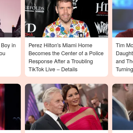
 Boy in
Perez Hilton's Miami Home
Tim McG
ou
Becomes the Center of a Police
Daught
Response After a Troubling
and Th
TikTok Live – Details
Turnin