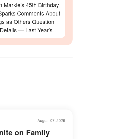
 Markle's 45th Birthday
Sparks Comments About
gs as Others Question
 Details — Last Year's
ation Also Divided Fans
August 07, 2026
nite on Family