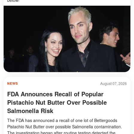
August 07, 2026
NEWS
FDA Announces Recall of Popular
Pistachio Nut Butter Over Possible
Salmonella Risk
The FDA has announced a recall of one lot of Bettergoods
Pistachio Nut Butter over possible Salmonella contamination.
The investigation began after routine testing detected the