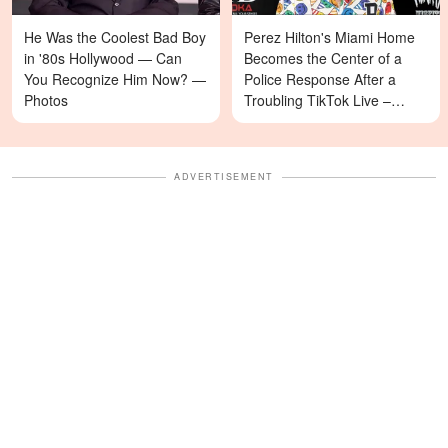
He Was the Coolest Bad Boy
Perez Hilton's Miami Home
in '80s Hollywood — Can
Becomes the Center of a
You Recognize Him Now? —
Police Response After a
Photos
Troubling TikTok Live –
Details
ADVERTISEMENT