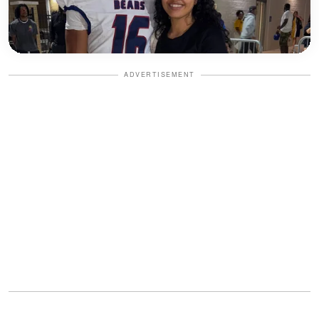
ADVERTISEMENT