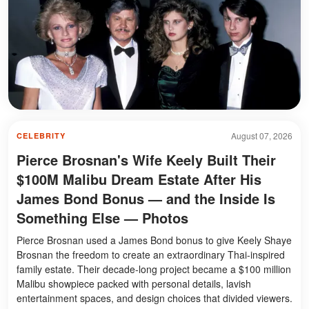
August 07, 2026
CELEBRITY
Pierce Brosnan's Wife Keely Built Their
$100M Malibu Dream Estate After His
James Bond Bonus — and the Inside Is
Something Else — Photos
Pierce Brosnan used a James Bond bonus to give Keely Shaye
Brosnan the freedom to create an extraordinary Thai-inspired
family estate. Their decade-long project became a $100 million
Malibu showpiece packed with personal details, lavish
entertainment spaces, and design choices that divided viewers.