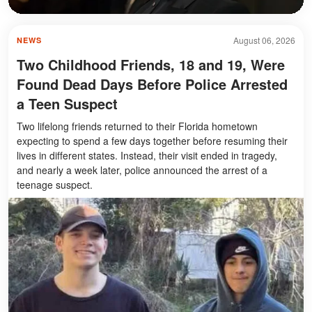
August 06, 2026
NEWS
Two Childhood Friends, 18 and 19, Were
Found Dead Days Before Police Arrested
a Teen Suspect
Two lifelong friends returned to their Florida hometown
expecting to spend a few days together before resuming their
lives in different states. Instead, their visit ended in tragedy,
and nearly a week later, police announced the arrest of a
teenage suspect.