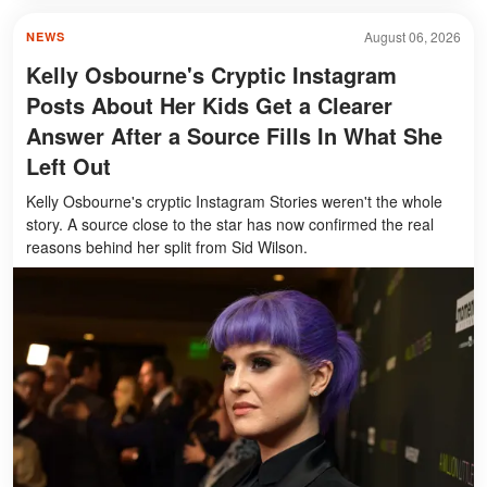
August 06, 2026
NEWS
Kelly Osbourne's Cryptic Instagram
Posts About Her Kids Get a Clearer
Answer After a Source Fills In What She
Left Out
Kelly Osbourne's cryptic Instagram Stories weren't the whole
story. A source close to the star has now confirmed the real
reasons behind her split from Sid Wilson.