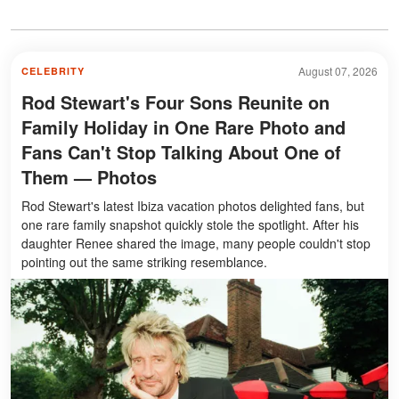
August 07, 2026
CELEBRITY
Rod Stewart's Four Sons Reunite on
Family Holiday in One Rare Photo and
Fans Can't Stop Talking About One of
Them — Photos
Rod Stewart's latest Ibiza vacation photos delighted fans, but
one rare family snapshot quickly stole the spotlight. After his
daughter Renee shared the image, many people couldn't stop
pointing out the same striking resemblance.