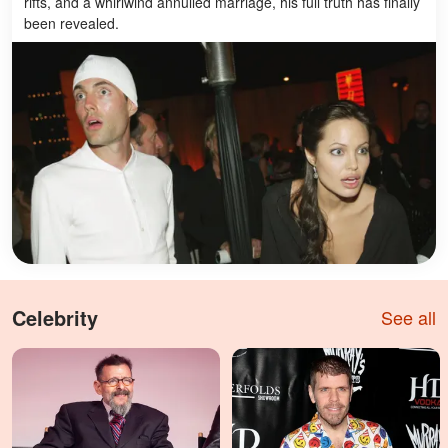
rifts, and a whirlwind annulled marriage, his full truth has finally
been revealed.
Celebrity
See all