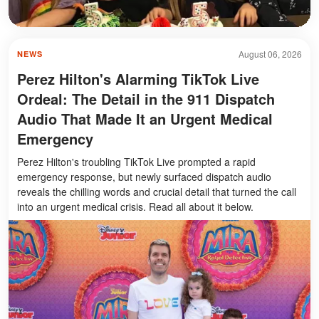
August 06, 2026
NEWS
Perez Hilton's Alarming TikTok Live
Ordeal: The Detail in the 911 Dispatch
Audio That Made It an Urgent Medical
Emergency
Perez Hilton's troubling TikTok Live prompted a rapid
emergency response, but newly surfaced dispatch audio
reveals the chilling words and crucial detail that turned the call
into an urgent medical crisis. Read all about it below.