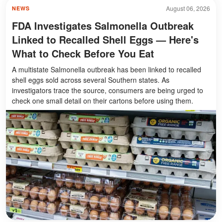
August 06, 2026
NEWS
FDA Investigates Salmonella Outbreak
Linked to Recalled Shell Eggs — Here's
What to Check Before You Eat
A multistate Salmonella outbreak has been linked to recalled
shell eggs sold across several Southern states. As
investigators trace the source, consumers are being urged to
check one small detail on their cartons before using them.