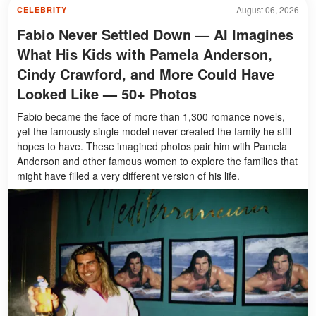
August 06, 2026
CELEBRITY
Fabio Never Settled Down — AI Imagines
What His Kids with Pamela Anderson,
Cindy Crawford, and More Could Have
Looked Like — 50+ Photos
Fabio became the face of more than 1,300 romance novels,
yet the famously single model never created the family he still
hopes to have. These imagined photos pair him with Pamela
Anderson and other famous women to explore the families that
might have filled a very different version of his life.