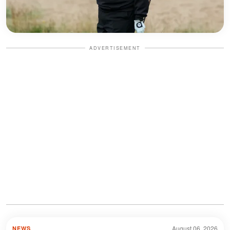
ADVERTISEMENT
August 06, 2026
NEWS