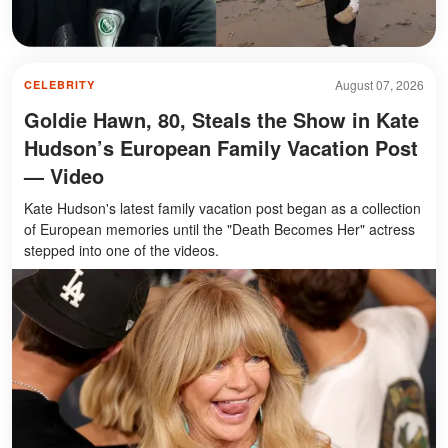
August 07, 2026
CELEBRITY
Goldie Hawn, 80, Steals the Show in Kate
Hudson’s European Family Vacation Post
— Video
Kate Hudson's latest family vacation post began as a collection
of European memories until the "Death Becomes Her" actress
stepped into one of the videos.