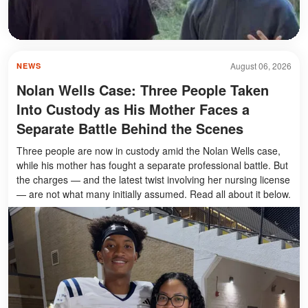
August 06, 2026
NEWS
Nolan Wells Case: Three People Taken
Into Custody as His Mother Faces a
Separate Battle Behind the Scenes
Three people are now in custody amid the Nolan Wells case,
while his mother has fought a separate professional battle. But
the charges — and the latest twist involving her nursing license
— are not what many initially assumed. Read all about it below.