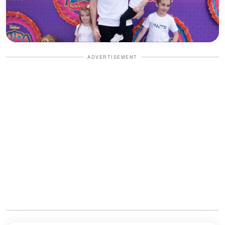
ADVERTISEMENT