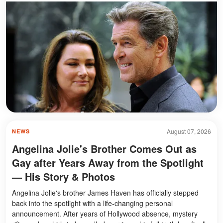
August 07, 2026
NEWS
Angelina Jolie's Brother Comes Out as
Gay after Years Away from the Spotlight
— His Story & Photos
Angelina Jolie's brother James Haven has officially stepped
back into the spotlight with a life-changing personal
announcement. After years of Hollywood absence, mystery