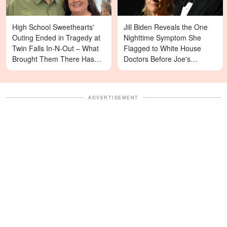
High School Sweethearts'
Jill Biden Reveals the One
Outing Ended in Tragedy at
Nighttime Symptom She
Twin Falls In-N-Out – What
Flagged to White House
Brought Them There Has
Doctors Before Joe's
Left Family Devastated
Diagnosis
ADVERTISEMENT