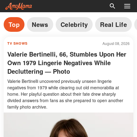
Top
News
Celebrity
Real Life
August 08, 2026
TV SHOWS
Valerie Bertinelli, 66, Stumbles Upon Her
Own 1979 Lingerie Negatives While
Decluttering — Photo
Valerie Bertinelli uncovered previously unseen lingerie
negatives from 1979 while clearing out old memorabilia at
home. Her playful question about their fate drew sharply
divided answers from fans as she prepared to open another
family photo archive.