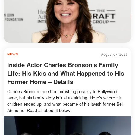
August 07, 2026
NEWS
Inside Actor Charles Bronson's Family
Life: His Kids and What Happened to His
Former Home – Details
Charles Bronson rose from crushing poverty to Hollywood
fame, but his family story is just as striking. Here's where his
children ended up, and what became of his lavish former Bel-
Air home. Read all about it below!