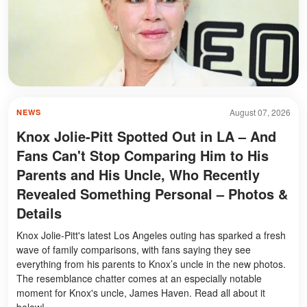
August 07, 2026
NEWS
Knox Jolie-Pitt Spotted Out in LA – And
Fans Can't Stop Comparing Him to His
Parents and His Uncle, Who Recently
Revealed Something Personal – Photos &
Details
Knox Jolie-Pitt's latest Los Angeles outing has sparked a fresh
wave of family comparisons, with fans saying they see
everything from his parents to Knox’s uncle in the new photos.
The resemblance chatter comes at an especially notable
moment for Knox's uncle, James Haven. Read all about it
below!