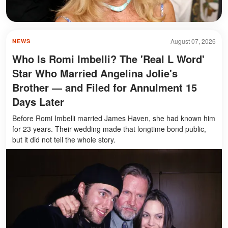
August 07, 2026
NEWS
Who Is Romi Imbelli? The 'Real L Word'
Star Who Married Angelina Jolie's
Brother — and Filed for Annulment 15
Days Later
Before Romi Imbelli married James Haven, she had known him
for 23 years. Their wedding made that longtime bond public,
but it did not tell the whole story.