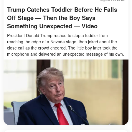
Trump Catches Toddler Before He Falls
Off Stage — Then the Boy Says
Something Unexpected — Video
President Donald Trump rushed to stop a toddler from
reaching the edge of a Nevada stage, then joked about the
close call as the crowd cheered. The little boy later took the
microphone and delivered an unexpected message of his own.