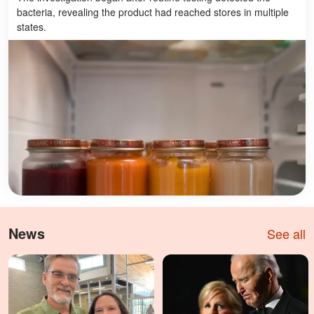
bacteria, revealing the product had reached stores in multiple
states.
News
See all