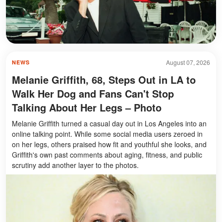
August 07, 2026
NEWS
Melanie Griffith, 68, Steps Out in LA to
Walk Her Dog and Fans Can't Stop
Talking About Her Legs – Photo
Melanie Griffith turned a casual day out in Los Angeles into an
online talking point. While some social media users zeroed in
on her legs, others praised how fit and youthful she looks, and
Griffith's own past comments about aging, fitness, and public
scrutiny add another layer to the photos.