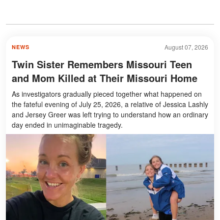
August 07, 2026
NEWS
Twin Sister Remembers Missouri Teen
and Mom Killed at Their Missouri Home
As investigators gradually pieced together what happened on
the fateful evening of July 25, 2026, a relative of Jessica Lashly
and Jersey Greer was left trying to understand how an ordinary
day ended in unimaginable tragedy.