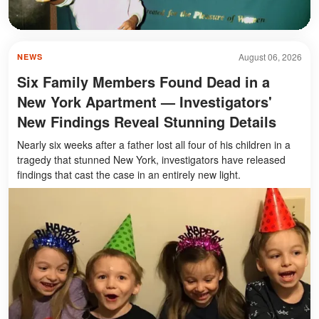
August 06, 2026
NEWS
Six Family Members Found Dead in a
New York Apartment — Investigators'
New Findings Reveal Stunning Details
Nearly six weeks after a father lost all four of his children in a
tragedy that stunned New York, investigators have released
findings that cast the case in an entirely new light.