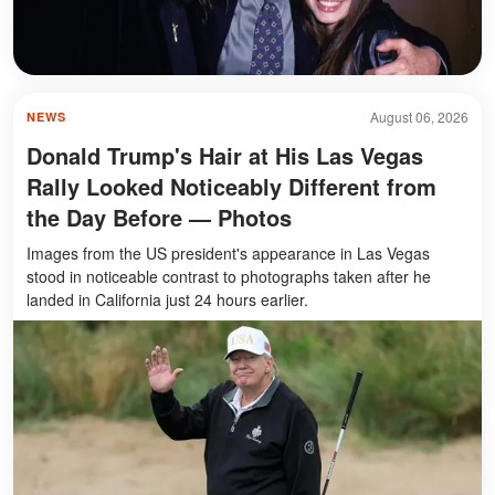
August 06, 2026
NEWS
Donald Trump's Hair at His Las Vegas
Rally Looked Noticeably Different from
the Day Before — Photos
Images from the US president's appearance in Las Vegas
stood in noticeable contrast to photographs taken after he
landed in California just 24 hours earlier.