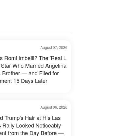
August 07, 2026
s Romi Imbelli? The 'Real L
 Star Who Married Angelina
s Brother — and Filed for
ment 15 Days Later
August 06, 2026
d Trump's Hair at His Las
 Rally Looked Noticeably
rent from the Day Before —