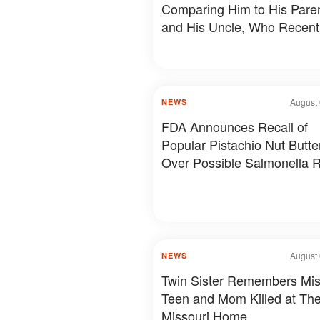
Comparing Him to His Pare
and His Uncle, Who Recent
Revealed Something Person
Photos & Details
August 
NEWS
FDA Announces Recall of
Popular Pistachio Nut Butte
Over Possible Salmonella R
August 
NEWS
Twin Sister Remembers Mis
Teen and Mom Killed at The
Missouri Home