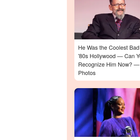
He Was the Coolest Bad
'80s Hollywood — Can Y
Recognize Him Now? —
Photos