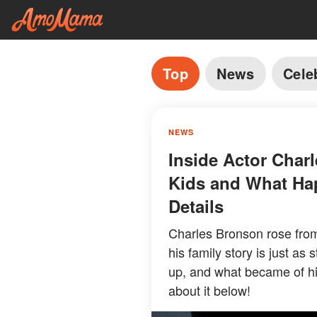
Top
News
Cele
NEWS
Inside Actor Charl
Kids and What Ha
Details
Charles Bronson rose from
his family story is just as
up, and what became of hi
about it below!