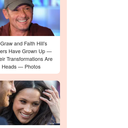
raw and Faith Hill's
ers Have Grown Up —
eir Transformations Are
g Heads — Photos