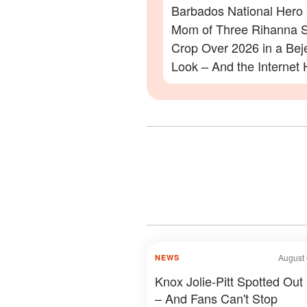
Barbados National Hero
Mom of Three Rihanna S
Crop Over 2026 in a Be
Look – And the Internet 
Lot to Say – Photos
August 
NEWS
Knox Jolie-Pitt Spotted Out
– And Fans Can't Stop