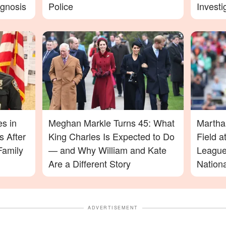
agnosis
Police
Investi
More D
es in
Meghan Markle Turns 45: What
Martha
 After
King Charles Is Expected to Do
Field 
Family
— and Why William and Kate
League
Are a Different Story
Nation
ADVERTISEMENT