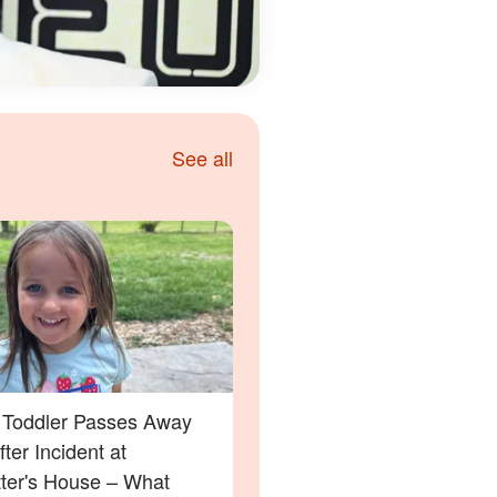
See all
a Toddler Passes Away
ter Incident at
tter's House – What