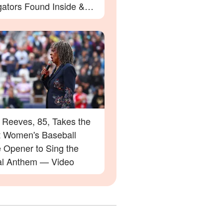
gators Found Inside &
etails
 Reeves, 85, Takes the
at Women's Baseball
 Opener to Sing the
al Anthem — Video