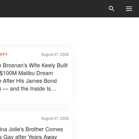
August 07, 2026
RITY
e Brosnan's Wife Keely Built
 $100M Malibu Dream
e After His James Bond
 — and the Inside Is
hing Else — Photos
August 07, 2026
ina Jolie's Brother Comes
s Gay after Years Away