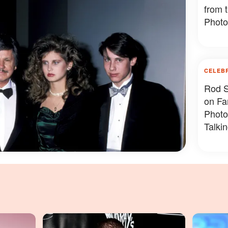
from 
Photo
CELEB
Rod S
on Fa
Photo
Talki
Photo