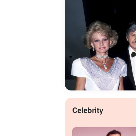
Celebrity