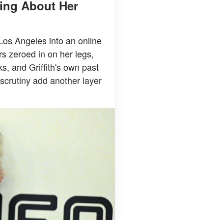
king About Her
 Los Angeles into an online
rs zeroed in on her legs,
ks, and Griffith's own past
scrutiny add another layer