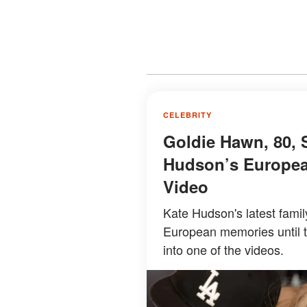
CELEBRITY
Goldie Hawn, 80, 
Hudson’s Europea
Video
Kate Hudson's latest famil
European memories until 
into one of the videos.