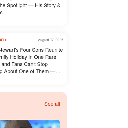
the Spotlight — His Story &
s
August 07, 2026
RITY
tewart's Four Sons Reunite
mily Holiday in One Rare
 and Fans Can't Stop
ng About One of Them —
s
See all