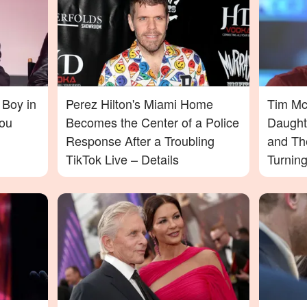
 Boy in
Perez Hilton's Miami Home
Tim McG
ou
Becomes the Center of a Police
Daught
Response After a Troubling
and Th
TikTok Live – Details
Turnin