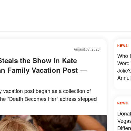
NEWS
August 07, 2026
Who I
Steals the Show in Kate
Word'
n Family Vacation Post —
Jolie'
Annul
y vacation post began as a collection of
the "Death Becomes Her" actress stepped
NEWS
Donal
Vegas
Diffe