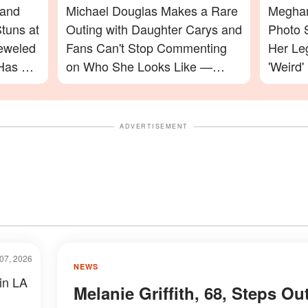
 and
Michael Douglas Makes a Rare
Meghan
tuns at
Outing with Daughter Carys and
Photo 
jeweled
Fans Can't Stop Commenting
Her Le
Has a
on Who She Looks Like —
'Weird'
Photos
Celebr
ADVERTISEMENT
07, 2026
NEWS
 in LA
Melanie Griffith, 68, Steps Ou