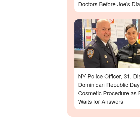
Doctors Before Joe's Di
NY Police Officer, 31, Di
Dominican Republic Days
Cosmetic Procedure as 
Waits for Answers