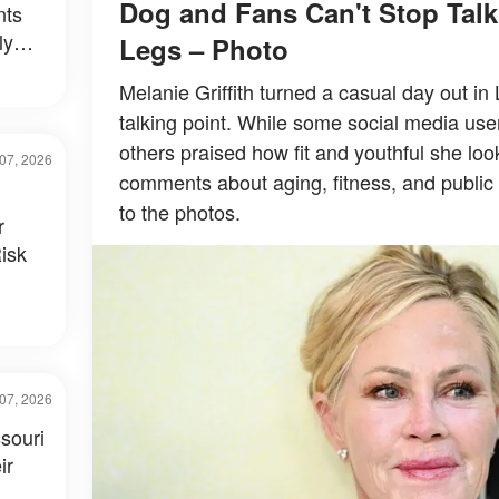
Dog and Fans Can't Stop Tal
nts
ly
Legs – Photo
al –
Melanie Griffith turned a casual day out in
talking point. While some social media use
others praised how fit and youthful she loo
07, 2026
comments about aging, fitness, and public 
to the photos.
r
isk
07, 2026
souri
ir