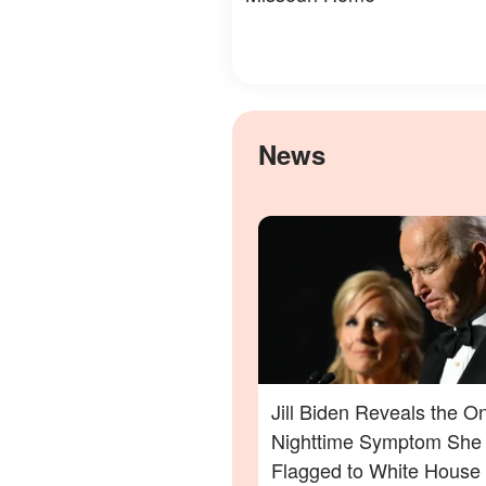
News
Jill Biden Reveals the O
Nighttime Symptom She
Flagged to White House