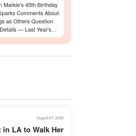
 Markle's 45th Birthday
Sparks Comments About
gs as Others Question
 Details — Last Year's
ation Also Divided Fans
August 07, 2026
t in LA to Walk Her