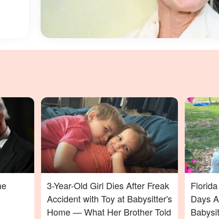
ne
3-Year-Old Girl Dies After Freak
Florid
Accident with Toy at Babysitter's
Days Af
Home — What Her Brother Told
Babysi