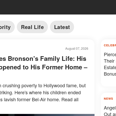
brity
Real Life
Latest
CELEB
August 07, 2026
Pierc
es Bronson's Family Life: His
Their
ppened to His Former Home –
Estat
Bonus
Somet
 crushing poverty to Hollywood fame, but
 striking. Here's where his children ended
s lavish former Bel-Air home. Read all
NEWS
Angel
Out a