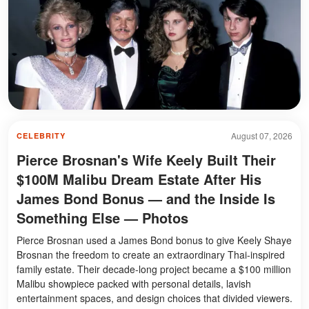
August 07, 2026
CELEBRITY
Pierce Brosnan's Wife Keely Built Their
$100M Malibu Dream Estate After His
James Bond Bonus — and the Inside Is
Something Else — Photos
Pierce Brosnan used a James Bond bonus to give Keely Shaye
Brosnan the freedom to create an extraordinary Thai-inspired
family estate. Their decade-long project became a $100 million
Malibu showpiece packed with personal details, lavish
entertainment spaces, and design choices that divided viewers.