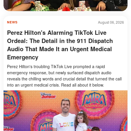
August 06, 2026
NEWS
Perez Hilton's Alarming TikTok Live
Ordeal: The Detail in the 911 Dispatch
Audio That Made It an Urgent Medical
Emergency
Perez Hilton's troubling TikTok Live prompted a rapid
emergency response, but newly surfaced dispatch audio
reveals the chilling words and crucial detail that turned the call
into an urgent medical crisis. Read all about it below.