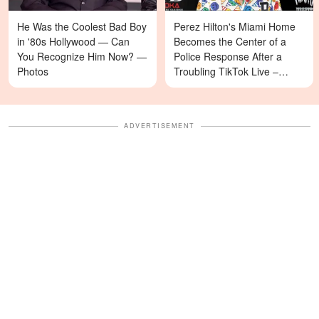
He Was the Coolest Bad Boy
Perez Hilton's Miami Home
in '80s Hollywood — Can
Becomes the Center of a
You Recognize Him Now? —
Police Response After a
Photos
Troubling TikTok Live –
Details
ADVERTISEMENT