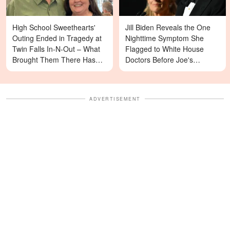
High School Sweethearts'
Jill Biden Reveals the One
Outing Ended in Tragedy at
Nighttime Symptom She
Twin Falls In-N-Out – What
Flagged to White House
Brought Them There Has
Doctors Before Joe's
Left Family Devastated
Diagnosis
ADVERTISEMENT