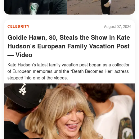
August 07, 2026
CELEBRITY
Goldie Hawn, 80, Steals the Show in Kate
Hudson’s European Family Vacation Post
— Video
Kate Hudson's latest family vacation post began as a collection
of European memories until the "Death Becomes Her" actress
stepped into one of the videos.