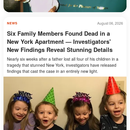
August 06, 2026
NEWS
Six Family Members Found Dead in a
New York Apartment — Investigators'
New Findings Reveal Stunning Details
Nearly six weeks after a father lost all four of his children in a
tragedy that stunned New York, investigators have released
findings that cast the case in an entirely new light.