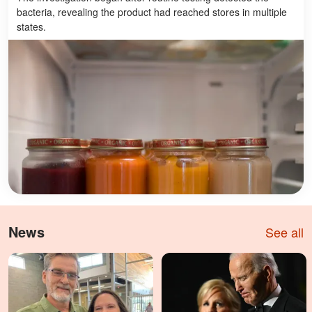
bacteria, revealing the product had reached stores in multiple
states.
News
See all