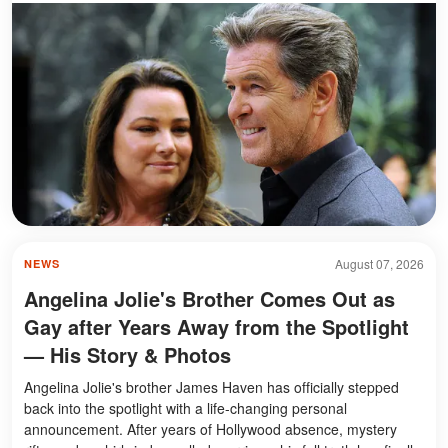
August 07, 2026
NEWS
Angelina Jolie's Brother Comes Out as
Gay after Years Away from the Spotlight
— His Story & Photos
Angelina Jolie's brother James Haven has officially stepped
back into the spotlight with a life-changing personal
announcement. After years of Hollywood absence, mystery