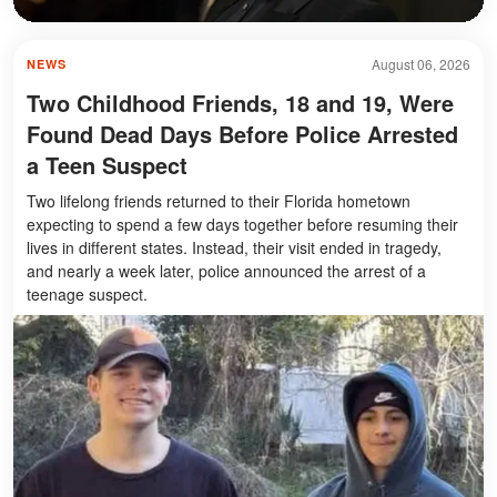
August 06, 2026
NEWS
Two Childhood Friends, 18 and 19, Were
Found Dead Days Before Police Arrested
a Teen Suspect
Two lifelong friends returned to their Florida hometown
expecting to spend a few days together before resuming their
lives in different states. Instead, their visit ended in tragedy,
and nearly a week later, police announced the arrest of a
teenage suspect.