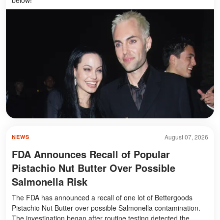
August 07, 2026
NEWS
FDA Announces Recall of Popular
Pistachio Nut Butter Over Possible
Salmonella Risk
The FDA has announced a recall of one lot of Bettergoods
Pistachio Nut Butter over possible Salmonella contamination.
The investigation began after routine testing detected the