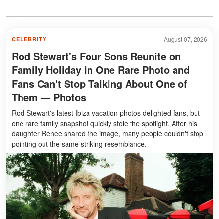
August 07, 2026
CELEBRITY
Rod Stewart's Four Sons Reunite on
Family Holiday in One Rare Photo and
Fans Can't Stop Talking About One of
Them — Photos
Rod Stewart's latest Ibiza vacation photos delighted fans, but
one rare family snapshot quickly stole the spotlight. After his
daughter Renee shared the image, many people couldn't stop
pointing out the same striking resemblance.