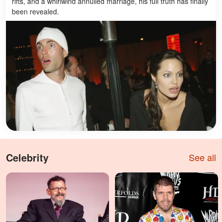
rifts, and a whirlwind annulled marriage, his full truth has finally
been revealed.
Celebrity
See all