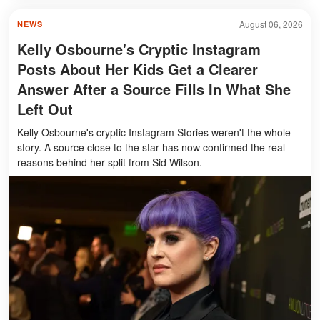
August 06, 2026
NEWS
Kelly Osbourne's Cryptic Instagram
Posts About Her Kids Get a Clearer
Answer After a Source Fills In What She
Left Out
Kelly Osbourne's cryptic Instagram Stories weren't the whole
story. A source close to the star has now confirmed the real
reasons behind her split from Sid Wilson.