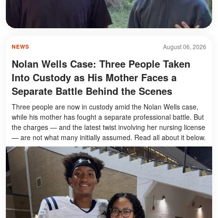
August 06, 2026
NEWS
Nolan Wells Case: Three People Taken
Into Custody as His Mother Faces a
Separate Battle Behind the Scenes
Three people are now in custody amid the Nolan Wells case,
while his mother has fought a separate professional battle. But
the charges — and the latest twist involving her nursing license
— are not what many initially assumed. Read all about it below.