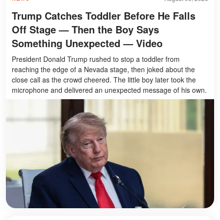
Trump Catches Toddler Before He Falls
Off Stage — Then the Boy Says
Something Unexpected — Video
President Donald Trump rushed to stop a toddler from
reaching the edge of a Nevada stage, then joked about the
close call as the crowd cheered. The little boy later took the
microphone and delivered an unexpected message of his own.