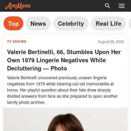
Top
News
Celebrity
Real Life
August 08, 2026
TV SHOWS
Valerie Bertinelli, 66, Stumbles Upon Her
Own 1979 Lingerie Negatives While
Decluttering — Photo
Valerie Bertinelli uncovered previously unseen lingerie
negatives from 1979 while clearing out old memorabilia at
home. Her playful question about their fate drew sharply
divided answers from fans as she prepared to open another
family photo archive.