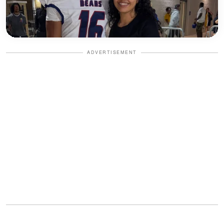
ADVERTISEMENT