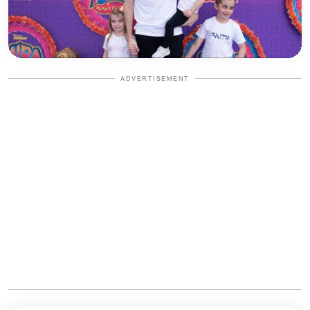
ADVERTISEMENT