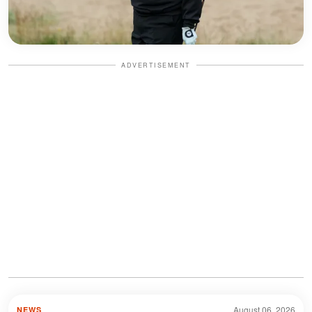
ADVERTISEMENT
August 06, 2026
NEWS