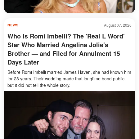
August 07, 2026
NEWS
Who Is Romi Imbelli? The 'Real L Word'
Star Who Married Angelina Jolie's
Brother — and Filed for Annulment 15
Days Later
Before Romi Imbelli married James Haven, she had known him
for 23 years. Their wedding made that longtime bond public,
but it did not tell the whole story.