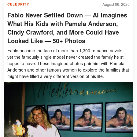
August 06, 2026
CELEBRITY
Fabio Never Settled Down — AI Imagines
What His Kids with Pamela Anderson,
Cindy Crawford, and More Could Have
Looked Like — 50+ Photos
Fabio became the face of more than 1,300 romance novels,
yet the famously single model never created the family he still
hopes to have. These imagined photos pair him with Pamela
Anderson and other famous women to explore the families that
might have filled a very different version of his life.