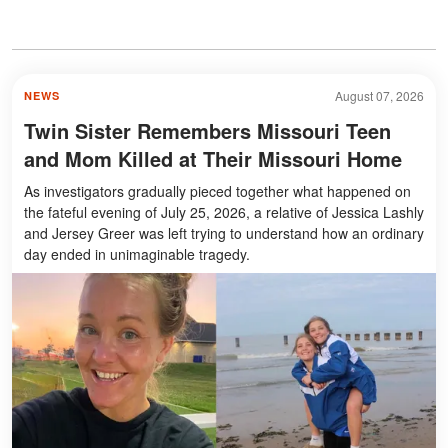
August 07, 2026
NEWS
Twin Sister Remembers Missouri Teen
and Mom Killed at Their Missouri Home
As investigators gradually pieced together what happened on
the fateful evening of July 25, 2026, a relative of Jessica Lashly
and Jersey Greer was left trying to understand how an ordinary
day ended in unimaginable tragedy.