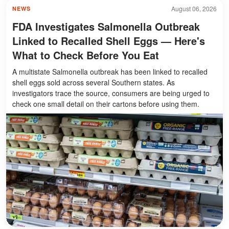
August 06, 2026
NEWS
FDA Investigates Salmonella Outbreak
Linked to Recalled Shell Eggs — Here's
What to Check Before You Eat
A multistate Salmonella outbreak has been linked to recalled
shell eggs sold across several Southern states. As
investigators trace the source, consumers are being urged to
check one small detail on their cartons before using them.