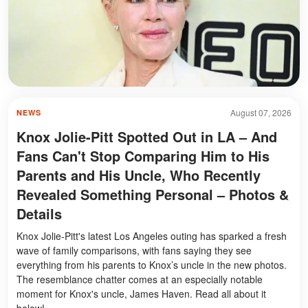
August 07, 2026
NEWS
Knox Jolie-Pitt Spotted Out in LA – And
Fans Can't Stop Comparing Him to His
Parents and His Uncle, Who Recently
Revealed Something Personal – Photos &
Details
Knox Jolie-Pitt's latest Los Angeles outing has sparked a fresh
wave of family comparisons, with fans saying they see
everything from his parents to Knox’s uncle in the new photos.
The resemblance chatter comes at an especially notable
moment for Knox's uncle, James Haven. Read all about it
below!