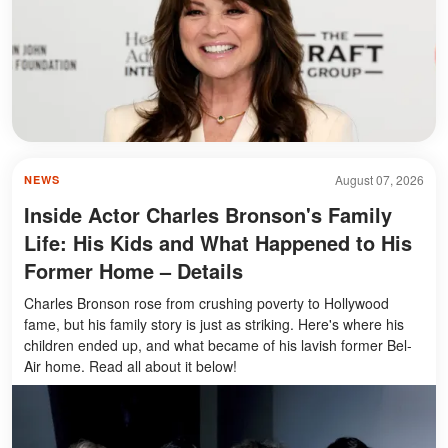
August 07, 2026
NEWS
Inside Actor Charles Bronson's Family
Life: His Kids and What Happened to His
Former Home – Details
Charles Bronson rose from crushing poverty to Hollywood
fame, but his family story is just as striking. Here's where his
children ended up, and what became of his lavish former Bel-
Air home. Read all about it below!