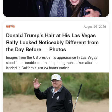
August 06, 2026
NEWS
Donald Trump's Hair at His Las Vegas
Rally Looked Noticeably Different from
the Day Before — Photos
Images from the US president's appearance in Las Vegas
stood in noticeable contrast to photographs taken after he
landed in California just 24 hours earlier.