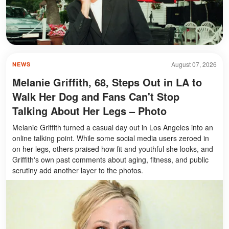
August 07, 2026
NEWS
Melanie Griffith, 68, Steps Out in LA to
Walk Her Dog and Fans Can't Stop
Talking About Her Legs – Photo
Melanie Griffith turned a casual day out in Los Angeles into an
online talking point. While some social media users zeroed in
on her legs, others praised how fit and youthful she looks, and
Griffith's own past comments about aging, fitness, and public
scrutiny add another layer to the photos.