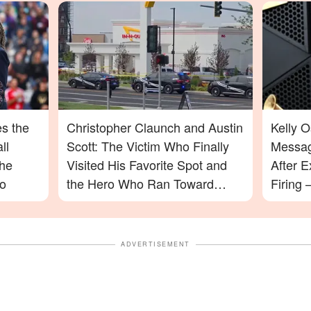
s the
Christopher Claunch and Austin
Kelly 
ll
Scott: The Victim Who Finally
Messag
the
Visited His Favorite Spot and
After E
o
the Hero Who Ran Toward
Firing
Danger in the Twin Falls In-N-
Will Su
Out Shooting
ADVERTISEMENT