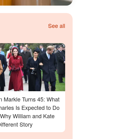
See all
 Markle Turns 45: What
harles Is Expected to Do
Why William and Kate
ifferent Story