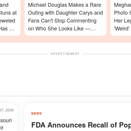
 and
Michael Douglas Makes a Rare
Meghan
tuns at
Outing with Daughter Carys and
Photo 
jeweled
Fans Can't Stop Commenting
Her Le
Has a
on Who She Looks Like —
'Weird'
Photos
Celebr
ADVERTISEMENT
07, 2026
NEWS
souri
FDA Announces Recall of Pop
ir