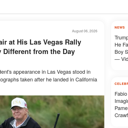
NEWS
August 06, 2026
Trump
ir at His Las Vegas Rally
He Fa
 Different from the Day
Boy S
— Vi
ent's appearance in Las Vegas stood in
tographs taken after he landed in California
CELEB
Fabio
Imagi
Pamel
Crawf
Looke