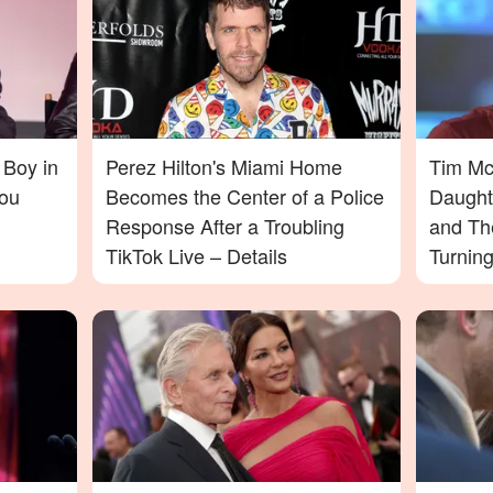
 Boy in
Perez Hilton's Miami Home
Tim McG
ou
Becomes the Center of a Police
Daught
Response After a Troubling
and Th
TikTok Live – Details
Turnin