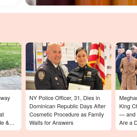
Away
NY Police Officer, 31, Dies in
Meghan
Dominican Republic Days After
King C
at
Cosmetic Procedure as Family
— and 
de &
Waits for Answers
Are a D