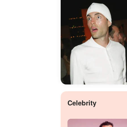
Celebrity