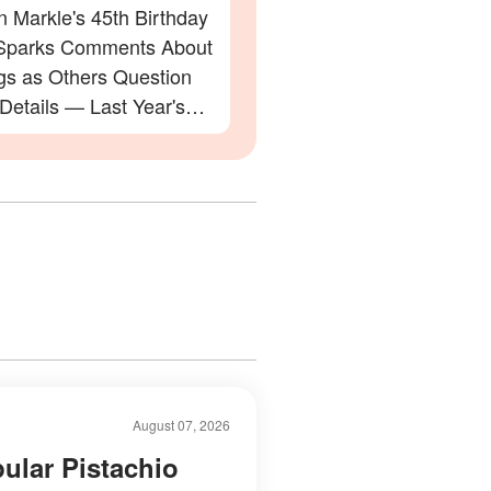
 Markle's 45th Birthday
Sparks Comments About
gs as Others Question
 Details — Last Year's
ation Also Divided Fans
August 07, 2026
ular Pistachio