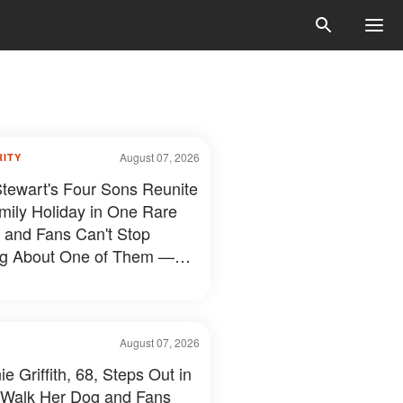
August 07, 2026
RITY
tewart's Four Sons Reunite
mily Holiday in One Rare
 and Fans Can't Stop
ng About One of Them —
s
August 07, 2026
e Griffith, 68, Steps Out in
 Walk Her Dog and Fans