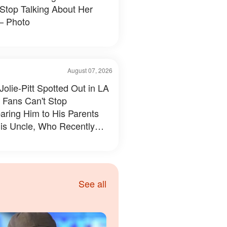
 Stop Talking About Her
– Photo
August 07, 2026
Jolie-Pitt Spotted Out in LA
 Fans Can't Stop
ring Him to His Parents
is Uncle, Who Recently
led Something Personal –
s & Details
See all