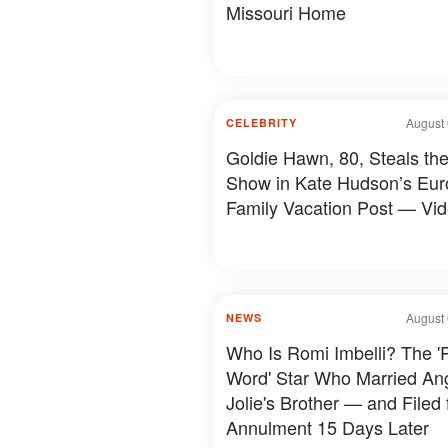
Missouri Home
August 
CELEBRITY
Goldie Hawn, 80, Steals th
Show in Kate Hudson’s Eu
Family Vacation Post — Vi
August 
NEWS
Who Is Romi Imbelli? The '
Word' Star Who Married An
Jolie's Brother — and Filed 
Annulment 15 Days Later