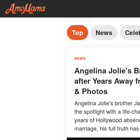
Top
News
Cele
NEWS
Angelina Jolie's 
after Years Away f
& Photos
Angelina Jolie's brother J
the spotlight with a life-
years of Hollywood absence
marriage, his full truth has