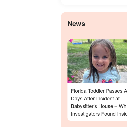
News
Florida Toddler Passes 
Days After Incident at
Babysitter's House – Wh
Investigators Found Insi
More Details