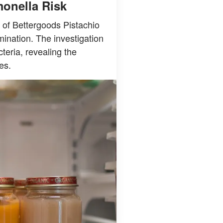
monella Risk
 of Bettergoods Pistachio
ination. The investigation
teria, revealing the
es.