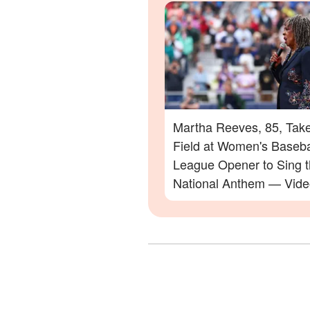
Martha Reeves, 85, Take
Field at Women's Baseba
League Opener to Sing 
National Anthem — Vide