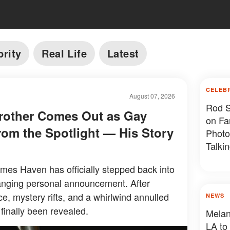
brity
Real Life
Latest
CELEB
August 07, 2026
Rod S
Brother Comes Out as Gay
on Fa
rom the Spotlight — His Story
Photo
Talki
Photo
ames Haven has officially stepped back into
changing personal announcement. After
, mystery rifts, and a whirlwind annulled
NEWS
 finally been revealed.
Melani
LA to