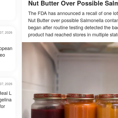
Nut Butter Over Possible Sal
The FDA has announced a recall of one lot
Nut Butter over possible Salmonella contam
began after routine testing detected the bac
07, 2026
product had reached stores in multiple stat
e
ropean
deo
07, 2026
Real L
gelina
for