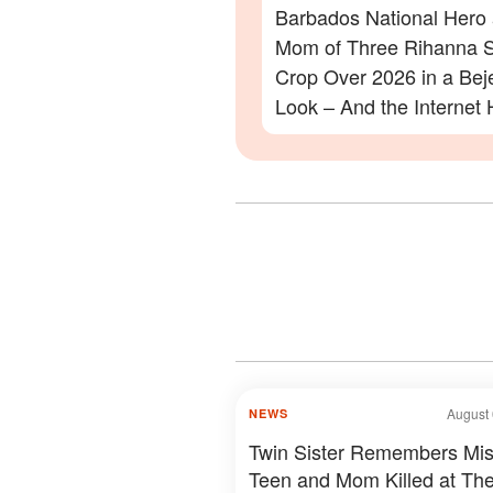
Barbados National Hero
Mom of Three Rihanna S
Crop Over 2026 in a Be
Look – And the Internet 
Lot to Say – Photos
August 
NEWS
Twin Sister Remembers Mis
Teen and Mom Killed at The