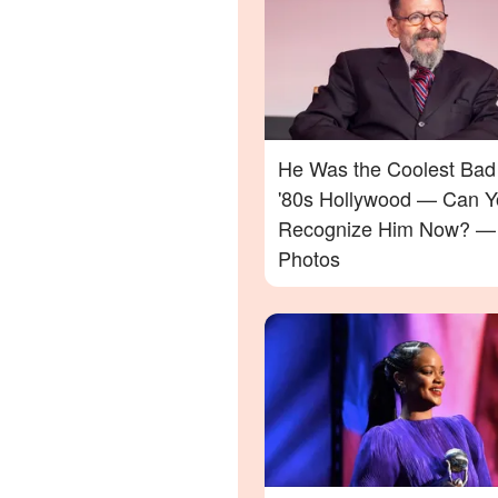
He Was the Coolest Bad
'80s Hollywood — Can Y
Recognize Him Now? —
Photos