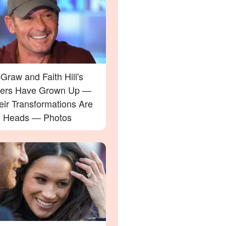
raw and Faith Hill's
ers Have Grown Up —
eir Transformations Are
g Heads — Photos