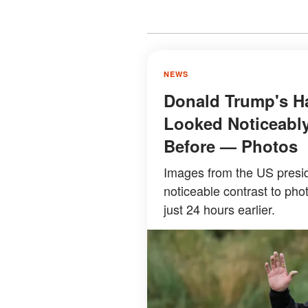
NEWS
Donald Trump's Ha
Looked Noticeably
Before — Photos
Images from the US presid
noticeable contrast to pho
just 24 hours earlier.