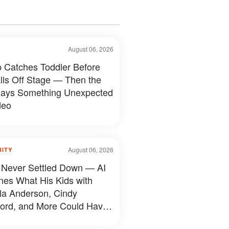
August 06, 2026
 Catches Toddler Before
lls Off Stage — Then the
ays Something Unexpected
deo
August 06, 2026
RITY
 Never Settled Down — AI
nes What His Kids with
a Anderson, Cindy
ord, and More Could Have
d Like — 50+ Photos