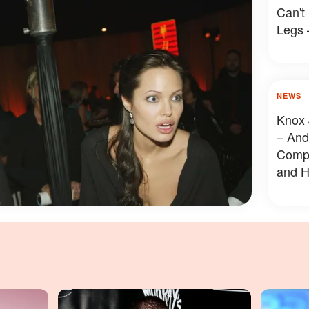
Can't
Legs 
NEWS
Knox 
– And
Compa
and H
Revea
Photo