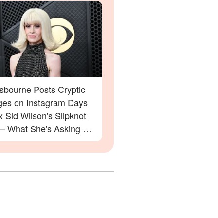
Osbourne Posts Cryptic
es on Instagram Days
x Sid Wilson's Slipknot
 — What She's Asking For
rprise You