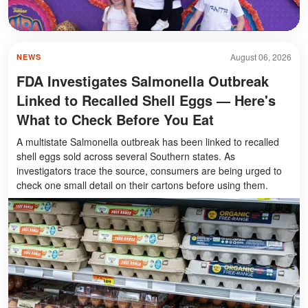
August 06, 2026
NEWS
FDA Investigates Salmonella Outbreak
Linked to Recalled Shell Eggs — Here's
What to Check Before You Eat
A multistate Salmonella outbreak has been linked to recalled
shell eggs sold across several Southern states. As
investigators trace the source, consumers are being urged to
check one small detail on their cartons before using them.