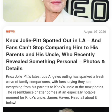
August 07, 2026
NEWS
Knox Jolie-Pitt Spotted Out in LA – And
Fans Can't Stop Comparing Him to His
Parents and His Uncle, Who Recently
Revealed Something Personal – Photos &
Details
Knox Jolie-Pitt's latest Los Angeles outing has sparked a fresh
wave of family comparisons, with fans saying they see
everything from his parents to Knox’s uncle in the new photos.
The resemblance chatter comes at an especially notable
moment for Knox's uncle, James Haven. Read all about it
below!