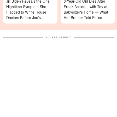
Jill Biden Reveals the One
3-Year-Old Girl Dies After
Nighttime Symptom She
Freak Accident with Toy at
Flagged to White House
Babysitter's Home — What
Doctors Before Joe's
Her Brother Told Police
Diagnosis
ADVERTISEMENT