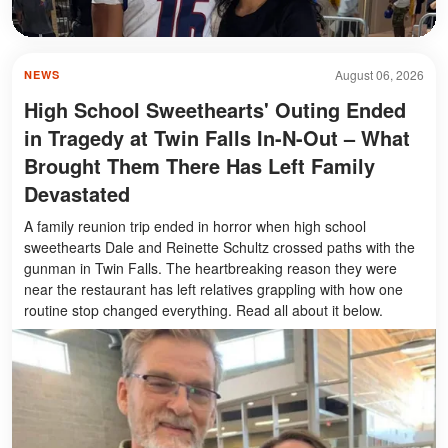
August 06, 2026
NEWS
High School Sweethearts' Outing Ended
in Tragedy at Twin Falls In-N-Out – What
Brought Them There Has Left Family
Devastated
A family reunion trip ended in horror when high school
sweethearts Dale and Reinette Schultz crossed paths with the
gunman in Twin Falls. The heartbreaking reason they were
near the restaurant has left relatives grappling with how one
routine stop changed everything. Read all about it below.