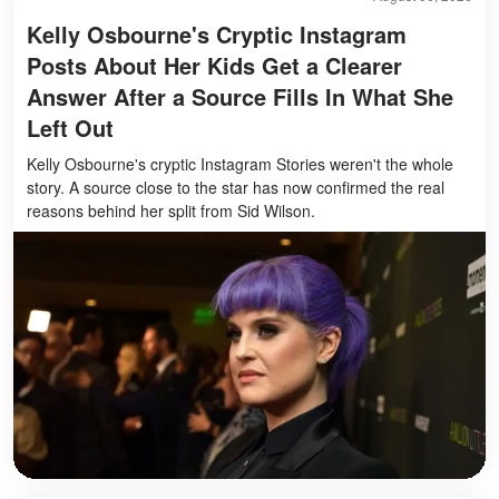
Kelly Osbourne's Cryptic Instagram
Posts About Her Kids Get a Clearer
Answer After a Source Fills In What She
Left Out
Kelly Osbourne's cryptic Instagram Stories weren't the whole
story. A source close to the star has now confirmed the real
reasons behind her split from Sid Wilson.