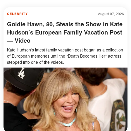
August 07, 2026
CELEBRITY
Goldie Hawn, 80, Steals the Show in Kate
Hudson’s European Family Vacation Post
— Video
Kate Hudson's latest family vacation post began as a collection
of European memories until the "Death Becomes Her" actress
stepped into one of the videos.