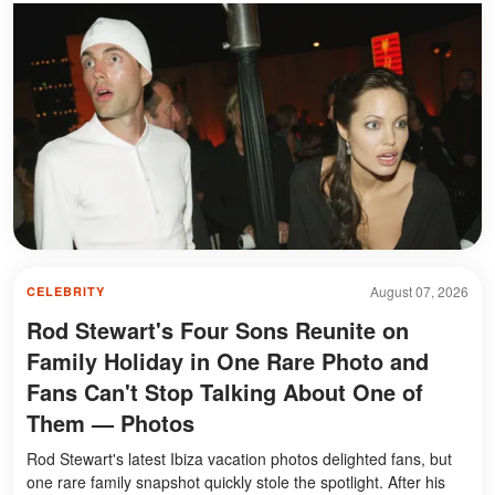
August 07, 2026
CELEBRITY
Rod Stewart's Four Sons Reunite on
Family Holiday in One Rare Photo and
Fans Can't Stop Talking About One of
Them — Photos
Rod Stewart's latest Ibiza vacation photos delighted fans, but
one rare family snapshot quickly stole the spotlight. After his