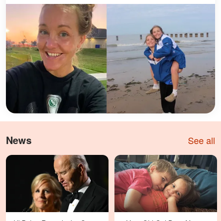
News
See all