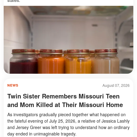
August 07, 2026
NEWS
Twin Sister Remembers Missouri Teen
and Mom Killed at Their Missouri Home
As investigators gradually pieced together what happened on
the fateful evening of July 25, 2026, a relative of Jessica Lashly
and Jersey Greer was left trying to understand how an ordinary
day ended in unimaginable tragedy.