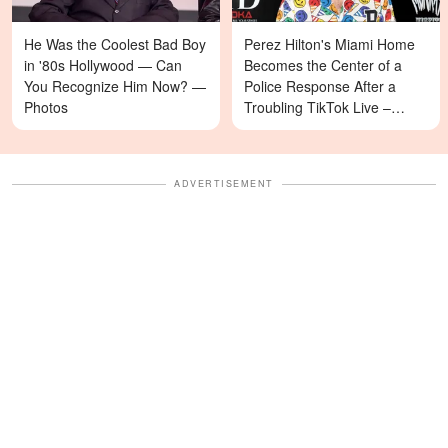
He Was the Coolest Bad Boy
Perez Hilton's Miami Home
in '80s Hollywood — Can
Becomes the Center of a
You Recognize Him Now? —
Police Response After a
Photos
Troubling TikTok Live –
Details
ADVERTISEMENT