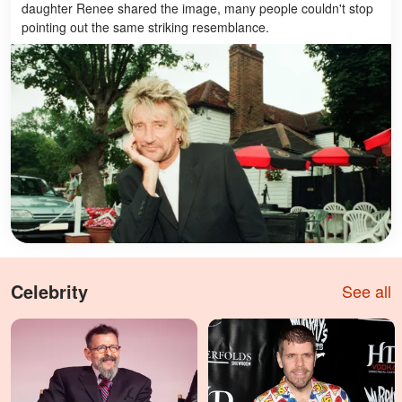
daughter Renee shared the image, many people couldn't stop
pointing out the same striking resemblance.
Celebrity
See all