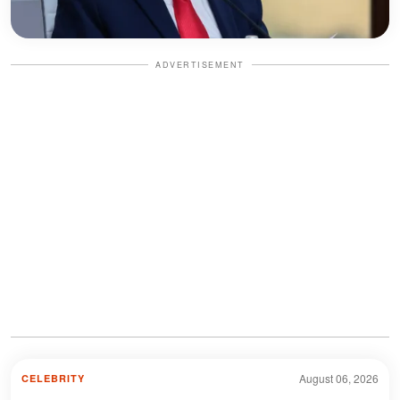
ADVERTISEMENT
August 06, 2026
CELEBRITY