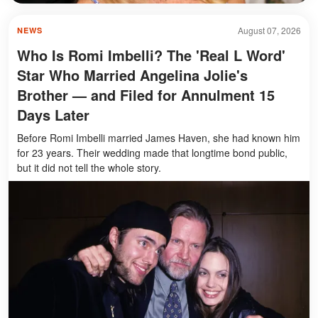
August 07, 2026
NEWS
Who Is Romi Imbelli? The 'Real L Word'
Star Who Married Angelina Jolie's
Brother — and Filed for Annulment 15
Days Later
Before Romi Imbelli married James Haven, she had known him
for 23 years. Their wedding made that longtime bond public,
but it did not tell the whole story.