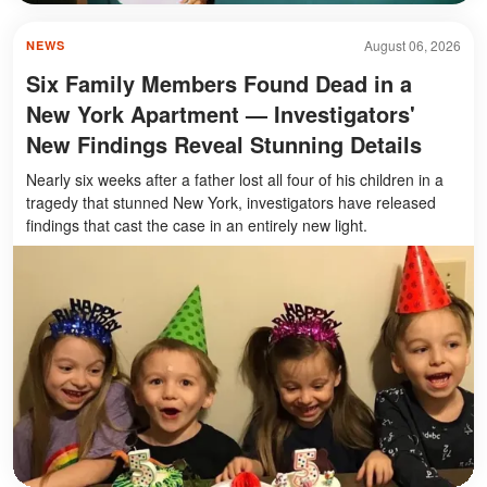
August 06, 2026
NEWS
Six Family Members Found Dead in a
New York Apartment — Investigators'
New Findings Reveal Stunning Details
Nearly six weeks after a father lost all four of his children in a
tragedy that stunned New York, investigators have released
findings that cast the case in an entirely new light.