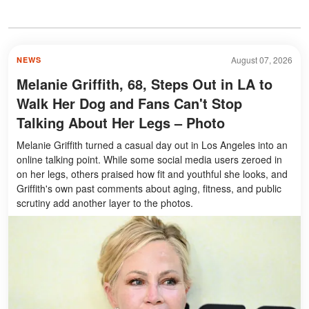
August 07, 2026
NEWS
Melanie Griffith, 68, Steps Out in LA to
Walk Her Dog and Fans Can't Stop
Talking About Her Legs – Photo
Melanie Griffith turned a casual day out in Los Angeles into an
online talking point. While some social media users zeroed in
on her legs, others praised how fit and youthful she looks, and
Griffith's own past comments about aging, fitness, and public
scrutiny add another layer to the photos.