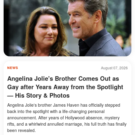
August 07, 2026
NEWS
Angelina Jolie's Brother Comes Out as
Gay after Years Away from the Spotlight
— His Story & Photos
Angelina Jolie's brother James Haven has officially stepped
back into the spotlight with a life-changing personal
announcement. After years of Hollywood absence, mystery
rifts, and a whirlwind annulled marriage, his full truth has finally
been revealed.