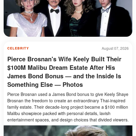
August 07, 2026
CELEBRITY
Pierce Brosnan's Wife Keely Built Their
$100M Malibu Dream Estate After His
James Bond Bonus — and the Inside Is
Something Else — Photos
Pierce Brosnan used a James Bond bonus to give Keely Shaye
Brosnan the freedom to create an extraordinary Thai-inspired
family estate. Their decade-long project became a $100 million
Malibu showpiece packed with personal details, lavish
entertainment spaces, and design choices that divided viewers.