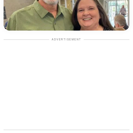
ADVERTISEMENT