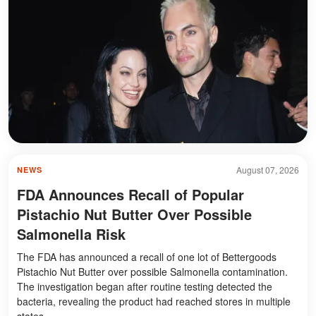
August 07, 2026
NEWS
FDA Announces Recall of Popular
Pistachio Nut Butter Over Possible
Salmonella Risk
The FDA has announced a recall of one lot of Bettergoods
Pistachio Nut Butter over possible Salmonella contamination.
The investigation began after routine testing detected the
bacteria, revealing the product had reached stores in multiple
states.