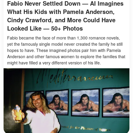
Fabio Never Settled Down — AI Imagines
What His Kids with Pamela Anderson,
Cindy Crawford, and More Could Have
Looked Like — 50+ Photos
Fabio became the face of more than 1,300 romance novels,
yet the famously single model never created the family he still
hopes to have. These imagined photos pair him with Pamela
Anderson and other famous women to explore the families that
might have filled a very different version of his life.