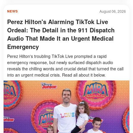
August 06, 2026
NEWS
Perez Hilton's Alarming TikTok Live
Ordeal: The Detail in the 911 Dispatch
Audio That Made It an Urgent Medical
Emergency
Perez Hilton's troubling TikTok Live prompted a rapid
emergency response, but newly surfaced dispatch audio
reveals the chilling words and crucial detail that turned the call
into an urgent medical crisis. Read all about it below.