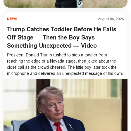
August 06, 2026
NEWS
Trump Catches Toddler Before He Falls
Off Stage — Then the Boy Says
Something Unexpected — Video
President Donald Trump rushed to stop a toddler from
reaching the edge of a Nevada stage, then joked about the
close call as the crowd cheered. The little boy later took the
microphone and delivered an unexpected message of his own.