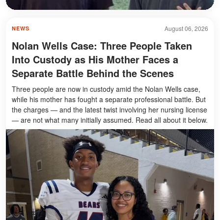
August 06, 2026
NEWS
Nolan Wells Case: Three People Taken
Into Custody as His Mother Faces a
Separate Battle Behind the Scenes
Three people are now in custody amid the Nolan Wells case,
while his mother has fought a separate professional battle. But
the charges — and the latest twist involving her nursing license
— are not what many initially assumed. Read all about it below.