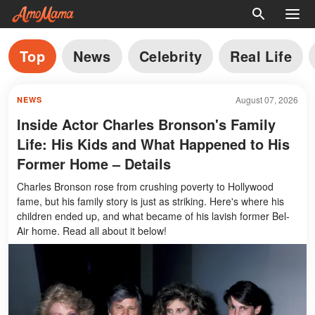
Top
News
Celebrity
Real Life
August 07, 2026
NEWS
Inside Actor Charles Bronson's Family
Life: His Kids and What Happened to His
Former Home – Details
Charles Bronson rose from crushing poverty to Hollywood
fame, but his family story is just as striking. Here's where his
children ended up, and what became of his lavish former Bel-
Air home. Read all about it below!