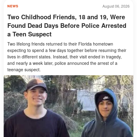
August 06, 2026
NEWS
Two Childhood Friends, 18 and 19, Were
Found Dead Days Before Police Arrested
a Teen Suspect
Two lifelong friends returned to their Florida hometown
expecting to spend a few days together before resuming their
lives in different states. Instead, their visit ended in tragedy,
and nearly a week later, police announced the arrest of a
teenage suspect.