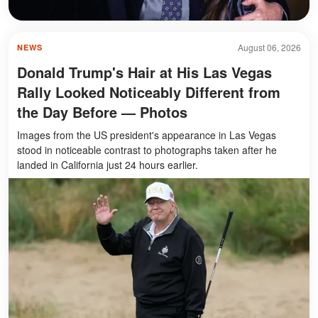
August 06, 2026
NEWS
Donald Trump's Hair at His Las Vegas
Rally Looked Noticeably Different from
the Day Before — Photos
Images from the US president's appearance in Las Vegas
stood in noticeable contrast to photographs taken after he
landed in California just 24 hours earlier.