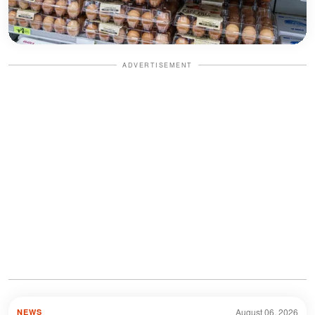
ADVERTISEMENT
August 06, 2026
NEWS