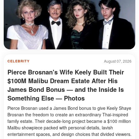
August 07, 2026
CELEBRITY
Pierce Brosnan's Wife Keely Built Their
$100M Malibu Dream Estate After His
James Bond Bonus — and the Inside Is
Something Else — Photos
Pierce Brosnan used a James Bond bonus to give Keely Shaye
Brosnan the freedom to create an extraordinary Thai-inspired
family estate. Their decade-long project became a $100 million
Malibu showpiece packed with personal details, lavish
entertainment spaces, and design choices that divided viewers.