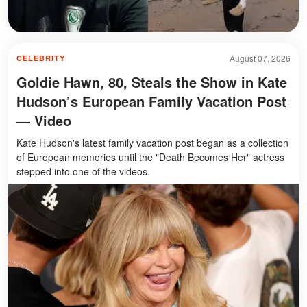
August 07, 2026
CELEBRITY
Goldie Hawn, 80, Steals the Show in Kate
Hudson’s European Family Vacation Post
— Video
Kate Hudson's latest family vacation post began as a collection
of European memories until the "Death Becomes Her" actress
stepped into one of the videos.