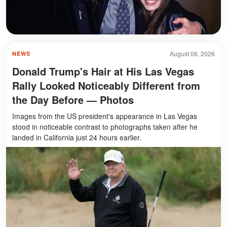
August 06, 2026
NEWS
Donald Trump's Hair at His Las Vegas
Rally Looked Noticeably Different from
the Day Before — Photos
Images from the US president's appearance in Las Vegas
stood in noticeable contrast to photographs taken after he
landed in California just 24 hours earlier.