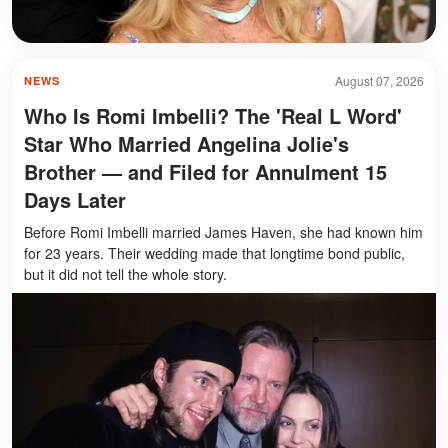
August 07, 2026
NEWS
Who Is Romi Imbelli? The 'Real L Word'
Star Who Married Angelina Jolie's
Brother — and Filed for Annulment 15
Days Later
Before Romi Imbelli married James Haven, she had known him
for 23 years. Their wedding made that longtime bond public,
but it did not tell the whole story.