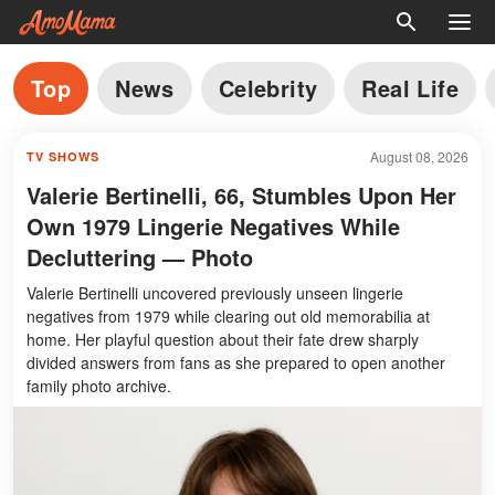
Top
News
Celebrity
Real Life
August 08, 2026
TV SHOWS
Valerie Bertinelli, 66, Stumbles Upon Her
Own 1979 Lingerie Negatives While
Decluttering — Photo
Valerie Bertinelli uncovered previously unseen lingerie
negatives from 1979 while clearing out old memorabilia at
home. Her playful question about their fate drew sharply
divided answers from fans as she prepared to open another
family photo archive.