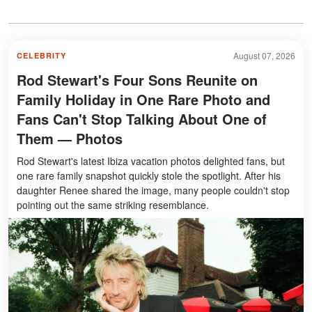
August 07, 2026
CELEBRITY
Rod Stewart's Four Sons Reunite on
Family Holiday in One Rare Photo and
Fans Can't Stop Talking About One of
Them — Photos
Rod Stewart's latest Ibiza vacation photos delighted fans, but
one rare family snapshot quickly stole the spotlight. After his
daughter Renee shared the image, many people couldn't stop
pointing out the same striking resemblance.