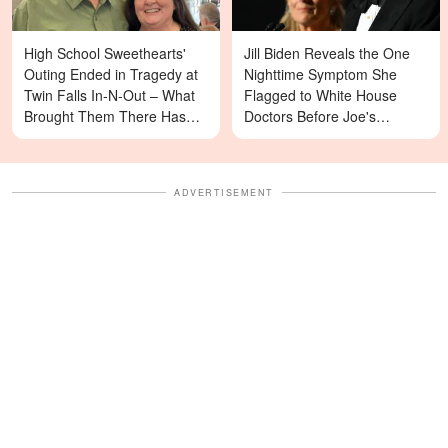
High School Sweethearts'
Jill Biden Reveals the One
Outing Ended in Tragedy at
Nighttime Symptom She
Twin Falls In-N-Out – What
Flagged to White House
Brought Them There Has
Doctors Before Joe's
Left Family Devastated
Diagnosis
ADVERTISEMENT