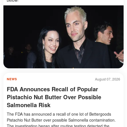
August 07, 2026
NEWS
FDA Announces Recall of Popular
Pistachio Nut Butter Over Possible
Salmonella Risk
The FDA has announced a recall of one lot of Bettergoods
Pistachio Nut Butter over possible Salmonella contamination.
The investigation began after routine testing detected the