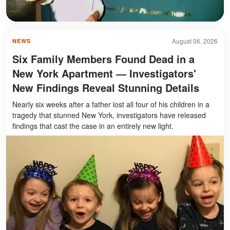
August 06, 2026
NEWS
Six Family Members Found Dead in a
New York Apartment — Investigators'
New Findings Reveal Stunning Details
Nearly six weeks after a father lost all four of his children in a
tragedy that stunned New York, investigators have released
findings that cast the case in an entirely new light.