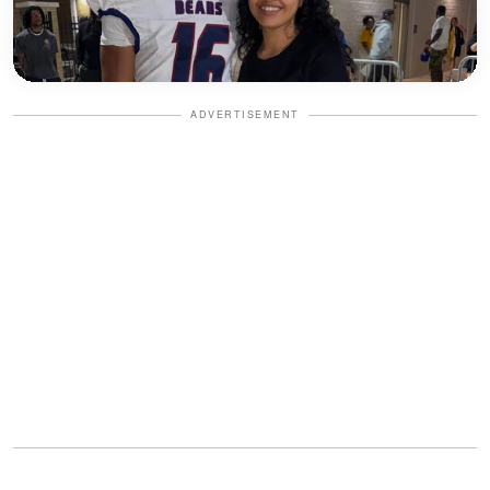
ADVERTISEMENT