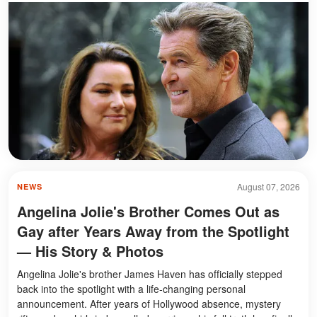
August 07, 2026
NEWS
Angelina Jolie's Brother Comes Out as
Gay after Years Away from the Spotlight
— His Story & Photos
Angelina Jolie's brother James Haven has officially stepped
back into the spotlight with a life-changing personal
announcement. After years of Hollywood absence, mystery