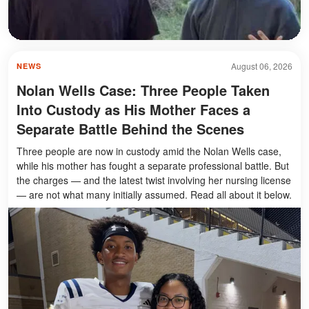
August 06, 2026
NEWS
Nolan Wells Case: Three People Taken
Into Custody as His Mother Faces a
Separate Battle Behind the Scenes
Three people are now in custody amid the Nolan Wells case,
while his mother has fought a separate professional battle. But
the charges — and the latest twist involving her nursing license
— are not what many initially assumed. Read all about it below.