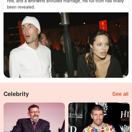
rifts, and a whirlwind annulled marriage, his full truth has finally
been revealed.
Celebrity
See all