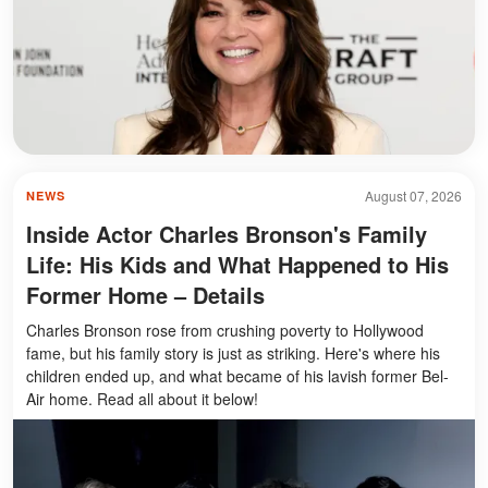
August 07, 2026
NEWS
Inside Actor Charles Bronson's Family
Life: His Kids and What Happened to His
Former Home – Details
Charles Bronson rose from crushing poverty to Hollywood
fame, but his family story is just as striking. Here's where his
children ended up, and what became of his lavish former Bel-
Air home. Read all about it below!