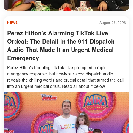
August 06, 2026
NEWS
Perez Hilton's Alarming TikTok Live
Ordeal: The Detail in the 911 Dispatch
Audio That Made It an Urgent Medical
Emergency
Perez Hilton's troubling TikTok Live prompted a rapid
emergency response, but newly surfaced dispatch audio
reveals the chilling words and crucial detail that turned the call
into an urgent medical crisis. Read all about it below.