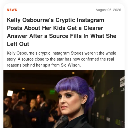
August 06, 2026
NEWS
Kelly Osbourne's Cryptic Instagram
Posts About Her Kids Get a Clearer
Answer After a Source Fills In What She
Left Out
Kelly Osbourne's cryptic Instagram Stories weren't the whole
story. A source close to the star has now confirmed the real
reasons behind her split from Sid Wilson.