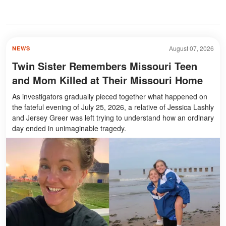
August 07, 2026
NEWS
Twin Sister Remembers Missouri Teen
and Mom Killed at Their Missouri Home
As investigators gradually pieced together what happened on
the fateful evening of July 25, 2026, a relative of Jessica Lashly
and Jersey Greer was left trying to understand how an ordinary
day ended in unimaginable tragedy.