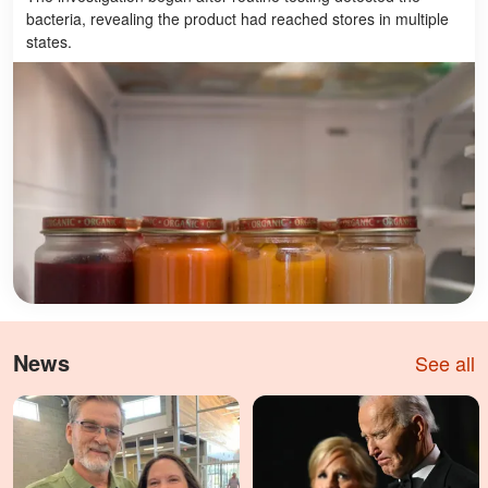
bacteria, revealing the product had reached stores in multiple
states.
News
See all