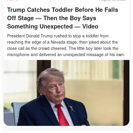
Trump Catches Toddler Before He Falls
Off Stage — Then the Boy Says
Something Unexpected — Video
President Donald Trump rushed to stop a toddler from
reaching the edge of a Nevada stage, then joked about the
close call as the crowd cheered. The little boy later took the
microphone and delivered an unexpected message of his own.