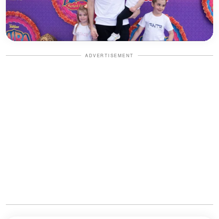
ADVERTISEMENT