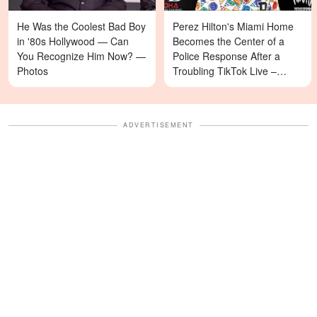
He Was the Coolest Bad Boy
Perez Hilton's Miami Home
in '80s Hollywood — Can
Becomes the Center of a
You Recognize Him Now? —
Police Response After a
Photos
Troubling TikTok Live –
Details
ADVERTISEMENT