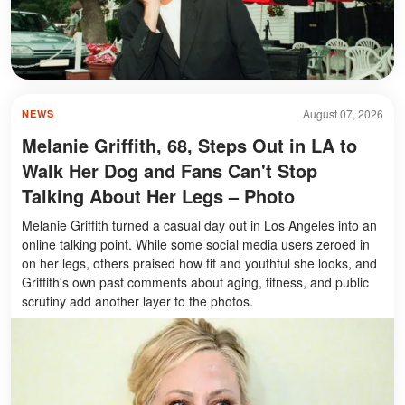
August 07, 2026
NEWS
Melanie Griffith, 68, Steps Out in LA to
Walk Her Dog and Fans Can't Stop
Talking About Her Legs – Photo
Melanie Griffith turned a casual day out in Los Angeles into an
online talking point. While some social media users zeroed in
on her legs, others praised how fit and youthful she looks, and
Griffith's own past comments about aging, fitness, and public
scrutiny add another layer to the photos.