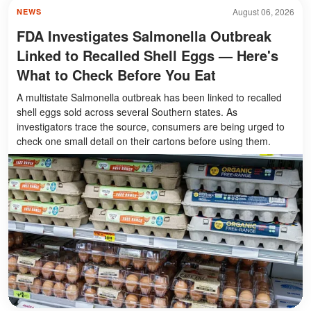
August 06, 2026
NEWS
FDA Investigates Salmonella Outbreak
Linked to Recalled Shell Eggs — Here's
What to Check Before You Eat
A multistate Salmonella outbreak has been linked to recalled
shell eggs sold across several Southern states. As
investigators trace the source, consumers are being urged to
check one small detail on their cartons before using them.