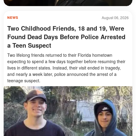
August 06, 2026
NEWS
Two Childhood Friends, 18 and 19, Were
Found Dead Days Before Police Arrested
a Teen Suspect
Two lifelong friends returned to their Florida hometown
expecting to spend a few days together before resuming their
lives in different states. Instead, their visit ended in tragedy,
and nearly a week later, police announced the arrest of a
teenage suspect.