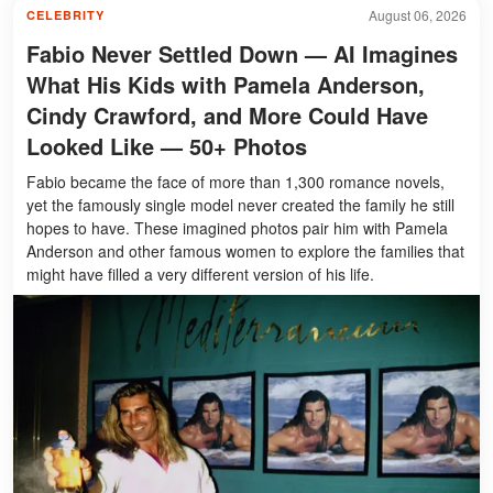
August 06, 2026
CELEBRITY
Fabio Never Settled Down — AI Imagines
What His Kids with Pamela Anderson,
Cindy Crawford, and More Could Have
Looked Like — 50+ Photos
Fabio became the face of more than 1,300 romance novels,
yet the famously single model never created the family he still
hopes to have. These imagined photos pair him with Pamela
Anderson and other famous women to explore the families that
might have filled a very different version of his life.