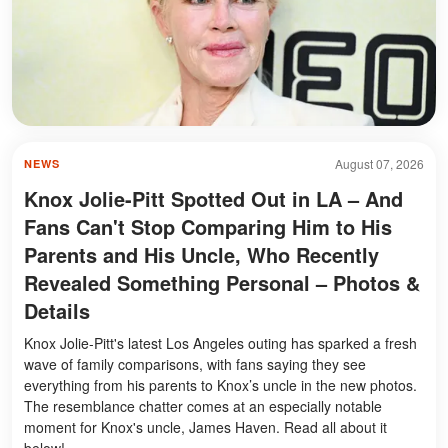
August 07, 2026
NEWS
Knox Jolie-Pitt Spotted Out in LA – And
Fans Can't Stop Comparing Him to His
Parents and His Uncle, Who Recently
Revealed Something Personal – Photos &
Details
Knox Jolie-Pitt's latest Los Angeles outing has sparked a fresh
wave of family comparisons, with fans saying they see
everything from his parents to Knox’s uncle in the new photos.
The resemblance chatter comes at an especially notable
moment for Knox's uncle, James Haven. Read all about it
below!