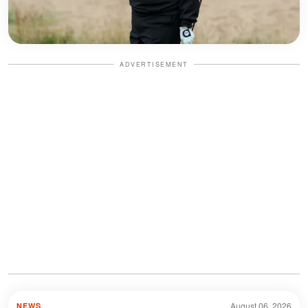
ADVERTISEMENT
August 06, 2026
NEWS