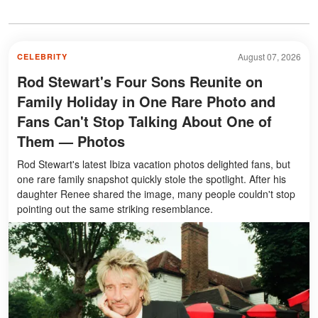
August 07, 2026
CELEBRITY
Rod Stewart's Four Sons Reunite on
Family Holiday in One Rare Photo and
Fans Can't Stop Talking About One of
Them — Photos
Rod Stewart's latest Ibiza vacation photos delighted fans, but
one rare family snapshot quickly stole the spotlight. After his
daughter Renee shared the image, many people couldn't stop
pointing out the same striking resemblance.