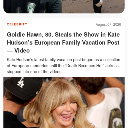
August 07, 2026
CELEBRITY
Goldie Hawn, 80, Steals the Show in Kate
Hudson’s European Family Vacation Post
— Video
Kate Hudson's latest family vacation post began as a collection
of European memories until the "Death Becomes Her" actress
stepped into one of the videos.