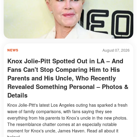
August 07, 2026
NEWS
Knox Jolie-Pitt Spotted Out in LA – And
Fans Can't Stop Comparing Him to His
Parents and His Uncle, Who Recently
Revealed Something Personal – Photos &
Details
Knox Jolie-Pitt's latest Los Angeles outing has sparked a fresh
wave of family comparisons, with fans saying they see
everything from his parents to Knox’s uncle in the new photos.
The resemblance chatter comes at an especially notable
moment for Knox's uncle, James Haven. Read all about it
below!