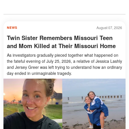
August 07, 2026
NEWS
Twin Sister Remembers Missouri Teen
and Mom Killed at Their Missouri Home
As investigators gradually pieced together what happened on
the fateful evening of July 25, 2026, a relative of Jessica Lashly
and Jersey Greer was left trying to understand how an ordinary
day ended in unimaginable tragedy.