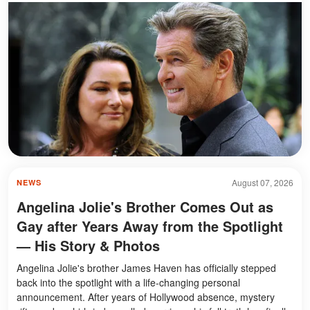
August 07, 2026
NEWS
Angelina Jolie's Brother Comes Out as
Gay after Years Away from the Spotlight
— His Story & Photos
Angelina Jolie's brother James Haven has officially stepped
back into the spotlight with a life-changing personal
announcement. After years of Hollywood absence, mystery