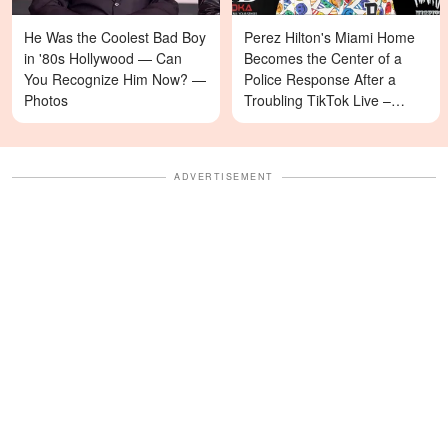
He Was the Coolest Bad Boy
Perez Hilton's Miami Home
in '80s Hollywood — Can
Becomes the Center of a
You Recognize Him Now? —
Police Response After a
Photos
Troubling TikTok Live –
Details
ADVERTISEMENT