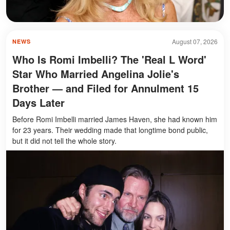
August 07, 2026
NEWS
Who Is Romi Imbelli? The 'Real L Word'
Star Who Married Angelina Jolie's
Brother — and Filed for Annulment 15
Days Later
Before Romi Imbelli married James Haven, she had known him
for 23 years. Their wedding made that longtime bond public,
but it did not tell the whole story.