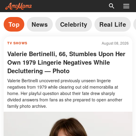
Top
News
Celebrity
Real Life
August 08, 2026
TV SHOWS
Valerie Bertinelli, 66, Stumbles Upon Her
Own 1979 Lingerie Negatives While
Decluttering — Photo
Valerie Bertinelli uncovered previously unseen lingerie
negatives from 1979 while clearing out old memorabilia at
home. Her playful question about their fate drew sharply
divided answers from fans as she prepared to open another
family photo archive.