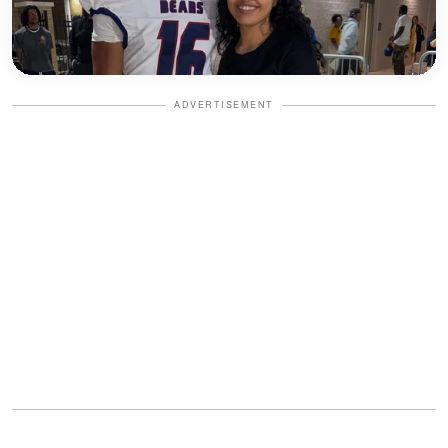
ADVERTISEMENT