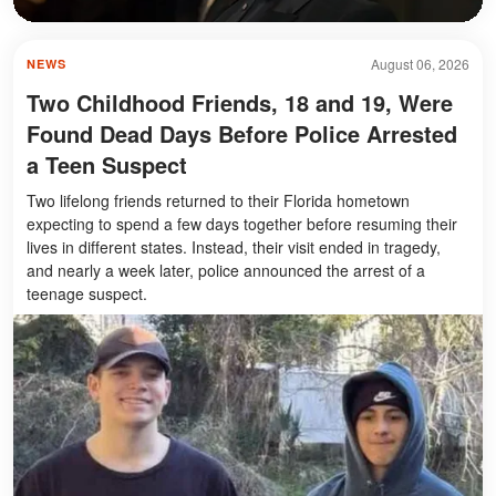
August 06, 2026
NEWS
Two Childhood Friends, 18 and 19, Were
Found Dead Days Before Police Arrested
a Teen Suspect
Two lifelong friends returned to their Florida hometown
expecting to spend a few days together before resuming their
lives in different states. Instead, their visit ended in tragedy,
and nearly a week later, police announced the arrest of a
teenage suspect.