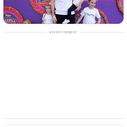
ADVERTISEMENT