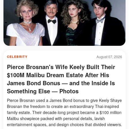
August 07, 2026
CELEBRITY
Pierce Brosnan's Wife Keely Built Their
$100M Malibu Dream Estate After His
James Bond Bonus — and the Inside Is
Something Else — Photos
Pierce Brosnan used a James Bond bonus to give Keely Shaye
Brosnan the freedom to create an extraordinary Thai-inspired
family estate. Their decade-long project became a $100 million
Malibu showpiece packed with personal details, lavish
entertainment spaces, and design choices that divided viewers.