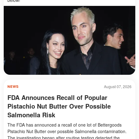
August 07, 2026
NEWS
FDA Announces Recall of Popular
Pistachio Nut Butter Over Possible
Salmonella Risk
The FDA has announced a recall of one lot of Bettergoods
Pistachio Nut Butter over possible Salmonella contamination.
The investigation began after routine testing detected the