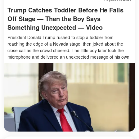
Trump Catches Toddler Before He Falls
Off Stage — Then the Boy Says
Something Unexpected — Video
President Donald Trump rushed to stop a toddler from
reaching the edge of a Nevada stage, then joked about the
close call as the crowd cheered. The little boy later took the
microphone and delivered an unexpected message of his own.