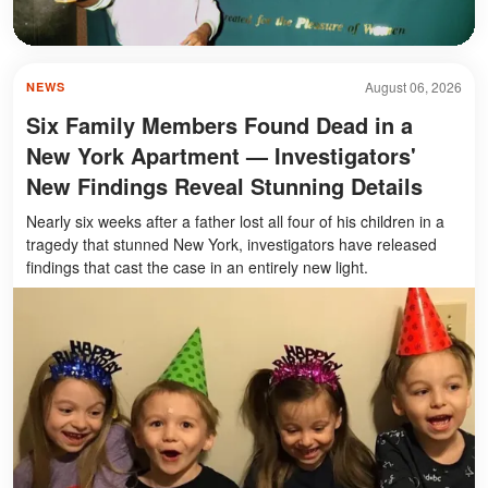
August 06, 2026
NEWS
Six Family Members Found Dead in a
New York Apartment — Investigators'
New Findings Reveal Stunning Details
Nearly six weeks after a father lost all four of his children in a
tragedy that stunned New York, investigators have released
findings that cast the case in an entirely new light.