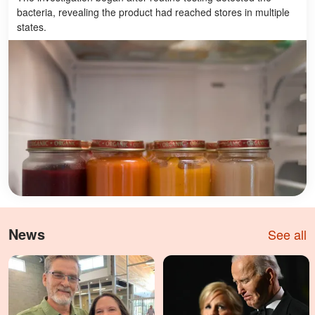
bacteria, revealing the product had reached stores in multiple
states.
News
See all