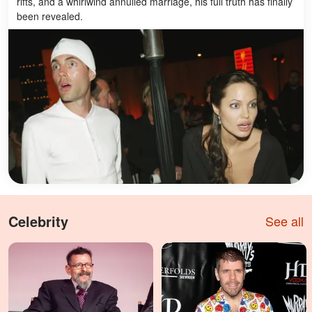
rifts, and a whirlwind annulled marriage, his full truth has finally
been revealed.
Celebrity
See all