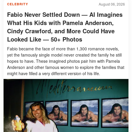
August 06, 2026
CELEBRITY
Fabio Never Settled Down — AI Imagines
What His Kids with Pamela Anderson,
Cindy Crawford, and More Could Have
Looked Like — 50+ Photos
Fabio became the face of more than 1,300 romance novels,
yet the famously single model never created the family he still
hopes to have. These imagined photos pair him with Pamela
Anderson and other famous women to explore the families that
might have filled a very different version of his life.