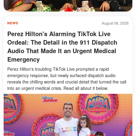
August 06, 2026
NEWS
Perez Hilton's Alarming TikTok Live
Ordeal: The Detail in the 911 Dispatch
Audio That Made It an Urgent Medical
Emergency
Perez Hilton's troubling TikTok Live prompted a rapid
emergency response, but newly surfaced dispatch audio
reveals the chilling words and crucial detail that turned the call
into an urgent medical crisis. Read all about it below.