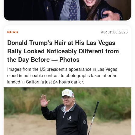
August 06, 2026
NEWS
Donald Trump's Hair at His Las Vegas
Rally Looked Noticeably Different from
the Day Before — Photos
Images from the US president's appearance in Las Vegas
stood in noticeable contrast to photographs taken after he
landed in California just 24 hours earlier.