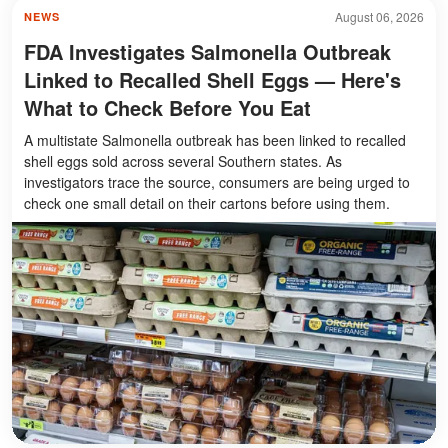
August 06, 2026
NEWS
FDA Investigates Salmonella Outbreak
Linked to Recalled Shell Eggs — Here's
What to Check Before You Eat
A multistate Salmonella outbreak has been linked to recalled
shell eggs sold across several Southern states. As
investigators trace the source, consumers are being urged to
check one small detail on their cartons before using them.