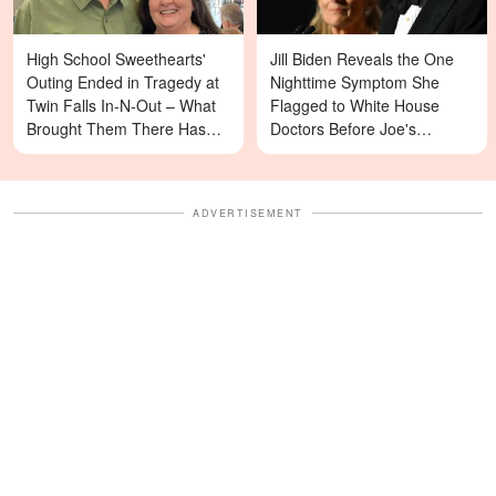
High School Sweethearts'
Jill Biden Reveals the One
Outing Ended in Tragedy at
Nighttime Symptom She
Twin Falls In-N-Out – What
Flagged to White House
Brought Them There Has
Doctors Before Joe's
Left Family Devastated
Diagnosis
ADVERTISEMENT