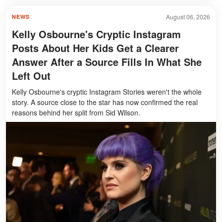
August 06, 2026
NEWS
Kelly Osbourne's Cryptic Instagram
Posts About Her Kids Get a Clearer
Answer After a Source Fills In What She
Left Out
Kelly Osbourne's cryptic Instagram Stories weren't the whole
story. A source close to the star has now confirmed the real
reasons behind her split from Sid Wilson.