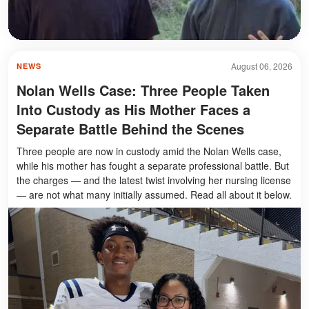
August 06, 2026
NEWS
Nolan Wells Case: Three People Taken
Into Custody as His Mother Faces a
Separate Battle Behind the Scenes
Three people are now in custody amid the Nolan Wells case,
while his mother has fought a separate professional battle. But
the charges — and the latest twist involving her nursing license
— are not what many initially assumed. Read all about it below.