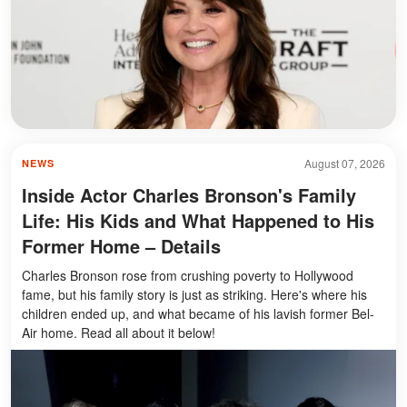
August 07, 2026
NEWS
Inside Actor Charles Bronson's Family
Life: His Kids and What Happened to His
Former Home – Details
Charles Bronson rose from crushing poverty to Hollywood
fame, but his family story is just as striking. Here's where his
children ended up, and what became of his lavish former Bel-
Air home. Read all about it below!