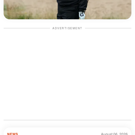
ADVERTISEMENT
August 06, 2026
NEWS