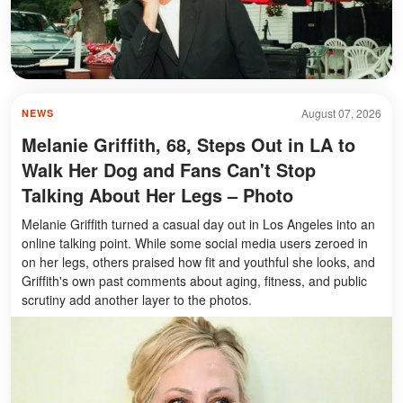
August 07, 2026
NEWS
Melanie Griffith, 68, Steps Out in LA to
Walk Her Dog and Fans Can't Stop
Talking About Her Legs – Photo
Melanie Griffith turned a casual day out in Los Angeles into an
online talking point. While some social media users zeroed in
on her legs, others praised how fit and youthful she looks, and
Griffith's own past comments about aging, fitness, and public
scrutiny add another layer to the photos.