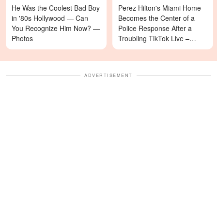
He Was the Coolest Bad Boy
Perez Hilton's Miami Home
in '80s Hollywood — Can
Becomes the Center of a
You Recognize Him Now? —
Police Response After a
Photos
Troubling TikTok Live –
Details
ADVERTISEMENT