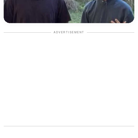
ADVERTISEMENT