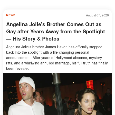
August 07, 2026
NEWS
Angelina Jolie's Brother Comes Out as
Gay after Years Away from the Spotlight
— His Story & Photos
Angelina Jolie's brother James Haven has officially stepped
back into the spotlight with a life-changing personal
announcement. After years of Hollywood absence, mystery
rifts, and a whirlwind annulled marriage, his full truth has finally
been revealed.