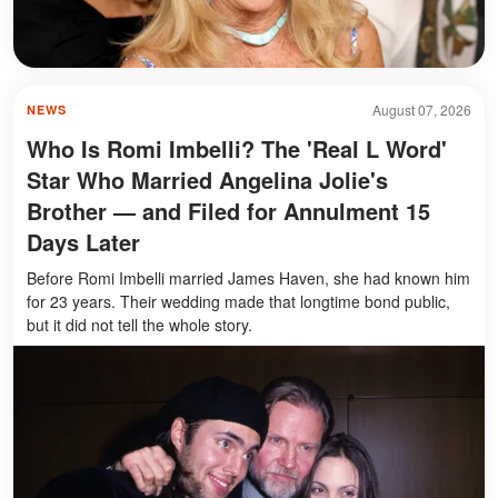
August 07, 2026
NEWS
Who Is Romi Imbelli? The 'Real L Word'
Star Who Married Angelina Jolie's
Brother — and Filed for Annulment 15
Days Later
Before Romi Imbelli married James Haven, she had known him
for 23 years. Their wedding made that longtime bond public,
but it did not tell the whole story.