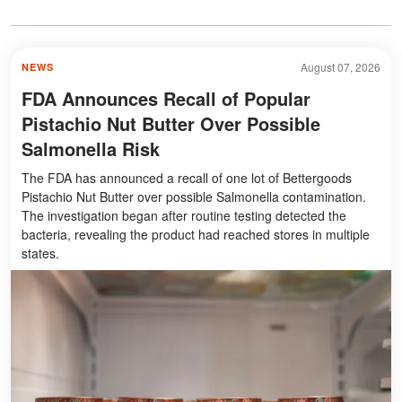
August 07, 2026
NEWS
FDA Announces Recall of Popular
Pistachio Nut Butter Over Possible
Salmonella Risk
The FDA has announced a recall of one lot of Bettergoods
Pistachio Nut Butter over possible Salmonella contamination.
The investigation began after routine testing detected the
bacteria, revealing the product had reached stores in multiple
states.