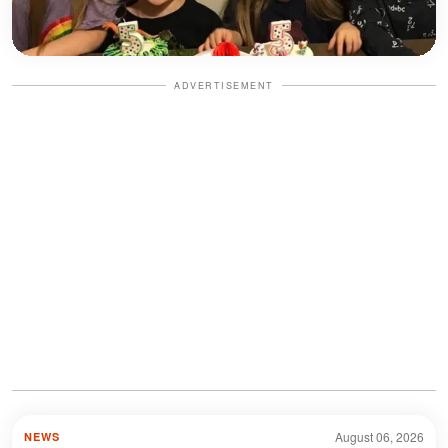
ADVERTISEMENT
August 06, 2026
NEWS