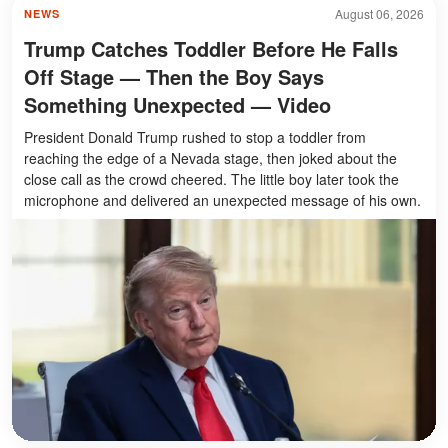
August 06, 2026
NEWS
Trump Catches Toddler Before He Falls
Off Stage — Then the Boy Says
Something Unexpected — Video
President Donald Trump rushed to stop a toddler from
reaching the edge of a Nevada stage, then joked about the
close call as the crowd cheered. The little boy later took the
microphone and delivered an unexpected message of his own.