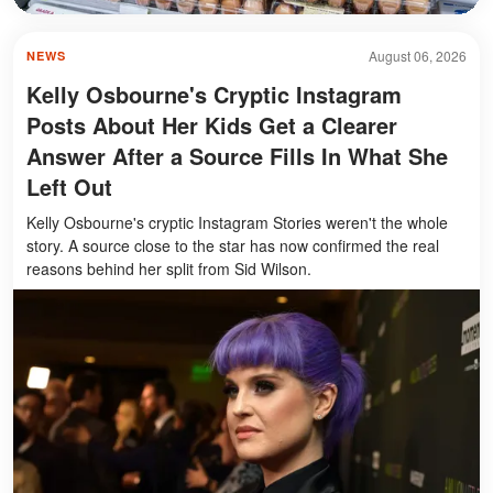
August 06, 2026
NEWS
Kelly Osbourne's Cryptic Instagram
Posts About Her Kids Get a Clearer
Answer After a Source Fills In What She
Left Out
Kelly Osbourne's cryptic Instagram Stories weren't the whole
story. A source close to the star has now confirmed the real
reasons behind her split from Sid Wilson.