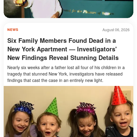
August 06, 2026
NEWS
Six Family Members Found Dead in a
New York Apartment — Investigators'
New Findings Reveal Stunning Details
Nearly six weeks after a father lost all four of his children in a
tragedy that stunned New York, investigators have released
findings that cast the case in an entirely new light.