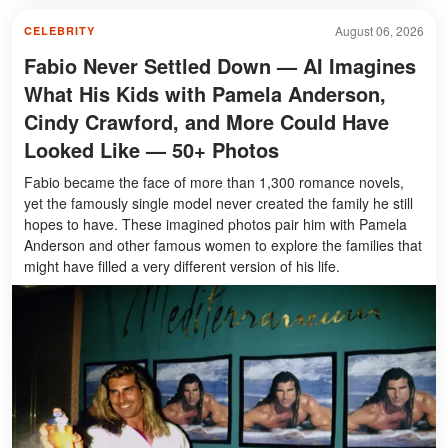
August 06, 2026
CELEBRITY
Fabio Never Settled Down — AI Imagines
What His Kids with Pamela Anderson,
Cindy Crawford, and More Could Have
Looked Like — 50+ Photos
Fabio became the face of more than 1,300 romance novels,
yet the famously single model never created the family he still
hopes to have. These imagined photos pair him with Pamela
Anderson and other famous women to explore the families that
might have filled a very different version of his life.