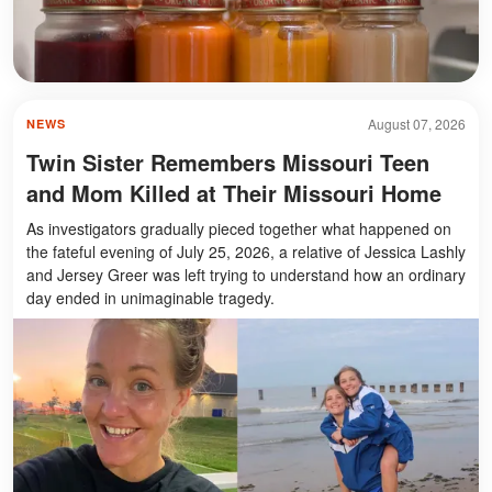
August 07, 2026
NEWS
Twin Sister Remembers Missouri Teen
and Mom Killed at Their Missouri Home
As investigators gradually pieced together what happened on
the fateful evening of July 25, 2026, a relative of Jessica Lashly
and Jersey Greer was left trying to understand how an ordinary
day ended in unimaginable tragedy.