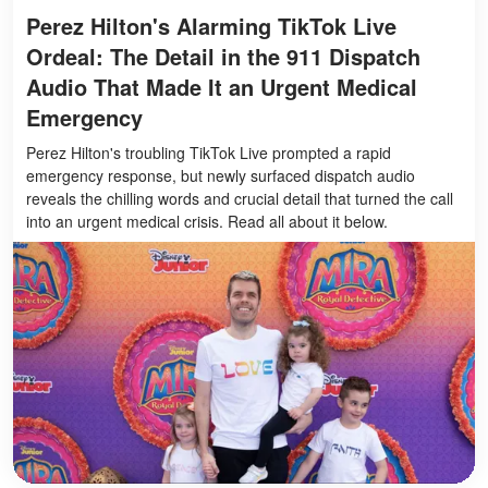
Perez Hilton's Alarming TikTok Live
Ordeal: The Detail in the 911 Dispatch
Audio That Made It an Urgent Medical
Emergency
Perez Hilton's troubling TikTok Live prompted a rapid
emergency response, but newly surfaced dispatch audio
reveals the chilling words and crucial detail that turned the call
into an urgent medical crisis. Read all about it below.