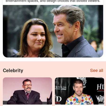
entertainment spaces, and design choices that divided viewers.
Celebrity
See all