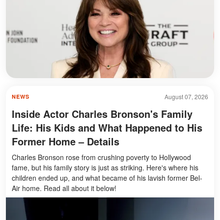
August 07, 2026
NEWS
Inside Actor Charles Bronson's Family
Life: His Kids and What Happened to His
Former Home – Details
Charles Bronson rose from crushing poverty to Hollywood
fame, but his family story is just as striking. Here's where his
children ended up, and what became of his lavish former Bel-
Air home. Read all about it below!