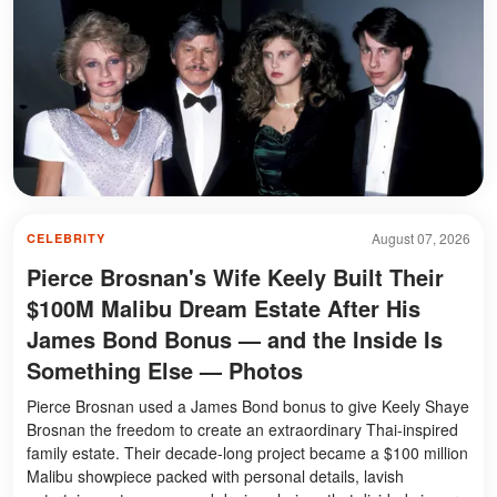
August 07, 2026
CELEBRITY
Pierce Brosnan's Wife Keely Built Their
$100M Malibu Dream Estate After His
James Bond Bonus — and the Inside Is
Something Else — Photos
Pierce Brosnan used a James Bond bonus to give Keely Shaye
Brosnan the freedom to create an extraordinary Thai-inspired
family estate. Their decade-long project became a $100 million
Malibu showpiece packed with personal details, lavish