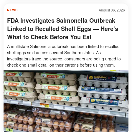
August 06, 2026
NEWS
FDA Investigates Salmonella Outbreak
Linked to Recalled Shell Eggs — Here's
What to Check Before You Eat
A multistate Salmonella outbreak has been linked to recalled
shell eggs sold across several Southern states. As
investigators trace the source, consumers are being urged to
check one small detail on their cartons before using them.