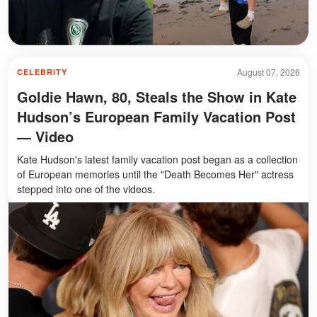
August 07, 2026
CELEBRITY
Goldie Hawn, 80, Steals the Show in Kate
Hudson’s European Family Vacation Post
— Video
Kate Hudson's latest family vacation post began as a collection
of European memories until the "Death Becomes Her" actress
stepped into one of the videos.