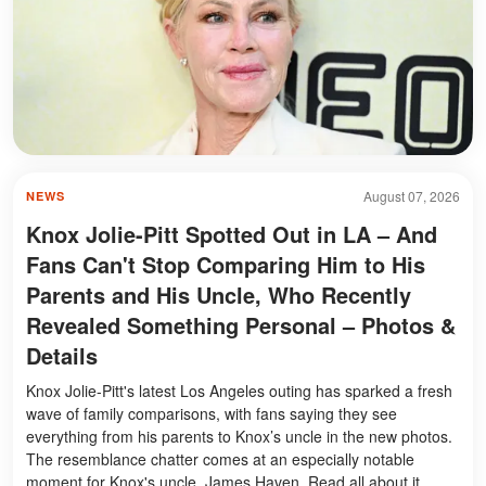
August 07, 2026
NEWS
Knox Jolie-Pitt Spotted Out in LA – And
Fans Can't Stop Comparing Him to His
Parents and His Uncle, Who Recently
Revealed Something Personal – Photos &
Details
Knox Jolie-Pitt's latest Los Angeles outing has sparked a fresh
wave of family comparisons, with fans saying they see
everything from his parents to Knox’s uncle in the new photos.
The resemblance chatter comes at an especially notable
moment for Knox's uncle, James Haven. Read all about it