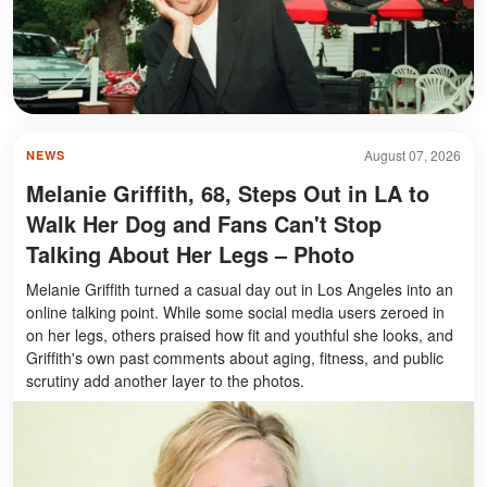
August 07, 2026
NEWS
Melanie Griffith, 68, Steps Out in LA to
Walk Her Dog and Fans Can't Stop
Talking About Her Legs – Photo
Melanie Griffith turned a casual day out in Los Angeles into an
online talking point. While some social media users zeroed in
on her legs, others praised how fit and youthful she looks, and
Griffith's own past comments about aging, fitness, and public
scrutiny add another layer to the photos.