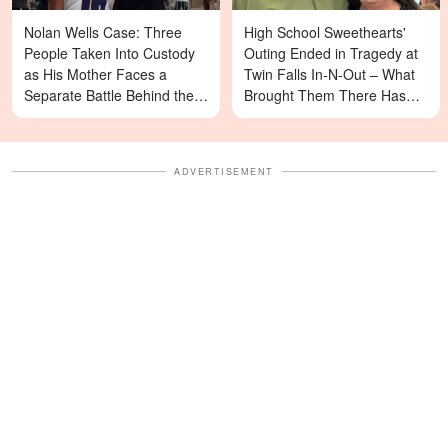
Nolan Wells Case: Three
High School Sweethearts'
People Taken Into Custody
Outing Ended in Tragedy at
as His Mother Faces a
Twin Falls In-N-Out – What
Separate Battle Behind the
Brought Them There Has
Scenes
Left Family Devastated
ADVERTISEMENT