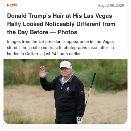
August 06, 2026
NEWS
Donald Trump's Hair at His Las Vegas
Rally Looked Noticeably Different from
the Day Before — Photos
Images from the US president's appearance in Las Vegas
stood in noticeable contrast to photographs taken after he
landed in California just 24 hours earlier.