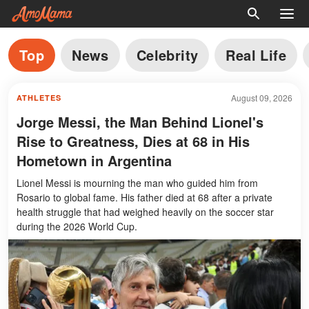
Top
News
Celebrity
Real Life
August 09, 2026
ATHLETES
Jorge Messi, the Man Behind Lionel's
Rise to Greatness, Dies at 68 in His
Hometown in Argentina
Lionel Messi is mourning the man who guided him from
Rosario to global fame. His father died at 68 after a private
health struggle that had weighed heavily on the soccer star
during the 2026 World Cup.