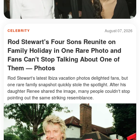
August 07, 2026
CELEBRITY
Rod Stewart's Four Sons Reunite on
Family Holiday in One Rare Photo and
Fans Can't Stop Talking About One of
Them — Photos
Rod Stewart's latest Ibiza vacation photos delighted fans, but
one rare family snapshot quickly stole the spotlight. After his
daughter Renee shared the image, many people couldn't stop
pointing out the same striking resemblance.