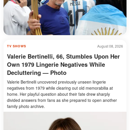
August 08, 2026
TV SHOWS
Valerie Bertinelli, 66, Stumbles Upon Her
Own 1979 Lingerie Negatives While
Decluttering — Photo
Valerie Bertinelli uncovered previously unseen lingerie
negatives from 1979 while clearing out old memorabilia at
home. Her playful question about their fate drew sharply
divided answers from fans as she prepared to open another
family photo archive.