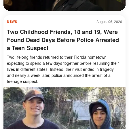
August 06, 2026
NEWS
Two Childhood Friends, 18 and 19, Were
Found Dead Days Before Police Arrested
a Teen Suspect
Two lifelong friends returned to their Florida hometown
expecting to spend a few days together before resuming their
lives in different states. Instead, their visit ended in tragedy,
and nearly a week later, police announced the arrest of a
teenage suspect.