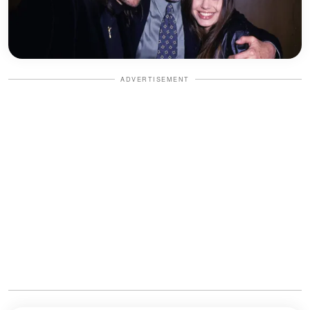
ADVERTISEMENT