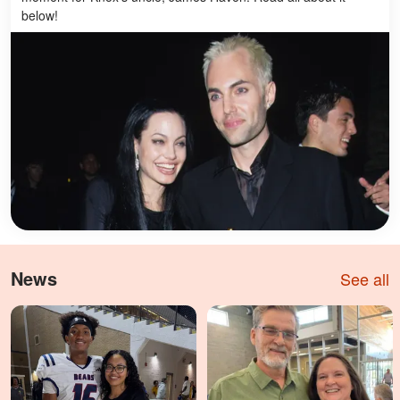
below!
News
See all