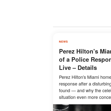
NEWS
Perez Hilton's Mi
of a Police Respon
Live – Details
Perez Hilton's Miami home
response after a disturbin
found — and why the cele
situation even more concer