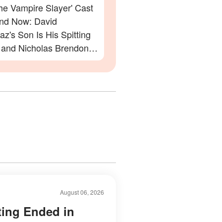
the Vampire Slayer' Cast
nd Now: David
z's Son Is His Spitting
 and Nicholas Brendon's
Appearance Will Leave
eechless
August 06, 2026
ting Ended in