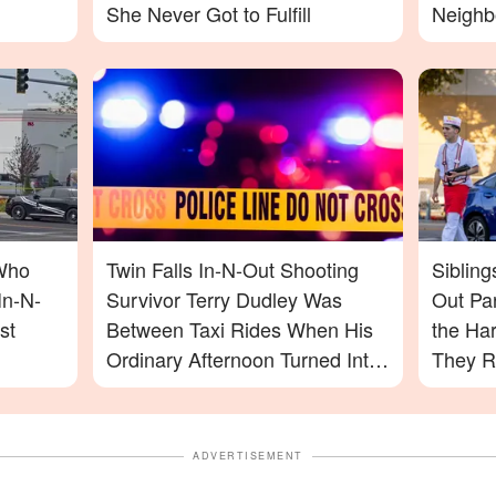
She Never Got to Fulfill
Neighb
Saw
Who
Twin Falls In-N-Out Shooting
Sibling
In-N-
Survivor Terry Dudley Was
Out Pa
st
Between Taxi Rides When His
the Ha
Ordinary Afternoon Turned Into
They R
a Nightmare
ADVERTISEMENT