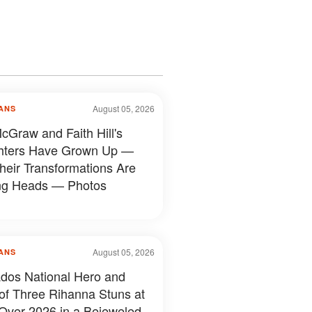
August 05, 2026
ANS
cGraw and Faith Hill's
hters Have Grown Up —
heir Transformations Are
ng Heads — Photos
August 05, 2026
ANS
dos National Hero and
f Three Rihanna Stuns at
Over 2026 in a Bejeweled