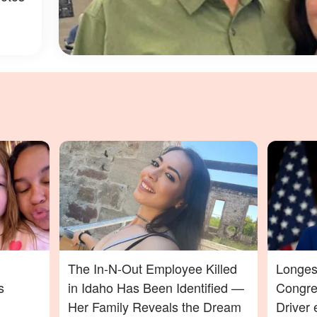
The In-N-Out Employee Killed
Longes
s
in Idaho Has Been Identified —
Congres
Her Family Reveals the Dream
Driver