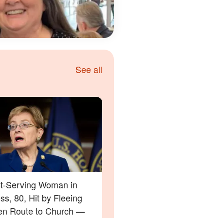
See all
t-Serving Woman in
s, 80, Hit by Fleeing
 en Route to Church —