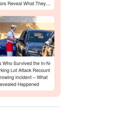
ors Reveal What They
s Who Survived the In-N-
rking Lot Attack Recount
rrowing Incident – What
evealed Happened