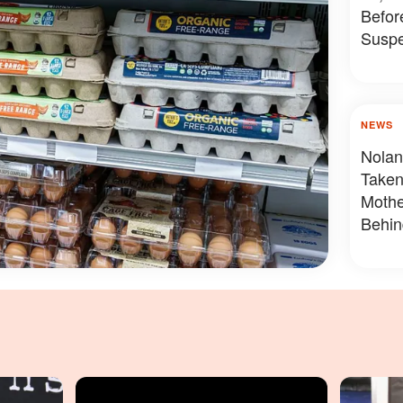
Befor
Suspe
NEWS
Nolan
Taken
Mothe
Behin