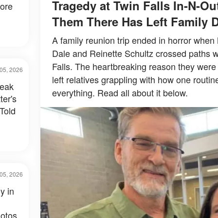
Tragedy at Twin Falls In-N-O
fore
Them There Has Left Family 
A family reunion trip ended in horror when
Dale and Reinette Schultz crossed paths w
Falls. The heartbreaking reason they were
05, 2026
left relatives grappling with how one routi
reak
everything. Read all about it below.
ter's
Told
05, 2026
y in
otos