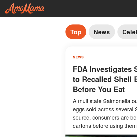
Top
News
Cele
NEWS
FDA Investigates 
to Recalled Shell
Before You Eat
A multistate Salmonella ou
eggs sold across several S
source, consumers are bei
cartons before using them