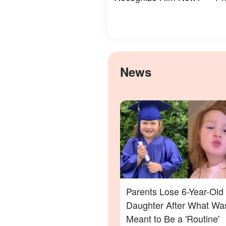
News
Parents Lose 6-Year-Old
Daughter After What Wa
Meant to Be a 'Routine'