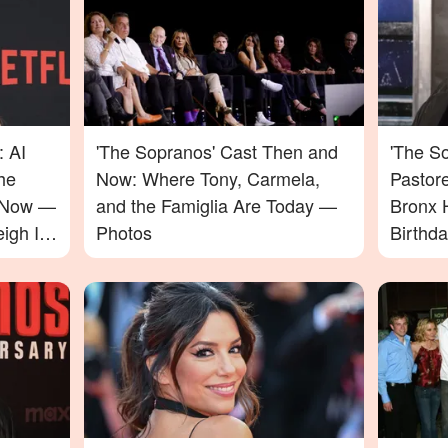
: AI
'The Sopranos' Cast Then and
'The So
he
Now: Where Tony, Carmela,
Pastor
e Now —
and the Famiglia Are Today —
Bronx 
igh In
Photos
Birthd
Video