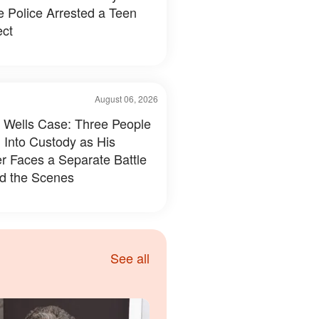
e Police Arrested a Teen
ct
August 06, 2026
 Wells Case: Three People
 Into Custody as His
r Faces a Separate Battle
d the Scenes
See all