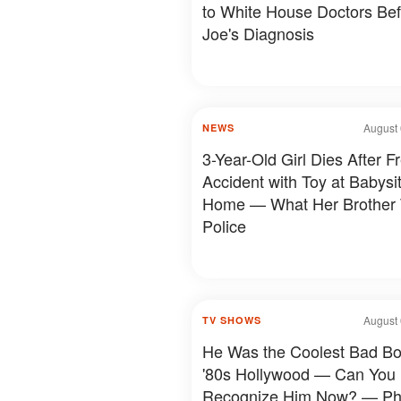
to White House Doctors Be
Joe's Diagnosis
August 
NEWS
3-Year-Old Girl Dies After F
Accident with Toy at Babysit
Home — What Her Brother 
Police
August 
TV SHOWS
He Was the Coolest Bad Bo
'80s Hollywood — Can You
Recognize Him Now? — Ph