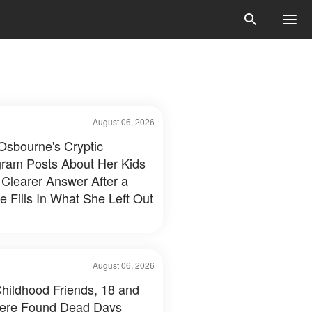
August 06, 2026
 Osbourne's Cryptic
gram Posts About Her Kids
 Clearer Answer After a
e Fills In What She Left Out
August 06, 2026
hildhood Friends, 18 and
ere Found Dead Days