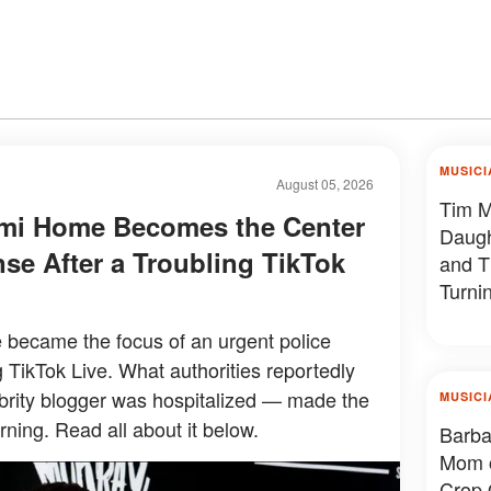
MUSICI
August 05, 2026
Tim M
ami Home Becomes the Center
Daug
se After a Troubling TikTok
and T
Turni
 became the focus of an urgent police
g TikTok Live. What authorities reportedly
brity blogger was hospitalized — made the
MUSICI
ning. Read all about it below.
Barba
Mom o
Crop 