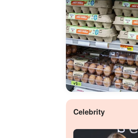
Celebrity