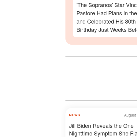
'The Sopranos' Star Vinc
Pastore Had Plans in th
and Celebrated His 80th
Birthday Just Weeks Bef
Passing – What His Frie
to Say
August 
NEWS
Jill Biden Reveals the One
Nighttime Symptom She Fl