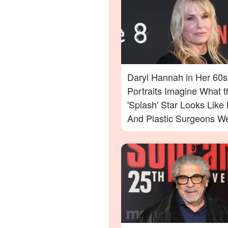
Daryl Hannah in Her 60s
Portraits Imagine What t
'Splash' Star Looks Lik
And Plastic Surgeons We
— Photos