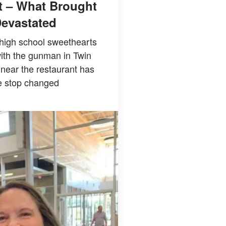
ut – What Brought
Devastated
 high school sweethearts
ith the gunman in Twin
 near the restaurant has
ne stop changed