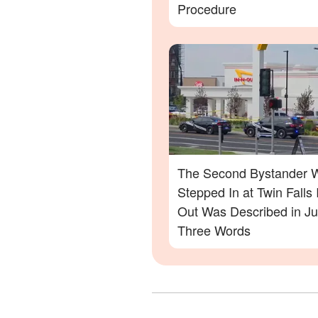
Procedure
The Second Bystander 
Stepped In at Twin Falls 
Out Was Described in Ju
Three Words