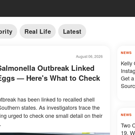
brity
Real Life
Latest
NEWS
August 06, 2026
Kelly
Salmonella Outbreak Linked
Insta
 Eggs — Here's What to Check
Get a
Sourc
tbreak has been linked to recalled shell
outhern states. As investigators trace the
ng urged to check one small detail on their
NEWS
.
Two C
19, W