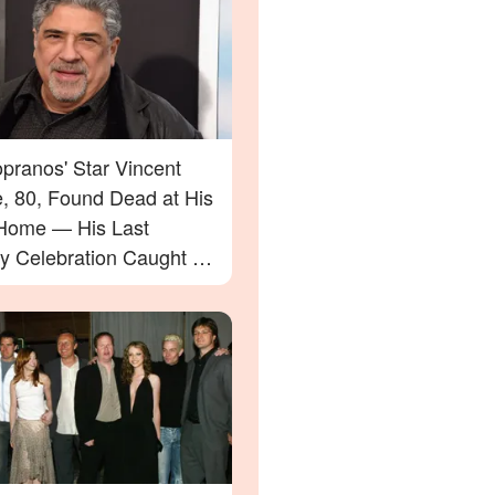
pranos' Star Vincent
e, 80, Found Dead at His
Home — His Last
ay Celebration Caught on