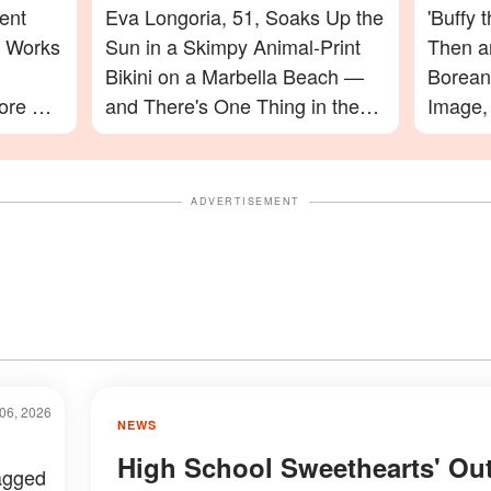
ent
Eva Longoria, 51, Soaks Up the
'Buffy 
e Works
Sun in a Skimpy Animal-Print
Then a
Bikini on a Marbella Beach —
Boreana
ore His
and There's One Thing in the
Image,
nd Had
Photos Everyone Is Zooming In
Final 
On
You Sp
ADVERTISEMENT
06, 2026
NEWS
High School Sweethearts' Ou
agged