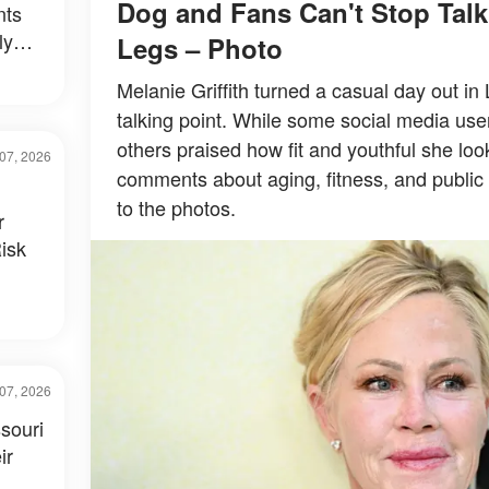
Dog and Fans Can't Stop Tal
nts
ly
Legs – Photo
al –
Melanie Griffith turned a casual day out in
talking point. While some social media use
others praised how fit and youthful she loo
07, 2026
comments about aging, fitness, and public 
to the photos.
r
isk
07, 2026
souri
ir