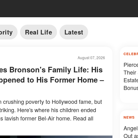
brity
Real Life
Latest
CELEB
August 07, 2026
Pierc
es Bronson's Family Life: His
Their
ppened to His Former Home –
Estat
Bonus
Somet
 crushing poverty to Hollywood fame, but
 striking. Here's where his children ended
s lavish former Bel-Air home. Read all
NEWS
Angel
Out a