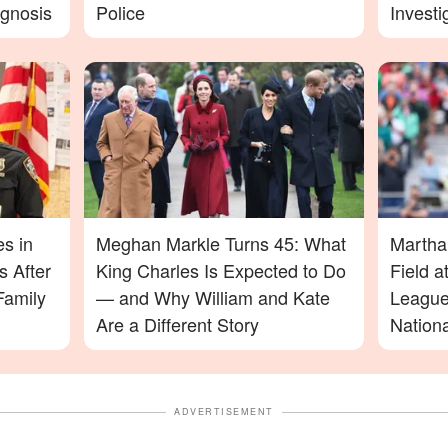
agnosis
Police
Investi
More D
es in
Meghan Markle Turns 45: What
Martha
 After
King Charles Is Expected to Do
Field 
Family
— and Why William and Kate
League
Are a Different Story
Nation
ADVERTISEMENT