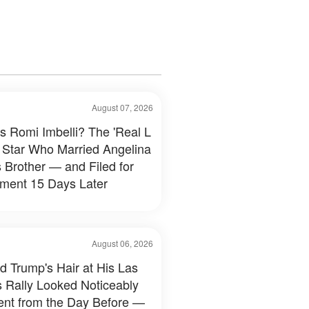
August 07, 2026
s Romi Imbelli? The 'Real L
 Star Who Married Angelina
s Brother — and Filed for
ment 15 Days Later
August 06, 2026
d Trump's Hair at His Las
 Rally Looked Noticeably
rent from the Day Before —