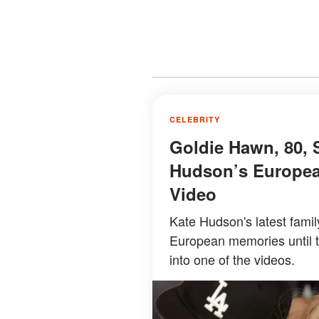
CELEBRITY
Goldie Hawn, 80, 
Hudson’s Europea
Video
Kate Hudson's latest famil
European memories until 
into one of the videos.