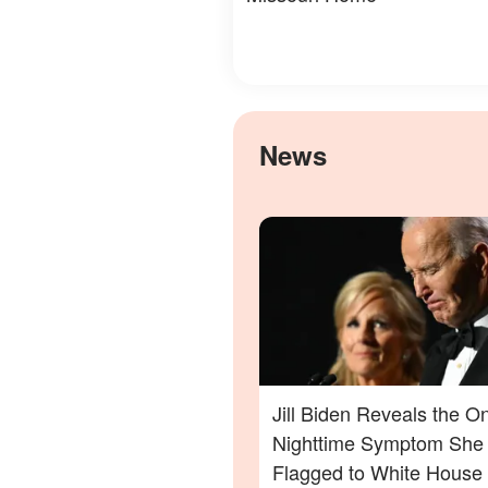
News
Jill Biden Reveals the O
Nighttime Symptom She
Flagged to White House