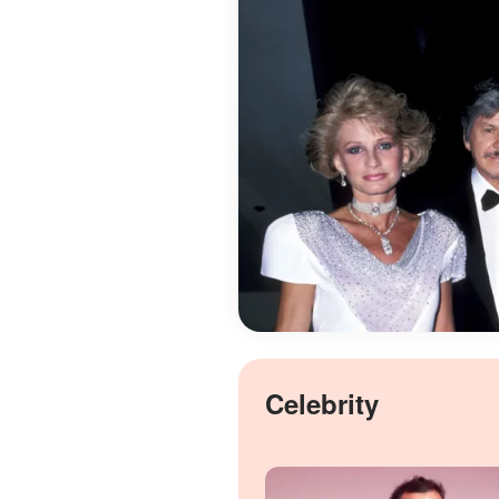
Celebrity