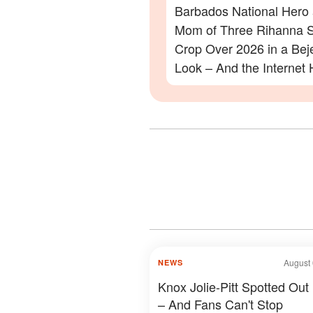
Barbados National Hero
Mom of Three Rihanna S
Crop Over 2026 in a Be
Look – And the Internet 
Lot to Say – Photos
August 
NEWS
Knox Jolie-Pitt Spotted Out
– And Fans Can't Stop