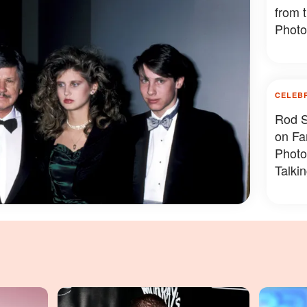
from 
Photo
CELEB
Rod S
on Fa
Photo
Talki
Photo