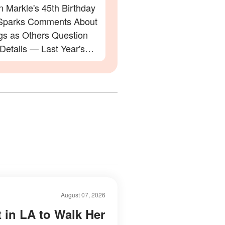
 Markle's 45th Birthday
Sparks Comments About
gs as Others Question
 Details — Last Year's
ation Also Divided Fans
August 07, 2026
t in LA to Walk Her