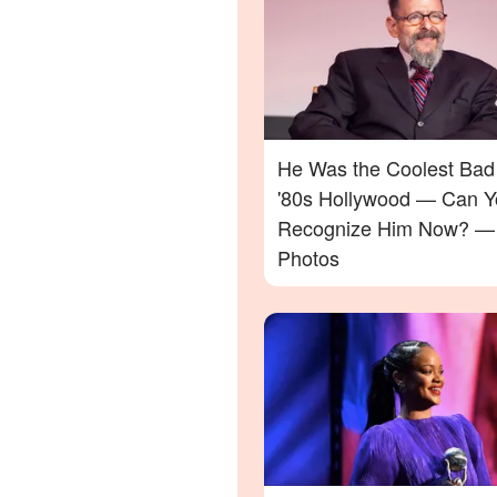
He Was the Coolest Bad
'80s Hollywood — Can Y
Recognize Him Now? —
Photos