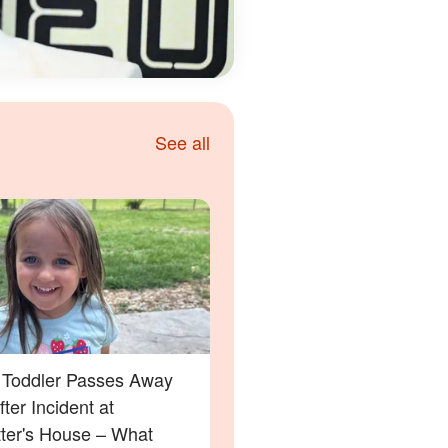
See all
a Toddler Passes Away
ter Incident at
tter's House – What