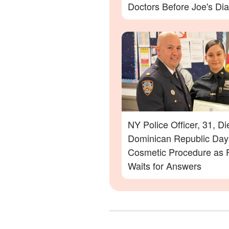
Doctors Before Joe's Di
NY Police Officer, 31, Di
Dominican Republic Days
Cosmetic Procedure as 
Waits for Answers