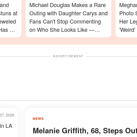
 and
Michael Douglas Makes a Rare
Meghan
tuns at
Outing with Daughter Carys and
Photo 
jeweled
Fans Can't Stop Commenting
Her Le
Has a
on Who She Looks Like —
'Weird'
Photos
Celebr
ADVERTISEMENT
07, 2026
NEWS
 in LA
Melanie Griffith, 68, Steps Ou