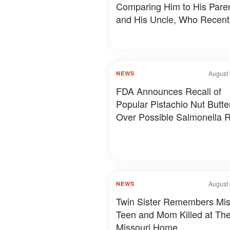
Comparing Him to His Pare
and His Uncle, Who Recent
Revealed Something Person
Photos & Details
August 
NEWS
FDA Announces Recall of
Popular Pistachio Nut Butte
Over Possible Salmonella R
August 
NEWS
Twin Sister Remembers Mis
Teen and Mom Killed at The
Missouri Home