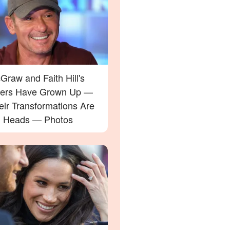
raw and Faith Hill's
ers Have Grown Up —
eir Transformations Are
g Heads — Photos