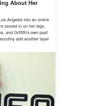
king About Her
 Los Angeles into an online
rs zeroed in on her legs,
ks, and Griffith's own past
scrutiny add another layer