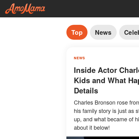
Top
News
Cele
NEWS
Inside Actor Charl
Kids and What Ha
Details
Charles Bronson rose from
his family story is just as
up, and what became of hi
about it below!