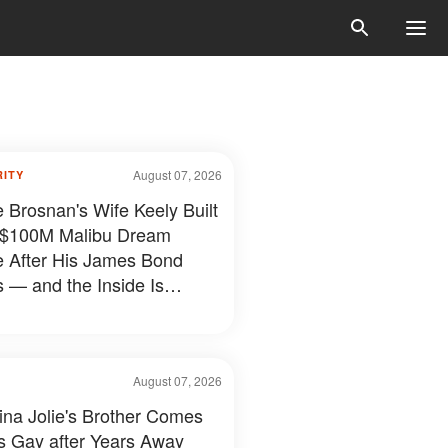
August 07, 2026
RITY
e Brosnan's Wife Keely Built
 $100M Malibu Dream
e After His James Bond
 — and the Inside Is
hing Else — Photos
August 07, 2026
ina Jolie's Brother Comes
s Gay after Years Away