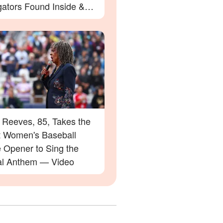
gators Found Inside &
etails
 Reeves, 85, Takes the
at Women's Baseball
 Opener to Sing the
al Anthem — Video