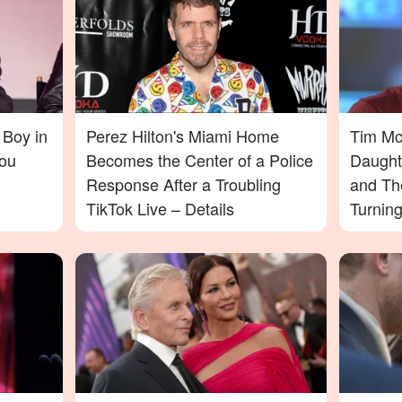
 Boy in
Perez Hilton's Miami Home
Tim McG
ou
Becomes the Center of a Police
Daught
Response After a Troubling
and Th
TikTok Live – Details
Turnin