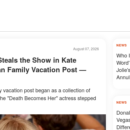
NEWS
August 07, 2026
Who I
Steals the Show in Kate
Word'
n Family Vacation Post —
Jolie'
Annul
y vacation post began as a collection of
the "Death Becomes Her" actress stepped
NEWS
Donal
Vegas
Diffe