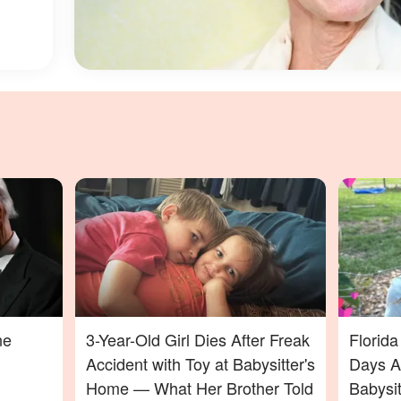
ne
3-Year-Old Girl Dies After Freak
Florid
Accident with Toy at Babysitter's
Days Af
Home — What Her Brother Told
Babysi