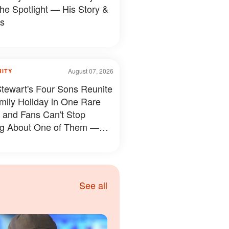
the Spotlight — His Story &
s
August 07, 2026
RITY
tewart's Four Sons Reunite
mily Holiday in One Rare
 and Fans Can't Stop
ng About One of Them —
s
See all