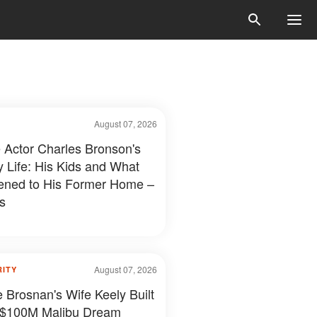
August 07, 2026
e Actor Charles Bronson's
y Life: His Kids and What
ned to His Former Home –
s
August 07, 2026
RITY
e Brosnan's Wife Keely Built
 $100M Malibu Dream