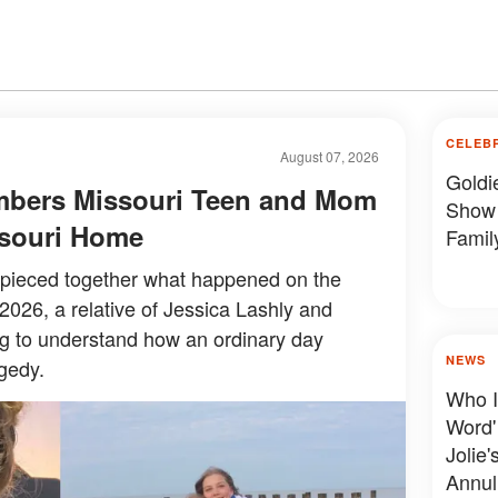
CELEB
August 07, 2026
Goldi
mbers Missouri Teen and Mom
Show 
issouri Home
Famil
y pieced together what happened on the
 2026, a relative of Jessica Lashly and
ing to understand how an ordinary day
NEWS
gedy.
Who I
Word'
Jolie'
Annul