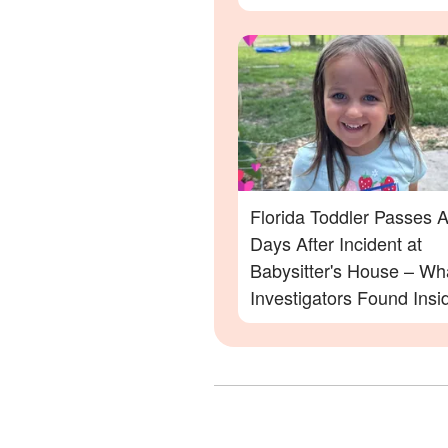
Family Devastated
Florida Toddler Passes 
Days After Incident at
Babysitter's House – Wh
Investigators Found Insi
More Details