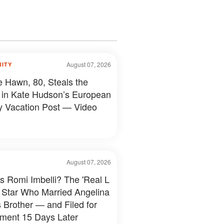
August 07, 2026
RITY
e Hawn, 80, Steals the
in Kate Hudson’s European
y Vacation Post — Video
August 07, 2026
s Romi Imbelli? The 'Real L
 Star Who Married Angelina
s Brother — and Filed for
ment 15 Days Later