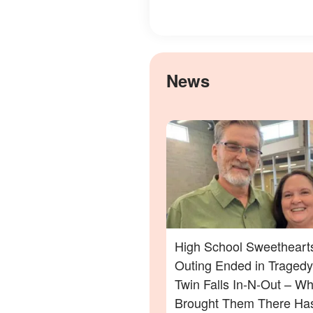
News
High School Sweethearts
Outing Ended in Tragedy
Twin Falls In-N-Out – Wh
Brought Them There Has