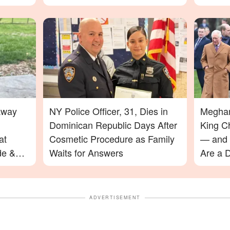
Away
NY Police Officer, 31, Dies in
Meghan
Dominican Republic Days After
King C
at
Cosmetic Procedure as Family
— and 
de &
Waits for Answers
Are a D
ADVERTISEMENT