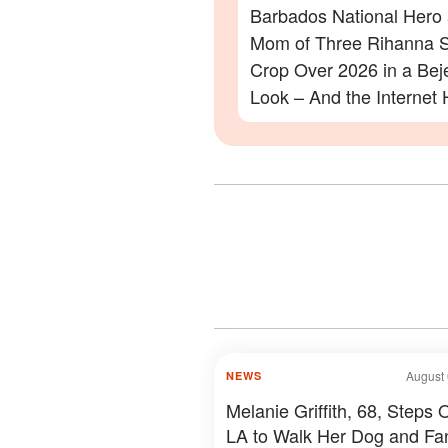
Barbados National Hero
Mom of Three Rihanna S
Crop Over 2026 in a Be
Look – And the Internet 
Lot to Say – Photos
August 
NEWS
Melanie Griffith, 68, Steps O
LA to Walk Her Dog and Fa