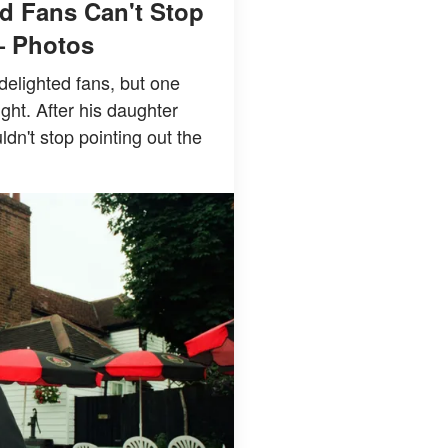
d Fans Can't Stop
— Photos
delighted fans, but one
ight. After his daughter
n't stop pointing out the