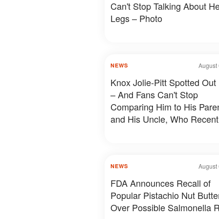
Can't Stop Talking About He
Legs – Photo
August 
NEWS
Knox Jolie-Pitt Spotted Out
– And Fans Can't Stop
Comparing Him to His Pare
and His Uncle, Who Recent
Revealed Something Person
Photos & Details
August 
NEWS
FDA Announces Recall of
Popular Pistachio Nut Butte
Over Possible Salmonella R