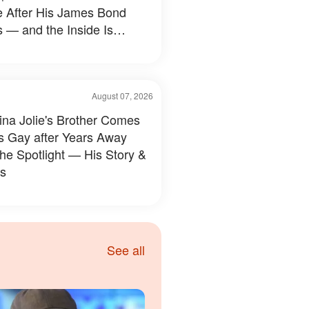
e After His James Bond
 — and the Inside Is
hing Else — Photos
August 07, 2026
ina Jolie's Brother Comes
s Gay after Years Away
the Spotlight — His Story &
s
See all