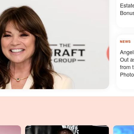
Estat
Bonus
Somet
NEWS
Angel
Out a
from 
Photo