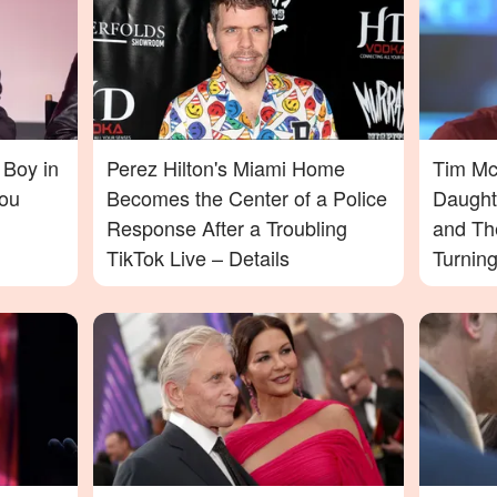
 Boy in
Perez Hilton's Miami Home
Tim McG
ou
Becomes the Center of a Police
Daught
Response After a Troubling
and Th
TikTok Live – Details
Turnin