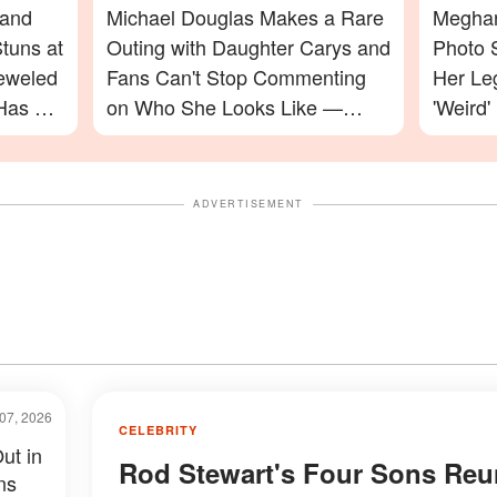
 and
Michael Douglas Makes a Rare
Meghan
tuns at
Outing with Daughter Carys and
Photo 
jeweled
Fans Can't Stop Commenting
Her Le
Has a
on Who She Looks Like —
'Weird'
Photos
Celebr
ADVERTISEMENT
07, 2026
CELEBRITY
ut in
Rod Stewart's Four Sons Reu
ns