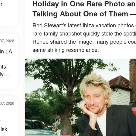
Holiday in One Rare Photo an
r
Talking About One of Them 
Rod Stewart's latest Ibiza vacation photos 
rare family snapshot quickly stole the spotl
Renee shared the image, many people could
07, 2026
same striking resemblance.
 in LA
nts
ly
al –
07, 2026
r
isk