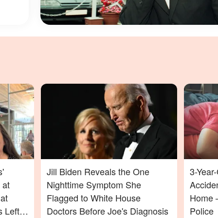
'
Jill Biden Reveals the One
3-Year-
 at
Nighttime Symptom She
Acciden
at
Flagged to White House
Home —
 Left
Doctors Before Joe's Diagnosis
Police