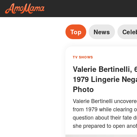
Top
News
Cele
TV SHOWS
Valerie Bertinelli
1979 Lingerie Neg
Photo
Valerie Bertinelli uncover
from 1979 while clearing o
question about their fate 
she prepared to open anot