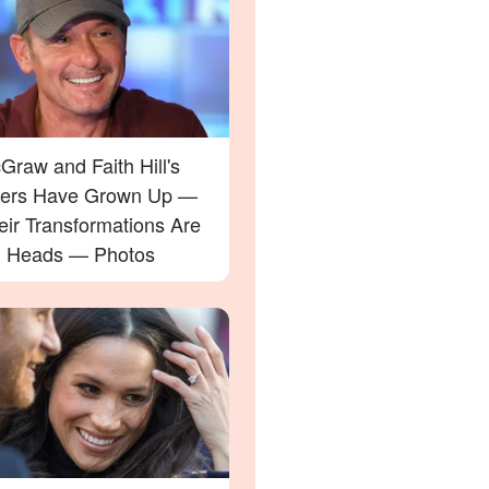
raw and Faith Hill's
ers Have Grown Up —
eir Transformations Are
g Heads — Photos