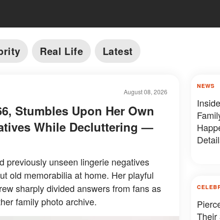
brity
Real Life
Latest
NEWS
August 08, 2026
Insid
, 66, Stumbles Upon Her Own
Famil
atives While Decluttering —
Happe
Detail
ed previously unseen lingerie negatives
ut old memorabilia at home. Her playful
drew sharply divided answers from fans as
CELEB
her family photo archive.
Pierc
Their