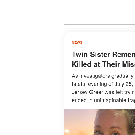
NEWS
Twin Sister Reme
Killed at Their M
As investigators graduall
fateful evening of July 25,
Jersey Greer was left try
ended in unimaginable tra