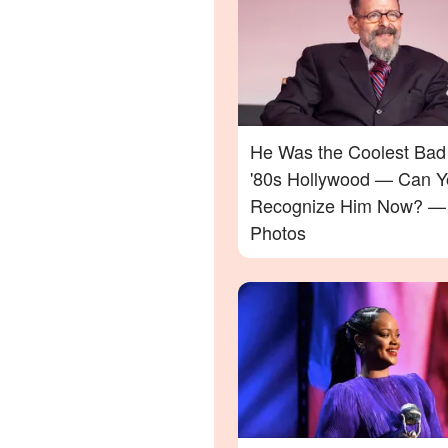
He Was the Coolest Bad
'80s Hollywood — Can Y
Recognize Him Now? —
Photos