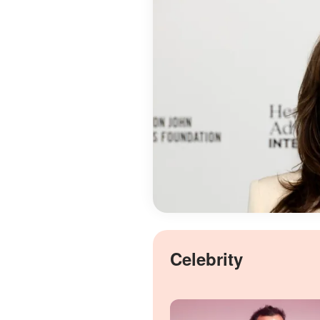
Celebrity