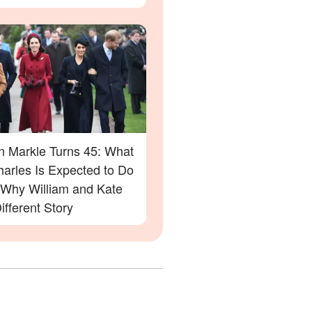
 Markle Turns 45: What
harles Is Expected to Do
Why William and Kate
ifferent Story