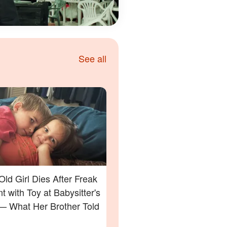
See all
Old Girl Dies After Freak
t with Toy at Babysitter's
 What Her Brother Told