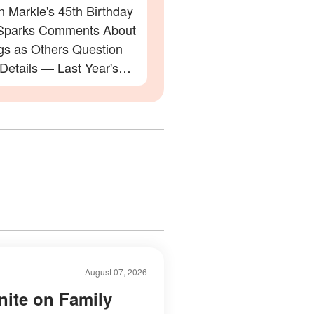
 Markle's 45th Birthday
Sparks Comments About
gs as Others Question
 Details — Last Year's
ation Also Divided Fans
August 07, 2026
nite on Family