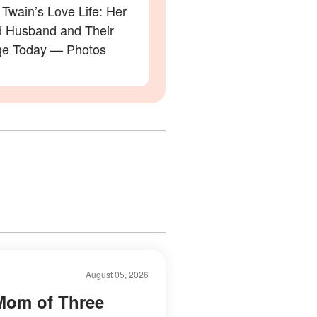
Twain’s Love Life: Her
 Husband and Their
ge Today — Photos
August 05, 2026
Mom of Three