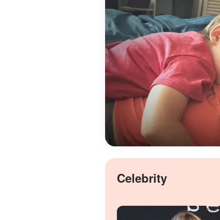
Celebrity