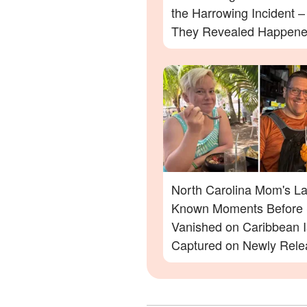
the Harrowing Incident 
They Revealed Happen
North Carolina Mom's La
Known Moments Before
Vanished on Caribbean I
Captured on Newly Rele
Footage