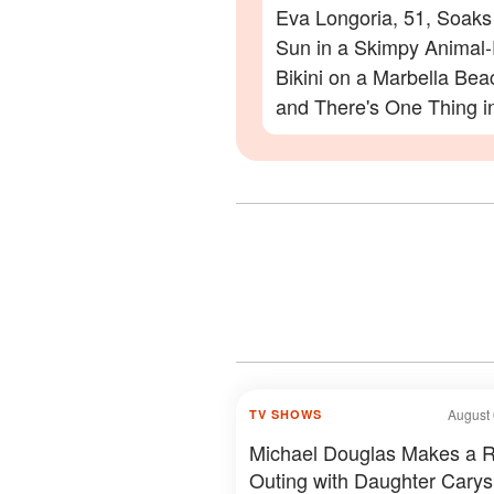
Eva Longoria, 51, Soaks
Sun in a Skimpy Animal-
Bikini on a Marbella Be
and There's One Thing i
Photos Everyone Is Zoo
On
August 
TV SHOWS
Michael Douglas Makes a 
Outing with Daughter Carys