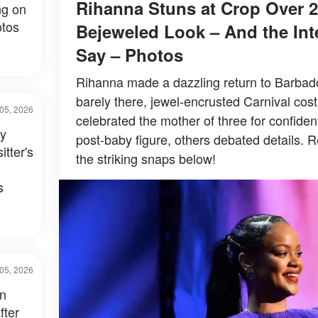
Rihanna Stuns at Crop Over 2
ng on
tos
Bejeweled Look – And the Inte
Say – Photos
Rihanna made a dazzling return to Barbados
barely there, jewel-encrusted Carnival co
05, 2026
celebrated the mother of three for confiden
ay
post-baby figure, others debated details. R
itter's
the striking snaps below!
s
05, 2026
in
fter