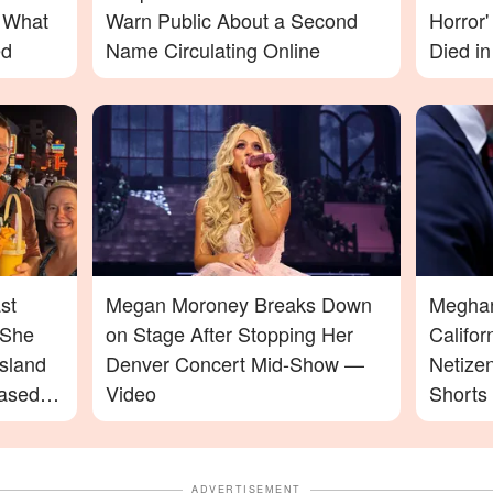
– What
Warn Public About a Second
Horror
ed
Name Circulating Online
Died in
st
Megan Moroney Breaks Down
Meghan 
 She
on Stage After Stopping Her
Califo
sland
Denver Concert Mid-Show —
Netize
ased
Video
Shorts
ADVERTISEMENT