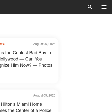
August 05, 2026
OWS
s the Coolest Bad Boy in
Hollywood — Can You
gnize Him Now? — Photos
August 05, 2026
 Hilton's Miami Home
es the Center of a Police