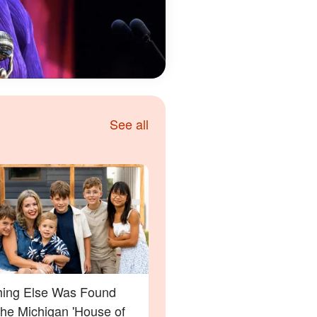
See all
ing Else Was Found
the Michigan 'House of