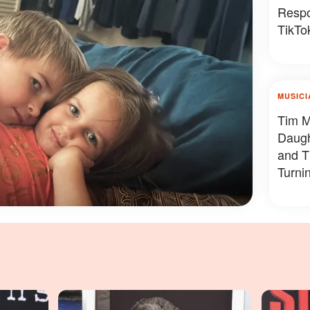
Respo
TikTok
MUSICI
Tim M
Daug
and T
Turni