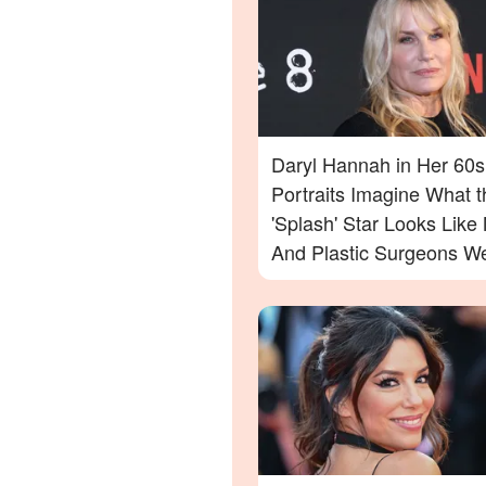
Daryl Hannah in Her 60s
Portraits Imagine What t
'Splash' Star Looks Lik
And Plastic Surgeons We
— Photos