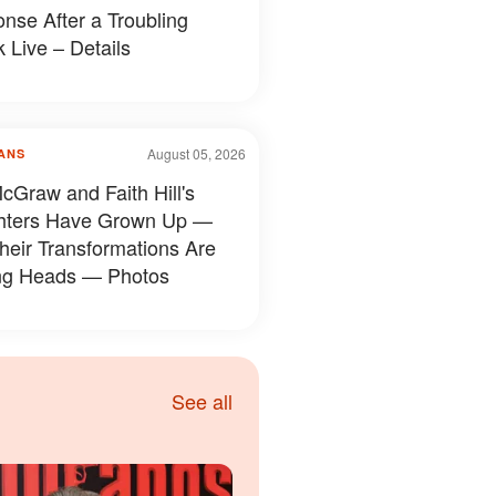
nse After a Troubling
 Live – Details
August 05, 2026
ANS
cGraw and Faith Hill's
hters Have Grown Up —
heir Transformations Are
ng Heads — Photos
See all