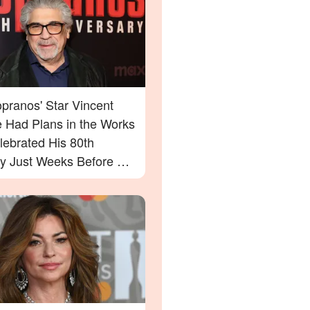
pranos' Star Vincent
e Had Plans in the Works
lebrated His 80th
ay Just Weeks Before His
g – What His Friend Had