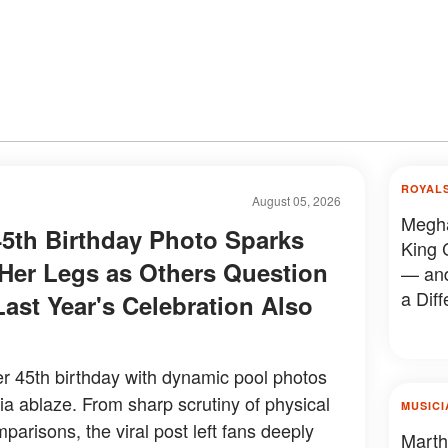
ROYAL
August 05, 2026
Megha
5th Birthday Photo Sparks
King 
er Legs as Others Question
— and
a Diff
Last Year's Celebration Also
 45th birthday with dynamic pool photos
dia ablaze. From sharp scrutiny of physical
MUSICI
mparisons, the viral post left fans deeply
Marth