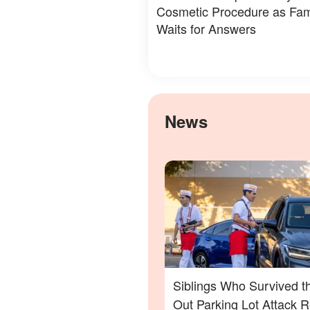
Cosmetic Procedure as Fam
Waits for Answers
News
Siblings Who Survived t
Out Parking Lot Attack 