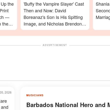
 Up the
'Buffy the Vampire Slayer' Cast
Shania 
Print
Then and Now: David
Second
ach —
Boreanaz's Son Is His Spitting
Marria
n the
Image, and Nicholas Brendon's
ming In
Final Appearance Will Leave
You Speechless
ADVERTISEMENT
05, 2026
MUSICIANS
Rare
Barbados National Hero and 
 and