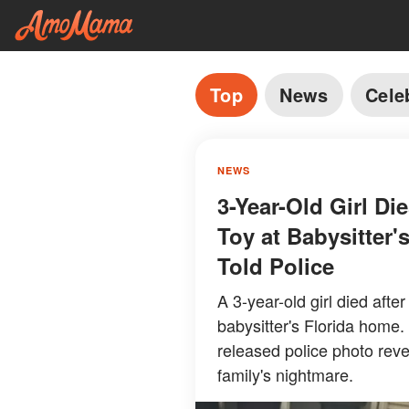
Top
News
Cele
NEWS
3-Year-Old Girl Di
Toy at Babysitter
Told Police
A 3-year-old girl died afte
babysitter's Florida home.
released police photo rev
family's nightmare.