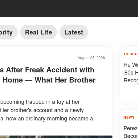
brity
Real Life
Latest
TV SH
August 05, 2026
He Wa
es After Freak Accident with
'80s 
's Home — What Her Brother
Reco
r becoming trapped in a toy at her
 Her brother's account and a newly
eal how an ordinary morning became a
NEWS
Perez
Becom