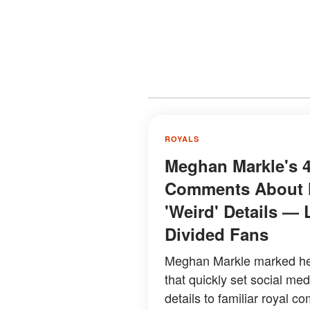
ROYALS
Meghan Markle's 4
Comments About H
'Weird' Details — 
Divided Fans
Meghan Markle marked her
that quickly set social me
details to familiar royal co