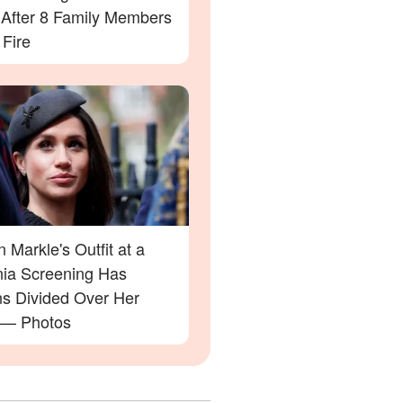
' After 8 Family Members
 Fire
Markle's Outfit at a
rnia Screening Has
ns Divided Over Her
 — Photos