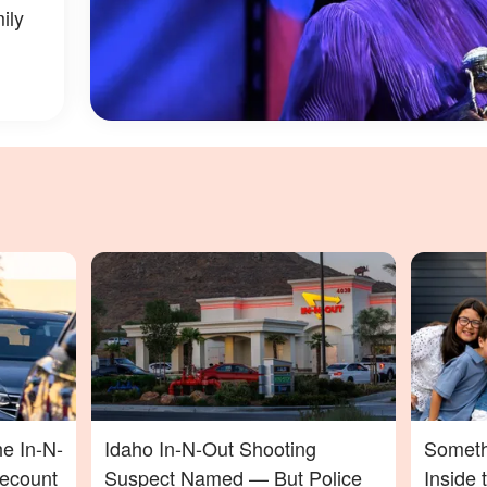
ily
he In-N-
Idaho In-N-Out Shooting
Someth
Recount
Suspect Named — But Police
Inside 