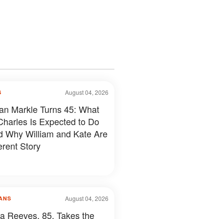
August 04, 2026
S
n Markle Turns 45: What
Charles Is Expected to Do
 Why William and Kate Are
erent Story
August 04, 2026
ANS
a Reeves, 85, Takes the