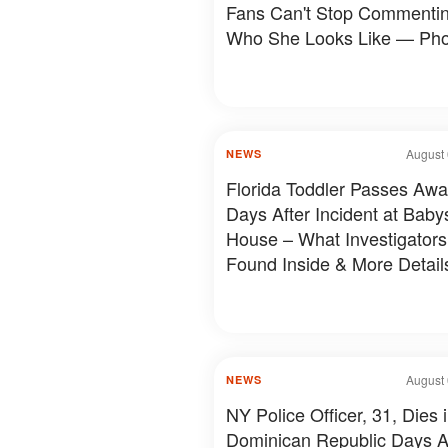
Fans Can't Stop Commenti
Who She Looks Like — Pho
August 
NEWS
Florida Toddler Passes Aw
Days After Incident at Babys
House – What Investigators
Found Inside & More Detail
August 
NEWS
NY Police Officer, 31, Dies 
Dominican Republic Days A