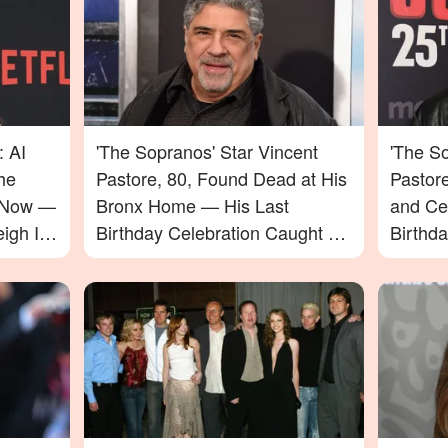
: AI
'The Sopranos' Star Vincent
'The So
he
Pastore, 80, Found Dead at His
Pastor
e Now —
Bronx Home — His Last
and Ce
igh In
Birthday Celebration Caught on
Birthd
Video
Passin
to Say