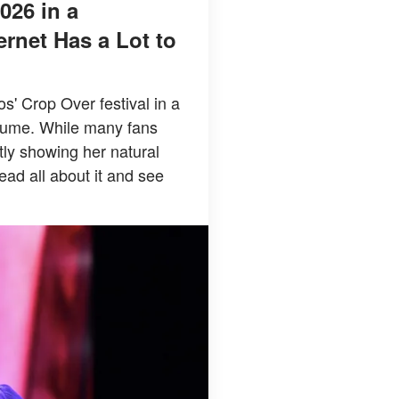
026 in a
rnet Has a Lot to
' Crop Over festival in a
stume. While many fans
tly showing her natural
ead all about it and see