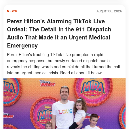
August 06, 2026
NEWS
Perez Hilton's Alarming TikTok Live
Ordeal: The Detail in the 911 Dispatch
Audio That Made It an Urgent Medical
Emergency
Perez Hilton's troubling TikTok Live prompted a rapid
emergency response, but newly surfaced dispatch audio
reveals the chilling words and crucial detail that turned the call
into an urgent medical crisis. Read all about it below.