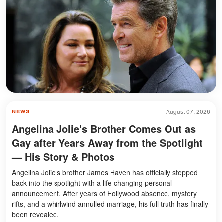
August 07, 2026
NEWS
Angelina Jolie's Brother Comes Out as
Gay after Years Away from the Spotlight
— His Story & Photos
Angelina Jolie's brother James Haven has officially stepped
back into the spotlight with a life-changing personal
announcement. After years of Hollywood absence, mystery
rifts, and a whirlwind annulled marriage, his full truth has finally
been revealed.