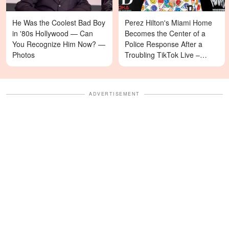
He Was the Coolest Bad Boy
Perez Hilton's Miami Home
in '80s Hollywood — Can
Becomes the Center of a
You Recognize Him Now? —
Police Response After a
Photos
Troubling TikTok Live –
Details
ADVERTISEMENT