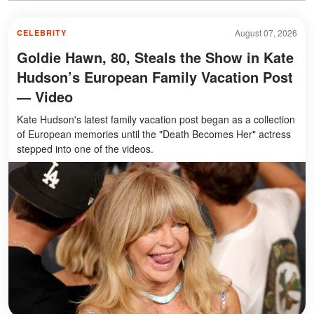
August 07, 2026
CELEBRITY
Goldie Hawn, 80, Steals the Show in Kate
Hudson’s European Family Vacation Post
— Video
Kate Hudson's latest family vacation post began as a collection
of European memories until the "Death Becomes Her" actress
stepped into one of the videos.