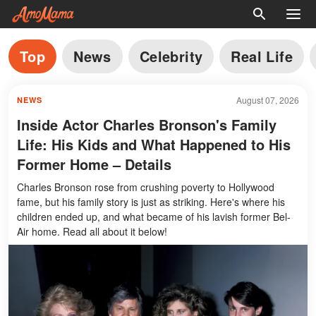
Top
News
Celebrity
Real Life
August 07, 2026
NEWS
Inside Actor Charles Bronson's Family
Life: His Kids and What Happened to His
Former Home – Details
Charles Bronson rose from crushing poverty to Hollywood
fame, but his family story is just as striking. Here's where his
children ended up, and what became of his lavish former Bel-
Air home. Read all about it below!