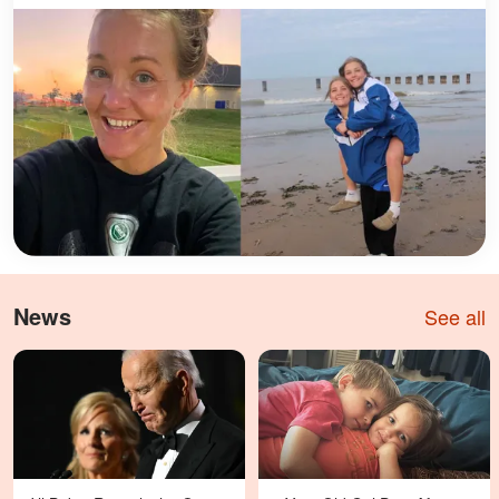
News
See all