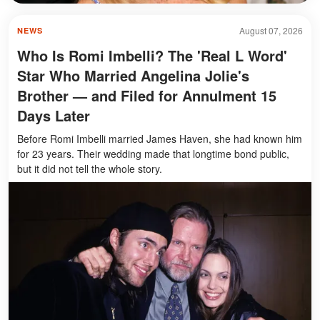
August 07, 2026
NEWS
Who Is Romi Imbelli? The 'Real L Word'
Star Who Married Angelina Jolie's
Brother — and Filed for Annulment 15
Days Later
Before Romi Imbelli married James Haven, she had known him
for 23 years. Their wedding made that longtime bond public,
but it did not tell the whole story.