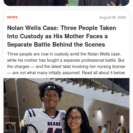
August 06, 2026
NEWS
Nolan Wells Case: Three People Taken
Into Custody as His Mother Faces a
Separate Battle Behind the Scenes
Three people are now in custody amid the Nolan Wells case,
while his mother has fought a separate professional battle. But
the charges — and the latest twist involving her nursing license
— are not what many initially assumed. Read all about it below.