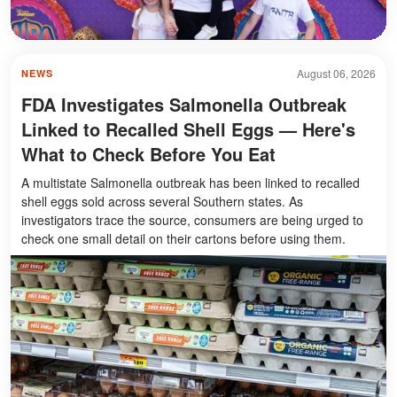
August 06, 2026
NEWS
FDA Investigates Salmonella Outbreak
Linked to Recalled Shell Eggs — Here's
What to Check Before You Eat
A multistate Salmonella outbreak has been linked to recalled
shell eggs sold across several Southern states. As
investigators trace the source, consumers are being urged to
check one small detail on their cartons before using them.