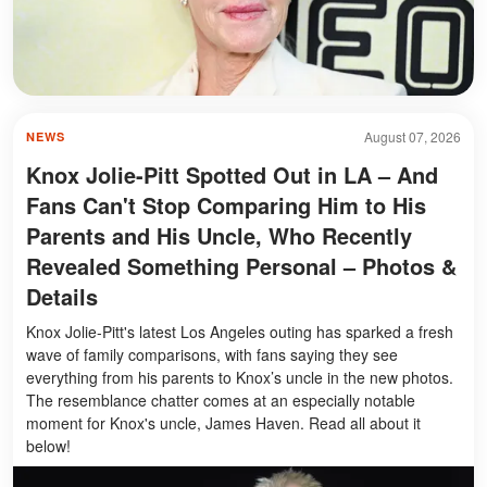
August 07, 2026
NEWS
Knox Jolie-Pitt Spotted Out in LA – And
Fans Can't Stop Comparing Him to His
Parents and His Uncle, Who Recently
Revealed Something Personal – Photos &
Details
Knox Jolie-Pitt's latest Los Angeles outing has sparked a fresh
wave of family comparisons, with fans saying they see
everything from his parents to Knox’s uncle in the new photos.
The resemblance chatter comes at an especially notable
moment for Knox's uncle, James Haven. Read all about it
below!