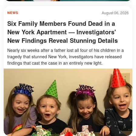
August 06, 2026
NEWS
Six Family Members Found Dead in a
New York Apartment — Investigators'
New Findings Reveal Stunning Details
Nearly six weeks after a father lost all four of his children in a
tragedy that stunned New York, investigators have released
findings that cast the case in an entirely new light.