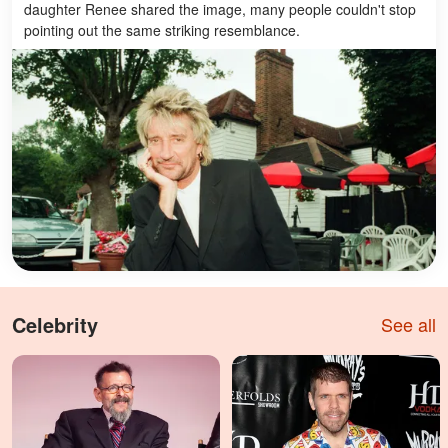
daughter Renee shared the image, many people couldn't stop
pointing out the same striking resemblance.
Celebrity
See all