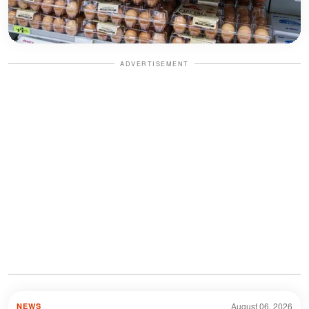
ADVERTISEMENT
August 06, 2026
NEWS