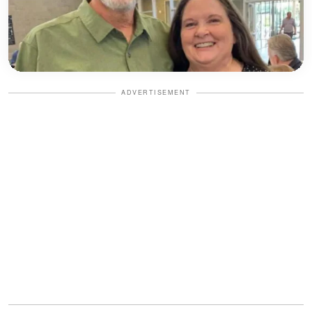
ADVERTISEMENT