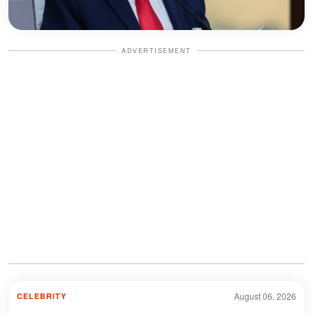
ADVERTISEMENT
August 06, 2026
CELEBRITY