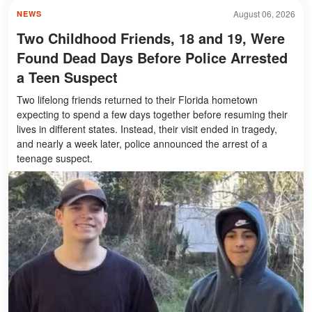
August 06, 2026
NEWS
Two Childhood Friends, 18 and 19, Were
Found Dead Days Before Police Arrested
a Teen Suspect
Two lifelong friends returned to their Florida hometown
expecting to spend a few days together before resuming their
lives in different states. Instead, their visit ended in tragedy,
and nearly a week later, police announced the arrest of a
teenage suspect.