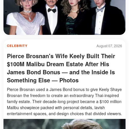
August 07, 2026
CELEBRITY
Pierce Brosnan's Wife Keely Built Their
$100M Malibu Dream Estate After His
James Bond Bonus — and the Inside Is
Something Else — Photos
Pierce Brosnan used a James Bond bonus to give Keely Shaye
Brosnan the freedom to create an extraordinary Thai-inspired
family estate. Their decade-long project became a $100 million
Malibu showpiece packed with personal details, lavish
entertainment spaces, and design choices that divided viewers.