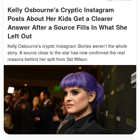
Kelly Osbourne's Cryptic Instagram
Posts About Her Kids Get a Clearer
Answer After a Source Fills In What She
Left Out
Kelly Osbourne's cryptic Instagram Stories weren't the whole
story. A source close to the star has now confirmed the real
reasons behind her split from Sid Wilson.