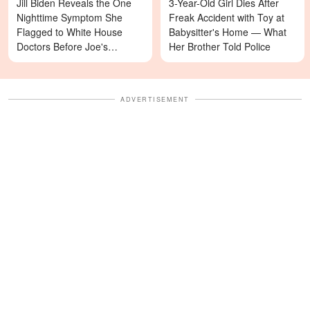
Jill Biden Reveals the One
3-Year-Old Girl Dies After
Nighttime Symptom She
Freak Accident with Toy at
Flagged to White House
Babysitter's Home — What
Doctors Before Joe's
Her Brother Told Police
Diagnosis
ADVERTISEMENT