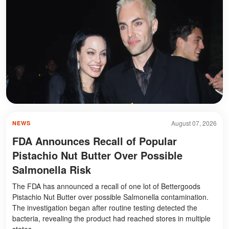
August 07, 2026
NEWS
FDA Announces Recall of Popular
Pistachio Nut Butter Over Possible
Salmonella Risk
The FDA has announced a recall of one lot of Bettergoods
Pistachio Nut Butter over possible Salmonella contamination.
The investigation began after routine testing detected the
bacteria, revealing the product had reached stores in multiple
states.