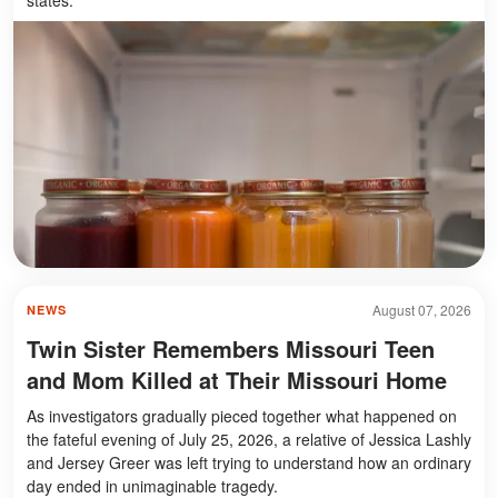
August 07, 2026
NEWS
Twin Sister Remembers Missouri Teen
and Mom Killed at Their Missouri Home
As investigators gradually pieced together what happened on
the fateful evening of July 25, 2026, a relative of Jessica Lashly
and Jersey Greer was left trying to understand how an ordinary
day ended in unimaginable tragedy.