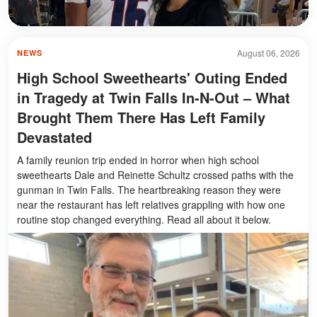
August 06, 2026
NEWS
High School Sweethearts' Outing Ended
in Tragedy at Twin Falls In-N-Out – What
Brought Them There Has Left Family
Devastated
A family reunion trip ended in horror when high school
sweethearts Dale and Reinette Schultz crossed paths with the
gunman in Twin Falls. The heartbreaking reason they were
near the restaurant has left relatives grappling with how one
routine stop changed everything. Read all about it below.