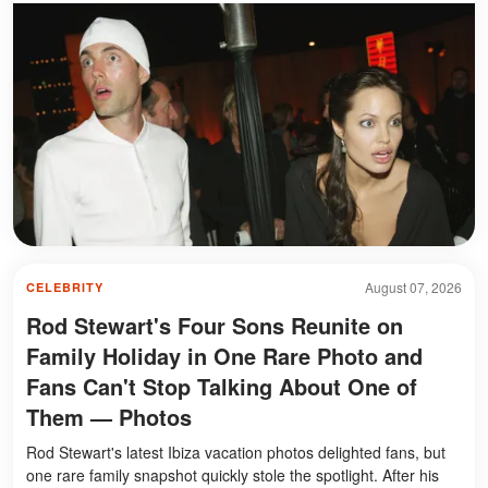
August 07, 2026
CELEBRITY
Rod Stewart's Four Sons Reunite on
Family Holiday in One Rare Photo and
Fans Can't Stop Talking About One of
Them — Photos
Rod Stewart's latest Ibiza vacation photos delighted fans, but
one rare family snapshot quickly stole the spotlight. After his