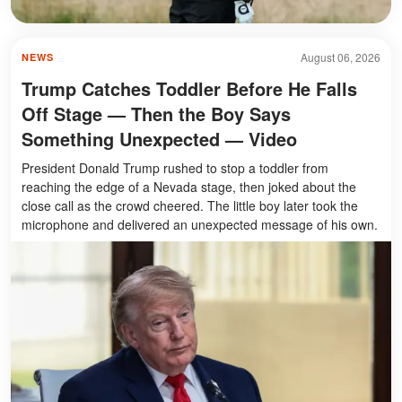
August 06, 2026
NEWS
Trump Catches Toddler Before He Falls
Off Stage — Then the Boy Says
Something Unexpected — Video
President Donald Trump rushed to stop a toddler from
reaching the edge of a Nevada stage, then joked about the
close call as the crowd cheered. The little boy later took the
microphone and delivered an unexpected message of his own.