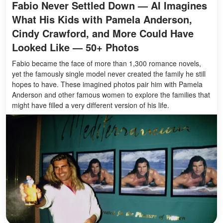
Fabio Never Settled Down — AI Imagines
What His Kids with Pamela Anderson,
Cindy Crawford, and More Could Have
Looked Like — 50+ Photos
Fabio became the face of more than 1,300 romance novels,
yet the famously single model never created the family he still
hopes to have. These imagined photos pair him with Pamela
Anderson and other famous women to explore the families that
might have filled a very different version of his life.