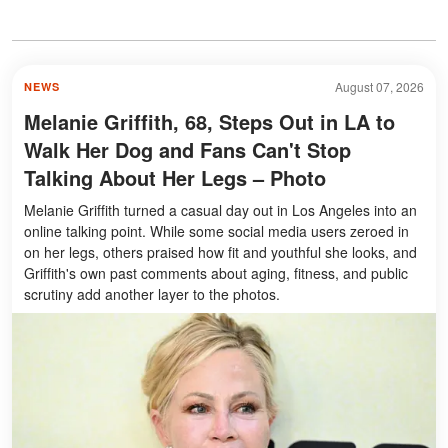
August 07, 2026
NEWS
Melanie Griffith, 68, Steps Out in LA to
Walk Her Dog and Fans Can't Stop
Talking About Her Legs – Photo
Melanie Griffith turned a casual day out in Los Angeles into an
online talking point. While some social media users zeroed in
on her legs, others praised how fit and youthful she looks, and
Griffith's own past comments about aging, fitness, and public
scrutiny add another layer to the photos.