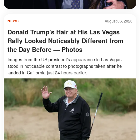
August 06, 2026
NEWS
Donald Trump's Hair at His Las Vegas
Rally Looked Noticeably Different from
the Day Before — Photos
Images from the US president's appearance in Las Vegas
stood in noticeable contrast to photographs taken after he
landed in California just 24 hours earlier.