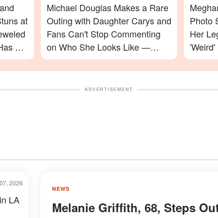
 and
Michael Douglas Makes a Rare
Meghan
tuns at
Outing with Daughter Carys and
Photo 
jeweled
Fans Can't Stop Commenting
Her Le
Has a
on Who She Looks Like —
'Weird'
Photos
Celebr
ADVERTISEMENT
07, 2026
NEWS
 in LA
Melanie Griffith, 68, Steps Ou