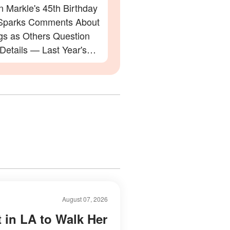
 Markle's 45th Birthday
Sparks Comments About
gs as Others Question
 Details — Last Year's
ation Also Divided Fans
August 07, 2026
t in LA to Walk Her