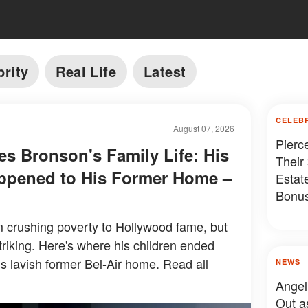
brity
Real Life
Latest
CELEB
August 07, 2026
Pierc
es Bronson's Family Life: His
Their
ppened to His Former Home –
Estat
Bonus
Somet
 crushing poverty to Hollywood fame, but
 striking. Here's where his children ended
s lavish former Bel-Air home. Read all
NEWS
Angel
Out a