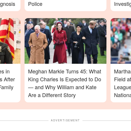
agnosis
Police
Investi
More D
es in
Meghan Markle Turns 45: What
Martha
 After
King Charles Is Expected to Do
Field 
Family
— and Why William and Kate
League
Are a Different Story
Nation
ADVERTISEMENT