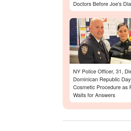
Doctors Before Joe's Di
NY Police Officer, 31, Di
Dominican Republic Days
Cosmetic Procedure as 
Waits for Answers