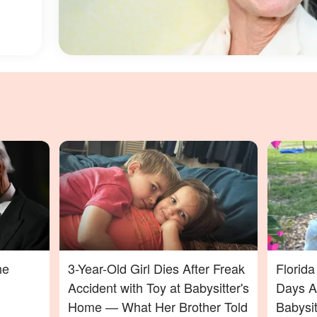
ne
3-Year-Old Girl Dies After Freak
Florid
Accident with Toy at Babysitter's
Days Af
Home — What Her Brother Told
Babysi