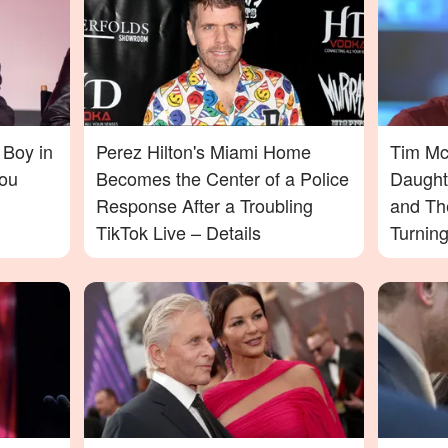
 Boy in
Perez Hilton's Miami Home
Tim McG
ou
Becomes the Center of a Police
Daught
Response After a Troubling
and Th
TikTok Live – Details
Turnin