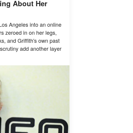
king About Her
 Los Angeles into an online
rs zeroed in on her legs,
ks, and Griffith's own past
scrutiny add another layer