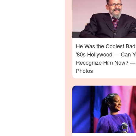
He Was the Coolest Bad
'80s Hollywood — Can Y
Recognize Him Now? —
Photos