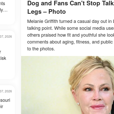
Dog and Fans Can't Stop Tal
nts
ly
Legs – Photo
al –
Melanie Griffith turned a casual day out in
talking point. While some social media use
others praised how fit and youthful she loo
07, 2026
comments about aging, fitness, and public 
to the photos.
r
isk
07, 2026
souri
ir