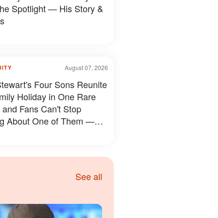
the Spotlight — His Story &
s
August 07, 2026
RITY
tewart's Four Sons Reunite
mily Holiday in One Rare
 and Fans Can't Stop
ng About One of Them —
s
See all