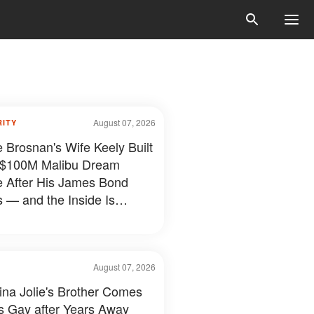
August 07, 2026
RITY
e Brosnan's Wife Keely Built
 $100M Malibu Dream
e After His James Bond
 — and the Inside Is
hing Else — Photos
August 07, 2026
ina Jolie's Brother Comes
s Gay after Years Away