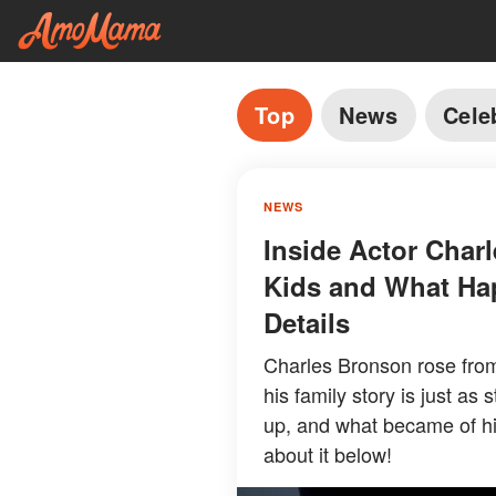
Top
News
Cele
NEWS
Inside Actor Charl
Kids and What Ha
Details
Charles Bronson rose from
his family story is just as
up, and what became of hi
about it below!