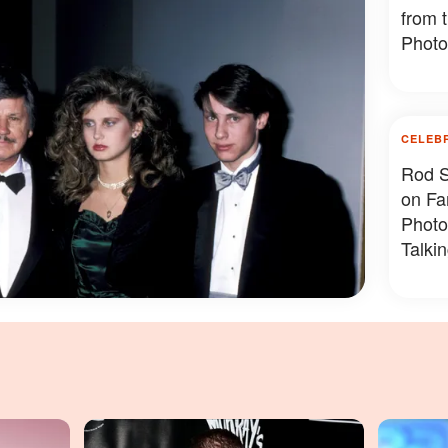
from 
Photo
CELEB
Rod S
on Fa
Photo
Talki
Photo