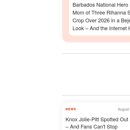
Barbados National Hero
Mom of Three Rihanna S
Crop Over 2026 in a Be
Look – And the Internet 
Lot to Say – Photos
August 
NEWS
Knox Jolie-Pitt Spotted Out
– And Fans Can't Stop