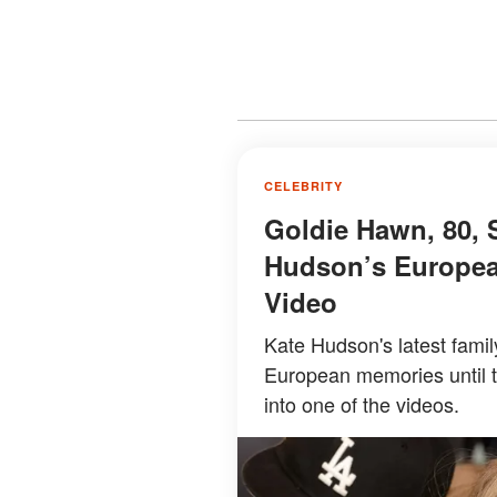
CELEBRITY
Goldie Hawn, 80, 
Hudson’s Europea
Video
Kate Hudson's latest famil
European memories until 
into one of the videos.