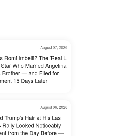
August 07, 2026
s Romi Imbelli? The 'Real L
 Star Who Married Angelina
s Brother — and Filed for
ment 15 Days Later
August 06, 2026
d Trump's Hair at His Las
 Rally Looked Noticeably
rent from the Day Before —