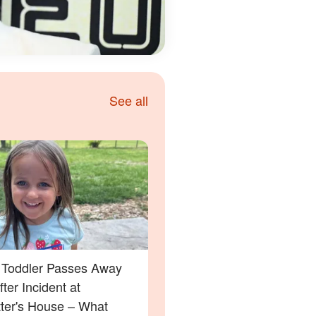
See all
a Toddler Passes Away
ter Incident at
tter's House – What