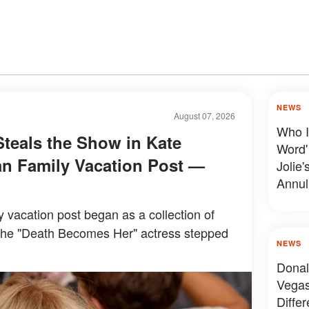
NEWS
August 07, 2026
Who I
Steals the Show in Kate
Word'
n Family Vacation Post —
Jolie'
Annul
y vacation post began as a collection of
the "Death Becomes Her" actress stepped
NEWS
Donal
Vegas
Diffe