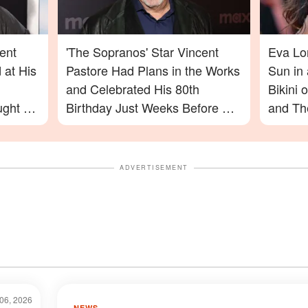
ent
'The Sopranos' Star Vincent
Eva Lo
 at His
Pastore Had Plans in the Works
Sun in
and Celebrated His 80th
Bikini
ught on
Birthday Just Weeks Before His
and The
Passing – What His Friend Had
Photos
to Say
On
ADVERTISEMENT
06, 2026
NEWS