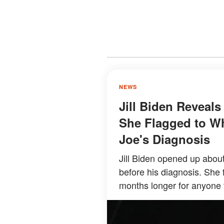
NEWS
Jill Biden Reveal
She Flagged to Wh
Joe's Diagnosis
Jill Biden opened up about
before his diagnosis. She 
months longer for anyone 