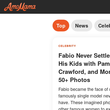
Top
News
Cele
CELEBRITY
Fabio Never Sett
His Kids with Pam
Crawford, and Mo
50+ Photos
Fabio became the face of 
famously single model neve
have. These imagined pho
other famous women to expl