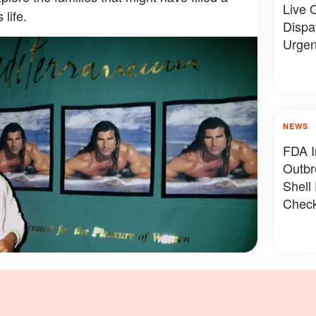
Live O
 life.
Dispa
Urgen
NEWS
FDA I
Outbr
Shell
Check