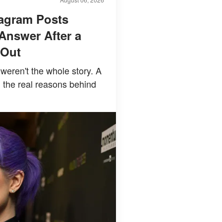
tagram Posts
Answer After a
 Out
weren't the whole story. A
 the real reasons behind