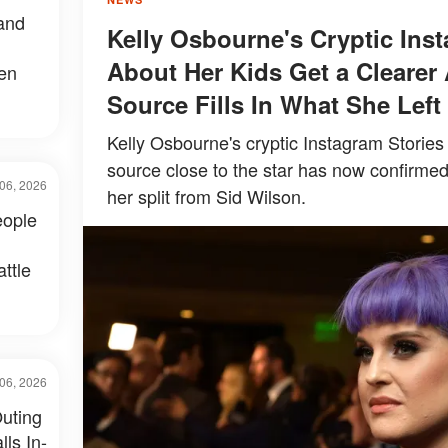
and
Kelly Osbourne's Cryptic Ins
About Her Kids Get a Clearer 
een
Source Fills In What She Left
Kelly Osbourne's cryptic Instagram Stories 
source close to the star has now confirmed
06, 2026
her split from Sid Wilson.
eople
ttle
06, 2026
uting
ls In-