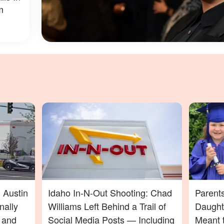
m
 Austin
Idaho In-N-Out Shooting: Chad
Parent
nally
Williams Left Behind a Trail of
Daught
t and
Social Media Posts — Including
Meant t