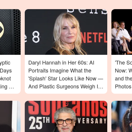
yptic
Daryl Hannah in Her 60s: AI
'The S
 Days
Portraits Imagine What the
Now: W
pknot
'Splash' Star Looks Like Now —
and th
ing For
And Plastic Surgeons Weigh In
Photos
— Photos