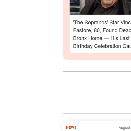
'The Sopranos' Star Vinc
Pastore, 80, Found Dead
Bronx Home — His Last
Birthday Celebration Ca
Video
August 
NEWS