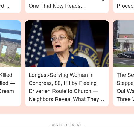
rd
One That Now Reads
Proced
In-N-
Differently
illed
Longest-Serving Woman in
The Se
ified —
Congress, 80, Hit by Fleeing
Stepped
 Dream
Driver en Route to Church —
Out Wa
Neighbors Reveal What They
Three 
Saw
ADVERTISEMENT