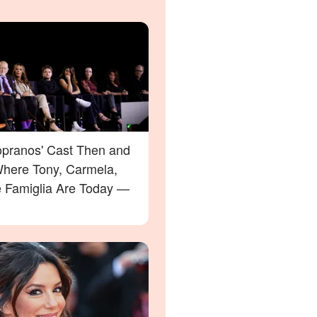
opranos' Cast Then and
here Tony, Carmela,
e Famiglia Are Today —