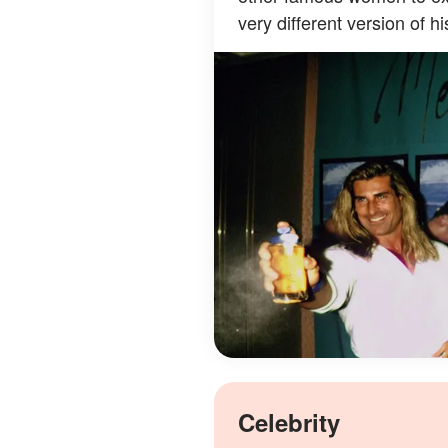
very different version of his
Celebrity