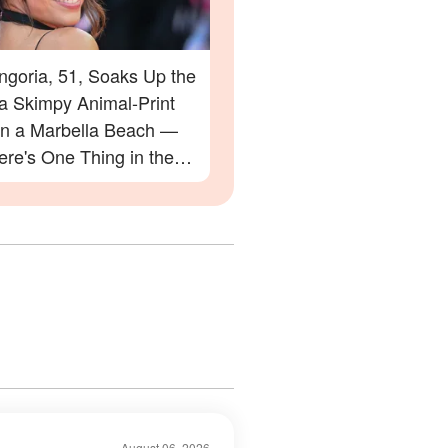
ngoria, 51, Soaks Up the
 a Skimpy Animal-Print
 on a Marbella Beach —
re's One Thing in the
 Everyone Is Zooming In
August 06, 2026