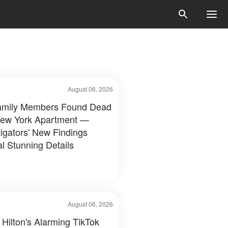
August 06, 2026
amily Members Found Dead
New York Apartment —
tigators' New Findings
l Stunning Details
August 06, 2026
 Hilton's Alarming TikTok