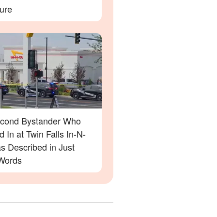
ure
cond Bystander Who
 In at Twin Falls In-N-
s Described in Just
Words