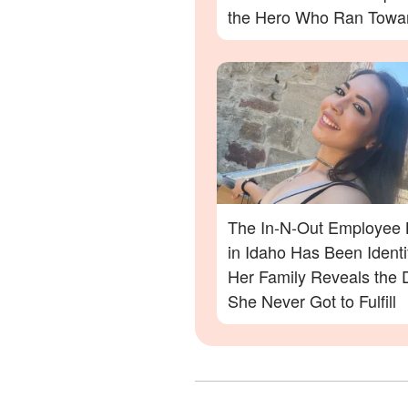
the Hero Who Ran Towa
Danger in the Twin Falls 
Out Shooting
The In-N-Out Employee K
in Idaho Has Been Ident
Her Family Reveals the
She Never Got to Fulfill