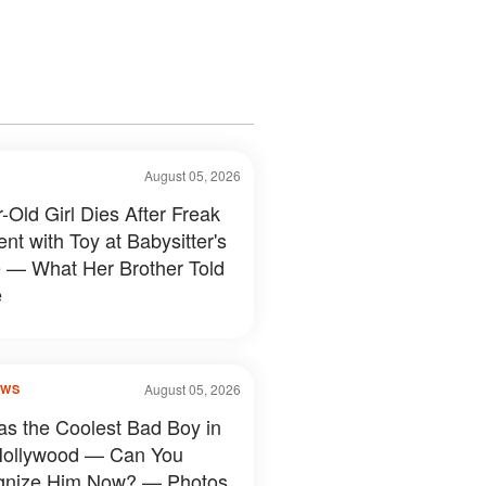
August 05, 2026
-Old Girl Dies After Freak
nt with Toy at Babysitter's
— What Her Brother Told
e
August 05, 2026
OWS
s the Coolest Bad Boy in
Hollywood — Can You
gnize Him Now? — Photos