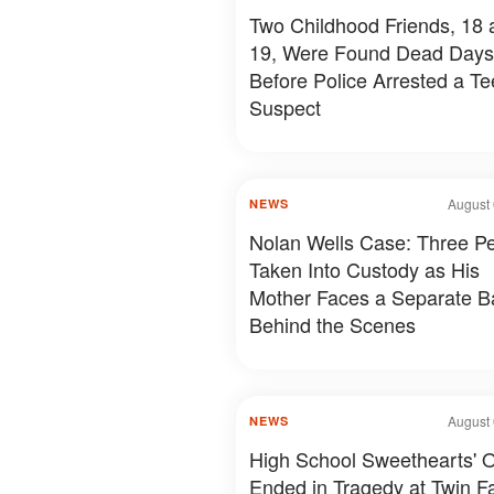
Two Childhood Friends, 18 
19, Were Found Dead Days
Before Police Arrested a T
Suspect
August 
NEWS
Nolan Wells Case: Three P
Taken Into Custody as His
Mother Faces a Separate Ba
Behind the Scenes
August 
NEWS
High School Sweethearts' O
Ended in Tragedy at Twin Fal