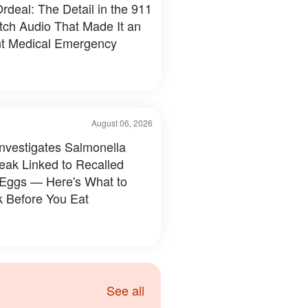
rdeal: The Detail in the 911
tch Audio That Made It an
t Medical Emergency
August 06, 2026
nvestigates Salmonella
eak Linked to Recalled
 Eggs — Here's What to
 Before You Eat
See all