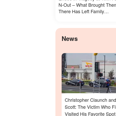
N-Out – What Brought The
There Has Left Family
Devastated
News
Christopher Claunch and
Scott: The Victim Who Fi
Visited His Favorite Spo