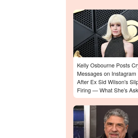
Kelly Osbourne Posts Cr
Messages on Instagram
After Ex Sid Wilson's Sli
Firing — What She's Ask
Will Surprise You