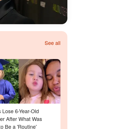
See all
s Lose 6-Year-Old
er After What Was
o Be a 'Routine'