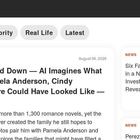
brity
Real Life
Latest
NEWS
August 06, 2026
Six F
led Down — AI Imagines What
in a 
ela Anderson, Cindy
Inves
Revea
re Could Have Looked Like —
more than 1,300 romance novels, yet the
r created the family he still hopes to
NEWS
tos pair him with Pamela Anderson and
Perez
ore the families that might have filled a