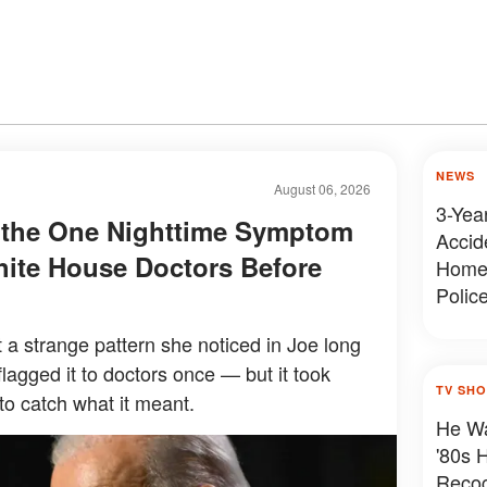
NEWS
August 06, 2026
3-Year
s the One Nighttime Symptom
Accide
ite House Doctors Before
Home 
Polic
 a strange pattern she noticed in Joe long
flagged it to doctors once — but it took
TV SH
to catch what it meant.
He Wa
'80s 
Reco