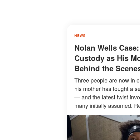
NEWS
Nolan Wells Case:
Custody as His Mo
Behind the Scene
Three people are now in c
his mother has fought a se
— and the latest twist inv
many initially assumed. Re