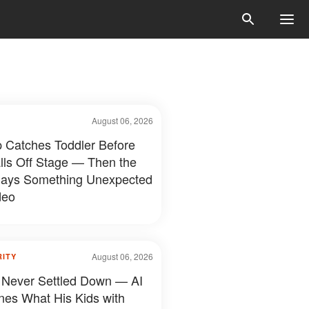
August 06, 2026
 Catches Toddler Before
lls Off Stage — Then the
ays Something Unexpected
deo
August 06, 2026
RITY
 Never Settled Down — AI
nes What His Kids with