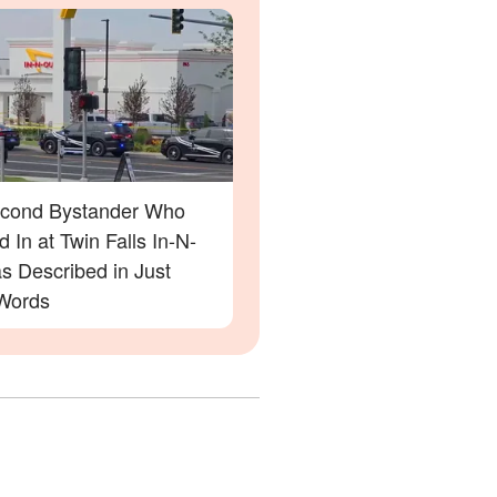
cond Bystander Who
 In at Twin Falls In-N-
s Described in Just
Words