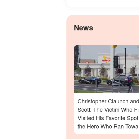
News
Christopher Claunch and
Scott: The Victim Who Fi
Visited His Favorite Spo
the Hero Who Ran Towa
Danger in the Twin Falls 