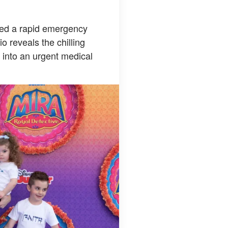
pted a rapid emergency
o reveals the chilling
l into an urgent medical