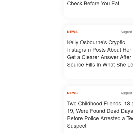
Check Before You Eat
August 
NEWS
Kelly Osbourne's Cryptic
Instagram Posts About Her 
Get a Clearer Answer After
Source Fills In What She Le
August 
NEWS
Two Childhood Friends, 18 
19, Were Found Dead Days
Before Police Arrested a T
Suspect