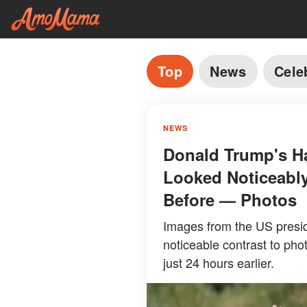
Top
News
Cele
NEWS
Donald Trump's Ha
Looked Noticeably
Before — Photos
Images from the US presid
noticeable contrast to pho
just 24 hours earlier.