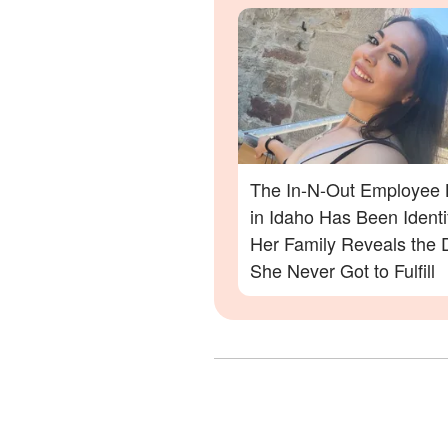
Out Shooting
The In-N-Out Employee K
in Idaho Has Been Ident
Her Family Reveals the
She Never Got to Fulfill