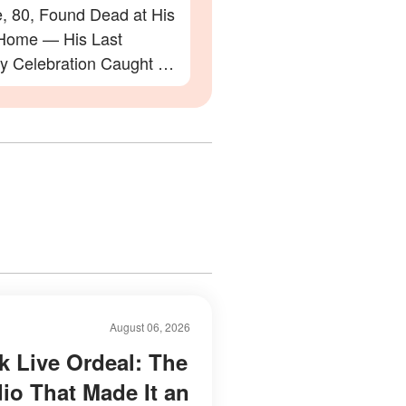
e, 80, Found Dead at His
Home — His Last
ay Celebration Caught on
August 06, 2026
k Live Ordeal: The
dio That Made It an