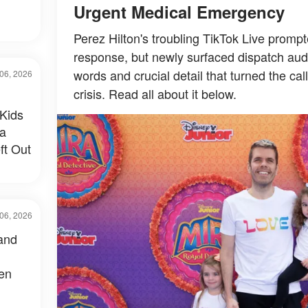
Urgent Medical Emergency
Perez Hilton's troubling TikTok Live prom
response, but newly surfaced dispatch audi
words and crucial detail that turned the cal
06, 2026
crisis. Read all about it below.
Kids
 a
ft Out
06, 2026
and
een