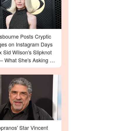
Osbourne Posts Cryptic
es on Instagram Days
x Sid Wilson's Slipknot
 — What She's Asking For
rprise You
pranos' Star Vincent