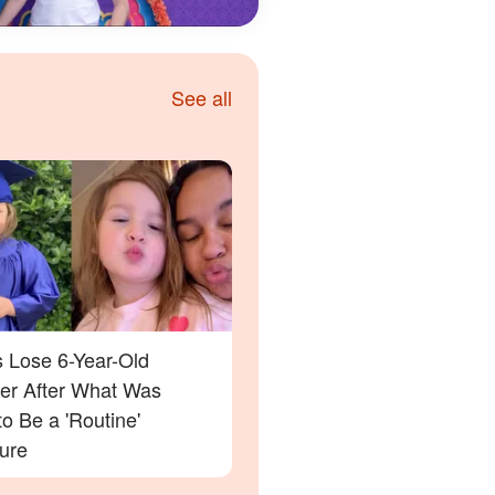
See all
s Lose 6-Year-Old
er After What Was
o Be a 'Routine'
ure