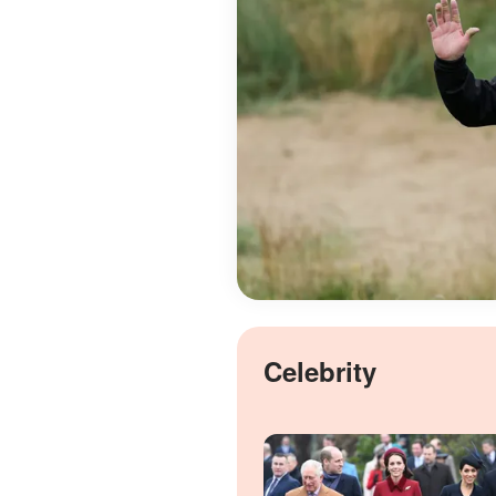
Celebrity