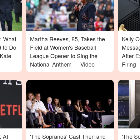
: What
Martha Reeves, 85, Takes the
Kelly 
d to Do
Field at Women's Baseball
Messag
Kate
League Opener to Sing the
After E
National Anthem — Video
Firing
Will Su
: AI
'The Sopranos' Cast Then and
'The So