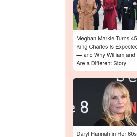
Meghan Markle Turns 45
King Charles Is Expecte
— and Why William and 
Are a Different Story
Daryl Hannah in Her 60s