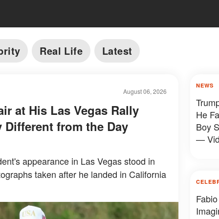
brity
Real Life
Latest
NEWS
August 06, 2026
Trump
ir at His Las Vegas Rally
He Fa
 Different from the Day
Boy S
— Vi
ent's appearance in Las Vegas stood in
tographs taken after he landed in California
CELEB
Fabio
Imagi