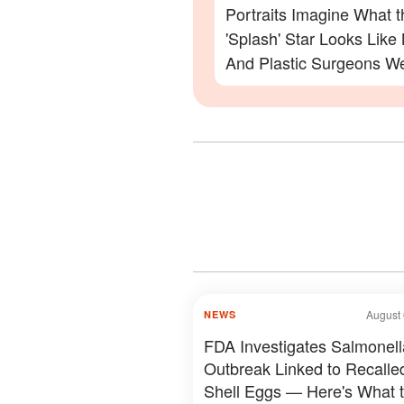
Portraits Imagine What t
'Splash' Star Looks Lik
And Plastic Surgeons We
— Photos
August 
NEWS
FDA Investigates Salmonell
Outbreak Linked to Recalle
Shell Eggs — Here's What 