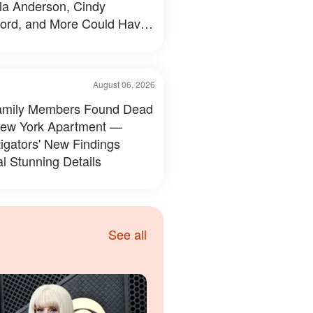
a Anderson, Cindy
ord, and More Could Have
d Like — 50+ Photos
August 06, 2026
amily Members Found Dead
New York Apartment —
tigators' New Findings
l Stunning Details
See all