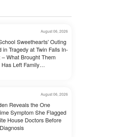
August 06, 2026
School Sweethearts' Outing
 in Tragedy at Twin Falls In-
 – What Brought Them
 Has Left Family
tated
August 06, 2026
Biden Reveals the One
time Symptom She Flagged
ite House Doctors Before
 Diagnosis