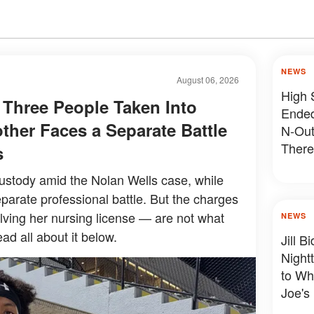
NEWS
August 06, 2026
High 
 Three People Taken Into
Ended
ther Faces a Separate Battle
N-Out
There
s
Devas
ustody amid the Nolan Wells case, while
parate professional battle. But the charges
olving her nursing license — are not what
NEWS
ad all about it below.
Jill 
Night
to Wh
Joe's