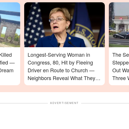
illed
Longest-Serving Woman in
The Se
ified —
Congress, 80, Hit by Fleeing
Stepped
 Dream
Driver en Route to Church —
Out Wa
Neighbors Reveal What They
Three 
Saw
ADVERTISEMENT