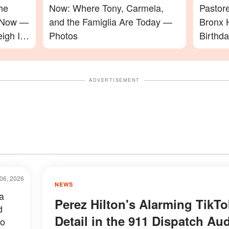
he
Now: Where Tony, Carmela,
Pastor
e Now —
and the Famiglia Are Today —
Bronx 
igh In
Photos
Birthd
Video
ADVERTISEMENT
06, 2026
NEWS
a
Perez Hilton's Alarming TikTo
d
Detail in the 911 Dispatch Au
to