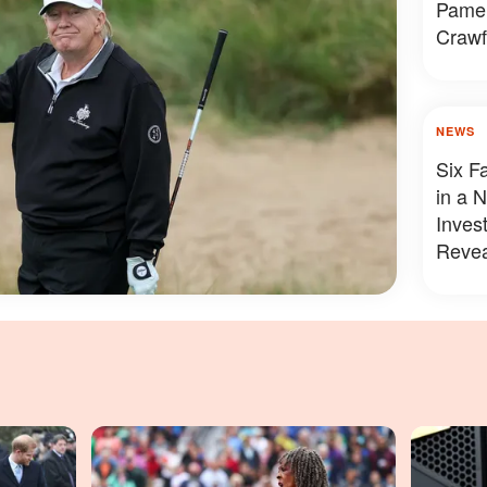
Pamel
Crawf
Looke
NEWS
Six F
in a 
Inves
Revea