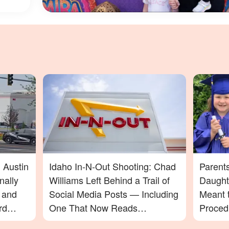
 Austin
Idaho In-N-Out Shooting: Chad
Parent
nally
Williams Left Behind a Trail of
Daught
t and
Social Media Posts — Including
Meant t
rd
One That Now Reads
Proced
In-N-
Differently