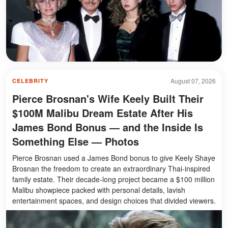
August 07, 2026
CELEBRITY
Pierce Brosnan's Wife Keely Built Their
$100M Malibu Dream Estate After His
James Bond Bonus — and the Inside Is
Something Else — Photos
Pierce Brosnan used a James Bond bonus to give Keely Shaye
Brosnan the freedom to create an extraordinary Thai-inspired
family estate. Their decade-long project became a $100 million
Malibu showpiece packed with personal details, lavish
entertainment spaces, and design choices that divided viewers.