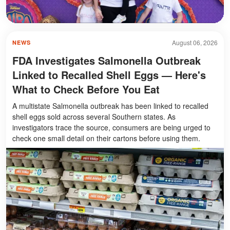
August 06, 2026
NEWS
FDA Investigates Salmonella Outbreak
Linked to Recalled Shell Eggs — Here's
What to Check Before You Eat
A multistate Salmonella outbreak has been linked to recalled
shell eggs sold across several Southern states. As
investigators trace the source, consumers are being urged to
check one small detail on their cartons before using them.