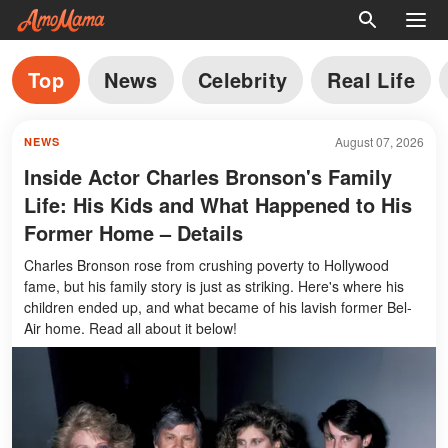
Top
News
Celebrity
Real Life
August 07, 2026
NEWS
Inside Actor Charles Bronson's Family
Life: His Kids and What Happened to His
Former Home – Details
Charles Bronson rose from crushing poverty to Hollywood
fame, but his family story is just as striking. Here's where his
children ended up, and what became of his lavish former Bel-
Air home. Read all about it below!