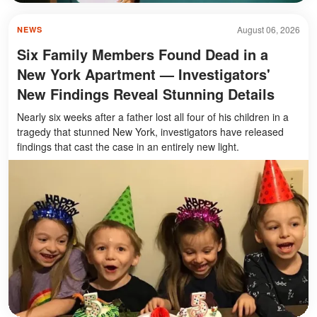
August 06, 2026
NEWS
Six Family Members Found Dead in a
New York Apartment — Investigators'
New Findings Reveal Stunning Details
Nearly six weeks after a father lost all four of his children in a
tragedy that stunned New York, investigators have released
findings that cast the case in an entirely new light.