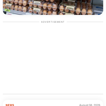
ADVERTISEMENT
August 06, 2026
NEWS