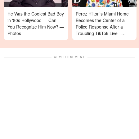
He Was the Coolest Bad Boy
Perez Hilton's Miami Home
in '80s Hollywood — Can
Becomes the Center of a
You Recognize Him Now? —
Police Response After a
Photos
Troubling TikTok Live –
Details
ADVERTISEMENT