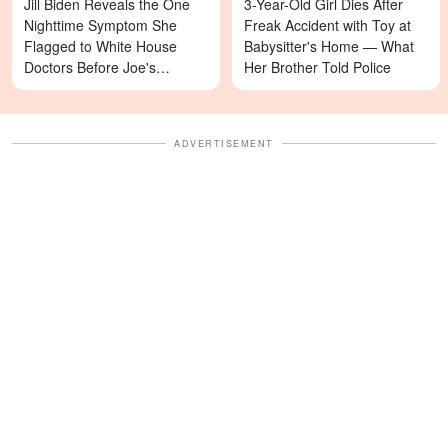
Jill Biden Reveals the One
3-Year-Old Girl Dies After
Nighttime Symptom She
Freak Accident with Toy at
Flagged to White House
Babysitter's Home — What
Doctors Before Joe's
Her Brother Told Police
Diagnosis
ADVERTISEMENT