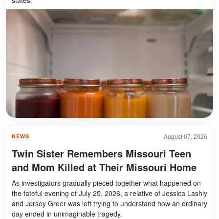
August 07, 2026
NEWS
Twin Sister Remembers Missouri Teen
and Mom Killed at Their Missouri Home
As investigators gradually pieced together what happened on
the fateful evening of July 25, 2026, a relative of Jessica Lashly
and Jersey Greer was left trying to understand how an ordinary
day ended in unimaginable tragedy.