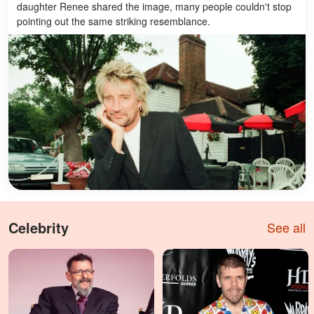
daughter Renee shared the image, many people couldn't stop
pointing out the same striking resemblance.
Celebrity
See all