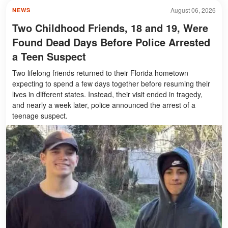
August 06, 2026
NEWS
Two Childhood Friends, 18 and 19, Were
Found Dead Days Before Police Arrested
a Teen Suspect
Two lifelong friends returned to their Florida hometown
expecting to spend a few days together before resuming their
lives in different states. Instead, their visit ended in tragedy,
and nearly a week later, police announced the arrest of a
teenage suspect.