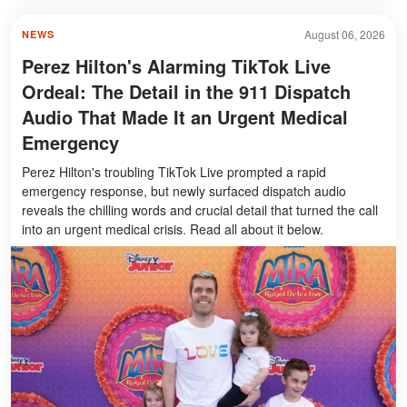
August 06, 2026
NEWS
Perez Hilton's Alarming TikTok Live
Ordeal: The Detail in the 911 Dispatch
Audio That Made It an Urgent Medical
Emergency
Perez Hilton's troubling TikTok Live prompted a rapid
emergency response, but newly surfaced dispatch audio
reveals the chilling words and crucial detail that turned the call
into an urgent medical crisis. Read all about it below.