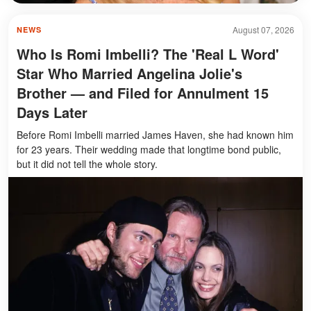
August 07, 2026
NEWS
Who Is Romi Imbelli? The 'Real L Word'
Star Who Married Angelina Jolie's
Brother — and Filed for Annulment 15
Days Later
Before Romi Imbelli married James Haven, she had known him
for 23 years. Their wedding made that longtime bond public,
but it did not tell the whole story.