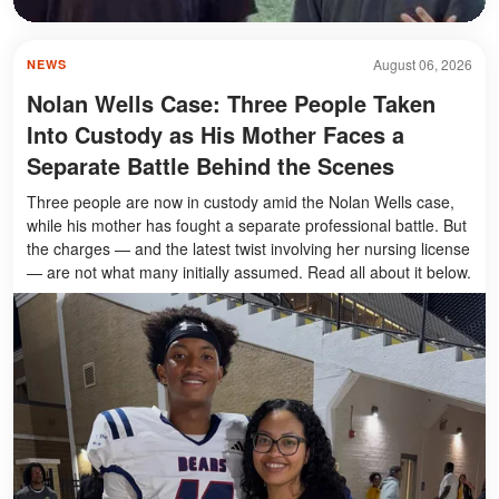
August 06, 2026
NEWS
Nolan Wells Case: Three People Taken
Into Custody as His Mother Faces a
Separate Battle Behind the Scenes
Three people are now in custody amid the Nolan Wells case,
while his mother has fought a separate professional battle. But
the charges — and the latest twist involving her nursing license
— are not what many initially assumed. Read all about it below.