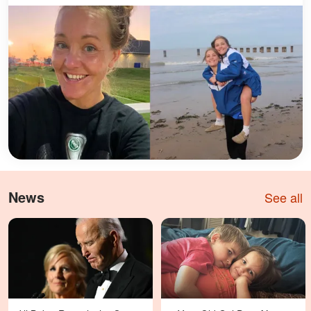
News
See all