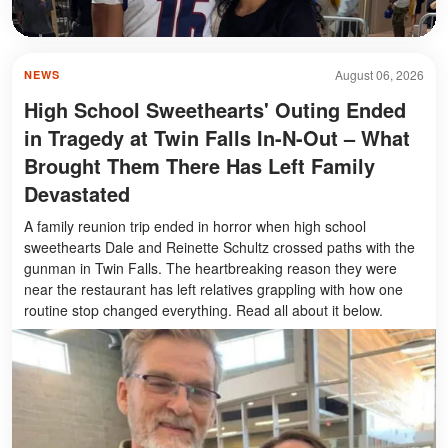
August 06, 2026
NEWS
High School Sweethearts' Outing Ended
in Tragedy at Twin Falls In-N-Out – What
Brought Them There Has Left Family
Devastated
A family reunion trip ended in horror when high school
sweethearts Dale and Reinette Schultz crossed paths with the
gunman in Twin Falls. The heartbreaking reason they were
near the restaurant has left relatives grappling with how one
routine stop changed everything. Read all about it below.