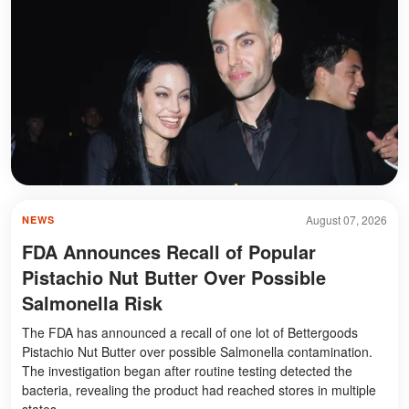
August 07, 2026
NEWS
FDA Announces Recall of Popular
Pistachio Nut Butter Over Possible
Salmonella Risk
The FDA has announced a recall of one lot of Bettergoods
Pistachio Nut Butter over possible Salmonella contamination.
The investigation began after routine testing detected the
bacteria, revealing the product had reached stores in multiple
states.