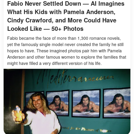
Fabio Never Settled Down — AI Imagines
What His Kids with Pamela Anderson,
Cindy Crawford, and More Could Have
Looked Like — 50+ Photos
Fabio became the face of more than 1,300 romance novels,
yet the famously single model never created the family he still
hopes to have. These imagined photos pair him with Pamela
Anderson and other famous women to explore the families that
might have filled a very different version of his life.