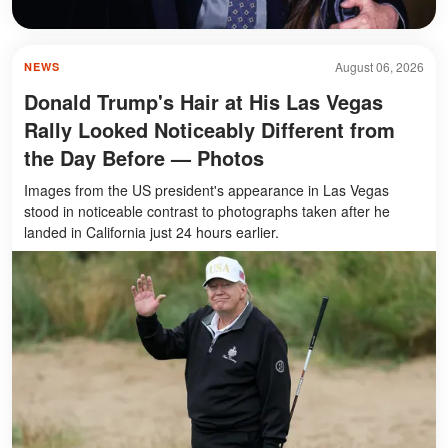
August 06, 2026
NEWS
Donald Trump's Hair at His Las Vegas
Rally Looked Noticeably Different from
the Day Before — Photos
Images from the US president's appearance in Las Vegas
stood in noticeable contrast to photographs taken after he
landed in California just 24 hours earlier.