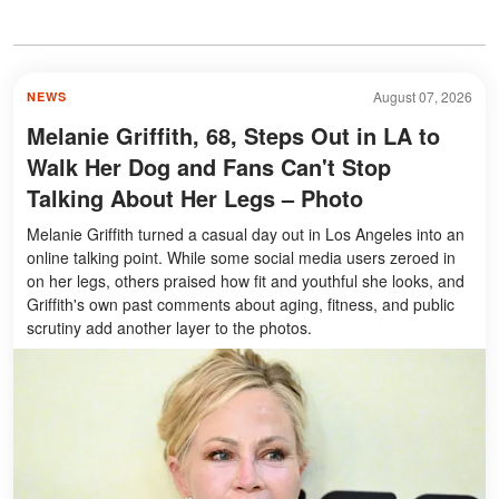
August 07, 2026
NEWS
Melanie Griffith, 68, Steps Out in LA to
Walk Her Dog and Fans Can't Stop
Talking About Her Legs – Photo
Melanie Griffith turned a casual day out in Los Angeles into an
online talking point. While some social media users zeroed in
on her legs, others praised how fit and youthful she looks, and
Griffith's own past comments about aging, fitness, and public
scrutiny add another layer to the photos.