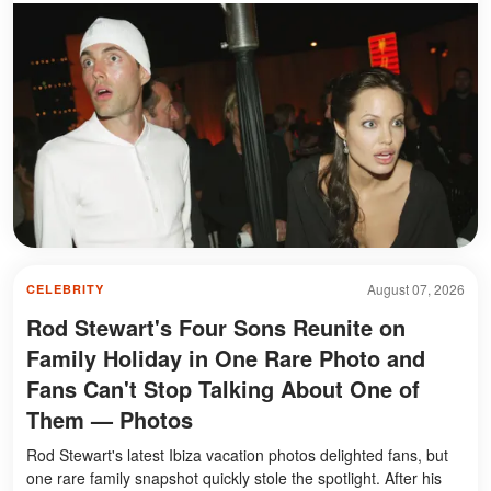
August 07, 2026
CELEBRITY
Rod Stewart's Four Sons Reunite on
Family Holiday in One Rare Photo and
Fans Can't Stop Talking About One of
Them — Photos
Rod Stewart's latest Ibiza vacation photos delighted fans, but
one rare family snapshot quickly stole the spotlight. After his