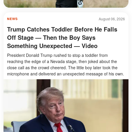
August 06, 2026
NEWS
Trump Catches Toddler Before He Falls
Off Stage — Then the Boy Says
Something Unexpected — Video
President Donald Trump rushed to stop a toddler from
reaching the edge of a Nevada stage, then joked about the
close call as the crowd cheered. The little boy later took the
microphone and delivered an unexpected message of his own.