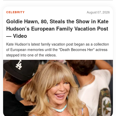
August 07, 2026
CELEBRITY
Goldie Hawn, 80, Steals the Show in Kate
Hudson’s European Family Vacation Post
— Video
Kate Hudson's latest family vacation post began as a collection
of European memories until the "Death Becomes Her" actress
stepped into one of the videos.