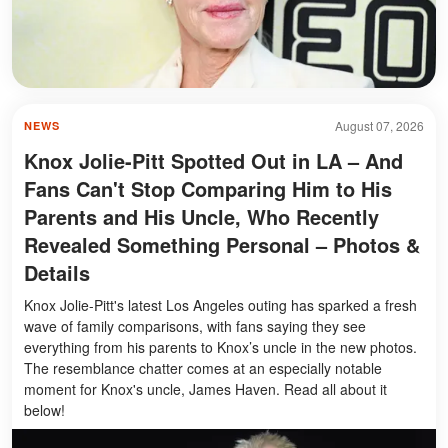
August 07, 2026
NEWS
Knox Jolie-Pitt Spotted Out in LA – And
Fans Can't Stop Comparing Him to His
Parents and His Uncle, Who Recently
Revealed Something Personal – Photos &
Details
Knox Jolie-Pitt's latest Los Angeles outing has sparked a fresh
wave of family comparisons, with fans saying they see
everything from his parents to Knox’s uncle in the new photos.
The resemblance chatter comes at an especially notable
moment for Knox's uncle, James Haven. Read all about it
below!