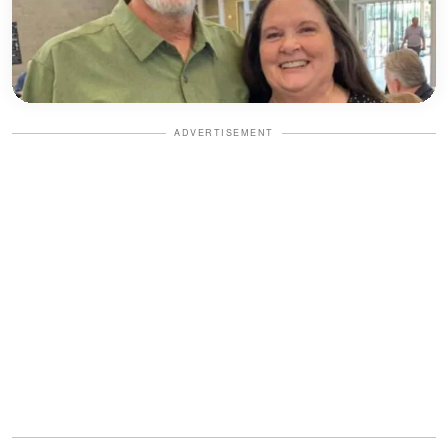
ADVERTISEMENT