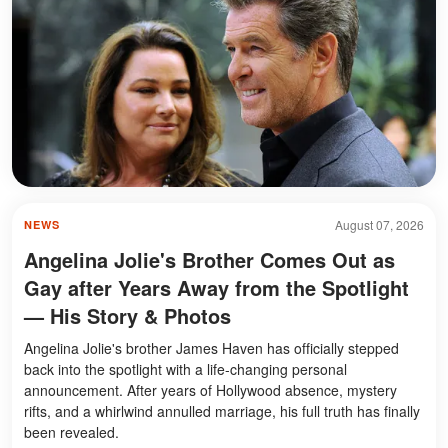
August 07, 2026
NEWS
Angelina Jolie's Brother Comes Out as
Gay after Years Away from the Spotlight
— His Story & Photos
Angelina Jolie's brother James Haven has officially stepped
back into the spotlight with a life-changing personal
announcement. After years of Hollywood absence, mystery
rifts, and a whirlwind annulled marriage, his full truth has finally
been revealed.