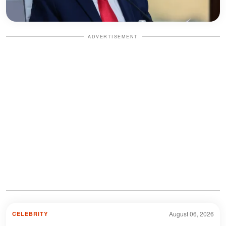
ADVERTISEMENT
August 06, 2026
CELEBRITY