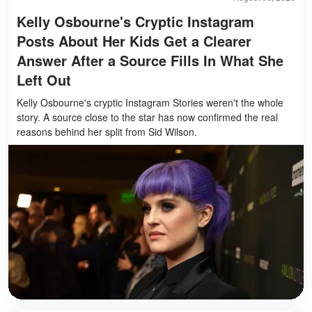
Kelly Osbourne's Cryptic Instagram
Posts About Her Kids Get a Clearer
Answer After a Source Fills In What She
Left Out
Kelly Osbourne's cryptic Instagram Stories weren't the whole
story. A source close to the star has now confirmed the real
reasons behind her split from Sid Wilson.